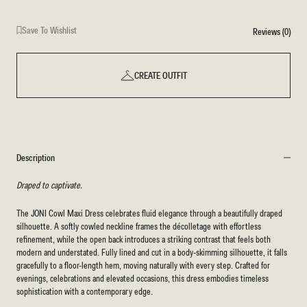
Save To Wishlist
Reviews (0)
CREATE OUTFIT
Description
Draped to captivate.
The JONI Cowl Maxi Dress celebrates fluid elegance through a beautifully draped
silhouette. A softly cowled neckline frames the décolletage with effortless
refinement, while the open back introduces a striking contrast that feels both
modern and understated. Fully lined and cut in a body-skimming silhouette, it falls
gracefully to a floor-length hem, moving naturally with every step. Crafted for
evenings, celebrations and elevated occasions, this dress embodies timeless
sophistication with a contemporary edge.