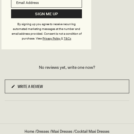
TRY OUR OUTFIT CREATOR
TRY OUR OUTFIT CREATOR
SIGN ME UP
By signing up you agree to receive recurring
automated marketing messages at the number and
email address provided. Consent is not a condition of
REVIEWS
purchase.
View
Privacy Policy
&
T&Cs
No reviews yet, write one now?
WRITE A REVIEW
(OPENS
IN
A
NEW
WINDOW)
Home
/
Dresses
/
Maxi Dresses
/
Cocktail Maxi Dresses