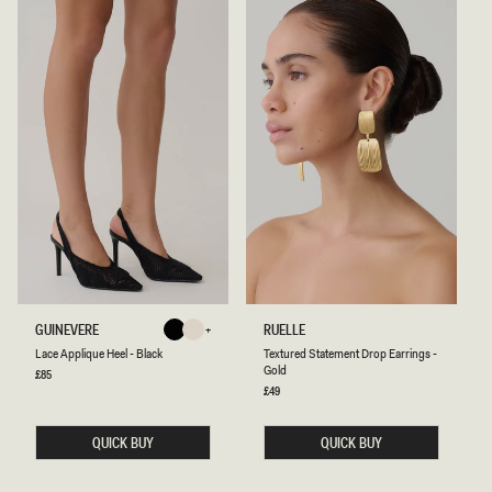
L
T
GUINEVERE
RUELLE
Black
Ivory
A
E
Ivory
Black
Lace Applique Heel - Black
Textured Statement Drop Earrings -
C
X
Gold
E
T
Regular
£85
price
A
U
Regular
£49
P
price
R
P
E
L
D
QUICK BUY
QUICK BUY
I
S
Q
T
U
A