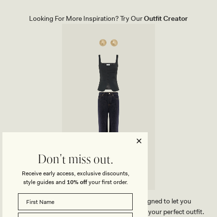
E
T
H
E
E
M
Looking For More Inspiration? Try Our
Outfit Creator
E
E
L
N
-
T
B
D
L
R
A
O
C
P
K
E
A
R
R
I
N
G
S
-
G
O
L
D
Don't miss out.
Receive early access, exclusive discounts,
style guides and
10% off
your first order.
Our MESHKI outfit creator has been designed to let you
effortlessly compare our products and create your perfect outfit.