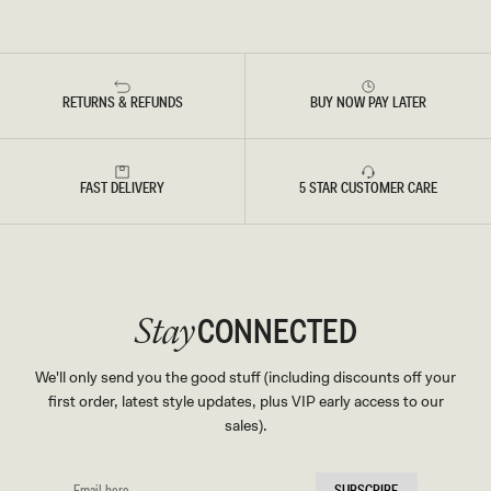
RETURNS & REFUNDS
BUY NOW PAY LATER
FAST DELIVERY
5 STAR CUSTOMER CARE
CONNECTED
Stay
We'll only send you the good stuff (including discounts off your
first order, latest style updates, plus VIP early access to our
sales).
EMAIL
SUBSCRIBE