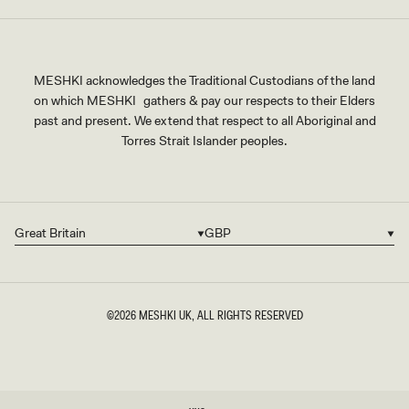
MESHKI acknowledges the Traditional Custodians of the land
on which MESHKI gathers & pay our respects to their Elders
past and present. We extend that respect to all Aboriginal and
Torres Strait Islander peoples.
Great Britain
GBP
Country/region
Currency
©2026
MESHKI UK
, ALL RIGHTS RESERVED
SIZE