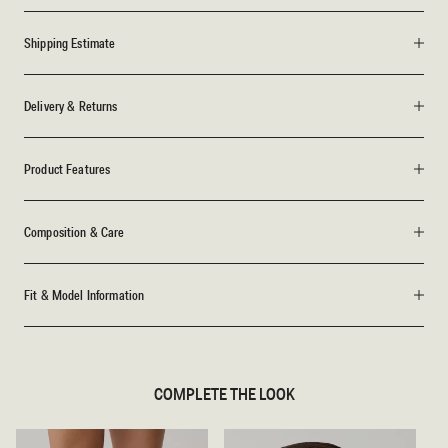
Shipping Estimate
Delivery & Returns
Product Features
Composition & Care
Fit & Model Information
COMPLETE THE LOOK