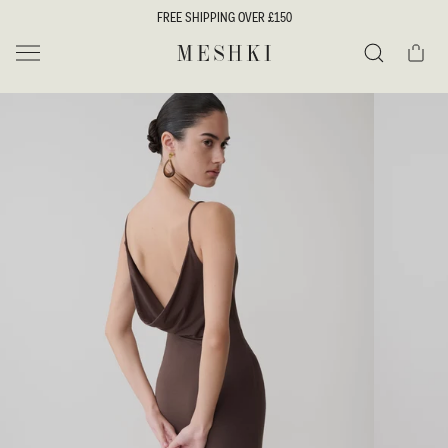
SKIP TO
FREE SHIPPING OVER £150
CONTENT
Cart
MESHKI UK
Search
SKIP TO
PRODUCT
INFORMATION