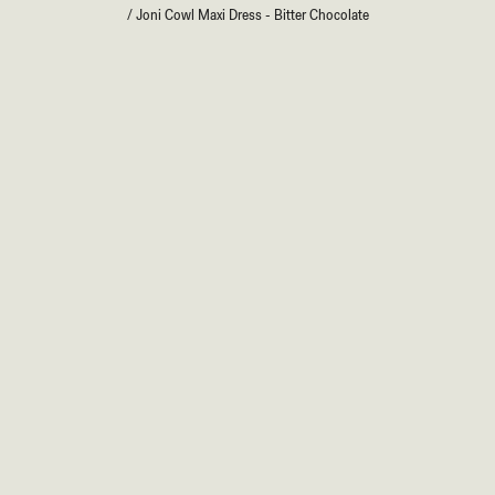
/
Joni Cowl Maxi Dress - Bitter Chocolate