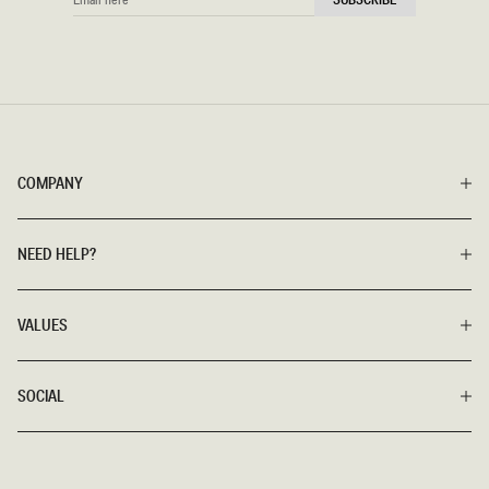
HERE
COMPANY
NEED HELP?
VALUES
SOCIAL