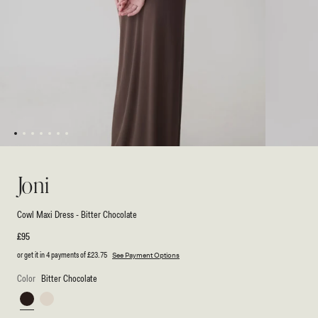
1
2
3
4
5
6
7
Open
Open
media
media
1
2
Joni
in
in
modal
modal
Cowl Maxi Dress - Bitter Chocolate
Regular
£95
price
or get it in 4 payments of
£23.75
See Payment Options
Color
Bitter Chocolate
Bitter
Ivory
Chocolate