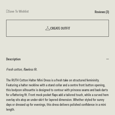
Save To Wishlist
Reviews (3)
CREATE OUTFIT
Description
Fresh cotton, flawless fit.
The RUTH Cotton Halter Mini Dress is a fresh take on structured femininity.
Featuring a halter neckline with a stand collar and a centre front button opening,
this bodycon silhouette is designed to contour with princess seams and back darts
for a flattering fit. Front mock pocket flaps add a tailored touch, while a curved hem
overlay sits atop an under-skirt for layered dimension. Whether styled for sunny
days or dressed up for evenings, this dress delivers polished confidence in a mini
length.