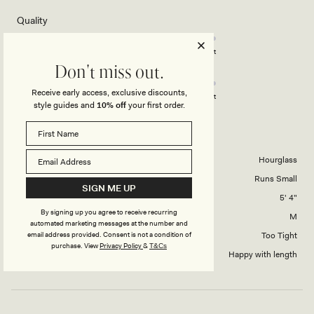
of
5
Rated
Quality
stars
3.0
on
Poor
Excellent
Rated
Design
a
Don't miss out.
3.0
scale
Receive early access, exclusive discounts,
on
of
Poor
Excellent
style guides and
10% off
your first order.
a
1
scale
to
CHANY
of
5
1
Body Shape
Hourglass
to
Overall Dress Fit
Runs Small
5
SIGN ME UP
Height
5' 4"
By signing up you agree to receive recurring
Dress Size Purchased
M
automated marketing messages at the number and
How did this style fit across the bust?
Too Tight
email address provided. Consent is not a condition of
purchase.
View
Privacy Policy
&
T&Cs
Dress length?
Happy with length