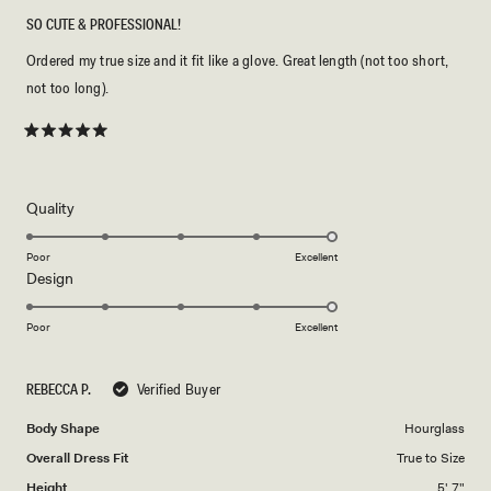
SO CUTE & PROFESSIONAL!
Ordered my true size and it fit like a glove. Great length (not too short,
not too long).
Rated
5
out
of
5
Rated
Quality
stars
5.0
on
Poor
Excellent
Rated
Design
a
5.0
scale
on
of
Poor
Excellent
a
1
scale
to
REBECCA P.
Verified Buyer
of
5
1
Body Shape
Hourglass
to
Overall Dress Fit
True to Size
5
Height
5' 7"