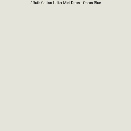
/
Ruth Cotton Halter Mini Dress - Ocean Blue