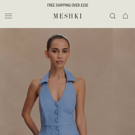
SKIP TO
FREE SHIPPING OVER £150
CONTENT
Cart
MESHKI UK
Search
SKIP TO
PRODUCT
INFORMATION