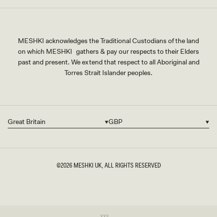
MESHKI acknowledges the Traditional Custodians of the land
on which MESHKI gathers & pay our respects to their Elders
past and present. We extend that respect to all Aboriginal and
Torres Strait Islander peoples.
Great Britain
GBP
Country/region
Currency
©2026
MESHKI UK
, ALL RIGHTS RESERVED
SIZE
Variant
XXS