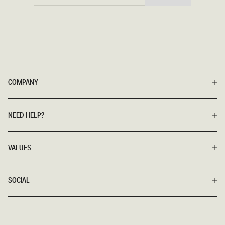
HERE
COMPANY
NEED HELP?
VALUES
SOCIAL