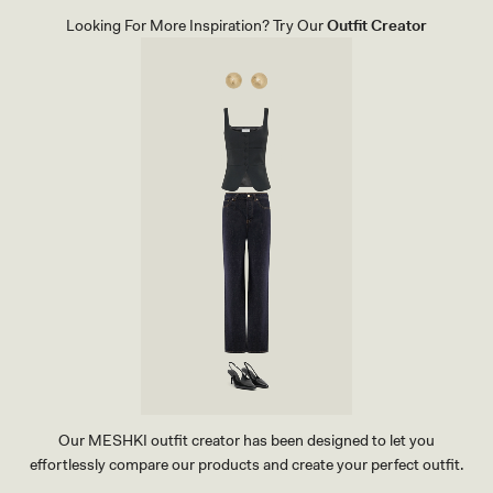
E
L
Looking For More Inspiration? Try Our
Outfit Creator
S
-
I
V
O
R
Y
Our MESHKI outfit creator has been designed to let you
effortlessly compare our products and create your perfect outfit.