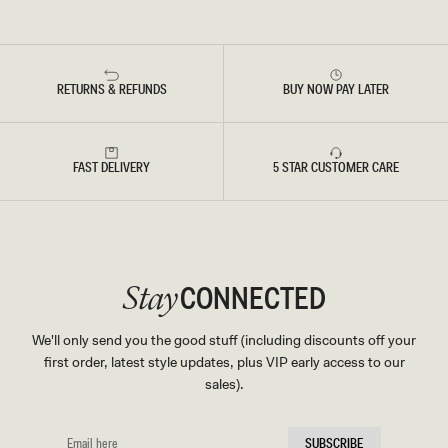
RETURNS & REFUNDS
BUY NOW PAY LATER
FAST DELIVERY
5 STAR CUSTOMER CARE
CONNECTED
Stay
We'll only send you the good stuff (including discounts off your
first order, latest style updates, plus VIP early access to our
sales).
EMAIL
SUBSCRIBE