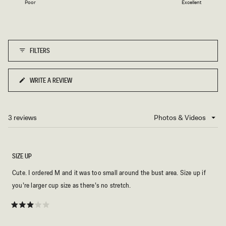
Poor
Excellent
a
to
scale
5
of
1
FILTERS
to
5
WRITE A REVIEW
(OPENS
IN
A
NEW
3 reviews
Loading...
WINDOW)
SIZE UP
Cute. I ordered M and it was too small around the bust area. Size up if
you’re larger cup size as there’s no stretch.
Rated
3
out