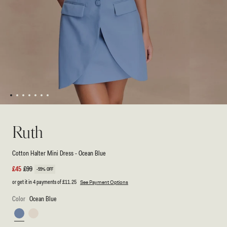
1
2
3
4
5
6
7
Open
Open
media
media
1
2
Ruth
in
in
modal
modal
Cotton Halter Mini Dress - Ocean Blue
Sale
£45
Regular
£99
-55% OFF
price
price
or get it in 4 payments of
£11.25
See Payment Options
Color
Ocean Blue
Ocean
Ivory
Blue