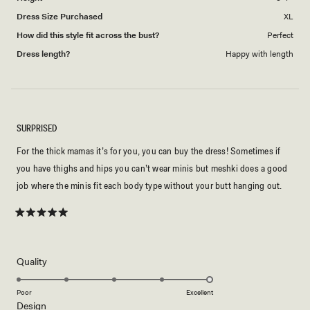
Dress Size Purchased
XL
How did this style fit across the bust?
Perfect
Dress length?
Happy with length
SURPRISED
For the thick mamas it’s for you, you can buy the dress! Sometimes if
you have thighs and hips you can’t wear minis but meshki does a good
job where the minis fit each body type without your butt hanging out.
Rated
5
out
of
5
Rated
Quality
stars
5.0
on
Poor
Excellent
Rated
Design
a