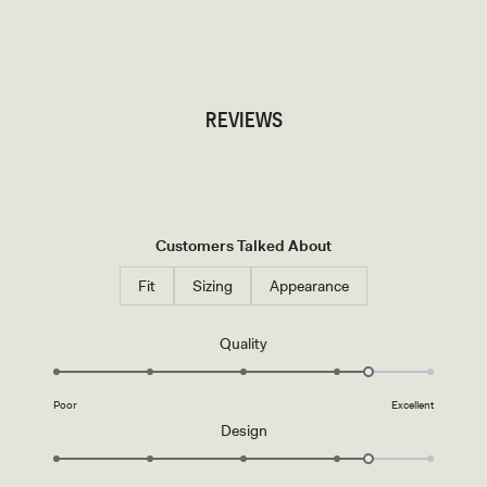
TRY OUR OUTFIT CREATOR
TRY OUR OUTFIT CREATOR
REVIEWS
Customers Talked About
Fit
Sizing
Appearance
Rated
Quality
4.3
on
Poor
Excellent
a
Rated
Design
scale
4.3
of
on
1