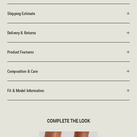
Shipping Estimate
Delivery & Returns
Product Features
Composition & Care
Fit & Model Information
COMPLETE THE LOOK