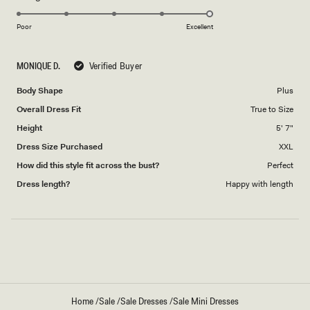
5.0
scale
on
of
Poor
Excellent
a
1
scale
to
MONIQUE D.
Verified Buyer
of
5
1
Body Shape
Plus
to
Overall Dress Fit
True to Size
5
Height
5' 7"
Dress Size Purchased
XXL
How did this style fit across the bust?
Perfect
Dress length?
Happy with length
Loading...
Home
/
Sale
/
Sale Dresses
/
Sale Mini Dresses