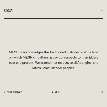
SOCIAL
MESHKI acknowledges the Traditional Custodians of the land
on which MESHKI gathers & pay our respects to their Elders
past and present. We extend that respect to all Aboriginal and
Torres Strait Islander peoples.
Great Britain
GBP
Country/region
Currency