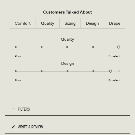
Customers Talked About
Comfort
Quality
Sizing
Design
Drape
Rated
Quality
5.0
on
Poor
Excellent
a
Rated
Design
scale
4.7
of
on
1
Poor
Excellent
a
to
scale
5
of
1
FILTERS
to
5
WRITE A REVIEW
(OPENS
IN