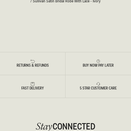
/
Sullivan Satin Bridal Robe With Lace - Ivory
RETURNS & REFUNDS
BUY NOW PAY LATER
FAST DELIVERY
5 STAR CUSTOMER CARE
CONNECTED
Stay