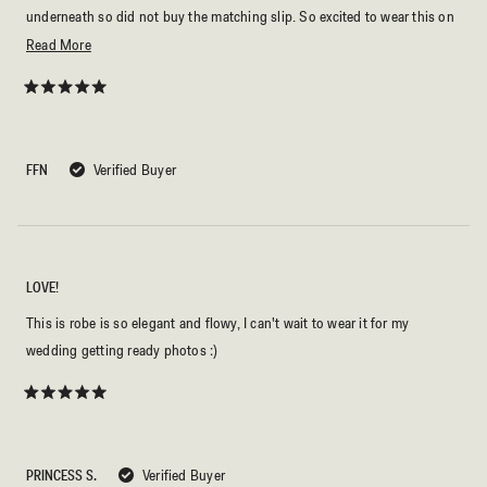
underneath so did not buy the matching slip. So excited to wear this on
my wedding day!
Read
Read More
more
about
Rated
5
this
out
of
review
5
FFN
Verified Buyer
stars
LOVE!
This is robe is so elegant and flowy, I can't wait to wear it for my
wedding getting ready photos :)
Rated
5
out
of
5
PRINCESS S.
Verified Buyer
stars