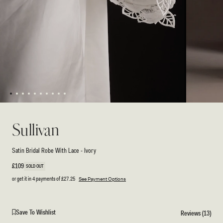
1
2
3
4
5
6
7
8
9
10
Open
Open
media
media
2
1
Sullivan
in
in
modal
modal
Satin Bridal Robe With Lace - Ivory
Regular
£109
SOLD OUT
price
or get it in 4 payments of
£27.25
See Payment Options
Save To Wishlist
Reviews (13)