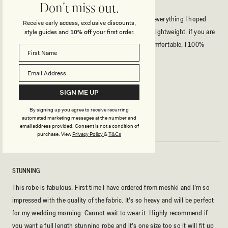
BEST ROBE
Don't miss out.
I ordered this robe for my wedding day, and it was everything I hoped
Receive early access, exclusive discounts,
for and more. The material felt soft, luxurious, and lightweight. if you are
style guides and
10% off
your first order.
a bride to be looking for something elegant and comfortable, I 100%
recommend this robe.
Rated
5
SIGN ME UP
out
of
By signing up you agree to receive recurring
5
ARINA L.
Verified Buyer
automated marketing messages at the number and
stars
email address provided. Consent is not a condition of
purchase.
View
Privacy Policy
&
T&Cs
STUNNING
This robe is fabulous. First time I have ordered from meshki and I’m so
impressed with the quality of the fabric. It’s so heavy and will be perfect
for my wedding morning. Cannot wait to wear it. Highly recommend if
you want a full length stunning robe and it’s one size too so it will fit up