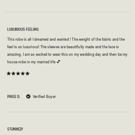
LUXURIOUS FEELING
This robe is all I dreamed and wanted ! The weight of the fabric and the
feel is so luxurious! The sleeves are beautifully made and the lace is
amazing, I am so excited to wear this on my wedding day and then be my
house robe in my married life 💕
Rated
5
out
of
5
PAIGE D.
Verified Buyer
stars
STUNNED!