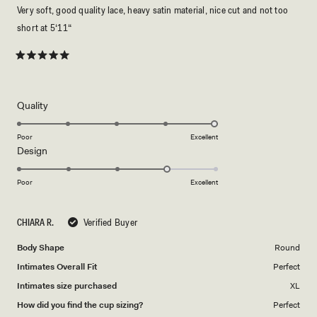
Very soft, good quality lace, heavy satin material, nice cut and not too
short at 5‘11“
Rated
5
out
of
5
Rated
Quality
stars
5.0
on
Poor
Excellent
Rated
Design
a
4.0
scale
on
of
Poor
Excellent
a
1
scale
to
CHIARA R.
Verified Buyer
of
5
1
Body Shape
Round
to
Intimates Overall Fit
Perfect
5
Intimates size purchased
XL
How did you find the cup sizing?
Perfect