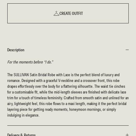
CREATE OUTFIT
Description
For the moments before “I do.”
The SULLIVAN Satin Bridal Robe with Lace is the perfect blend of luxury and
romance. Designed with a graceful V-neckline and a crossover front, this robe
drapes effortlessly over the body for a flattering silhouette. The waist tie cinches
for a customisable fit, while the mid-length sleeves are finished with delicate lace
trim for a touch of timeless femininity. Crafted from smooth satin and unlined for an
airy, lightweight feel, this robe flows to a maxi length, making it the perfect bridal
layering piece for getting ready moments, honeymoon mornings, or simply
indulging in elegance.
Delivery & Returns