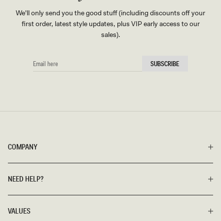
We'll only send you the good stuff (including discounts off your
first order, latest style updates, plus VIP early access to our
sales).
EMAIL
SUBSCRIBE
HERE
COMPANY
NEED HELP?
VALUES