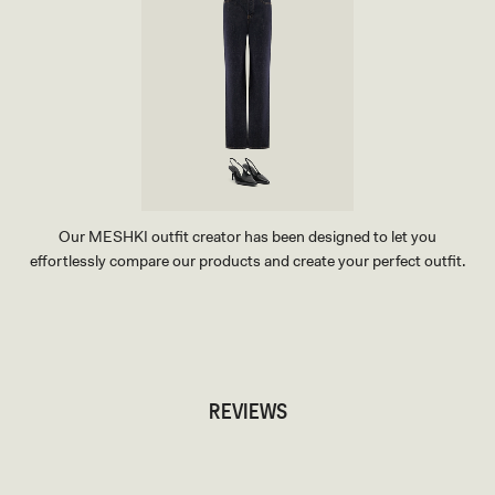
Our MESHKI outfit creator has been designed to let you
effortlessly compare our products and create your perfect outfit.
TRY OUR OUTFIT CREATOR
TRY OUR OUTFIT CREATOR
REVIEWS