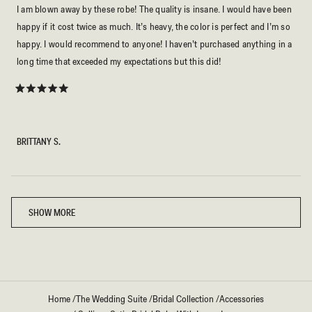
I am blown away by these robe! The quality is insane. I would have been
happy if it cost twice as much. It’s heavy, the color is perfect and I’m so
happy. I would recommend to anyone! I haven’t purchased anything in a
long time that exceeded my expectations but this did!
Rated
5
out
of
5
BRITTANY S.
stars
Loading...
SHOW MORE
Home
/
The Wedding Suite
/
Bridal Collection
/
Accessories