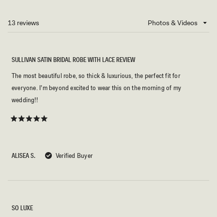
A
NEW
13 reviews
Loading...
WINDOW)
SULLIVAN SATIN BRIDAL ROBE WITH LACE REVIEW
The most beautiful robe, so thick & luxurious, the perfect fit for
everyone. I’m beyond excited to wear this on the morning of my
wedding!!
Rated
5
out
of
5
ALISEA S.
Verified Buyer
stars
SO LUXE