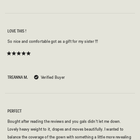
LOVE THIS !
So nice and comfortable got as a gift for my sister !!!
Rated
5
out
of
5
TREANNA M.
Verified Buyer
stars
PERFECT
Bought after reading the reviews and you gals didn’t let me down.
Lovely heavy weight to it, drapes and moves beautifully. I wanted to
balance the coverage of the gown with something a little more revealing