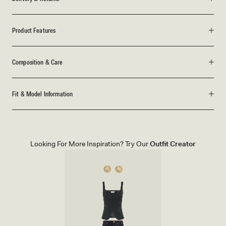
Product Features
Composition & Care
Fit & Model Information
Looking For More Inspiration? Try Our
Outfit Creator