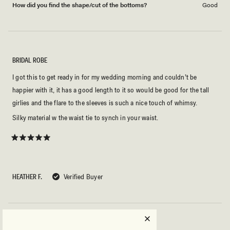
How did you find the shape/cut of the bottoms?
Good
BRIDAL ROBE
I got this to get ready in for my wedding morning and couldn’t be
happier with it, it has a good length to it so would be good for the tall
girlies and the flare to the sleeves is such a nice touch of whimsy.
Silky material w the waist tie to synch in your waist.
Rated
5
out
of
5
HEATHER F.
Verified Buyer
stars