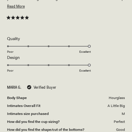
to a size 18 I would say 🤍
Read
Read More
more
about
Rated
5
this
out
of
review
5
Rated
Quality
stars
5.0
on
Poor
Excellent
Rated
Design
a
5.0
scale
on
of
Poor
Excellent
a
1
scale
to
MARIA G.
Verified Buyer
of
5
1
Body Shape
Hourglass
to
Intimates Overall Fit
A Little Big
5
Intimates size purchased
M
How did you find the cup sizing?
Perfect
How did you find the shape/cut of the bottoms?
Good