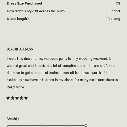
Dress Size Purchased
XS
How did this style fit across the bust?
Perfect
Dress length?
Too long
BEAUTIFUL DRESS
I wore this dress for my welcome party for my wedding weekend. It
worked great and I received a lot of compliments on it. I am 5 ft 1 in so I
did have to get a couple of inches taken off but it was worth it! I'm
excited to now have this dress in my closet for many more occasions to
come.
Read
Read More
more
about
Rated
5
this
out
of
review
5
Rated
Quality
stars
5.0