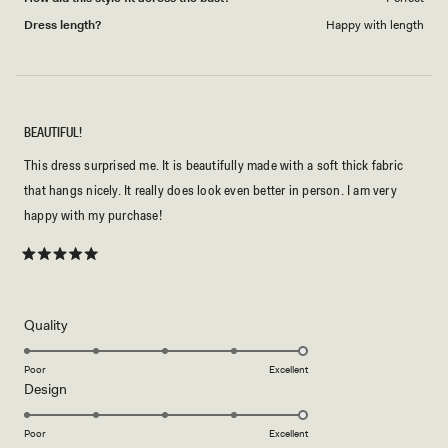
Dress length?
Happy with length
BEAUTIFUL!
This dress surprised me. It is beautifully made with a soft thick fabric
that hangs nicely. It really does look even better in person. I am very
happy with my purchase!
Rated
5
out
of
5
Rated
Quality
stars
5.0
on
Poor
Excellent
Rated
Design
a
5.0
scale
on
of
Poor
Excellent