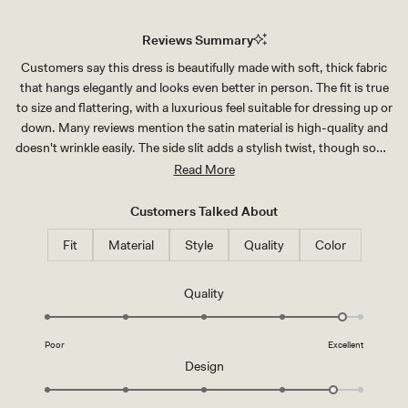
Reviews Summary
Customers say this dress is beautifully made with soft, thick fabric
that hangs elegantly and looks even better in person. The fit is true
to size and flattering, with a luxurious feel suitable for dressing up or
down. Many reviews mention the satin material is high-quality and
doesn't wrinkle easily. The side slit adds a stylish twist, though some
note it runs higher than expected. Common feedback includes the
Read More
dress running long, requiring hemming for shorter wearers. A few
customers mention the chest area may feel snug for curvier figures.
Customers Talked About
Overall, reviewers praise the sophisticated design and excellent
Fit
Material
Style
Quality
Color
craftsmanship, making it ideal for weddings and formal events.
Rated
Quality
4.8
on
Poor
Excellent
a
Rated
Design
scale
4.7
of
on