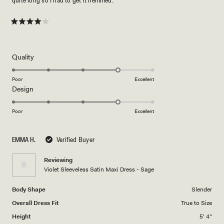
Rated
4
out
of
5
Rated
Quality
stars
4.0
on
Poor
Excellent
Rated
Design
a
4.0
scale
on
of
Poor
Excellent
a
1
scale
to
EMMA H.
Verified Buyer
of
5
1
Reviewing
to
Violet Sleeveless Satin Maxi Dress - Sage
5
Body Shape
Slender
Overall Dress Fit
True to Size
Height
5' 4"