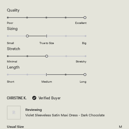
out
of
5
Rated
Quality
stars
5.0
on
Poor
Excellent
Rated
Sizing
a
-1.0
scale
on
of
Small
True to Size
Big
a
1
Rated
Stretch
scale
to
3.0
of
5
on
Minimal
Stretchy
minus
Rated
Length
a
2
2.0
scale
to
on
of
Short
Medium
Long
2
a
1
scale
to
CHRISTINE K.
Verified Buyer
of
5
minus
Reviewing
2
Violet Sleeveless Satin Maxi Dress - Dark Chocolate
to
2
Usual Size
M