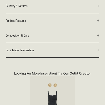
Delivery & Returns
Product Features
Composition & Care
Fit & Model Information
Looking For More Inspiration? Try Our
Outfit Creator