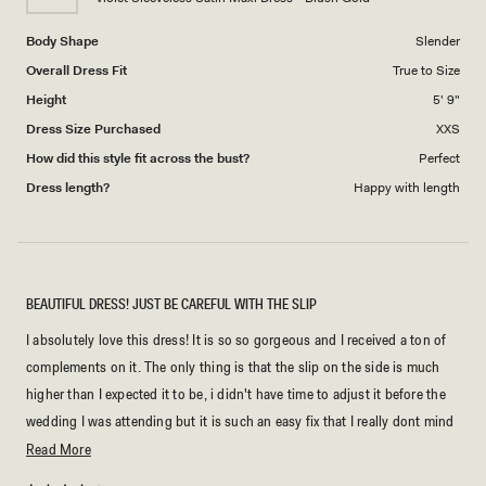
5
Body Shape
Slender
Overall Dress Fit
True to Size
Height
5' 9"
Dress Size Purchased
XXS
How did this style fit across the bust?
Perfect
Dress length?
Happy with length
BEAUTIFUL DRESS! JUST BE CAREFUL WITH THE SLIP
I absolutely love this dress! It is so so gorgeous and I received a ton of
complements on it. The only thing is that the slip on the side is much
higher than I expected it to be, i didn't have time to adjust it before the
wedding I was attending but it is such an easy fix that I really dont mind
dealing with it.
Read
Read More
more