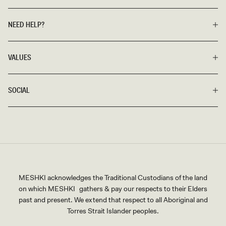
NEED HELP?
VALUES
SOCIAL
MESHKI acknowledges the Traditional Custodians of the land
on which MESHKI gathers & pay our respects to their Elders
past and present. We extend that respect to all Aboriginal and
Torres Strait Islander peoples.