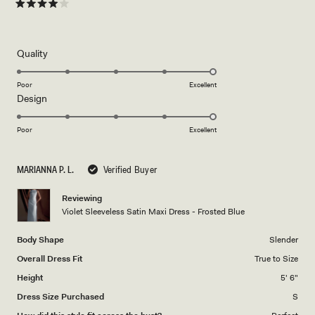
about
Rated
4
this
out
of
review
5
Rated
Quality
stars
5.0
on
Poor
Excellent
Rated
Design
a
5.0
scale
on
of
Poor
Excellent
a
1
scale
to
MARIANNA P. L.
Verified Buyer
of
5
1
Reviewing
to
Violet Sleeveless Satin Maxi Dress - Frosted Blue
5
Body Shape
Slender
Overall Dress Fit
True to Size
Height
5' 6"
Dress Size Purchased
S