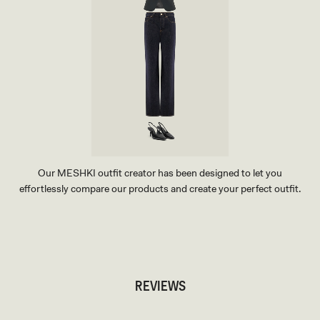
Our MESHKI outfit creator has been designed to let you
effortlessly compare our products and create your perfect outfit.
TRY OUR OUTFIT CREATOR
TRY OUR OUTFIT CREATOR
REVIEWS