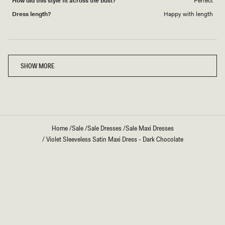
How did this style fit across the bust?
Perfect
Dress length?
Happy with length
Loading...
SHOW MORE
Home
/
Sale
/
Sale Dresses
/
Sale Maxi Dresses
/
Violet Sleeveless Satin Maxi Dress - Dark Chocolate