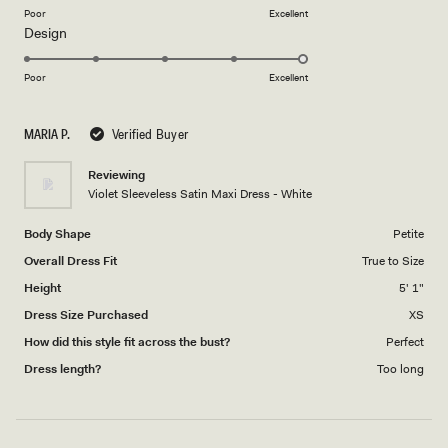
on
Poor
Excellent
Rated
Design
a
5.0
scale
on
of
Poor
Excellent
a
1
scale
to
MARIA P.
Verified Buyer
of
5
1
Reviewing
to
Violet Sleeveless Satin Maxi Dress - White
5
Body Shape
Petite
Overall Dress Fit
True to Size
Height
5' 1"
Dress Size Purchased
XS
How did this style fit across the bust?
Perfect
Dress length?
Too long