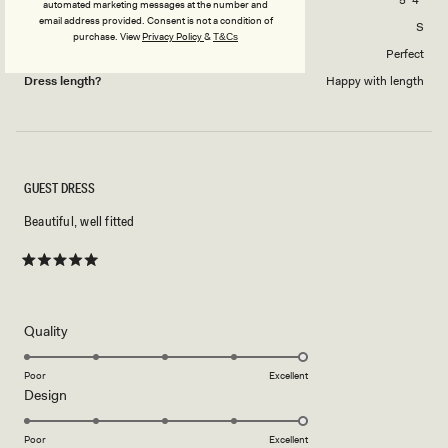
automated marketing messages at the number and
email address provided. Consent is not a condition of
Dress Size Purchased
S
purchase.
View
Privacy Policy
&
T&Cs
How did this style fit across the bust?
Perfect
Dress length?
Happy with length
GUEST DRESS
Beautiful, well fitted
Rated
5
out
of
5
Rated
Quality
stars
5.0
on
Poor
Excellent
Rated
Design
a
5.0
scale
on
of
Poor
Excellent