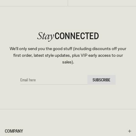
CONNECTED
Stay
We'll only send you the good stuff (including discounts off your
first order, latest style updates, plus VIP early access to our
sales).
EMAIL
SUBSCRIBE
HERE
COMPANY