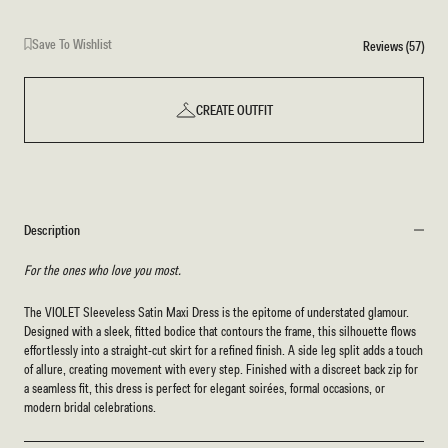
Save To Wishlist
Reviews (57)
CREATE OUTFIT
Description
For the ones who love you most.
The VIOLET Sleeveless Satin Maxi Dress is the epitome of understated glamour.
Designed with a sleek, fitted bodice that contours the frame, this silhouette flows
effortlessly into a straight-cut skirt for a refined finish. A side leg split adds a touch
of allure, creating movement with every step. Finished with a discreet back zip for
a seamless fit, this dress is perfect for elegant soirées, formal occasions, or
modern bridal celebrations.