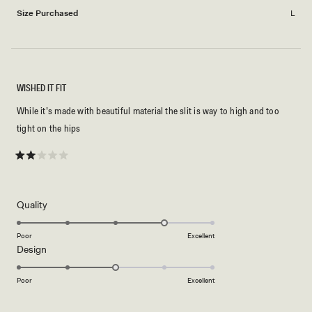
Size Purchased
L
WISHED IT FIT
While it’s made with beautiful material the slit is way to high and too
tight on the hips
Rated
2
out
of
5
Rated
Quality
stars
4.0
on
Poor
Excellent
Rated
Design
a
3.0
scale
on
of
Poor
Excellent
a
1
scale
to