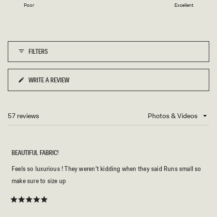
1
Poor
Excellent
a
to
scale
5
of
1
FILTERS
to
5
WRITE A REVIEW
(OPENS
IN
A
NEW
57 reviews
Loading...
WINDOW)
BEAUTIFUL FABRIC!
Feels so luxurious ! They weren’t kidding when they said Runs small so
make sure to size up
Rated
5