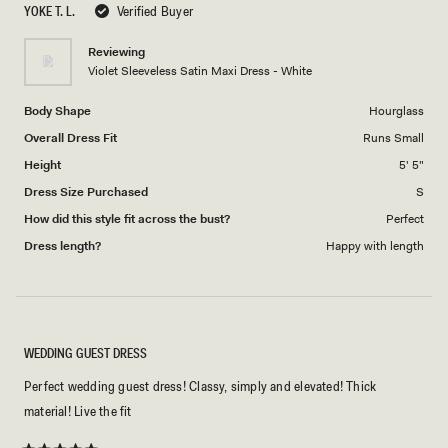
YOKE T. L.
Verified Buyer
of
5
1
Reviewing
to
Violet Sleeveless Satin Maxi Dress - White
5
Body Shape
Hourglass
Overall Dress Fit
Runs Small
Height
5' 5"
Dress Size Purchased
S
How did this style fit across the bust?
Perfect
Dress length?
Happy with length
WEDDING GUEST DRESS
Perfect wedding guest dress! Classy, simply and elevated! Thick
material! Live the fit