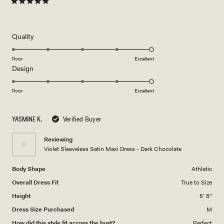
Rated
5
out
of
5
Rated
Quality
stars
5.0
on
Poor
Excellent
Rated
Design
a
5.0
scale
on
of
Poor
Excellent
a
1
scale
to
YASMINE K.
Verified Buyer
of
5
1
Reviewing
to
Violet Sleeveless Satin Maxi Dress - Dark Chocolate
5
Body Shape
Athletic
Overall Dress Fit
True to Size
Height
5' 8"
Dress Size Purchased
M
How did this style fit across the bust?
Perfect