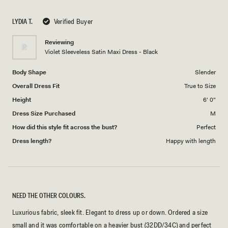
a
1
scale
to
LYDIA T.
Verified Buyer
of
5
1
Reviewing
to
Violet Sleeveless Satin Maxi Dress - Black
5
Body Shape
Slender
Overall Dress Fit
True to Size
Height
6' 0"
Dress Size Purchased
M
How did this style fit across the bust?
Perfect
Dress length?
Happy with length
NEED THE OTHER COLOURS.
Luxurious fabric, sleek fit. Elegant to dress up or down. Ordered a size
small and it was comfortable on a heavier bust (32DD/34C) and perfect