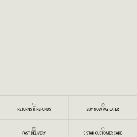
RETURNS & REFUNDS
BUY NOW PAY LATER
FAST DELIVERY
5 STAR CUSTOMER CARE