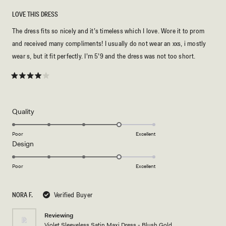
LOVE THIS DRESS
The dress fits so nicely and it’s timeless which I love. Wore it to prom
and received many compliments! I usually do not wear an xxs, i mostly
wear s, but it fit perfectly. I’m 5’9 and the dress was not too short.
Rated
4
out
of
5
Rated
Quality
stars
4.0
on
Poor
Excellent
Rated
Design
a
4.0
scale
on
of
Poor
Excellent
a
1
scale
to
NORA F.
Verified Buyer
of
5
1
Reviewing
to
Violet Sleeveless Satin Maxi Dress - Blush Gold