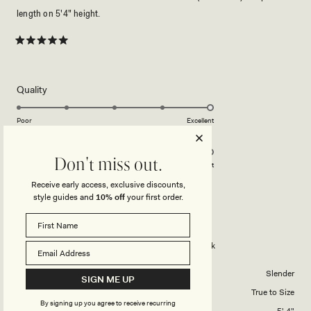
length on 5'4" height.
Rated
5
out
of
5
Rated
Quality
stars
5.0
on
Poor
Excellent
Rated
Design
a
5.0
scale
Don't miss out.
on
of
Poor
Excellent
a
1
Receive early access, exclusive discounts,
scale
to
style guides and
10% off
your first order.
HOSHANI R.
Verified Buyer
of
5
1
Reviewing
to
Violet Sleeveless Satin Maxi Dress - Black
5
Body Shape
Slender
SIGN ME UP
Overall Dress Fit
True to Size
By signing up you agree to receive recurring
Height
5' 4"