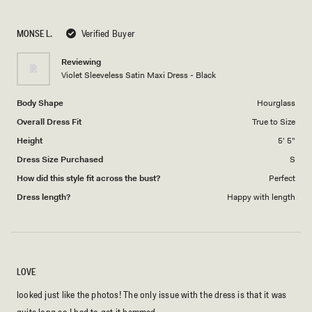
a
1
scale
to
MONSE L.
Verified Buyer
of
5
1
Reviewing
to
Violet Sleeveless Satin Maxi Dress - Black
5
Body Shape
Hourglass
Overall Dress Fit
True to Size
Height
5' 5"
Dress Size Purchased
S
How did this style fit across the bust?
Perfect
Dress length?
Happy with length
LOVE
looked just like the photos! The only issue with the dress is that it was
quite long so I had to get it hemmed.