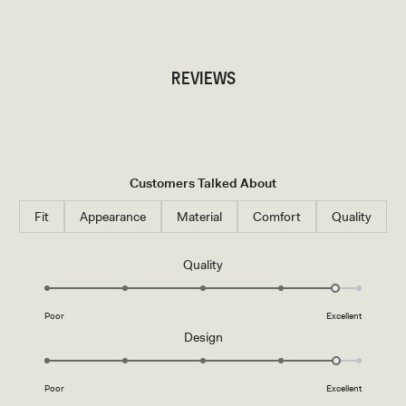
TRY OUR OUTFIT CREATOR
REVIEWS
Customers Talked About
Fit
Appearance
Material
Comfort
Quality
Rated
Quality
4.7
on
Poor
Excellent
a
Rated
Design
scale
4.7
of
on
1
Poor
Excellent
a
to