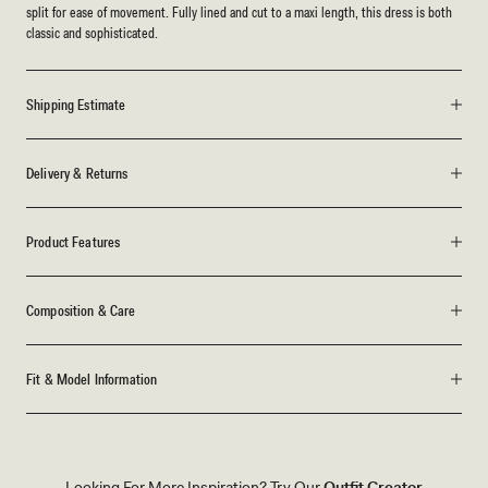
split for ease of movement. Fully lined and cut to a maxi length, this dress is both
classic and sophisticated.
Shipping Estimate
Delivery & Returns
Product Features
Composition & Care
Fit & Model Information
Looking For More Inspiration? Try Our
Outfit Creator