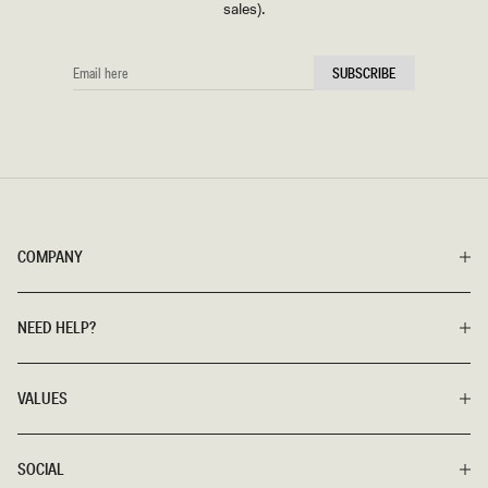
sales).
EMAIL
SUBSCRIBE
HERE
COMPANY
NEED HELP?
VALUES
SOCIAL