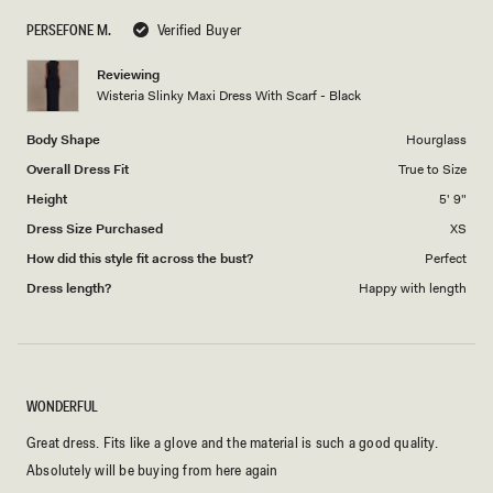
scale
to
PERSEFONE M.
Verified Buyer
of
5
1
Reviewing
to
Wisteria Slinky Maxi Dress With Scarf - Black
5
Body Shape
Hourglass
Overall Dress Fit
True to Size
Height
5' 9"
Dress Size Purchased
XS
How did this style fit across the bust?
Perfect
Dress length?
Happy with length
WONDERFUL
Great dress. Fits like a glove and the material is such a good quality.
Absolutely will be buying from here again