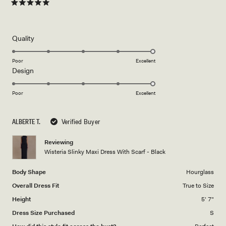
Rated
5
out
of
5
Rated
Quality
stars
5.0
on
Poor
Excellent
Rated
Design
a
5.0
scale
on
of
Poor
Excellent
a
1
scale
to
ALBERTE T.
Verified Buyer
of
5
1
Reviewing
to
Wisteria Slinky Maxi Dress With Scarf - Black
5
Body Shape
Hourglass
Overall Dress Fit
True to Size
Height
5' 7"
Dress Size Purchased
S