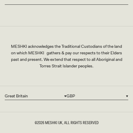
MESHKI acknowledges the Traditional Custodians of the land
on which MESHKI gathers & pay our respects to their Elders
past and present. We extend that respect to all Aboriginal and
Torres Strait Islander peoples.
Great Britain
GBP
Country/region
Currency
©2026
MESHKI UK
, ALL RIGHTS RESERVED