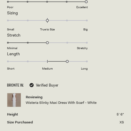
5.0
on
Poor
Excellent
Rated
Sizing
a
0.0
scale
on
of
Small
True to Size
Big
a
1
Rated
Stretch
scale
to
3.0
of
5
on
Minimal
Stretchy
minus
Rated
Length
a
2
1.0
scale
to
on
of
Short
Medium
Long
2
a
1
scale
to
BRONTE W.
Verified Buyer
of
5
minus
Reviewing
2
Wisteria Slinky Maxi Dress With Scarf - White
to
2
Height
5' 6"
Size Purchased
XS