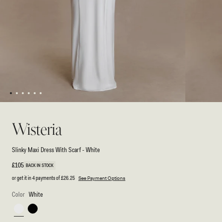
1
2
3
4
5
6
Open
Open
media
media
1
2
Wisteria
in
in
modal
modal
Slinky Maxi Dress With Scarf - White
Regular
£105
BACK IN STOCK
price
or get it in 4 payments of
£26.25
See Payment Options
Color
White
White
Black