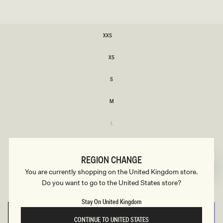
SIZE
XXS
XXS
XS
XS
S
S
M
M
Variant
L
sold
L
out
or
XL
unavailable
XL
REGION CHANGE
Variant
XXL
You are currently shopping on the United Kingdom store.
sold
XXL
out
Do you want to go to the United States store?
or
3XL
unavailable
3XL
Stay On United Kingdom
SELECT SIZE
CONTINUE TO UNITED STATES