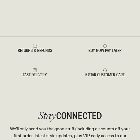
RETURNS & REFUNDS
BUY NOW PAY LATER
FAST DELIVERY
5 STAR CUSTOMER CARE
CONNECTED
Stay
We'll only send you the good stuff (including discounts off your
first order, latest style updates, plus VIP early access to our