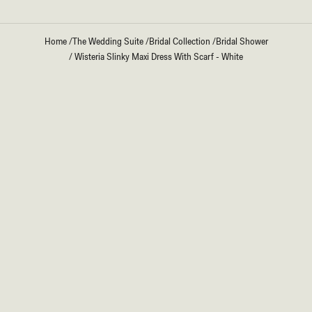
Home
/
The Wedding Suite
/
Bridal Collection
/
Bridal Shower
/
Wisteria Slinky Maxi Dress With Scarf - White