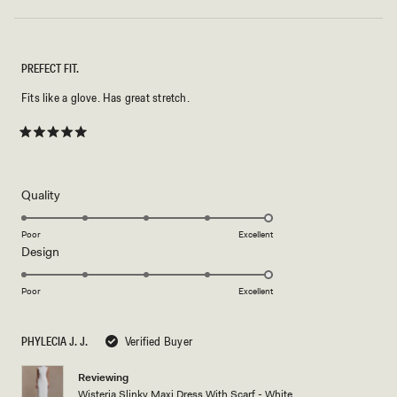
PREFECT FIT.
Fits like a glove. Has great stretch.
Rated
5
out
of
5
Rated
Quality
stars
5.0
on
Poor
Excellent
Rated
Design
a
5.0
scale
on
of
Poor
Excellent
a
1
scale
to
PHYLECIA J. J.
Verified Buyer
of
5
1
Reviewing
to
Wisteria Slinky Maxi Dress With Scarf - White