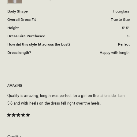
5
Body Shape
Hourglass
Overall Dress Fit
True to Size
Height
5' 5"
Dress Size Purchased
S
How did this style fit across the bust?
Perfect
Dress length?
Happy with length
AMAZING
Quality is amazing, length was perfect for a girl on the taller side. I am
5’8 and with heels on the dress fell right over the heels.
Rated
5
out
of
5
Rated
Quality