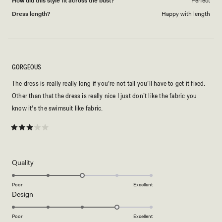
How did this style fit across the bust?
Perfect
Dress length?
Happy with length
GORGEOUS
The dress is really really long if you’re not tall you’ll have to get it fixed.
Other than that the dress is really nice I just don’t like the fabric you
know it’s the swimsuit like fabric.
Rated
3
out
of
5
Rated
Quality
stars
3.0
on
Poor
Excellent
Rated
Design
a
4.0
scale
on
of
Poor
Excellent