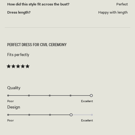
How did this style fit across the bust?
Perfect
Dress length?
Happy with length
PERFECT DRESS FOR CIVIL CEREMONY
Fits perfectly
Rated
5
out
of
5
Rated
Quality
stars
5.0
on
Poor
Excellent
Rated
Design
a
4.0
scale
on
of
Poor
Excellent
a
1
scale
to