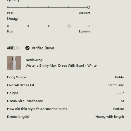
stars
5.0
on
Poor
Excellent
Rated
Design
a
4.0
scale
on
of
Poor
Excellent
a
1
scale
to
ARIEL H.
Verified Buyer
of
5
1
Reviewing
to
Wisteria Slinky Maxi Dress With Scarf - White
5
Body Shape
Petite
Overall Dress Fit
True to Size
Height
5' 8"
Dress Size Purchased
M
How did this style fit across the bust?
Perfect
Dress length?
Happy with length