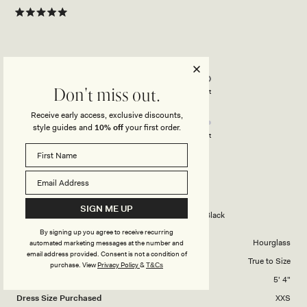
Rated
5
out
of
5
Rated
Quality
stars
5.0
on
Poor
Excellent
Don't miss out.
Rated
Design
a
Receive early access, exclusive discounts,
4.0
scale
style guides and
10% off
your first order.
on
of
Poor
Excellent
a
1
scale
to
JULI M.
Verified Buyer
of
5
1
Reviewing
SIGN ME UP
to
Wisteria Slinky Maxi Dress With Scarf - Black
5
By signing up you agree to receive recurring
Body Shape
Hourglass
automated marketing messages at the number and
email address provided. Consent is not a condition of
Overall Dress Fit
True to Size
purchase.
View
Privacy Policy
&
T&Cs
Height
5' 4"
Dress Size Purchased
XXS