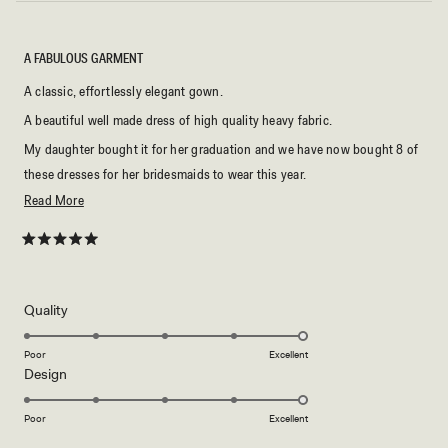
A FABULOUS GARMENT
A classic, effortlessly elegant gown.
A beautiful well made dress of high quality heavy fabric.
My daughter bought it for her graduation and we have now bought 8 of
these dresses for her bridesmaids to wear this year.
Read
Read More
I highly recommend.
more
about
Rated
5
this
out
of
review
5
Rated
Quality
stars
5.0
on
Poor
Excellent
Rated
Design
a
5.0
scale
on
of
Poor
Excellent
a
1