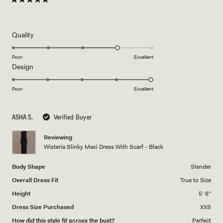
Rated
5
out
of
5
Rated
Quality
stars
4.0
on
Poor
Excellent
Rated
Design
a
5.0
scale
on
of
Poor
Excellent
a
1
scale
to
ASHA S.
Verified Buyer
of
5
1
Reviewing
to
Wisteria Slinky Maxi Dress With Scarf - Black
5
Body Shape
Slender
Overall Dress Fit
True to Size
Height
5' 6"
Dress Size Purchased
XXS
How did this style fit across the bust?
Perfect