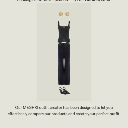
Our MESHKI outfit creator has been designed to let you
effortlessly compare our products and create your perfect outfit.
TRY OUR OUTFIT CREATOR