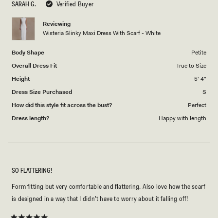
SARAH G.
Verified Buyer
of
5
1
Reviewing
to
Wisteria Slinky Maxi Dress With Scarf - White
5
Body Shape
Petite
Overall Dress Fit
True to Size
Height
5' 4"
Dress Size Purchased
S
How did this style fit across the bust?
Perfect
Dress length?
Happy with length
SO FLATTERING!
Form fitting but very comfortable and flattering. Also love how the scarf
is designed in a way that I didn’t have to worry about it falling off!