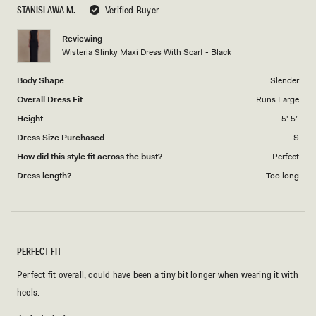
to
STANISLAWA M.
Verified Buyer
of
5
1
Reviewing
to
Wisteria Slinky Maxi Dress With Scarf - Black
5
Body Shape
Slender
Overall Dress Fit
Runs Large
Height
5' 5"
Dress Size Purchased
S
How did this style fit across the bust?
Perfect
Dress length?
Too long
PERFECT FIT
Perfect fit overall, could have been a tiny bit longer when wearing it with
heels.