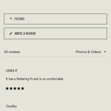
scale
5
of
1
FILTERS
to
5
WRITE A REVIEW
(OPENS
IN
A
NEW
30 reviews
Loading...
WINDOW)
LOVES IT
It has a flattering fit and is so comfortable
Rated
5
out
of
5
Rated
Quality
stars