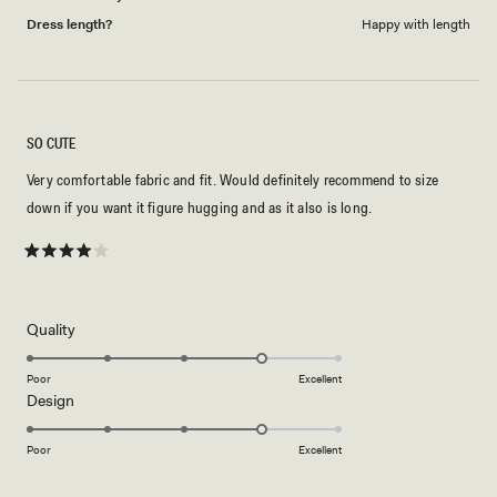
Dress length?
Happy with length
SO CUTE
Very comfortable fabric and fit. Would definitely recommend to size
down if you want it figure hugging and as it also is long.
Rated
4
out
of
5
Rated
Quality
stars
4.0
on
Poor
Excellent
Rated
Design
a
4.0
scale
on
of
Poor
Excellent
a
1
scale