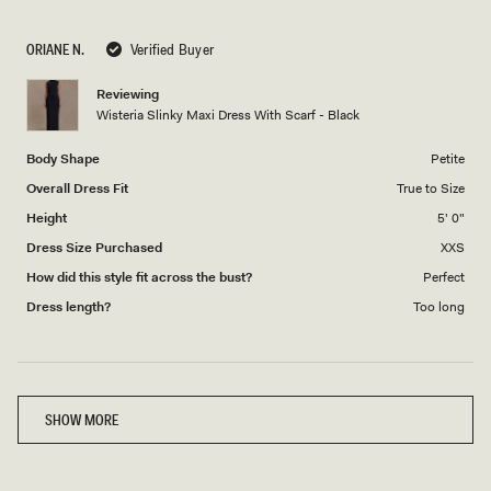
a
1
scale
to
ORIANE N.
Verified Buyer
of
5
1
Reviewing
to
Wisteria Slinky Maxi Dress With Scarf - Black
5
Body Shape
Petite
Overall Dress Fit
True to Size
Height
5' 0"
Dress Size Purchased
XXS
How did this style fit across the bust?
Perfect
Dress length?
Too long
Loading...
SHOW MORE