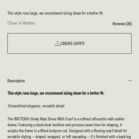
This style runs large, we recommend sizing down for a better fit.
Save To Wishlist
Reviews (30)
CREATE OUTFIT
Description
This style runs large, we recommend sizing down for a better fit.
Streamlined elegance, versatile detail.
The WISTERIA Slinky Maxi Dress With Scarf
is a refined silhouette with subtle
drama. Featuring a sleek boat neckline and princess seam lines for shaping, it
sculpts the frame in a fitted bodycon cut. Designed with a flowing scarf detail for
versatile styling — draped, wrapped, or left cascading — it’s finished with a back leg