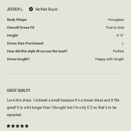
scale
to
JESSICA L.
Verified Buyer
of
5
1
Body Shape
Hourglass
to
Overall Dress Fit
True to Size
5
Height
5' 5"
Dress Size Purchased
L
How did this style fit across the bust?
Perfect
Dress length?
Happy with length
GREAT QUALITY
Love this dress. I ordered a small because it’s a looser dress and it fits
great! It is a bit longer than I thought but I’m only 5’2 so that’s to be
expected.
Rated