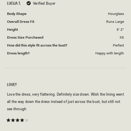
LUCIJA T.
Verified Buyer
of
5
1
Body Shape
Hourglass
to
Overall Dress Fit
Runs Large
5
Height
5' 2"
Dress Size Purchased
XS
How did this style fit across the bust?
Perfect
Dress length?
Happy with length
LOVE!!
Love the dress, very flattering. Definitely size down. Wish the lining went
all the way down the dress instead of just across the bust, but still not
see through
Rated
4