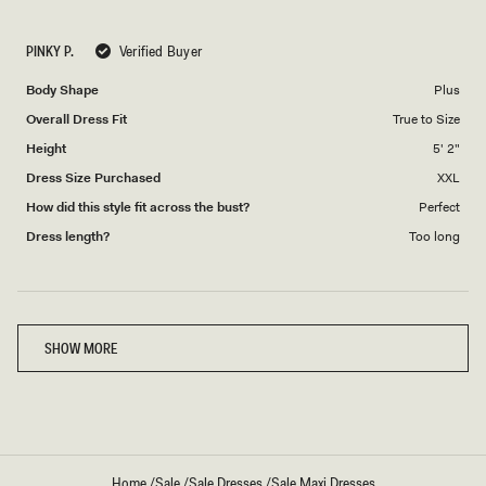
a
1
scale
to
PINKY P.
Verified Buyer
of
5
1
Body Shape
Plus
to
Overall Dress Fit
True to Size
5
Height
5' 2"
Dress Size Purchased
XXL
How did this style fit across the bust?
Perfect
Dress length?
Too long
Loading...
SHOW MORE
Home
/
Sale
/
Sale Dresses
/
Sale Maxi Dresses