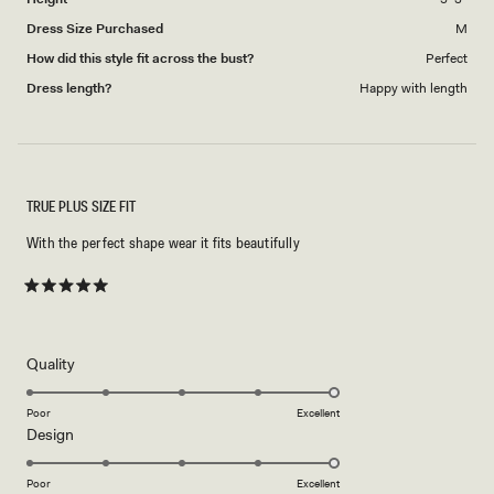
Dress Size Purchased
M
How did this style fit across the bust?
Perfect
Dress length?
Happy with length
TRUE PLUS SIZE FIT
With the perfect shape wear it fits beautifully
Rated
5
out
of
5
Rated
Quality
stars
5.0
on
Poor
Excellent
Rated
Design
a
5.0
scale
on
of
Poor
Excellent