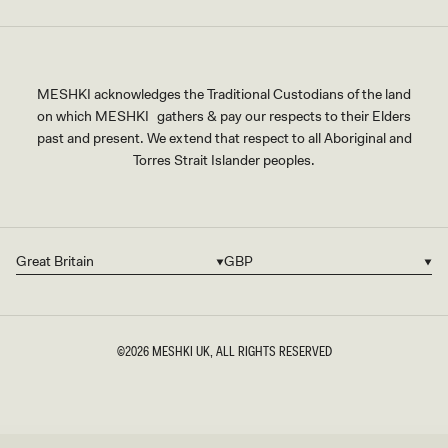
MESHKI acknowledges the Traditional Custodians of the land
on which MESHKI gathers & pay our respects to their Elders
past and present. We extend that respect to all Aboriginal and
Torres Strait Islander peoples.
Great Britain
GBP
Country/region
Currency
©2026
MESHKI UK
, ALL RIGHTS RESERVED
SIZE