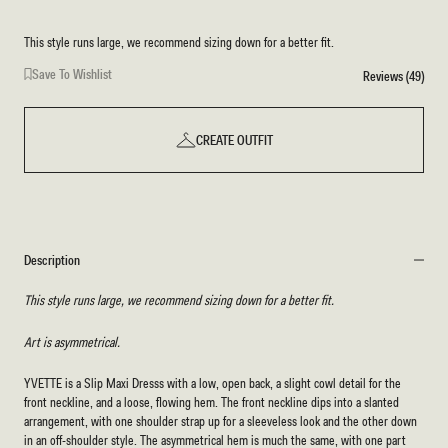
This style runs large, we recommend sizing down for a better fit.
Save To Wishlist
Reviews (49)
CREATE OUTFIT
Description
This style runs large, we recommend sizing down for a better fit.
Art is asymmetrical.
YVETTE is a Slip Maxi Dresss with a low, open back, a slight cowl detail for the
front neckline, and a loose, flowing hem. The front neckline dips into a slanted
arrangement, with one shoulder strap up for a sleeveless look and the other down
in an off-shoulder style. The asymmetrical hem is much the same, with one part