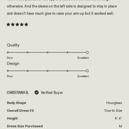
otherwise. And the sleeve on the left side is designed to stay in place
and doesn’t have much give to raise your arm up but it worked well.
Rated
5
out
of
5
Rated
Quality
stars
5.0
on
Poor
Excellent
Rated
Design
a
5.0
scale
on
of
Poor
Excellent
a
1
scale
to
CHRISTIANA B.
Verified Buyer
of
5
1
Body Shape
Hourglass
to
Overall Dress Fit
True to Size
5
Height
5' 4"
Dress Size Purchased
M