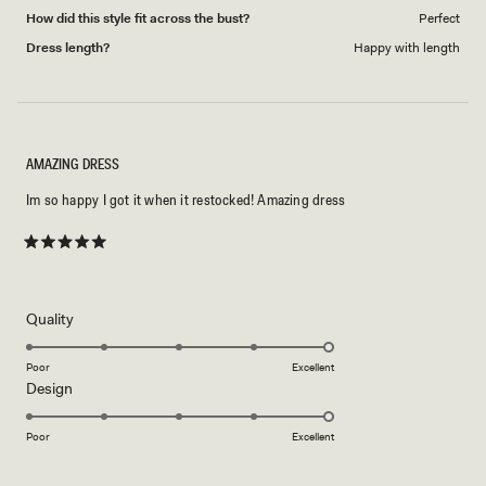
How did this style fit across the bust?
Perfect
Dress length?
Happy with length
AMAZING DRESS
Im so happy I got it when it restocked! Amazing dress
Rated
5
out
of
5
Rated
Quality
stars
5.0
on
Poor
Excellent
Rated
Design
a
5.0
scale
on
of
Poor
Excellent
a
1
scale
to