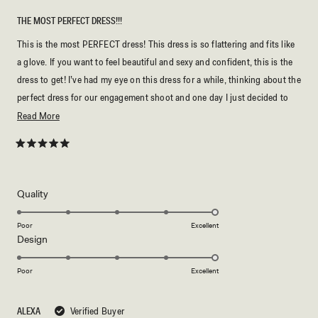
THE MOST PERFECT DRESS!!!
This is the most PERFECT dress! This dress is so flattering and fits like
a glove. If you want to feel beautiful and sexy and confident, this is the
dress to get! I’ve had my eye on this dress for a while, thinking about the
perfect dress for our engagement shoot and one day I just decided to
buy it and it was the best decision I ever made. The material is so
Read
Read More
smooth but doesn’t slip and slide down and drapes over my body
more
beautifully. I couldn’t be happier with this dress and MESHKI never
about
Rated
5
disappoints! Just buy it and you won’t regret it!
this
out
of
review
5
Rated
Quality
stars
5.0
on
Poor
Excellent
Rated
Design
a
5.0
scale
on
of
Poor
Excellent
a
1
scale
to
ALEXA
Verified Buyer
of
5