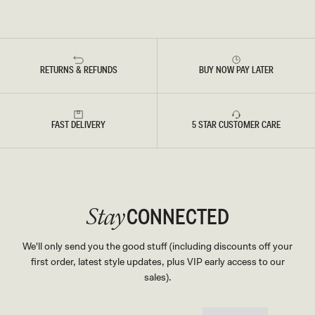
RETURNS & REFUNDS
BUY NOW PAY LATER
FAST DELIVERY
5 STAR CUSTOMER CARE
CONNECTED
Stay
We'll only send you the good stuff (including discounts off your
first order, latest style updates, plus VIP early access to our
sales).
EMAIL