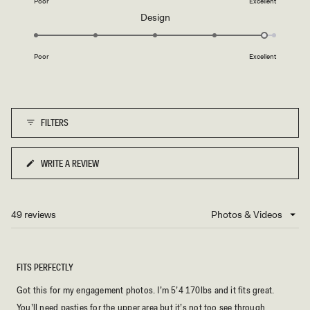
Poor
Excellent
a
Rated
Design
scale
4.8
of
on
1
Poor
Excellent
a
to
scale
5
of
1
FILTERS
to
5
WRITE A REVIEW
(OPENS
IN
A
NEW
49 reviews
Loading...
WINDOW)
FITS PERFECTLY
Got this for my engagement photos. I’m 5’4 170lbs and it fits great.
You’ll need pasties for the upper area but it’s not too see through