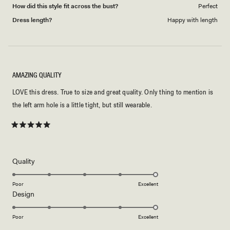
How did this style fit across the bust?
Perfect
Dress length?
Happy with length
AMAZING QUALITY
LOVE this dress. True to size and great quality. Only thing to mention is
the left arm hole is a little tight, but still wearable.
Rated
5
out
of
5
Rated
Quality
stars
5.0
on
Poor
Excellent
Rated
Design
a
5.0
scale
on
of
Poor
Excellent
a
1