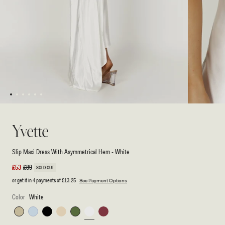
1
2
3
4
5
6
Open
Open
media
media
1
2
Yvette
in
in
modal
modal
Slip Maxi Dress With Asymmetrical Hem - White
Sale
£53
Regular
£89
SOLD OUT
price
price
or get it in 4 payments of
£13.25
See Payment Options
Color
White
Sage
Cornflower
Black
Butter
Emerald
White
Brown
Blue
Cherry