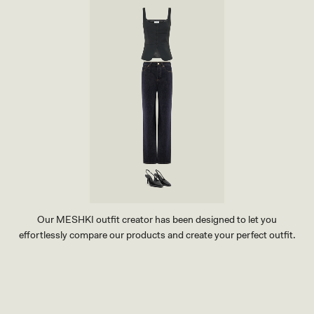
Our MESHKI outfit creator has been designed to let you
effortlessly compare our products and create your perfect outfit.
TRY OUR OUTFIT CREATOR
TRY OUR OUTFIT CREATOR