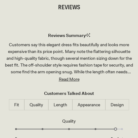
REVIEWS
Reviews Summary
Customers say this elegant dress fits beautifully and looks more
expensive than its price point. Many note the flattering silhouette
and high-quality fabric, though several mention sizing down for the
best fit. The off-shoulder style requires fashion tape for security, and
some find the arm opening snug. While the length often needs
hemming for shorter wearers, reviews consistently praise the
Read More
dress's flowing design. Common feedback includes its versatility for
special occasions and the luxurious feel of the material.
Customers Talked About
Fit
Quality
Length
Appearance
Design
Rated
Quality
4.8
on