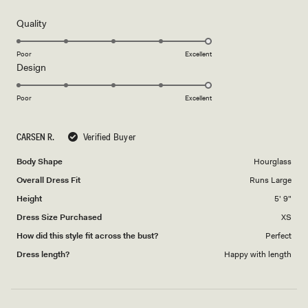
out
of
5
Rated
Quality
stars
5.0
on
Poor
Excellent
Rated
Design
a
5.0
scale
on
of
Poor
Excellent
a
1
scale
to
CARSEN R.
Verified Buyer
of
5
1
Body Shape
Hourglass
to
Overall Dress Fit
Runs Large
5
Height
5' 9"
Dress Size Purchased
XS
How did this style fit across the bust?
Perfect
Dress length?
Happy with length