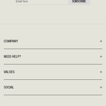
SUBSCRIBE
HERE
COMPANY
NEED HELP?
VALUES
SOCIAL