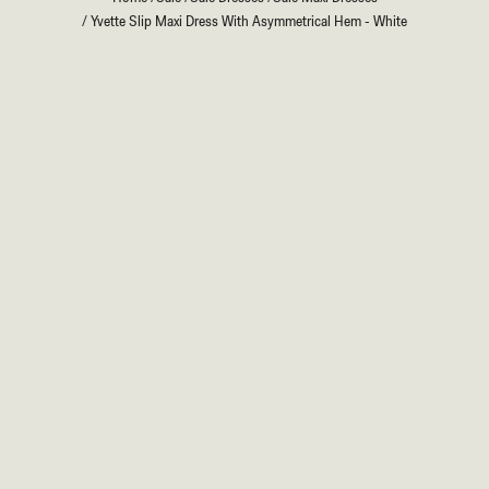
/
Yvette Slip Maxi Dress With Asymmetrical Hem - White