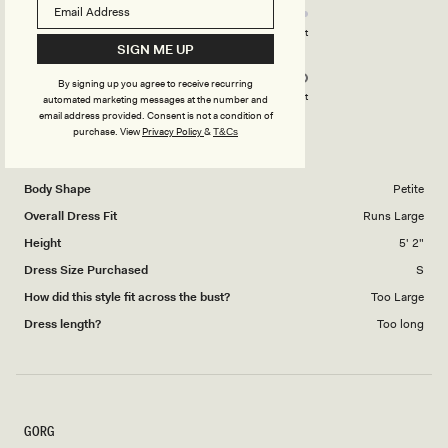
stars
4.0
on
Poor
Excellent
SIGN ME UP
Rated
Design
a
5.0
scale
By signing up you agree to receive recurring
on
of
Poor
Excellent
automated marketing messages at the number and
a
email address provided. Consent is not a condition of
1
purchase.
View
Privacy Policy
&
T&Cs
scale
to
TARA C.
Verified Buyer
of
5
1
Body Shape
Petite
to
Overall Dress Fit
Runs Large
5
Height
5' 2"
Dress Size Purchased
S
How did this style fit across the bust?
Too Large
Dress length?
Too long
GORG