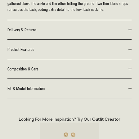
gathered above the ankle and the other hitting the ground. Two thin fabric straps
run across the back, adding extra detail to the low, back neckline.
Delivery & Returns
Product Features
Composition & Care
Fit & Model Information
Looking For More Inspiration? Try Our
Outfit Creator