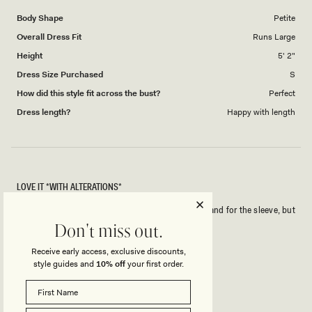
1
Body Shape
Petite
to
Overall Dress Fit
Runs Large
5
Height
5' 2"
Dress Size Purchased
S
How did this style fit across the bust?
Perfect
Dress length?
Happy with length
LOVE IT *WITH ALTERATIONS*
I will need to get this taken in a little bit for length and for the sleeve, but
I love the material!
Don't miss out.
Receive early access, exclusive discounts,
Rated
style guides and
10% off
your first order.
5
out
of
5
Rated
Quality