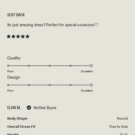
SEXY BACK
Its just amazing dress!! Perfect for special occasions🤍
Rated
5
out
of
5
Rated
Quality
stars
5.0
on
Poor
Excellent
Rated
Design
a
5.0
scale
on
of
Poor
Excellent
a
1
scale
to
ELENI M.
Verified Buyer
of
5
1
Body Shape
Round
to
Overall Dress Fit
True to Size
5
Height
5' 3"