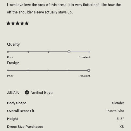
I love love love the back of this dress, it is very flattering! I like how the
off the shoulder sleeve actually stays up.
Rated
5
out
of
5
Rated
Quality
stars
4.0
on
Poor
Excellent
Rated
Design
a
5.0
scale
on
of
Poor
Excellent
a
1
scale
to
JULIA P.
Verified Buyer
of
5
1
Body Shape
Slender
to
Overall Dress Fit
True to Size
5
Height
5' 8"
Dress Size Purchased
XS