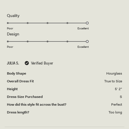
5
out
of
5
Rated
Quality
stars
5.0
on
Poor
Excellent
Rated
Design
a
5.0
scale
on
of
Poor
Excellent
a
1
scale
to
JULIA S.
Verified Buyer
of
5
1
Body Shape
Hourglass
to
Overall Dress Fit
True to Size
5
Height
5' 2"
Dress Size Purchased
S
How did this style fit across the bust?
Perfect
Dress length?
Too long