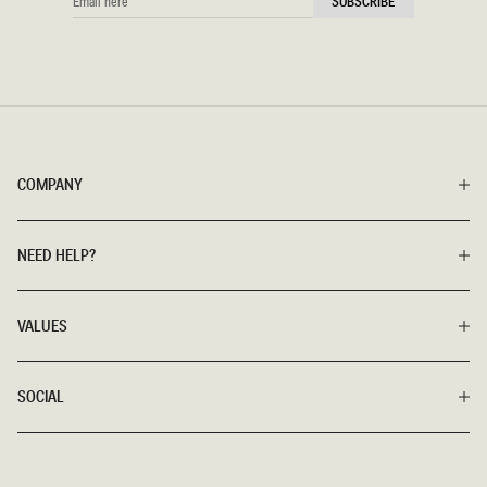
SUBSCRIBE
HERE
COMPANY
NEED HELP?
VALUES
SOCIAL