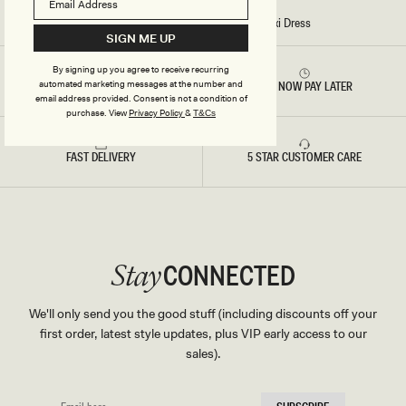
S
-
Home
/
Stitch - Ari Tape Yarn Knit Maxi Dress
W
SIGN ME UP
H
I
T
By signing up you agree to receive recurring
E
automated marketing messages at the number and
RETURNS & REFUNDS
BUY NOW PAY LATER
email address provided. Consent is not a condition of
purchase.
View
Privacy Policy
&
T&Cs
FAST DELIVERY
5 STAR CUSTOMER CARE
CONNECTED
Stay
We'll only send you the good stuff (including discounts off your
first order, latest style updates, plus VIP early access to our
sales).
EMAIL