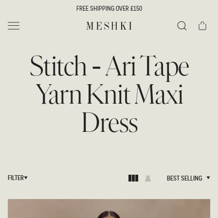
SKIP TO
FREE SHIPPING OVER £150
CONTENT
Cart
MESHKI UK
Search
Stitch - Ari Tape
Yarn Knit Maxi
Dress
FILTER
BEST SELLING
BEST SELLING