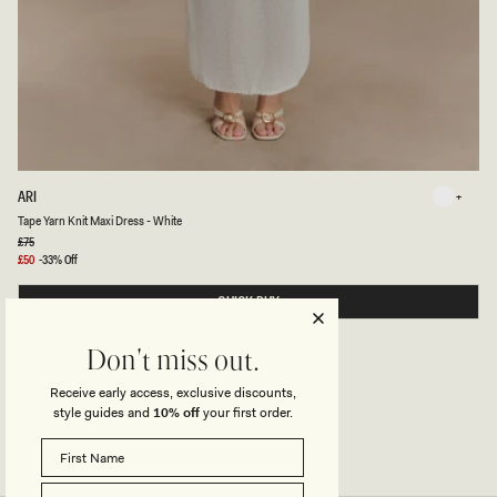
T
ARI
White
A
White
Tape Yarn Knit Maxi Dress - White
P
E
Regular
£75
price
Y
Sale
£50
-33% Off
A
price
R
QUICK BUY
N
K
N
I
Don't miss out.
T
M
Receive early access, exclusive discounts,
A
X
style guides and
10% off
your first order.
I
D
R
E
S