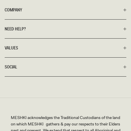
COMPANY
NEED HELP?
VALUES
SOCIAL
MESHKI acknowledges the Traditional Custodians of the land
on which MESHKI gathers & pay our respects to their Elders
past and present. We extend that respect to all Aboriginal and