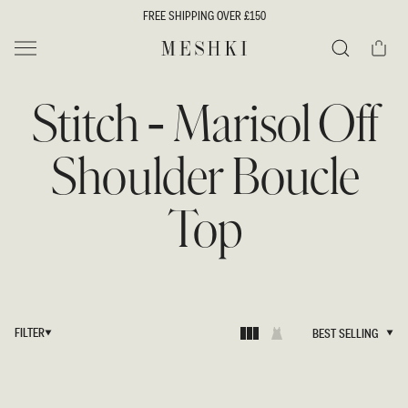
SKIP TO
FREE SHIPPING OVER £150
CONTENT
Cart
MESHKI UK
Search
Stitch - Marisol Off
Shoulder Boucle
Top
FILTER
BEST SELLING
BEST SELLING