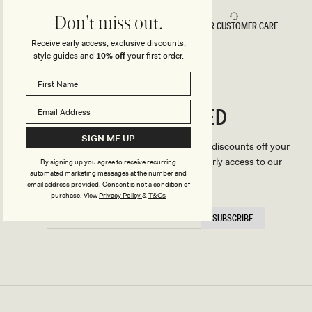
Don't miss out.
FAST DELIVERY
5 STAR CUSTOMER CARE
Receive early access, exclusive discounts,
style guides and
10% off
your first order.
CONNECTED
Stay
SIGN ME UP
We'll only send you the good stuff (including discounts off your
first order, latest style updates, plus VIP early access to our
By signing up you agree to receive recurring
automated marketing messages at the number and
sales).
email address provided. Consent is not a condition of
purchase.
View
Privacy Policy
&
T&Cs
EMAIL
SUBSCRIBE
HERE