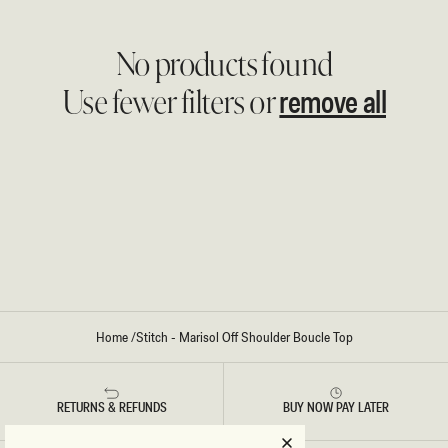
No products found
remove all
Use fewer filters or
Home
/
Stitch - Marisol Off Shoulder Boucle Top
RETURNS & REFUNDS
BUY NOW PAY LATER