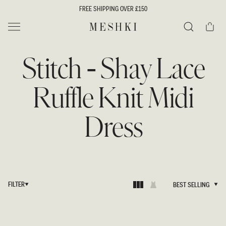
SKIP TO
FREE SHIPPING OVER £150
CONTENT
Cart
MESHKI UK
Search
Stitch - Shay Lace
Ruffle Knit Midi
Dress
FILTER
BEST SELLING
BEST SELLING