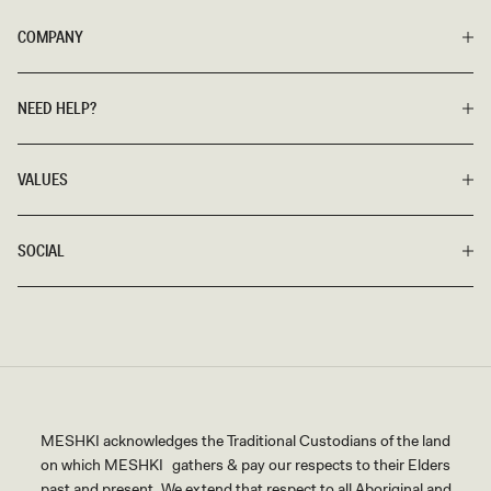
COMPANY
NEED HELP?
VALUES
SOCIAL
MESHKI acknowledges the Traditional Custodians of the land
on which MESHKI gathers & pay our respects to their Elders
past and present. We extend that respect to all Aboriginal and