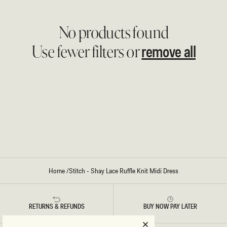
No products found
remove all
Use fewer filters or
Home
/
Stitch - Shay Lace Ruffle Knit Midi Dress
RETURNS & REFUNDS
BUY NOW PAY LATER