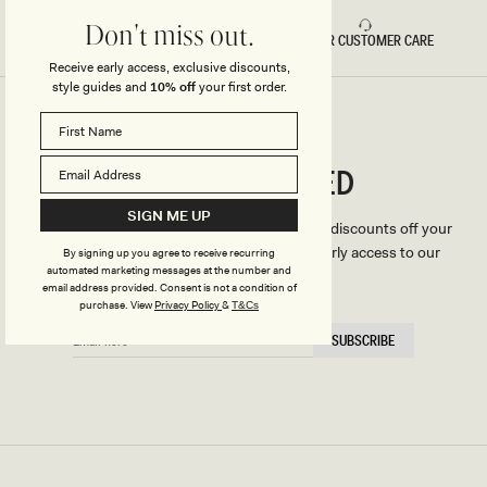
Don't miss out.
FAST DELIVERY
5 STAR CUSTOMER CARE
Receive early access, exclusive discounts,
style guides and
10% off
your first order.
CONNECTED
Stay
SIGN ME UP
We'll only send you the good stuff (including discounts off your
first order, latest style updates, plus VIP early access to our
By signing up you agree to receive recurring
automated marketing messages at the number and
sales).
email address provided. Consent is not a condition of
purchase.
View
Privacy Policy
&
T&Cs
EMAIL
SUBSCRIBE
HERE