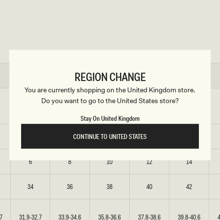
REGION CHANGE
XS
S
M
L
XL
You are currently shopping on the United Kingdom store.
Do you want to go to the United States store?
6
8
10
12
14
Stay On United Kingdom
CONTINUE TO UNITED STATES
2
4
6
8
10
6
8
10
12
14
34
36
38
40
42
7
31.9-32.7
33.9-34.6
35.8-36.6
37.8-38.6
39.8-40.6