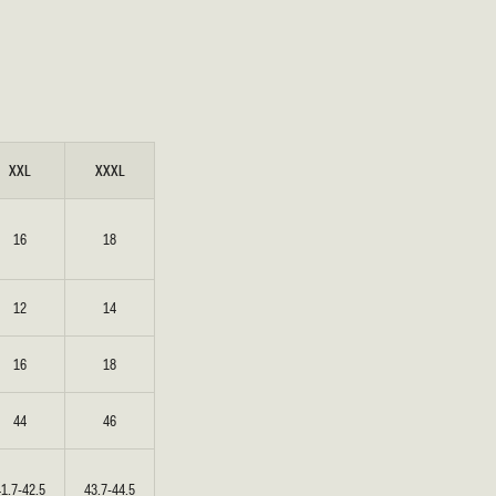
XXL
XXXL
16
18
12
14
16
18
44
46
41.7-42.5
43.7-44.5