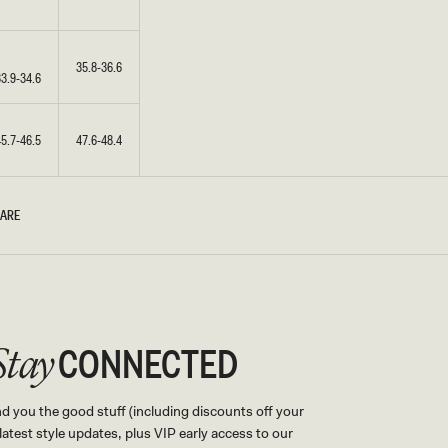
35.8-36.6
33.9-34.6
45.7-46.5
47.6-48.4
CARE
CONNECTED
Stay
nd you the good stuff (including discounts off your
, latest style updates, plus VIP early access to our