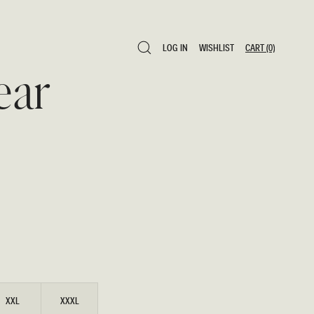
LOG IN
WISHLIST
CART
(0)
LOG IN
WISHLIST
CART
(0)
ear
XXL
XXXL