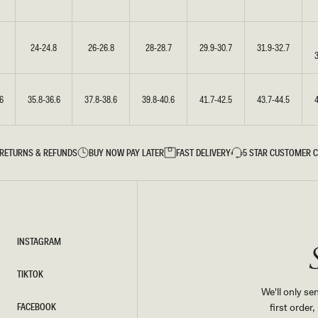
24-24.8
26-26.8
28-28.7
29.9-30.7
31.9-32.7
6
35.8-36.6
37.8-38.6
39.8-40.6
41.7-42.5
43.7-44.5
RETURNS & REFUNDS
BUY NOW PAY LATER
FAST DELIVERY
5 STAR CUSTOMER 
INSTAGRAM
INSTAGRAM
TIKTOK
TIKTOK
We'll only se
FACEBOOK
first order
FACEBOOK