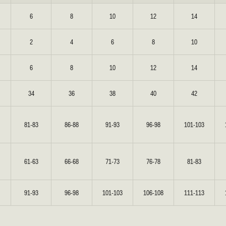
6
8
10
12
14
REUNION
REUNION
2
4
6
8
10
VIEW ALL CAMPAIGNS
6
8
10
12
14
34
36
38
40
42
81-83
86-88
91-93
96-98
101-103
61-63
66-68
71-73
76-78
81-83
91-93
96-98
101-103
106-108
111-113