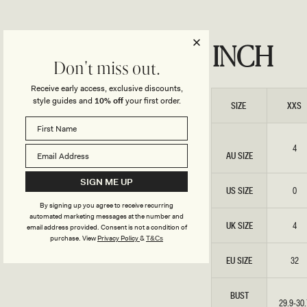
INCH
Don't miss out.
Receive early access, exclusive discounts,
style guides and
10% off
your first order.
SIZE
XXS
4
AU SIZE
SIGN ME UP
US SIZE
0
By signing up you agree to receive recurring
automated marketing messages at the number and
UK SIZE
4
email address provided. Consent is not a condition of
purchase.
View
Privacy Policy
&
T&Cs
EU SIZE
32
BUST
29.9-30.