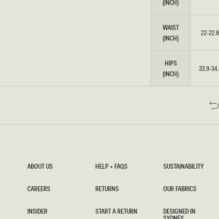
(INCH)
WAIST
22-22.8
(INCH)
HIPS
33.9-34.
(INCH)
ABOUT US
HELP + FAQS
SUSTAINABILITY
ABOUT US
HELP + FAQS
SUSTAINABILITY
CAREERS
RETURNS
OUR FABRICS
CAREERS
RETURNS
OUR FABRICS
INSIDER
START A RETURN
DESIGNED IN
SYDNEY
INSIDER
START A RETURN