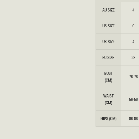
Honeymoon
Sale Knitwear
Swimwear
Embellished Dresses
AU SIZE
4
Enter The Wedding Suite
Sale Denim
THE COLLECTOR
ELSEWHERE
THE COLLECTOR
ELSEWHERE
Sale Accessories
US SIZE
0
Sale Swimwear
UK SIZE
4
EU SIZE
32
BUST
76-78
(CM)
WAIST
56-58
(CM)
HIPS (CM)
86-88