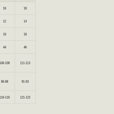
16
18
BRIDAL
FLEUR
BRIDAL
FLEUR
12
14
16
18
44
46
106-108
111-113
86-88
91-93
116-118
121-123