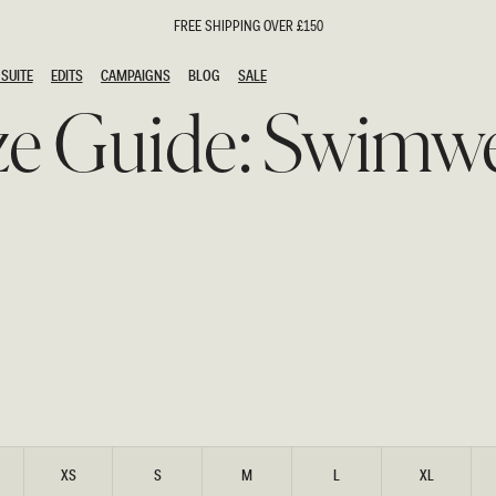
FREE SHIPPING OVER £150
SUITE
EDITS
CAMPAIGNS
BLOG
SALE
SUITE
EDITS
CAMPAIGNS
BLOG
SALE
ze Guide: Swimw
ESTS
SION
oks
g Guests
ing Guest Dresses
hday Dresses
Outfits
al Dresses
ail Dresses
n
Dresses
y Dresses
shments
uation Dresses
al Dresses
XS
S
M
L
XL