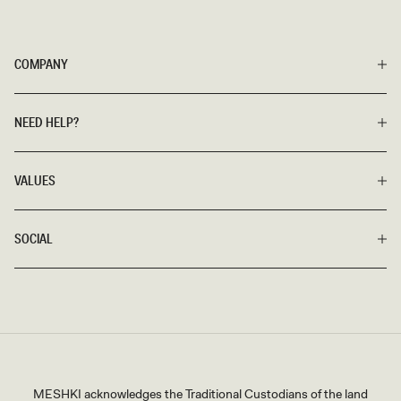
COMPANY
NEED HELP?
VALUES
SOCIAL
MESHKI acknowledges the Traditional Custodians of the land