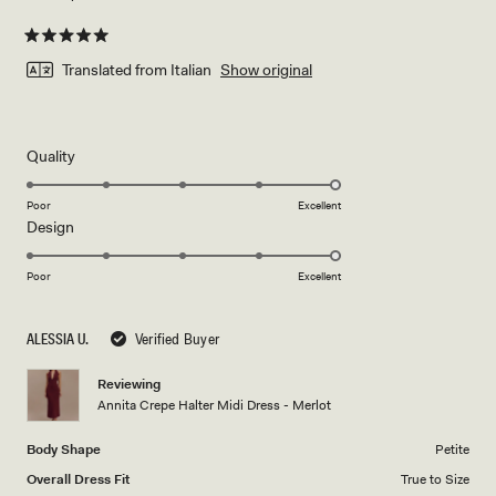
Rated
5
Translated from Italian
Show original
out
of
5
stars
Rated
Quality
5.0
on
Poor
Excellent
Rated
Design
a
5.0
scale
on
of
Poor
Excellent
a
1
scale
to
ALESSIA U.
Verified Buyer
of
5
1
Reviewing
to
Annita Crepe Halter Midi Dress - Merlot
5
Body Shape
Petite
Overall Dress Fit
True to Size