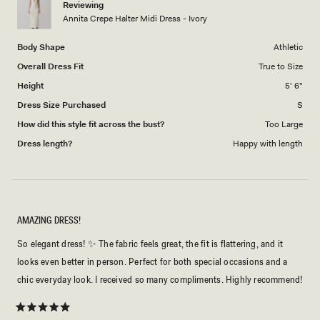
Reviewing
to
Annita Crepe Halter Midi Dress - Ivory
5
Body Shape
Athletic
Overall Dress Fit
True to Size
Height
5' 6"
Dress Size Purchased
S
How did this style fit across the bust?
Too Large
Dress length?
Happy with length
AMAZING DRESS!
So elegant dress! ✨ The fabric feels great, the fit is flattering, and it
looks even better in person. Perfect for both special occasions and a
chic everyday look. I received so many compliments. Highly recommend!
Rated