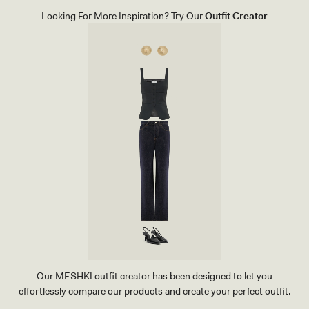
E
L
Looking For More Inspiration? Try Our
Outfit Creator
S
-
I
V
O
R
Y
Our MESHKI outfit creator has been designed to let you
effortlessly compare our products and create your perfect outfit.