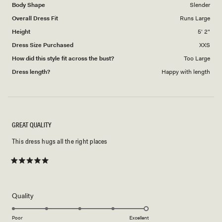
Body Shape
Slender
Overall Dress Fit
Runs Large
Height
5' 2"
Dress Size Purchased
XXS
How did this style fit across the bust?
Too Large
Dress length?
Happy with length
GREAT QUALITY
This dress hugs all the right places
Rated
5
out
of
5
Rated
Quality
stars
5.0
on
Poor
Excellent