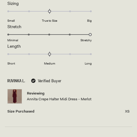
Rated
Sizing
a
0.0
scale
on
of
Small
True to Size
Big
a
1
Rated
Stretch
scale
to
5.0
of
5
on
Minimal
Stretchy
minus
Rated
Length
a
2
0.0
scale
to
on
of
2
Short
Medium
Long
a
1
scale
to
of
5
RUVINKA L.
Verified Buyer
minus
2
Reviewing
Annita Crepe Halter Midi Dress - Merlot
to
2
Size Purchased
XS