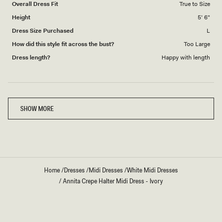
Overall Dress Fit
True to Size
Height
5' 6"
Dress Size Purchased
L
How did this style fit across the bust?
Too Large
Dress length?
Happy with length
Loading...
SHOW MORE
Home
/
Dresses
/
Midi Dresses
/
White Midi Dresses
/
Annita Crepe Halter Midi Dress - Ivory