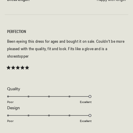
PERFECTION
Been eyeing this dress for ages and bought it on sale. Couldn’t be more
pleased with the quality, fit and look. Fits like a glove and is a
showstopper
Rated
5
out
of
5
Rated
Quality
stars
5.0
on
Poor
Excellent
Rated
Design
a
5.0
scale
on
of
Poor
Excellent
a
1