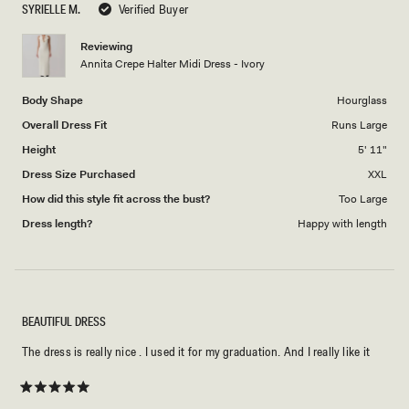
SYRIELLE M.
Verified Buyer
of
5
1
Reviewing
to
Annita Crepe Halter Midi Dress - Ivory
5
Body Shape
Hourglass
Overall Dress Fit
Runs Large
Height
5' 11"
Dress Size Purchased
XXL
How did this style fit across the bust?
Too Large
Dress length?
Happy with length
BEAUTIFUL DRESS
The dress is really nice . I used it for my graduation. And I really like it
Rated