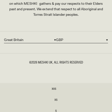
on which MESHKI gathers & pay our respects to their Elders
past and present. We extend that respect to all Aboriginal and
Torres Strait Islander peoples.
Great Britain
GBP
Country/region
Currency
©2026
MESHKI UK
, ALL RIGHTS RESERVED
SIZE
XXS
XXS
XS
XS
S