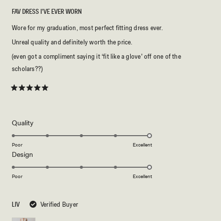
FAV DRESS I’VE EVER WORN
Wore for my graduation, most perfect fitting dress ever.
Unreal quality and definitely worth the price.
(even got a compliment saying it ‘fit like a glove’ off one of the
scholars??)
Rated
5
out
of
5
Rated
Quality
stars
5.0
on
Poor
Excellent
Rated
Design
a
5.0
scale
on
of
Poor
Excellent
a
1
scale
to
LIV
Verified Buyer
of
5
1