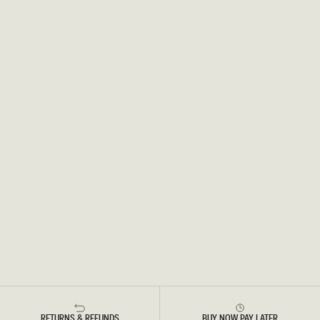
RETURNS & REFUNDS
BUY NOW PAY LATER