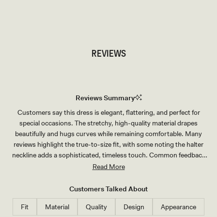
TRY OUR OUTFIT CREATOR
TRY OUR OUTFIT CREATOR
REVIEWS
Reviews Summary
Customers say this dress is elegant, flattering, and perfect for
special occasions. The stretchy, high-quality material drapes
beautifully and hugs curves while remaining comfortable. Many
reviews highlight the true-to-size fit, with some noting the halter
neckline adds a sophisticated, timeless touch. Common feedback
mentions the dress works well for graduations, weddings, and
Read More
formal events. A few customers suggest sizing down one to two
sizes, particularly in the chest area. The ivory and black colors
Customers Talked About
receive consistent praise for their richness and versatility.
Fit
Material
Quality
Design
Appearance