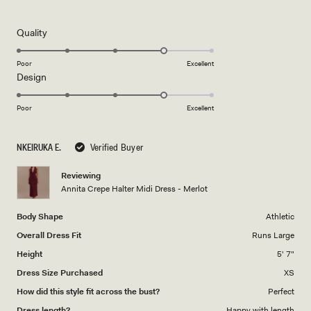
5
out
of
5
Rated
Quality
stars
4.0
on
Poor
Excellent
Rated
Design
a
4.0
scale
on
of
Poor
Excellent
a
1
scale
to
NKEIRUKA E.
Verified Buyer
of
5
1
Reviewing
to
Annita Crepe Halter Midi Dress - Merlot
5
Body Shape
Athletic
Overall Dress Fit
Runs Large
Height
5' 7"
Dress Size Purchased
XS
How did this style fit across the bust?
Perfect
Dress length?
Happy with length