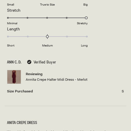
on
of
Small
True to Size
Big
a
1
Rated
Stretch
scale
to
5.0
of
5
on
Minimal
Stretchy
minus
Rated
Length
a
2
0.0
scale
to
on
of
2
Short
Medium
Long
a
1
scale
to
of
5
ANN C. D.
Verified Buyer
minus
2
Reviewing
Annita Crepe Halter Midi Dress - Merlot
to
2
Size Purchased
S
ANITA CREPE DRESS