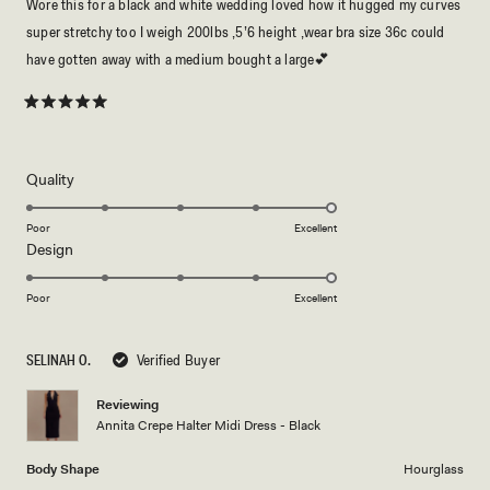
Wore this for a black and white wedding loved how it hugged my curves
super stretchy too I weigh 200lbs ,5’6 height ,wear bra size 36c could
have gotten away with a medium bought a large💕
Rated
5
out
of
5
Rated
Quality
stars
5.0
on
Poor
Excellent
Rated
Design
a
5.0
scale
on
of
Poor
Excellent
a
1
scale
to
SELINAH O.
Verified Buyer
of
5
1
Reviewing
to
Annita Crepe Halter Midi Dress - Black
5
Body Shape
Hourglass