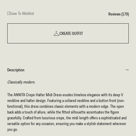
Save To Wishlist
Reviews (179)
CREATE OUTFIT
Description
Classically modern.
The ANNITA Crepe Halter Midi Dress exudes timeless elegance with its deep V
neckline and halter design. Featuring a collared neckline and a button front (non-
functional), this dress combines classic elements with a modern edge. The open
back adds a touch of allure, while the fitted silhouette accentuates the figure
gracefully. Crafted from luxurious crepe, the midi length offers a sophisticated and
versatile option for any occasion, ensuring you make a stylish statement wherever
you go.