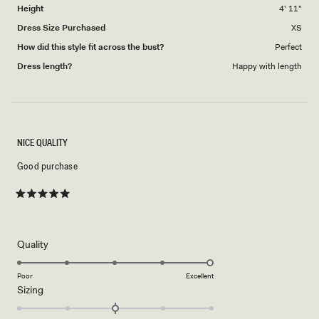
Height
4' 11"
Dress Size Purchased
XS
How did this style fit across the bust?
Perfect
Dress length?
Happy with length
NICE QUALITY
Good purchase
Rated
5
out
of
5
Rated
Quality
stars
5.0
on
Poor
Excellent
Rated
Sizing
a
0.0
scale