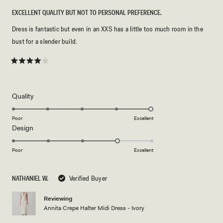
EXCELLENT QUALITY BUT NOT TO PERSONAL PREFERENCE.
Dress is fantastic but even in an XXS has a little too much room in the
bust for a slender build.
Rated
4
out
of
5
Rated
Quality
stars
5.0
on
Poor
Excellent
Rated
Design
a
4.0
scale
on
of
Poor
Excellent
a
1
scale
to
NATHANIEL W.
Verified Buyer
of
5
1
Reviewing
to
Annita Crepe Halter Midi Dress - Ivory
5