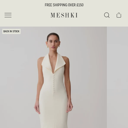
SKIP TO
FREE SHIPPING OVER £150
CONTENT
Cart
MESHKI UK
Search
SKIP TO
BACK IN STOCK
PRODUCT
INFORMATION