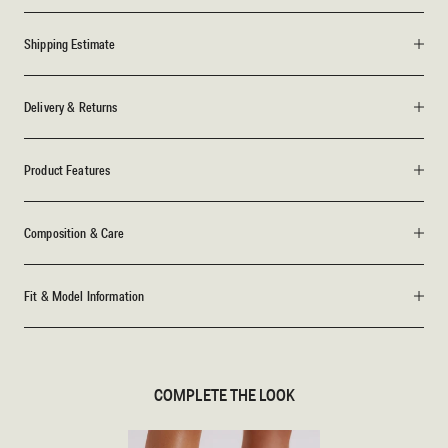
Shipping Estimate
Delivery & Returns
Product Features
Composition & Care
Fit & Model Information
COMPLETE THE LOOK