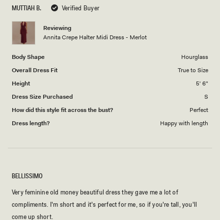
scale
to
MUTTIAH B.
Verified Buyer
of
5
1
Reviewing
to
Annita Crepe Halter Midi Dress - Merlot
5
Body Shape
Hourglass
Overall Dress Fit
True to Size
Height
5' 6"
Dress Size Purchased
S
How did this style fit across the bust?
Perfect
Dress length?
Happy with length
BELLISSIMO
Very feminine old money beautiful dress they gave me a lot of
compliments. I'm short and it's perfect for me, so if you're tall, you'll
come up short.