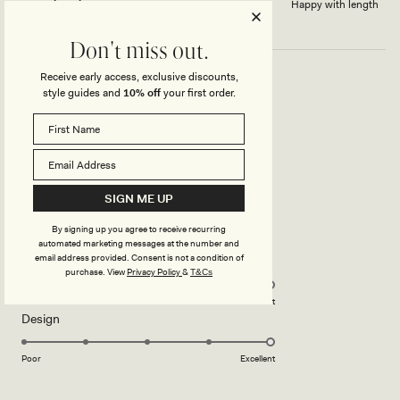
Dress length?
Happy with length
Don't miss out.
Receive early access, exclusive discounts,
style guides and
10% off
your first order.
ELEGANCE
She is elegant and very pleasant
Rated
5
Translated from French
Show original
SIGN ME UP
out
of
5
By signing up you agree to receive recurring
stars
automated marketing messages at the number and
email address provided. Consent is not a condition of
Rated
Quality
purchase.
View
Privacy Policy
&
T&Cs
5.0
on
Poor
Excellent
Rated
Design
a
5.0
scale
on
of
Poor
Excellent
a
1
scale
to