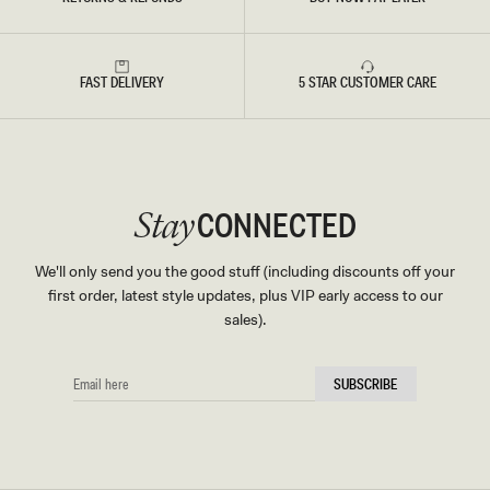
FAST DELIVERY
5 STAR CUSTOMER CARE
CONNECTED
Stay
We'll only send you the good stuff (including discounts off your
first order, latest style updates, plus VIP early access to our
sales).
EMAIL
SUBSCRIBE
HERE