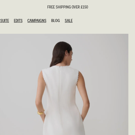
FREE SHIPPING OVER £150
SUITE
EDITS
CAMPAIGNS
BLOG
SALE
SUITE
EDITS
CAMPAIGNS
BLOG
SALE
ESTS
SION
oks
g Guests
ing Guest Dresses
hday Dresses
Outfits
al Dresses
ail Dresses
n
Dresses
y Dresses
shments
uation Dresses
al Dresses