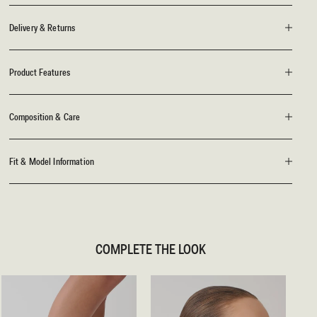
Delivery & Returns
Product Features
Composition & Care
Fit & Model Information
COMPLETE THE LOOK