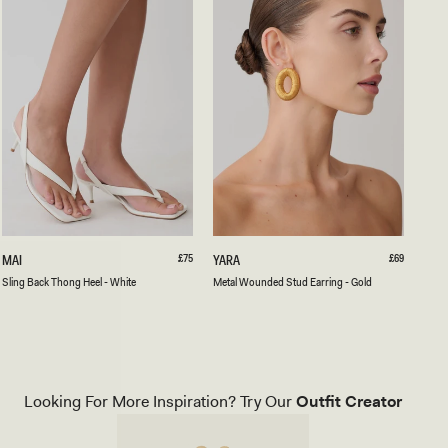
35
36
37
38
39
40
41
ONE SIZE
S
Regular
£75
M
Regular
£69
MAI
YARA
price
price
L
E
White
Black
Sling Back Thong Heel - White
Metal Wounded Stud Earring - Gold
I
T
N
A
G
L
B
W
A
O
C
U
K
N
Looking For More Inspiration? Try Our
Outfit Creator
T
D
H
E
O
D