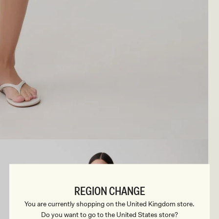
REGION CHANGE
You are currently shopping on the United Kingdom store.
Do you want to go to the United States store?