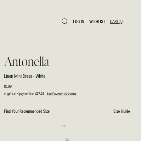
LOG IN
WISHLIST
CART
(0)
LOG IN
WISHLIST
CART
(0)
Antonella
Linen Mini Dress - White
Regular
£109
price
or get it in 4 payments of
£27.25
See Payment Options
Find Your Recommended Size
Size Guide
SIZE
Variant
XXS
sold
XXS
out
or
Variant
XS
unavailable