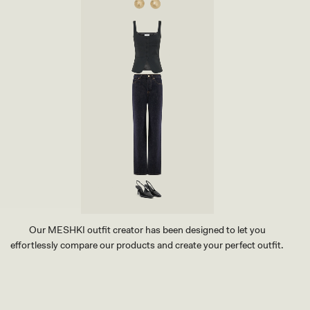
N
S
G
T
H
U
E
D
E
E
L
A
-
R
W
R
H
I
I
N
T
G
E
-
G
O
L
D
Our MESHKI outfit creator has been designed to let you
effortlessly compare our products and create your perfect outfit.
TRY OUR OUTFIT CREATOR
TRY OUR OUTFIT CREATOR