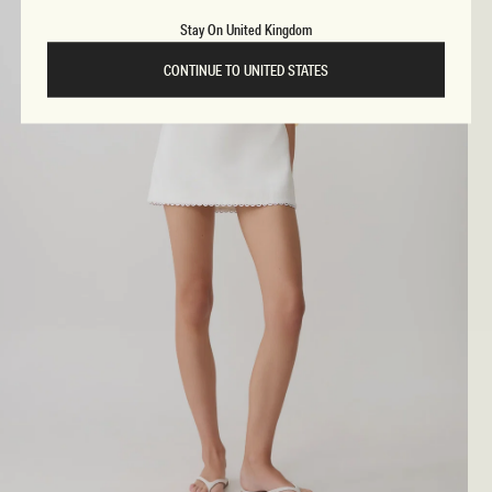
Stay On United Kingdom
CONTINUE TO UNITED STATES