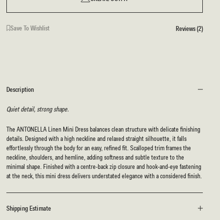
Save To Wishlist
Reviews (2)
Description
Quiet detail, strong shape.
The ANTONELLA Linen Mini Dress balances clean structure with delicate finishing
details. Designed with a high neckline and relaxed straight silhouette, it falls
effortlessly through the body for an easy, refined fit. Scalloped trim frames the
neckline, shoulders, and hemline, adding softness and subtle texture to the
minimal shape. Finished with a centre-back zip closure and hook-and-eye fastening
at the neck, this mini dress delivers understated elegance with a considered finish.
Shipping Estimate