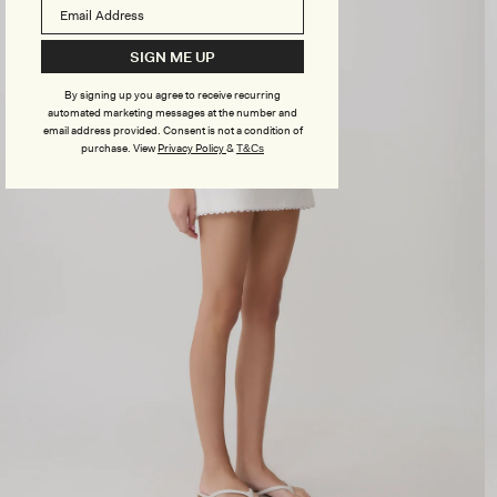
SIGN ME UP
By signing up you agree to receive recurring
automated marketing messages at the number and
email address provided. Consent is not a condition of
purchase.
View
Privacy Policy
&
T&Cs