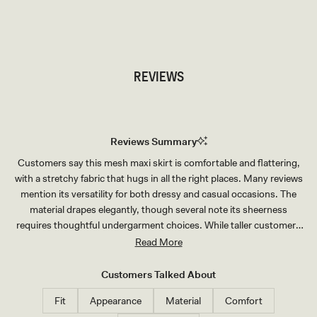
TRY OUR OUTFIT CREATOR
TRY OUR OUTFIT CREATOR
REVIEWS
Reviews Summary
Customers say this mesh maxi skirt is comfortable and flattering,
with a stretchy fabric that hugs in all the right places. Many reviews
mention its versatility for both dressy and casual occasions. The
material drapes elegantly, though several note its sheerness
requires thoughtful undergarment choices. While taller customers
find the length perfect, shorter users often need alterations.
Read More
Reviews frequently highlight how well it pairs with matching tops for
a complete set. The stretchy fit and soft fabric receive consistent
Customers Talked About
praise.
Fit
Appearance
Material
Comfort