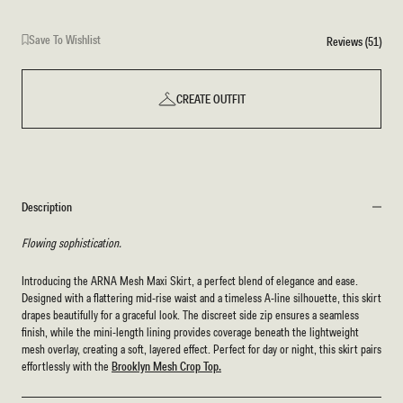
Save To Wishlist
Reviews (51)
CREATE OUTFIT
Description
Flowing sophistication.
Introducing the ARNA Mesh Maxi Skirt, a perfect blend of elegance and ease.
Designed with a flattering mid-rise waist and a timeless A-line silhouette, this skirt
drapes beautifully for a graceful look. The discreet side zip ensures a seamless
finish, while the mini-length lining provides coverage beneath the lightweight
mesh overlay, creating a soft, layered effect. Perfect for day or night, this skirt pairs
effortlessly with the
Brooklyn Mesh Crop Top.