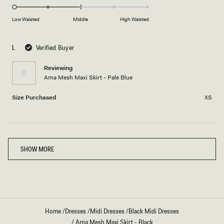
scale
to
-2.0
of
5
on
Low Waisted
Middle
High Waisted
minus
a
2
scale
to
L
Verified Buyer
of
2
minus
Reviewing
2
Arna Mesh Maxi Skirt - Pale Blue
to
2
Size Purchased
XS
Loading...
SHOW MORE
Home
/
Dresses
/
Midi Dresses
/
Black Midi Dresses
/
Arna Mesh Maxi Skirt - Black