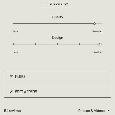
Transparency
Rated
Quality
4.7
on
Poor
Excellent
a
Rated
Design
scale
4.9
of
on
1
Poor
Excellent
a
to
scale
5
of
1
FILTERS
to
5
WRITE A REVIEW
(OPENS
IN
A
NEW
51 reviews
Loading...
WINDOW)