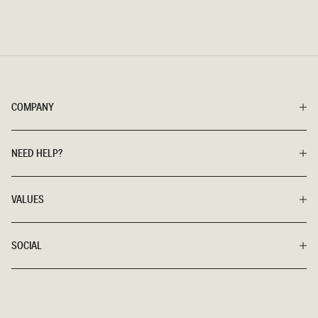
COMPANY
NEED HELP?
VALUES
SOCIAL