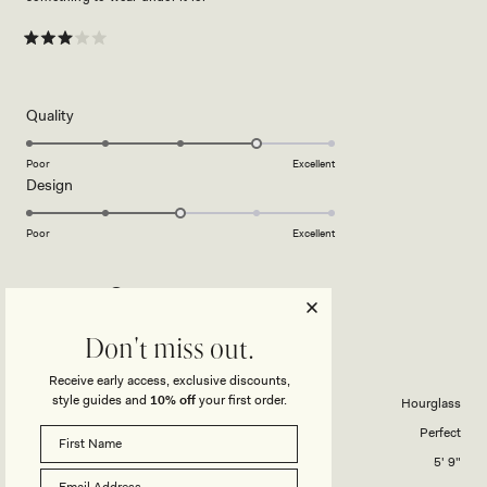
Rated
3
out
of
5
Rated
Quality
stars
4.0
on
Poor
Excellent
Rated
Design
a
3.0
scale
on
of
Poor
Excellent
a
1
scale
to
KAITLYN C.
Verified Buyer
of
5
1
Reviewing
Don't miss out.
to
Arna Mesh Maxi Skirt - Candy Pink
5
Receive early access, exclusive discounts,
style guides and
10% off
your first order.
Body Shape
Hourglass
Skirts Overall Fit
Perfect
Height
5' 9"