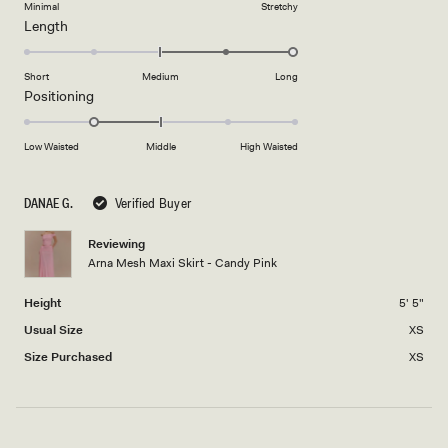
on
Minimal
Stretchy
minus
Rated
Length
a
2
2.0
scale
to
on
of
Short
Medium
Long
2
a
1
Rated
Positioning
scale
to
-1.0
of
5
on
Low Waisted
Middle
High Waisted
minus
a
2
scale
to
DANAE G.
Verified Buyer
of
2
minus
Reviewing
2
Arna Mesh Maxi Skirt - Candy Pink
to
2
Height
5' 5"
Usual Size
XS
Size Purchased
XS