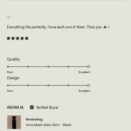
✨
Everything fits perfectly, I love each one of them. Than you 🔥✨
Rated
5
out
of
5
Rated
Quality
stars
5.0
on
Poor
Excellent
Rated
Design
a
5.0
scale
on
of
Poor
Excellent
a
1
scale
to
AREANA M.
Verified Buyer
of
5
1
Reviewing
to
Arna Mesh Maxi Skirt - Black
5