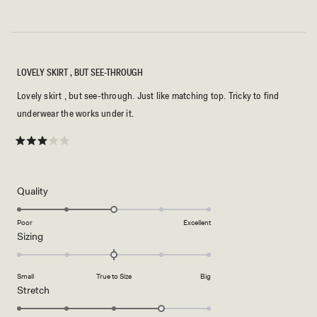
LOVELY SKIRT , BUT SEE-THROUGH
Lovely skirt , but see-through. Just like matching top. Tricky to find
underwear the works under it.
Rated
3
out
of
5
Rated
Quality
stars
3.0
on
Poor
Excellent
Rated
Sizing
a
0.0
scale
on
of
Small
True to Size
Big
a
1
Rated
Stretch
scale
to
4.0
of
5