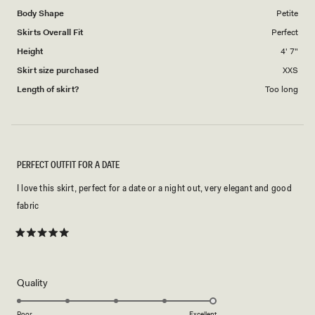
Body Shape
Petite
Skirts Overall Fit
Perfect
Height
4' 7"
Skirt size purchased
XXS
Length of skirt?
Too long
PERFECT OUTFIT FOR A DATE
I love this skirt, perfect for a date or a night out, very elegant and good
fabric
Rated
5
out
of
5
Rated
Quality
stars
5.0
on
Poor
Excellent