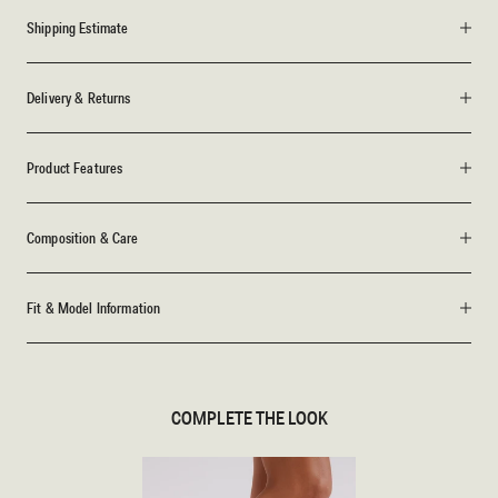
Shipping Estimate
Delivery & Returns
Product Features
Composition & Care
Fit & Model Information
COMPLETE THE LOOK