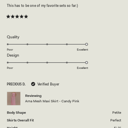
This has to be one of my favorite sets so far:)
Rated
5
out
of
5
Rated
Quality
stars
5.0
on
Poor
Excellent
Rated
Design
a
5.0
scale
on
of
Poor
Excellent
a
1
scale
to
PRECIOUS D.
Verified Buyer
of
5
1
Reviewing
to
Arna Mesh Maxi Skirt - Candy Pink
5
Body Shape
Petite
Skirts Overall Fit
Perfect
Height
5' 2"