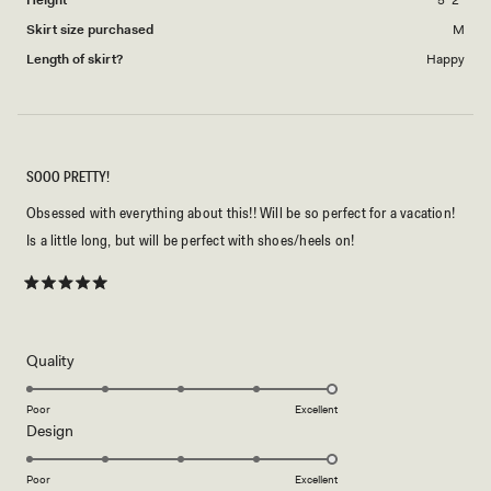
Skirt size purchased
M
Length of skirt?
Happy
SOOO PRETTY!
Obsessed with everything about this!! Will be so perfect for a vacation!
Is a little long, but will be perfect with shoes/heels on!
Rated
5
out
of
5
Rated
Quality
stars
5.0
on
Poor
Excellent
Rated
Design
a
5.0
scale
on
of
Poor
Excellent