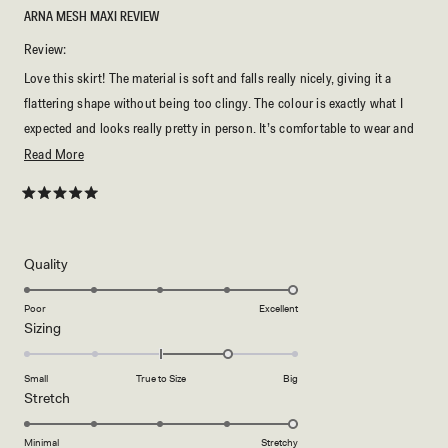
ARNA MESH MAXI REVIEW
Review:
Love this skirt! The material is soft and falls really nicely, giving it a
flattering shape without being too clingy. The colour is exactly what I
expected and looks really pretty in person. It’s comfortable to wear and
easy to style with the matching skirt or even different tops. The length is
Read
Read More
perfect and the quality feels great for the price. Really happy with this
more
piece and would definitely recommend it.
about
Rated
5
this
out
of
review
5
Rated
Quality
stars
5.0
on
Poor
Excellent
Rated
Sizing
a
1.0
scale
on
of
Small
True to Size
Big
a
1
Rated
Stretch
scale
to
5.0
of
5
on
Minimal
Stretchy