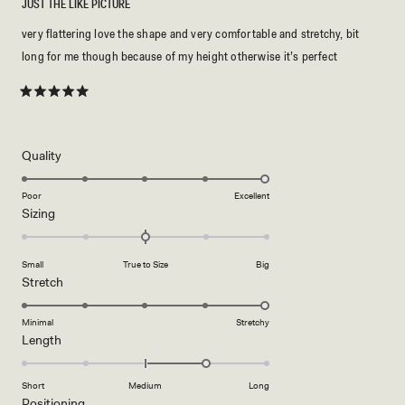
JUST THE LIKE PICTURE
very flattering love the shape and very comfortable and stretchy, bit
long for me though because of my height otherwise it’s perfect
Rated
5
out
of
5
Rated
Quality
stars
5.0
on
Poor
Excellent
Rated
Sizing
a
0.0
scale
on
of
Small
True to Size
Big
a
1
Rated
Stretch
scale
to
5.0
of
5
on
Minimal
Stretchy
minus
Rated
Length
a
2
1.0
scale
to
on
of
Short
Medium
Long
2
a
1
Rated
Positioning