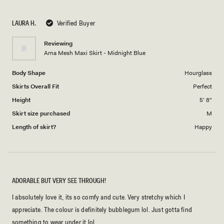
a
1
scale
to
LAURA H.
Verified Buyer
of
5
1
Reviewing
to
Arna Mesh Maxi Skirt - Midnight Blue
5
Body Shape
Hourglass
Skirts Overall Fit
Perfect
Height
5' 8"
Skirt size purchased
M
Length of skirt?
Happy
ADORABLE BUT VERY SEE THROUGH!
I absolutely love it, its so comfy and cute. Very stretchy which I
appreciate. The colour is definitely bubblegum lol. Just gotta find
something to wear under it lol