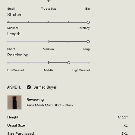
on
of
Small
True to Size
Big
a
1
Rated
Stretch
scale
to
5.0
of
5
on
Minimal
Stretchy
minus
Rated
Length
a
2
2.0
scale
to
on
of
Short
Medium
Long
2
a
1
Rated
Positioning
scale
to
1.0
of
5
on
Low Waisted
Middle
High Waisted
minus
a
2
scale
to
AISNE H.
Verified Buyer
of
2
minus
Reviewing
2
Arna Mesh Maxi Skirt - Black
to
2
Height
5' 11"
Usual Size
XL
Size Purchased
3XL