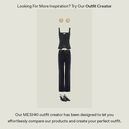
S
Looking For More Inspiration? Try Our
Outfit Creator
-
B
L
A
C
K
Our MESHKI outfit creator has been designed to let you
effortlessly compare our products and create your perfect outfit.