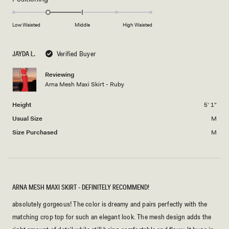
scale
to
-1.0
of
5
on
Low Waisted
Middle
High Waisted
minus
a
2
scale
to
JAYDA L.
Verified Buyer
of
2
minus
Reviewing
2
Arna Mesh Maxi Skirt - Ruby
to
2
Height
5' 1"
Usual Size
M
Size Purchased
M
ARNA MESH MAXI SKIRT - DEFINITELY RECOMMEND!
absolutely gorgeous! The color is dreamy and pairs perfectly with the
matching crop top for such an elegant look. The mesh design adds the