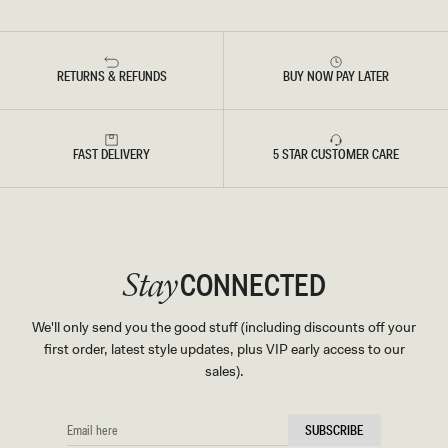
RETURNS & REFUNDS
BUY NOW PAY LATER
FAST DELIVERY
5 STAR CUSTOMER CARE
CONNECTED
Stay
We'll only send you the good stuff (including discounts off your
first order, latest style updates, plus VIP early access to our
sales).
EMAIL
SUBSCRIBE
HERE