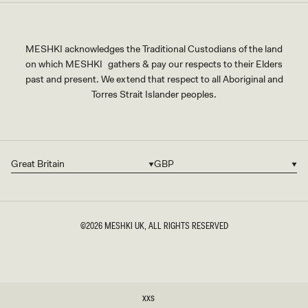
MESHKI acknowledges the Traditional Custodians of the land
on which MESHKI gathers & pay our respects to their Elders
past and present. We extend that respect to all Aboriginal and
Torres Strait Islander peoples.
Great Britain
GBP
Country/region
Currency
©2026
MESHKI UK
, ALL RIGHTS RESERVED
SIZE
XXS
XXS