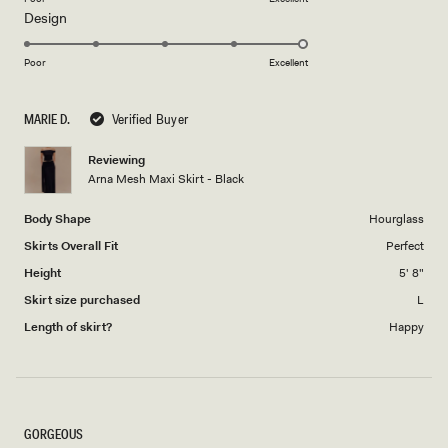
Rated
Design
a
5.0
scale
on
of
Poor
Excellent
a
1
scale
to
MARIE D.
Verified Buyer
of
5
1
Reviewing
to
Arna Mesh Maxi Skirt - Black
5
Body Shape
Hourglass
Skirts Overall Fit
Perfect
Height
5' 8"
Skirt size purchased
L
Length of skirt?
Happy
GORGEOUS