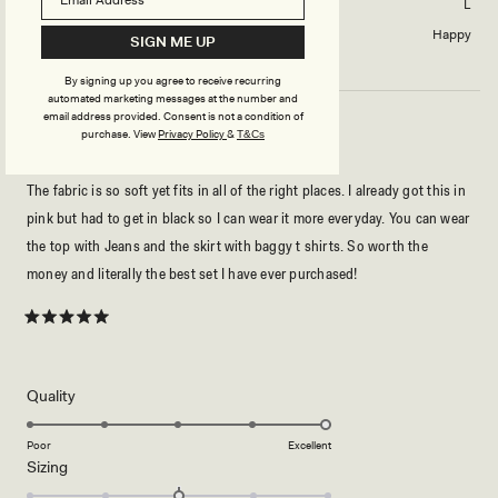
Skirt size purchased
L
Length of skirt?
Happy
SIGN ME UP
By signing up you agree to receive recurring
automated marketing messages at the number and
email address provided. Consent is not a condition of
purchase.
View
Privacy Policy
&
T&Cs
THE MOST LUXURIOUS STAPLE OUTFIT!! ❤️❤️
The fabric is so soft yet fits in all of the right places. I already got this in
pink but had to get in black so I can wear it more everyday. You can wear
the top with Jeans and the skirt with baggy t shirts. So worth the
money and literally the best set I have ever purchased!
Rated
5
out
of
5
Rated
Quality
stars
5.0
on
Poor
Excellent
Rated
Sizing
a
0.0
scale