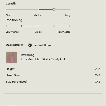
minus
Rated
Length
a
2
1.0
scale
to
on
of
Short
Medium
Long
2
a
1
Rated
Positioning
scale
to
-1.0
of
5
on
Low Waisted
Middle
High Waisted
minus
a
2
scale
to
MAAHNOOR K.
Verified Buyer
of
2
minus
Reviewing
2
Arna Mesh Maxi Skirt - Candy Pink
to
2
Height
5' 2"
Usual Size
XXS
Size Purchased
XXS