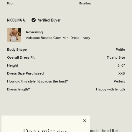
on
of
Poor
Excellent
a
1
scale
to
NICOLINA A.
Verified Buyer
of
5
1
Reviewing
to
Astraeus Beaded Cowl Mini Dress - Ivory
5
Body Shape
Petite
Overall Dress Fit
True to Size
Height
5' 0"
Dress Size Purchased
XXS
How did this style fit across the bust?
Perfect
Dress length?
Happy with length
YES! WINNER! I LOVE THIS ON MY BODY!
I absolutely love the Astraeus Beaded Cowl Mini Dress in Desert Red!