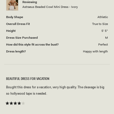
Reviewing
to
Astraeus Beaded Cowl Mini Dress - Ivory
5
Body Shape
Athletic
Overall Dress Fit
True to Size
Height
5' 5"
Dress Size Purchased
M
How did this style fit across the bust?
Perfect
Dress length?
Happy with length
BEAUTIFUL DRESS FOR VACATION
Bought this dress for a vacation, very high quality. The cleavage is big
so hollywood tape is needed.
Rated
4
out