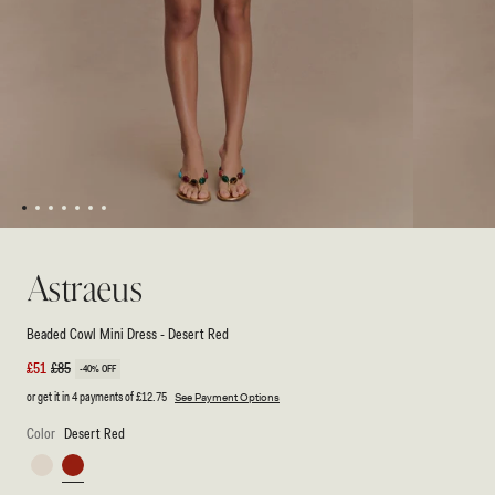
1
2
3
4
5
6
7
Open
Open
media
media
1
2
Astraeus
in
in
modal
modal
Beaded Cowl Mini Dress - Desert Red
Sale
£51
Regular
£85
-40% OFF
price
price
or get it in 4 payments of
£12.75
See Payment Options
Color
Desert Red
Ivory
Desert
Red