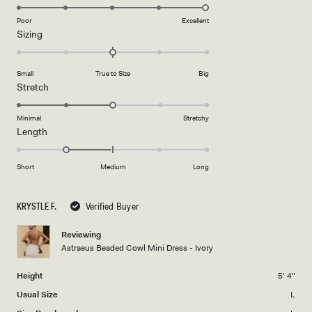
5.0
on
Poor
Excellent
Rated
Sizing
a
0.0
scale
on
of
Small
True to Size
Big
a
1
Rated
Stretch
scale
to
3.0
of
5
on
Minimal
Stretchy
minus
Rated
Length
a
2
-1.0
scale
to
on
of
Short
Medium
Long
2
a
1
scale
to
KRYSTLE F.
Verified Buyer
of
5
minus
Reviewing
2
Astraeus Beaded Cowl Mini Dress - Ivory
to
2
Height
5' 4"
Usual Size
L