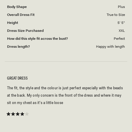
Body Shape
Plus
Overall Dress Fit
True to Size
Height
5' 5"
Dress Size Purchased
XXL
How did this style fit across the bust?
Perfect
Dress length?
Happy with length
GREAT DRESS
The fit, the style and the colour is just perfect especially with the beads
at the back. My only concern is the front of the dress and where it may
sit on my chest as it’s a little loose
Rated
4
out
of