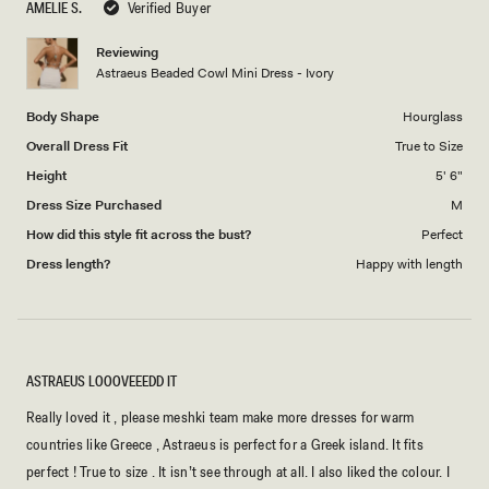
AMELIE S.
Verified Buyer
of
5
1
Reviewing
to
Astraeus Beaded Cowl Mini Dress - Ivory
5
Body Shape
Hourglass
Overall Dress Fit
True to Size
Height
5' 6"
Dress Size Purchased
M
How did this style fit across the bust?
Perfect
Dress length?
Happy with length
ASTRAEUS LOOOVEEEDD IT
Really loved it , please meshki team make more dresses for warm
countries like Greece , Astraeus is perfect for a Greek island. It fits
perfect ! True to size . It isn’t see through at all. I also liked the colour. I