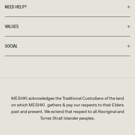
NEED HELP?
VALUES
SOCIAL
MESHKI acknowledges the Traditional Custodians of the land
on which MESHKI gathers & pay our respects to their Elders
past and present. We extend that respect to all Aboriginal and
Torres Strait Islander peoples.