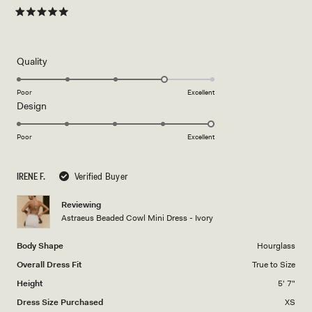
Rated
5
out
of
5
Rated
Quality
stars
4.0
on
Poor
Excellent
Rated
Design
a
5.0
scale
on
of
Poor
Excellent
a
1
scale
to
IRENE F.
Verified Buyer
of
5
1
Reviewing
to
Astraeus Beaded Cowl Mini Dress - Ivory
5
Body Shape
Hourglass
Overall Dress Fit
True to Size
Height
5' 7"
Dress Size Purchased
XS