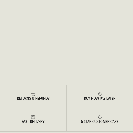
RETURNS & REFUNDS
BUY NOW PAY LATER
FAST DELIVERY
5 STAR CUSTOMER CARE