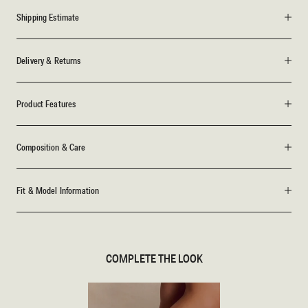
Shipping Estimate
Delivery & Returns
Product Features
Composition & Care
Fit & Model Information
COMPLETE THE LOOK