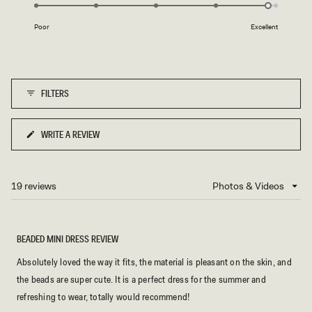
4.9
of
on
1
Poor
Excellent
a
to
scale
5
of
1
FILTERS
to
5
WRITE A REVIEW
(OPENS
IN
A
NEW
19 reviews
Loading...
WINDOW)
BEADED MINI DRESS REVIEW
Absolutely loved the way it fits, the material is pleasant on the skin, and
the beads are super cute. It is a perfect dress for the summer and
refreshing to wear, totally would recommend!