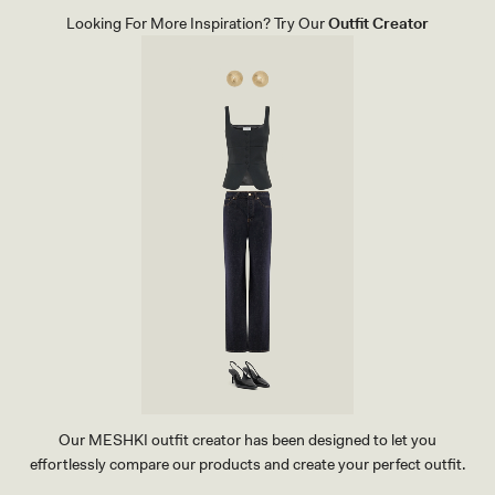
A
Looking For More Inspiration? Try Our
Outfit Creator
C
K
Our MESHKI outfit creator has been designed to let you
effortlessly compare our products and create your perfect outfit.