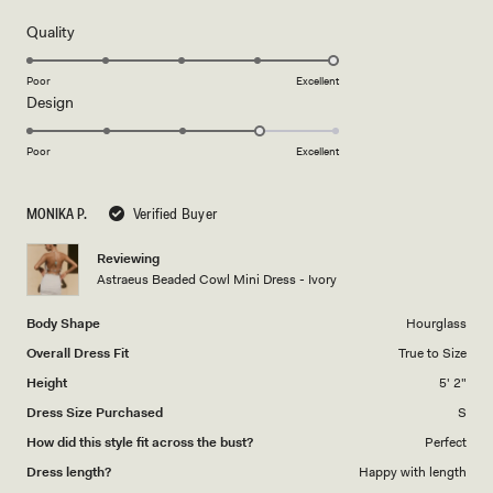
of
5
Rated
Quality
stars
5.0
on
Poor
Excellent
Rated
Design
a
4.0
scale
on
of
Poor
Excellent
a
1
scale
to
MONIKA P.
Verified Buyer
of
5
1
Reviewing
to
Astraeus Beaded Cowl Mini Dress - Ivory
5
Body Shape
Hourglass
Overall Dress Fit
True to Size
Height
5' 2"
Dress Size Purchased
S
How did this style fit across the bust?
Perfect
Dress length?
Happy with length