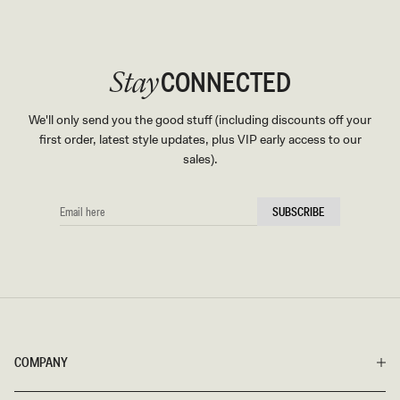
CONNECTED
Stay
We'll only send you the good stuff (including discounts off your
first order, latest style updates, plus VIP early access to our
sales).
EMAIL
SUBSCRIBE
HERE
COMPANY