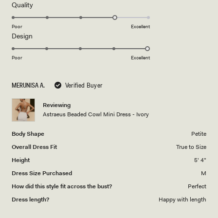
5
Rated
Quality
stars
4.0
on
Poor
Excellent
Rated
Design
a
5.0
scale
on
of
Poor
Excellent
a
1
scale
to
MERUNISA A.
Verified Buyer
of
5
1
Reviewing
to
Astraeus Beaded Cowl Mini Dress - Ivory
5
Body Shape
Petite
Overall Dress Fit
True to Size
Height
5' 4"
Dress Size Purchased
M
How did this style fit across the bust?
Perfect
Dress length?
Happy with length