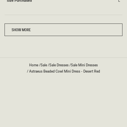
Size Purchased
L
Loading...
SHOW MORE
Home
/
Sale
/
Sale Dresses
/
Sale Mini Dresses
/
Astraeus Beaded Cowl Mini Dress - Desert Red