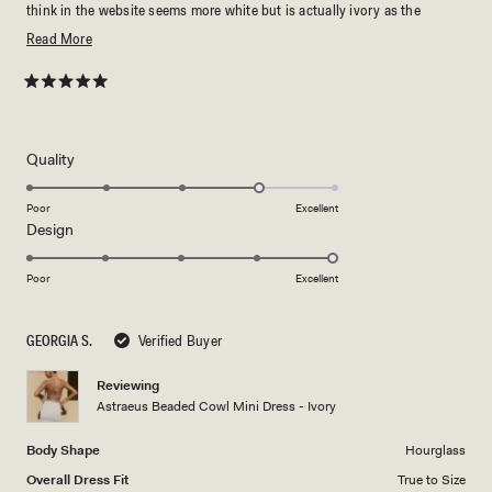
think in the website seems more white but is actually ivory as the
description. Thanks 🫧
Read
Read More
more
about
Rated
5
this
out
of
review
5
Rated
Quality
stars
4.0
on
Poor
Excellent
Rated
Design
a
5.0
scale
on
of
Poor
Excellent
a
1
scale
to
GEORGIA S.
Verified Buyer
of
5
1
Reviewing
to
Astraeus Beaded Cowl Mini Dress - Ivory
5
Body Shape
Hourglass
Overall Dress Fit
True to Size