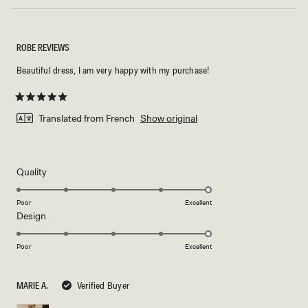
ROBE REVIEWS
Beautiful dress, I am very happy with my purchase!
Rated
5
Translated from French
Show original
out
of
5
stars
Rated
Quality
5.0
on
Poor
Excellent
Rated
Design
a
5.0
scale
on
of
Poor
Excellent
a
1
scale
to
MARIE A.
Verified Buyer
of
5
1