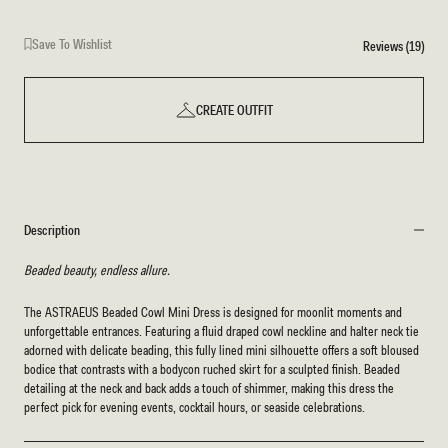
Save To Wishlist
Reviews (19)
CREATE OUTFIT
Description
Beaded beauty, endless allure.
The ASTRAEUS Beaded Cowl Mini Dress is designed for moonlit moments and
unforgettable entrances. Featuring a fluid draped cowl neckline and halter neck tie
adorned with delicate beading, this fully lined mini silhouette offers a soft bloused
bodice that contrasts with a bodycon ruched skirt for a sculpted finish. Beaded
detailing at the neck and back adds a touch of shimmer, making this dress the
perfect pick for evening events, cocktail hours, or seaside celebrations.