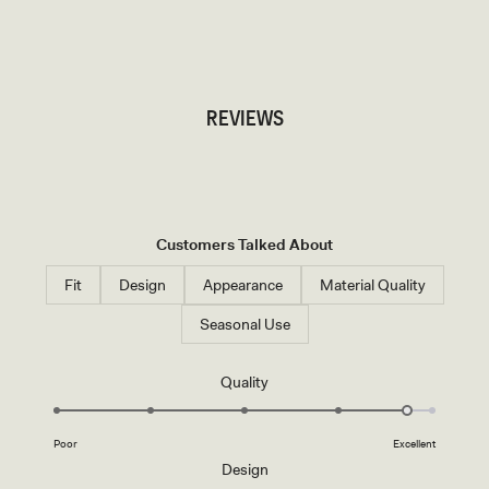
TRY OUR OUTFIT CREATOR
TRY OUR OUTFIT CREATOR
REVIEWS
Customers Talked About
Fit
Design
Appearance
Material Quality
Seasonal Use
Rated
Quality
4.7
on
Poor
Excellent
a
Rated
Design
scale