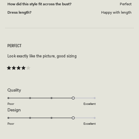
How did this style fit across the bust?
Perfect
Dress length?
Happy with length
PERFECT
Look exactly like the picture, good sizing
Rated
4
out
of
5
Rated
Quality
stars
4.0
on
Poor
Excellent
Rated
Design
a
4.0
scale
on
of
Poor
Excellent
a
1
scale
to