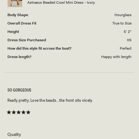
Astraeus Beaded Cowl Mini Dress - Ivory
5
Body Shape
Hourglass
Overall Dress Fit
True to Size
Height
5' 2"
Dress Size Purchased
XS
How did this style fit across the bust?
Perfect
Dress length?
Happy with length
SO GORGEOUS
Really pretty. Love the beads...the front sits nicely.
Rated
5
out
of
5
Rated
Quality
stars