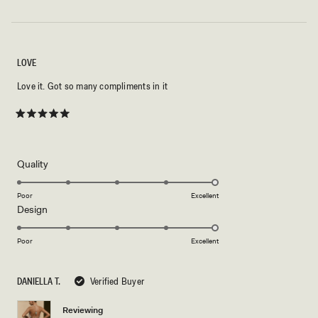
LOVE
Love it. Got so many compliments in it
Rated
5
out
of
5
Rated
Quality
stars
5.0
on
Poor
Excellent
Rated
Design
a
5.0
scale
on
of
Poor
Excellent
a
1
scale
to
DANIELLA T.
Verified Buyer
of
5
1
Reviewing
to