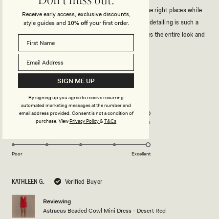
Don't miss out.
I’m a US size 16, and it fits perfectly,it hugs in all the right places while
Receive early access, exclusive discounts,
still feeling comfortable and flattering. The beaded detailing is such a
style guides and
10% off
your first order.
creative and unique design element; it really elevates the entire look and
makes the dress feel special.
Read
Read More
more
As someone with a 40DDD bust, I was especially happy with how the
about
Rated
bust area looked it’s supportive, flattering, and beautifully shaped
5
SIGN ME UP
this
without feeling overly exposed. This dress made me feel confident and
out
of
review
stunning. Highly recommend!
By signing up you agree to receive recurring
5
Rated
Quality
automated marketing messages at the number and
stars
5.0
email address provided. Consent is not a condition of
on
purchase.
View
Privacy Policy
&
T&Cs
Poor
Excellent
Rated
Design
a
5.0
scale
on
of
Poor
Excellent
a
1
scale
to
KATHLEEN G.
Verified Buyer
of
5
1
Reviewing
to
Astraeus Beaded Cowl Mini Dress - Desert Red
5