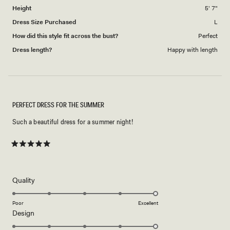
Height
5' 7"
Dress Size Purchased
L
How did this style fit across the bust?
Perfect
Dress length?
Happy with length
PERFECT DRESS FOR THE SUMMER
Such a beautiful dress for a summer night!
Rated
5
out
of
5
Rated
Quality
stars
5.0
on
Poor
Excellent
Rated
Design
a
5.0
scale