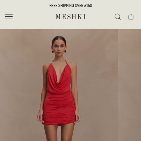
SKIP TO
FREE SHIPPING OVER £150
CONTENT
Cart
MESHKI UK
Search
SKIP TO
PRODUCT
INFORMATION