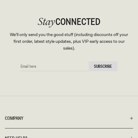
CONNECTED
Stay
We'll only send you the good stuff (including discounts off your
first order, latest style updates, plus VIP early access to our
sales).
EMAIL
SUBSCRIBE
HERE
COMPANY