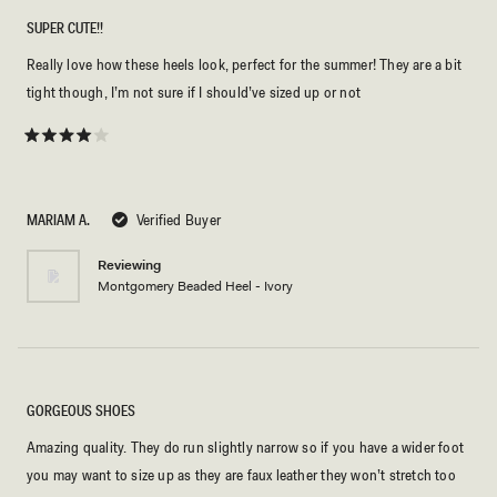
SUPER CUTE!!
Really love how these heels look, perfect for the summer! They are a bit
tight though, I’m not sure if I should’ve sized up or not
Rated
4
out
of
5
MARIAM A.
Verified Buyer
stars
Reviewing
Montgomery Beaded Heel - Ivory
GORGEOUS SHOES
Amazing quality. They do run slightly narrow so if you have a wider foot
you may want to size up as they are faux leather they won’t stretch too