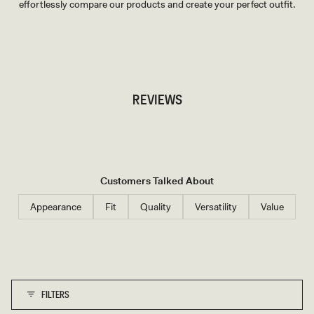
effortlessly compare our products and create your perfect outfit.
TRY OUR OUTFIT CREATOR
TRY OUR OUTFIT CREATOR
REVIEWS
Customers Talked About
Appearance
Fit
Quality
Versatility
Value
FILTERS