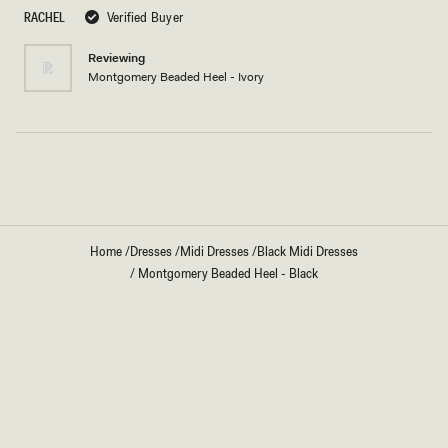
5
RACHEL
Verified Buyer
stars
Reviewing
Montgomery Beaded Heel - Ivory
Loading...
Home
/
Dresses
/
Midi Dresses
/
Black Midi Dresses
/
Montgomery Beaded Heel - Black