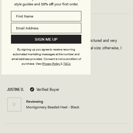
style guides and
10% off
your first order.
MY SHOES FOR THIS SUMMER
SIGN ME UP
I love the look of these shoes. They are exactly as pictured and very
comfortable! If you have narrow feet, take your usual size; otherwise, I
By signing up you agree to receive recurring
automated marketing messages at the number and
recommend going one size up.
email address provided. Consent is not a condition of
purchase.
View
Privacy Policy
&
T&Cs
Rated
5
out
of
5
JUSTINE O.
Verified Buyer
stars
Reviewing
Montgomery Beaded Heel - Black