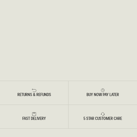
RETURNS & REFUNDS
BUY NOW PAY LATER
FAST DELIVERY
5 STAR CUSTOMER CARE