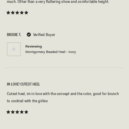
much. Other than a very flattering show and comfortable height.
Rated
5
out
of
5
BRODIE T.
Verified Buyer
stars
Reviewing
Montgomery Beaded Heel - Ivory
IN LOVE! CUTEST HEEL
Cutest heel, im in love with the concept and the color, good for brunch
to cocktail with the girlies
Rated
5
out
of