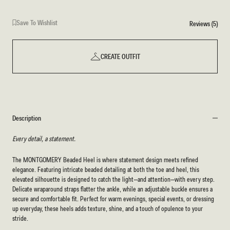
Save To Wishlist
Reviews (5)
CREATE OUTFIT
Description
Every detail, a statement.
The MONTGOMERY Beaded Heel is where statement design meets refined
elegance. Featuring intricate beaded detailing at both the toe and heel, this
elevated silhouette is designed to catch the light—and attention—with every step.
Delicate wraparound straps flatter the ankle, while an adjustable buckle ensures a
secure and comfortable fit. Perfect for warm evenings, special events, or dressing
up everyday, these heels adds texture, shine, and a touch of opulence to your
stride.