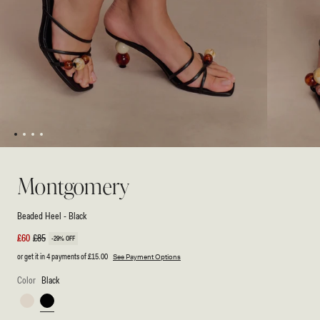
1
2
3
4
Open
Open
media
media
1
2
Montgomery
in
in
modal
modal
Beaded Heel - Black
Sale
£60
Regular
£85
-29% OFF
price
price
or get it in 4 payments of
£15.00
See Payment Options
Color
Black
Ivory
Black