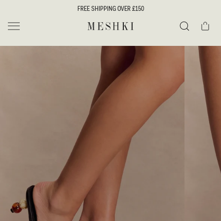
SKIP TO
FREE SHIPPING OVER £150
CONTENT
Cart
MESHKI UK
Search
SKIP TO
PRODUCT
INFORMATION