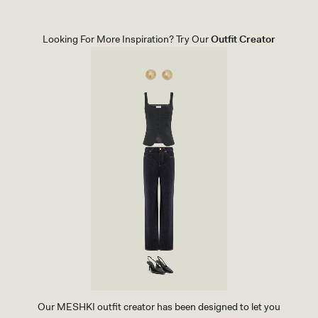
I
D
N
M
I
A
D
X
Looking For More Inspiration? Try Our
Outfit Creator
R
I
E
D
S
R
S
E
-
S
D
S
E
-
S
B
E
L
R
A
T
C
R
K
E
D
Our MESHKI outfit creator has been designed to let you