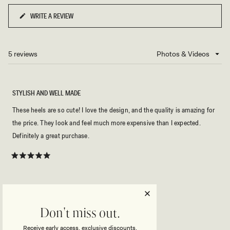
WRITE A REVIEW
(OPENS
IN
A
NEW
5 reviews
Loading...
WINDOW)
STYLISH AND WELL MADE
These heels are so cute! I love the design, and the quality is amazing for
the price. They look and feel much more expensive than I expected.
Definitely a great purchase.
Rated
5
out
of
5
MINHEE Y.
Verified Buyer
stars
Don't miss out.
Reviewing
Montgomery Beaded Heel - Black
Receive early access, exclusive discounts,