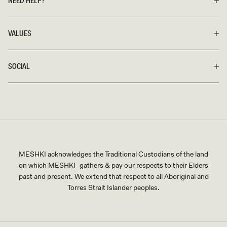
NEED HELP?
VALUES
SOCIAL
MESHKI acknowledges the Traditional Custodians of the land
on which MESHKI gathers & pay our respects to their Elders
past and present. We extend that respect to all Aboriginal and
Torres Strait Islander peoples.