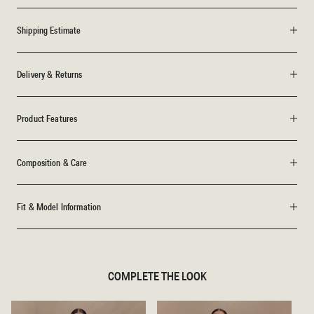
Shipping Estimate
Delivery & Returns
Product Features
Composition & Care
Fit & Model Information
COMPLETE THE LOOK