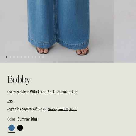
1
2
3
4
5
6
7
8
9
10
11
Open
Open
media
media
1
2
Bobby
in
in
modal
modal
Oversized Jean With Front Pleat - Summer Blue
Regular
£95
price
or get it in 4 payments of
£23.75
See Payment Options
Color
Summer Blue
Summer
Black
Blue