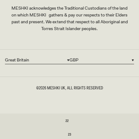
MESHKI acknowledges the Traditional Custodians of the land
on which MESHKI gathers & pay our respects to their Elders
past and present. We extend that respect to all Aboriginal and
Torres Strait Islander peoples.
Great Britain
GBP
Country/region
Currency
©2026
MESHKI UK
, ALL RIGHTS RESERVED
SIZE
22
22
23
23