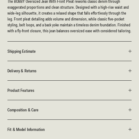
The BOBBY Oversized Jean With Front Pleat reworks classic denim through
exaggerated proportions and clean structure. Designed with a high-rise waist and
wide-leg silhouette, it creates a relaxed shape that falls effortlessly through the
leg. Front pleat detailing adds volume and dimension, while classic five-pocket
styling, belt loops, and a back yoke maintain a timeless denim foundation. Finished
with a fly-front closure, this jean balances oversized ease with considered tailoring.
Shipping Estimate
Delivery & Returns
Product Features
Composition & Care
Fit & Model Information