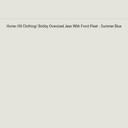
Home
/
All Clothing
/
Bobby Oversized Jean With Front Pleat - Summer Blue