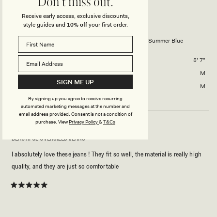
Don't miss out.
scale
to
DAVID D.
Verified Buyer
of
Receive early access, exclusive discounts,
2
minus
style guides and
10% off
your first order.
Reviewing
2
Bobby Oversized Jean With Front Pleat - Summer Blue
to
2
Height
5' 7"
Usual Size
M
SIGN ME UP
Size Purchased
M
By signing up you agree to receive recurring
automated marketing messages at the number and
email address provided. Consent is not a condition of
purchase.
View
Privacy Policy
&
T&Cs
BEAUTIFUL OVERSIZED JEANS
I absolutely love these jeans ! They fit so well, the material is really high
quality, and they are just so comfortable
Rated
5
out
of