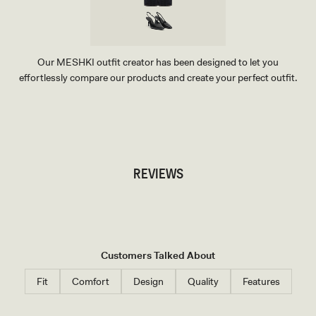
E
Our MESHKI outfit creator has been designed to let you
effortlessly compare our products and create your perfect outfit.
TRY OUR OUTFIT CREATOR
TRY OUR OUTFIT CREATOR
REVIEWS
Customers Talked About
Fit
Comfort
Design
Quality
Features