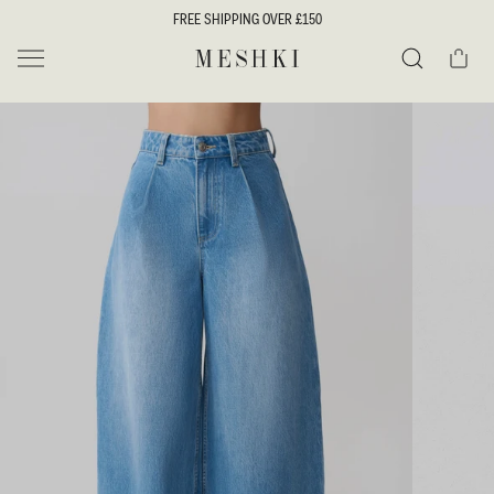
SKIP TO
FREE SHIPPING OVER £150
CONTENT
Cart
MESHKI UK
Search
SKIP TO
PRODUCT
INFORMATION