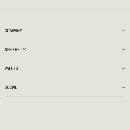
COMPANY
NEED HELP?
VALUES
SOCIAL