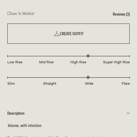
Save To Wishlist
Reviews (3)
CREATE OUTFIT
Low Rise
Mid Rise
High Rise
Super High Rise
Slim
Straight
Wide
Flare
Description
Volume, with intention.