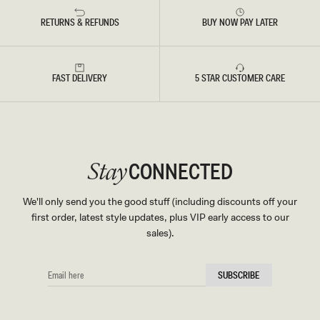
RETURNS & REFUNDS
BUY NOW PAY LATER
FAST DELIVERY
5 STAR CUSTOMER CARE
CONNECTED
Stay
We'll only send you the good stuff (including discounts off your
first order, latest style updates, plus VIP early access to our
sales).
EMAIL
SUBSCRIBE
HERE