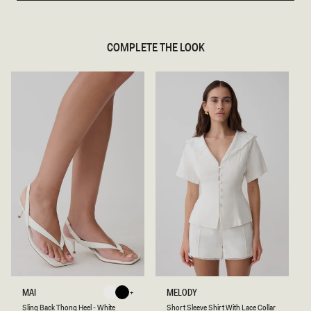
COMPLETE THE LOOK
S
S
MAI
MELODY
White
Black
L
H
White
Black
Sling Back Thong Heel - White
Short Sleeve Shirt With Lace Collar
I
O