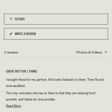
FILTERS
WRITE A REVIEW
(OPENS
IN
A
NEW
3 reviews
Loading...
WINDOW)
GREAT BUT FOR 1 THING
I bought these for my partner. She looks fantastic in them. Then fit and
look excellent.
The only comment she has on them is that they are missing front
pockets, and ladies do love pockets.
Read
Read More
Even including that omission they are still 5 star pants.
more