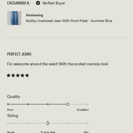
5
CASSANDRA R.
Verified Buyer
stars
Reviewing
Bobby Oversized Jean With Front Pleat - Summer Blue
PERFECT JEANS
For awesome around the waist! With the coolest oversize look
Rated
5
out
of
5
Rated
Quality
stars
4.0
on
Poor
Excellent
Rated
Sizing
a
0.0
scale
on
of
Small
True to Size
Big