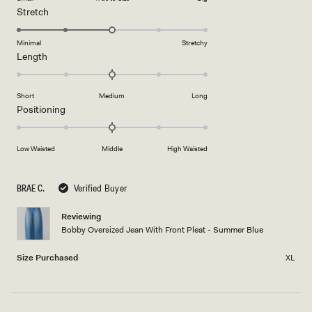
a
1
Rated
Stretch
scale
to
3.0
of
5
on
Minimal
Stretchy
minus
Rated
Length
a
2
0.0
scale
to
on
of
2
Short
Medium
Long
a
1
Rated
Positioning
scale
to
0.0
of
5
on
minus
Low Waisted
Middle
High Waisted
a
2
scale
to
of
BRAE C.
Verified Buyer
2
minus
2
Reviewing
Bobby Oversized Jean With Front Pleat - Summer Blue
to
2
Size Purchased
XL
Loading...