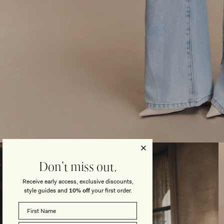
Open
media
3
Don't miss out.
in
modal
Receive early access, exclusive discounts,
style guides and
10% off
your first order.