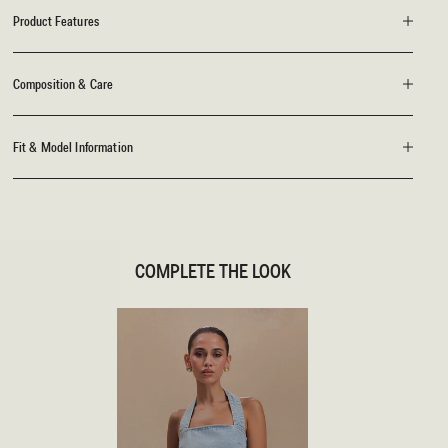
Product Features
Composition & Care
Fit & Model Information
COMPLETE THE LOOK