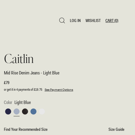
LOG IN
WISHLIST
CART
(0)
LOG IN
WISHLIST
CART
(0)
Caitlin
Mid Rise Denim Jeans - Light Blue
Regular
£79
price
or get it in 4 payments of
£19.75
See Payment Options
Color
Light Blue
Indigo
Light
Washed
Classic
White
Blue
Blue
Black
Blue
Find Your Recommended Size
Size Guide