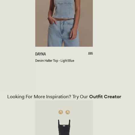
XXS
XS
S
M
L
XL
XXL
3XL
D
Regular
£65
DAYNA
price
E
Light
Denim Halter Top - Light Blue
N
Blue
I
M
H
A
L
T
Looking For More Inspiration? Try Our
Outfit Creator
E
R
T
O
P
-
L