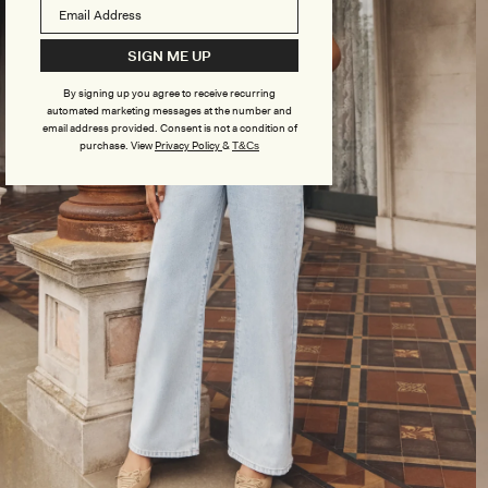
SIGN ME UP
By signing up you agree to receive recurring
automated marketing messages at the number and
email address provided. Consent is not a condition of
purchase.
View
Privacy Policy
&
T&Cs