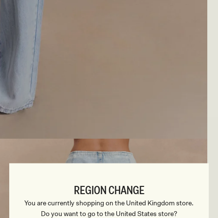
REGION CHANGE
You are currently shopping on the United Kingdom store.
Do you want to go to the United States store?