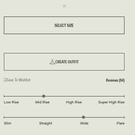
Variant
18
sold
18
out
or
unavailable
SELECT SIZE
CREATE OUTFIT
Save To Wishlist
Reviews (84)
Low Rise
Mid Rise
High Rise
Super High Rise
Slim
Straight
Wide
Flare