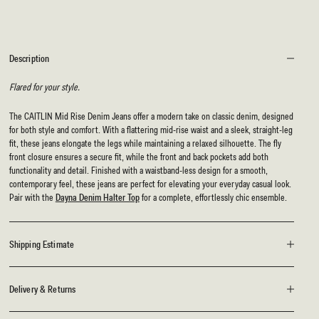
Description
Flared for your style.
The CAITLIN Mid Rise Denim Jeans offer a modern take on classic denim, designed
for both style and comfort. With a flattering mid-rise waist and a sleek, straight-leg
fit, these jeans elongate the legs while maintaining a relaxed silhouette. The fly
front closure ensures a secure fit, while the front and back pockets add both
functionality and detail. Finished with a waistband-less design for a smooth,
contemporary feel, these jeans are perfect for elevating your everyday casual look.
Pair with the
Dayna Denim Halter Top
for a complete, effortlessly chic ensemble.
Shipping Estimate
Delivery & Returns