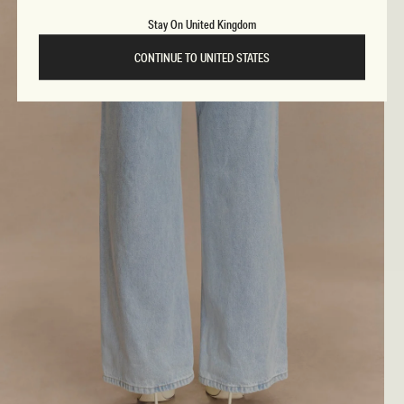
Stay On United Kingdom
CONTINUE TO UNITED STATES