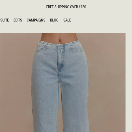
FREE SHIPPING OVER £150
SUITE
EDITS
CAMPAIGNS
BLOG
SALE
SUITE
EDITS
CAMPAIGNS
BLOG
SALE
ESTS
SION
oks
g Guests
ing Guest Dresses
hday Dresses
Outfits
al Dresses
ail Dresses
n
Dresses
y Dresses
shments
uation Dresses
al Dresses