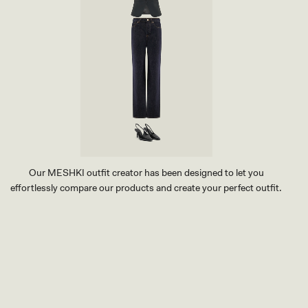
I
G
H
T
B
L
U
E
Our MESHKI outfit creator has been designed to let you
effortlessly compare our products and create your perfect outfit.
TRY OUR OUTFIT CREATOR
TRY OUR OUTFIT CREATOR