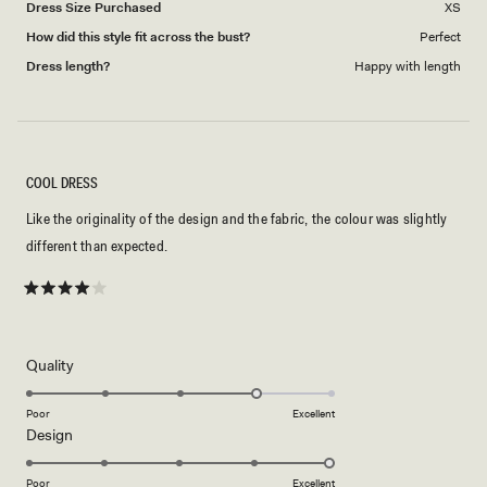
Dress Size Purchased
XS
How did this style fit across the bust?
Perfect
Dress length?
Happy with length
COOL DRESS
Like the originality of the design and the fabric, the colour was slightly
different than expected.
Rated
4
out
of
5
Rated
Quality
stars
4.0
on
Poor
Excellent
Rated
Design
a
5.0
scale
on
of
Poor
Excellent