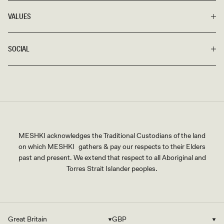
VALUES
SOCIAL
MESHKI acknowledges the Traditional Custodians of the land
on which MESHKI gathers & pay our respects to their Elders
past and present. We extend that respect to all Aboriginal and
Torres Strait Islander peoples.
Great Britain
GBP
Country/region
Currency