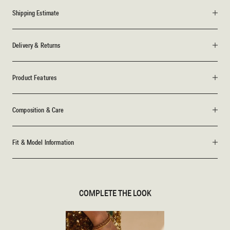
Shipping Estimate
Delivery & Returns
Product Features
Composition & Care
Fit & Model Information
COMPLETE THE LOOK