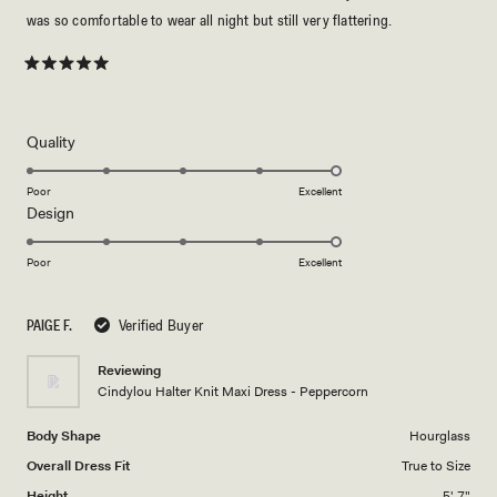
was so comfortable to wear all night but still very flattering.
Rated
5
out
of
5
Rated
Quality
stars
5.0
on
Poor
Excellent
Rated
Design
a
5.0
scale
on
of
Poor
Excellent
a
1
scale
to
PAIGE F.
Verified Buyer
of
5
1
Reviewing
to
Cindylou Halter Knit Maxi Dress - Peppercorn
5
Body Shape
Hourglass
Overall Dress Fit
True to Size
Height
5' 7"