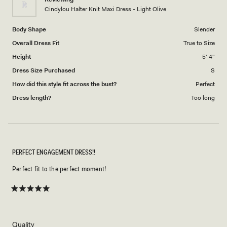
to
Cindylou Halter Knit Maxi Dress - Light Olive
5
Body Shape
Slender
Overall Dress Fit
True to Size
Height
5' 4"
Dress Size Purchased
S
How did this style fit across the bust?
Perfect
Dress length?
Too long
PERFECT ENGAGEMENT DRESS!!
Perfect fit to the perfect moment!
Rated
5
out
of
5
Rated
Quality