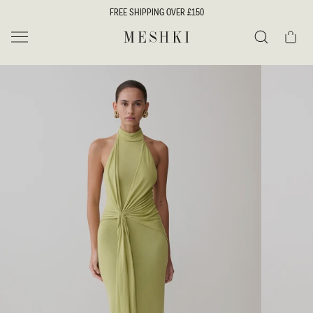
SKIP TO
FREE SHIPPING OVER £150
CONTENT
Cart
MESHKI UK
Search
SKIP TO
PRODUCT
INFORMATION