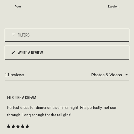
on
1
Poor
Excellent
a
to
scale
5
of
1
FILTERS
to
5
WRITE A REVIEW
(OPENS
IN
A
NEW
11 reviews
Loading...
WINDOW)
FITS LIKE A DREAM
Perfect dress for dinner on a summer night! Fits perfectly, not see-
through. Long enough for the tall girls!
Rated