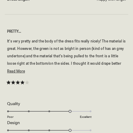
PRETTY…
It’s very pretty and the body of the dress fits really nicely! The material is
great. However, the green is not as bright in person (kind of has an grey
undertone) and the material that’s being pulled to the front is a little
loose right at the bottom/on the sides. I thought it would drape better
and seamlessly lay on the bottom fabric/ the body of the dress.
Read
Read More
more
about
Rated
4
this
out
of
review
5
Rated
Quality
stars
4.0
on
Poor
Excellent
Rated
Design
a
4.0
scale