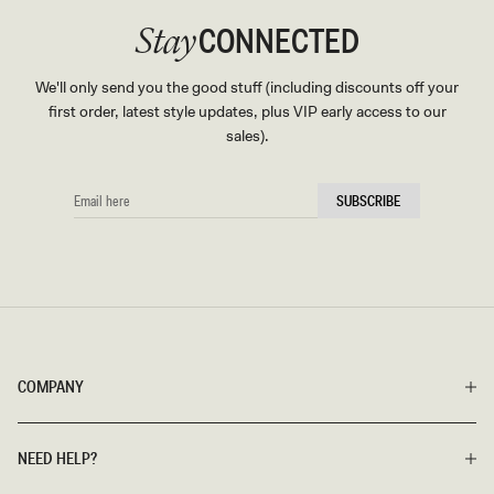
CONNECTED
Stay
We'll only send you the good stuff (including discounts off your
first order, latest style updates, plus VIP early access to our
sales).
EMAIL
SUBSCRIBE
HERE
COMPANY
NEED HELP?