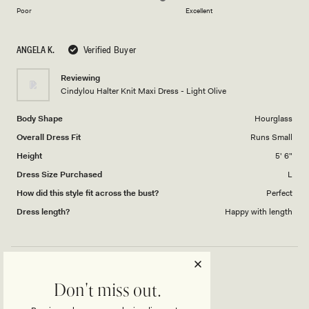
on
of
Poor
Excellent
a
1
scale
to
ANGELA K.
Verified Buyer
of
5
1
Reviewing
to
Cindylou Halter Knit Maxi Dress - Light Olive
5
Body Shape
Hourglass
Overall Dress Fit
Runs Small
Height
5' 6"
Dress Size Purchased
L
How did this style fit across the bust?
Perfect
Dress length?
Happy with length
CINDYLOU DRESS
Don't miss out.
Awesome dress