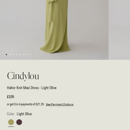
1
2
3
4
5
6
7
8
Open
Open
media
media
1
2
Cindylou
in
in
modal
modal
Halter Knit Maxi Dress - Light Olive
Regular
£109
price
or get it in 4 payments of
£27.25
See Payment Options
Color
Light Olive
Light
Peppercorn
Olive