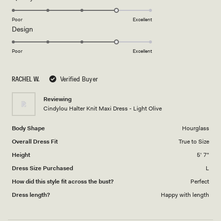
stars
4.0
on
Poor
Excellent
Rated
Design
a
4.0
scale
on
of
Poor
Excellent
a
1
scale
to
RACHEL W.
Verified Buyer
of
5
1
Reviewing
to
Cindylou Halter Knit Maxi Dress - Light Olive
5
Body Shape
Hourglass
Overall Dress Fit
True to Size
Height
5' 7"
Dress Size Purchased
L
How did this style fit across the bust?
Perfect
Dress length?
Happy with length