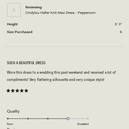
minus
2
Reviewing
Cindylou Halter Knit Maxi Dress - Peppercorn
to
2
Height
5' 3"
Size Purchased
S
SUCH A BEAUTIFUL DRESS
Wore this dress to a wedding this past weekend and received a lot of
compliments! Very flattering silhouette and very unique style!
Rated
5
out
of
5
Rated
Quality
stars
4.0
on
Poor
Excellent