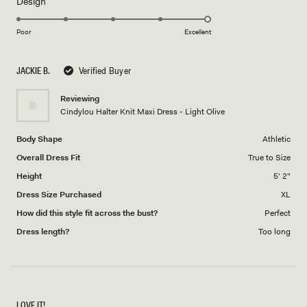
Rated
Design
a
5.0
scale
on
of
Poor
Excellent
a
1
scale
to
JACKIE B.
Verified Buyer
of
5
1
Reviewing
to
Cindylou Halter Knit Maxi Dress - Light Olive
5
Body Shape
Athletic
Overall Dress Fit
True to Size
Height
5' 2"
Dress Size Purchased
XL
How did this style fit across the bust?
Perfect
Dress length?
Too long
LOVE IT!