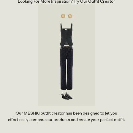
Looking For More Inspiration? Try Our
Outfit Creator
L
E
A
T
H
E
R
B
A
G
-
G
O
L
D
Our MESHKI outfit creator has been designed to let you
effortlessly compare our products and create your perfect outfit.
TRY OUR OUTFIT CREATOR