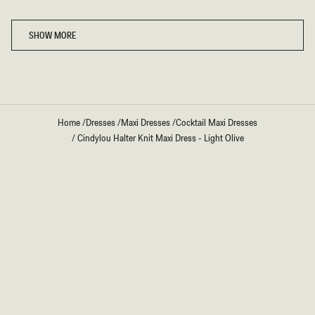
Loading...
SHOW MORE
Home
/
Dresses
/
Maxi Dresses
/
Cocktail Maxi Dresses
/
Cindylou Halter Knit Maxi Dress - Light Olive