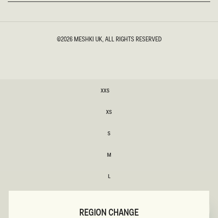
©2026
MESHKI UK
, ALL RIGHTS RESERVED
SIZE
XXS
XXS
XS
XS
S
S
M
M
L
L
XL
XL
REGION CHANGE