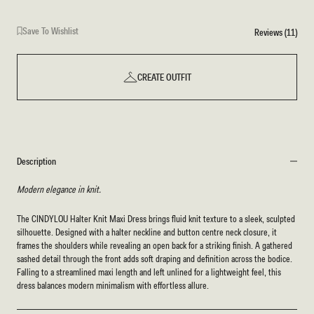
Save To Wishlist
Reviews (11)
CREATE OUTFIT
Description
Modern elegance in knit.
The CINDYLOU Halter Knit Maxi Dress brings fluid knit texture to a sleek, sculpted
silhouette. Designed with a halter neckline and button centre neck closure, it
frames the shoulders while revealing an open back for a striking finish. A gathered
sashed detail through the front adds soft draping and definition across the bodice.
Falling to a streamlined maxi length and left unlined for a lightweight feel, this
dress balances modern minimalism with effortless allure.