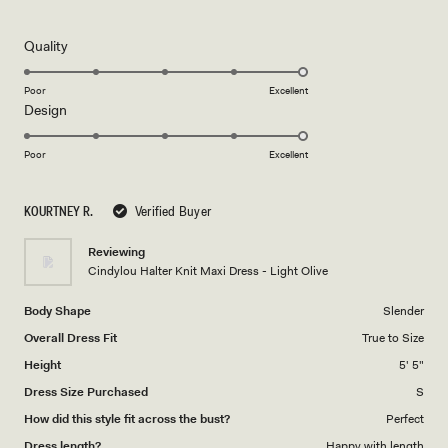
5
out
of
5
Rated
Quality
stars
5.0
on
Poor
Excellent
Rated
Design
a
5.0
scale
on
of
Poor
Excellent
a
1
scale
to
KOURTNEY R.
Verified Buyer
of
5
1
Reviewing
to
Cindylou Halter Knit Maxi Dress - Light Olive
5
Body Shape
Slender
Overall Dress Fit
True to Size
Height
5' 5"
Dress Size Purchased
S
How did this style fit across the bust?
Perfect
Dress length?
Happy with length