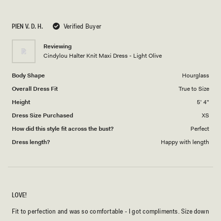
a
1
scale
to
PIEN V. D. H.
Verified Buyer
of
5
1
Reviewing
to
Cindylou Halter Knit Maxi Dress - Light Olive
5
Body Shape
Hourglass
Overall Dress Fit
True to Size
Height
5' 4"
Dress Size Purchased
XS
How did this style fit across the bust?
Perfect
Dress length?
Happy with length
LOVE!
Fit to perfection and was so comfortable - I got compliments. Size down