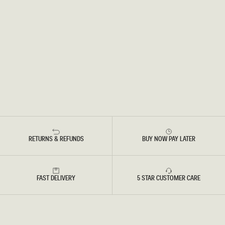
RETURNS & REFUNDS
BUY NOW PAY LATER
FAST DELIVERY
5 STAR CUSTOMER CARE