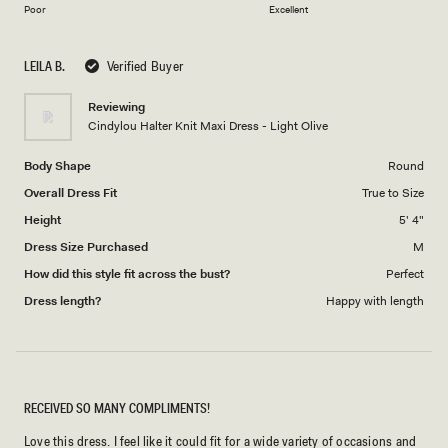
on
of
Poor
Excellent
a
1
scale
to
LEILA B.
Verified Buyer
of
5
1
Reviewing
to
Cindylou Halter Knit Maxi Dress - Light Olive
5
Body Shape
Round
Overall Dress Fit
True to Size
Height
5' 4"
Dress Size Purchased
M
How did this style fit across the bust?
Perfect
Dress length?
Happy with length
RECEIVED SO MANY COMPLIMENTS!
Love this dress. I feel like it could fit for a wide variety of occasions and