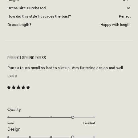
Dress Size Purchased
M
How did this style fit across the bust?
Perfect
Dress length?
Happy with length
PERFECT SPRING DRESS
Runs a touch small so had to size up. Very flattering design and well
made
Rated
5
out
of
5
Rated
Quality
stars
4.0
on
Poor
Excellent
Rated
Design
a
4.0
scale