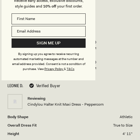
Receive early access, exclusive discounts,
style guides and
10% off
your first order.
Rated
5
out
of
5
Rated
Quality
stars
5.0
SIGN ME UP
on
Poor
Excellent
Rated
Design
a
By signing up you agree to receive recurring
automated marketing messages at the number and
5.0
scale
email address provided. Consent is not a condition of
on
of
Poor
Excellent
purchase.
View
Privacy Policy
&
T&Cs
a
1
scale
to
LEONIE D.
Verified Buyer
of
5
1
Reviewing
to
Cindylou Halter Knit Maxi Dress - Peppercorn
5
Body Shape
Athletic
Overall Dress Fit
True to Size
Height
4' 11"