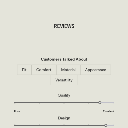
TRY OUR OUTFIT CREATOR
REVIEWS
Customers Talked About
Fit
Comfort
Material
Appearance
Versatility
Rated
Quality
4.5
on
Poor
Excellent
a
Rated
Design
scale
4.7
of