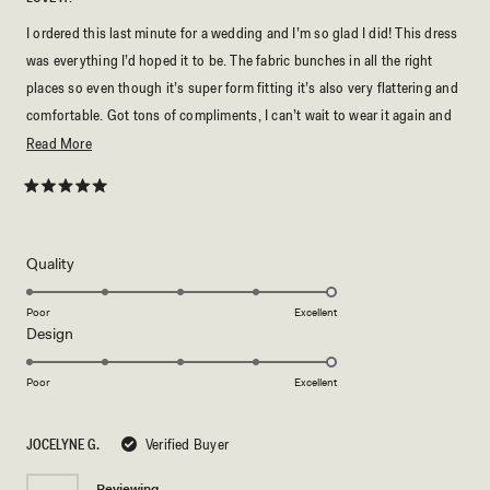
I ordered this last minute for a wedding and I’m so glad I did! This dress
was everything I’d hoped it to be. The fabric bunches in all the right
places so even though it’s super form fitting it’s also very flattering and
comfortable. Got tons of compliments, I can’t wait to wear it again and
buy my next dress from Meshki (:
Read
Read More
more
about
Rated
5
this
out
of
review
5
Rated
Quality
stars
5.0
on
Poor
Excellent
Rated
Design
a
5.0
scale
on
of
Poor
Excellent
a
1
scale
to
JOCELYNE G.
Verified Buyer
of
5
1
Reviewing