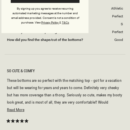
Body Shape
Athletic
By signing up you agree to receive recurring
automated marketing messages at the number and
Swim Wear Overall Fit
Perfect
email address provided. Consent is not a condition of
purchase.
View
Privacy Policy
&
T&Cs
Swimwear size purchased
S
How did you find the cup sizing?
Perfect
How did you find the shape/cut of the bottoms?
Good
SO CUTE & COMFY
These bottoms are so perfect with the matching top - got for a vacation
but will be wearing for years and years to come. Definitely very cheeky
but has more coverage than a thong. Seriously so cute, makes my booty
look great, and is most of all, they are very comfortable!! Would
repurchase in a heartbeat.
Read
Read More
more
about
Rated
5