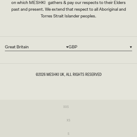
on which MESHKI gathers & pay our respects to their Elders
past and present. We extend that respect to all Aboriginal and
Torres Strait Islander peoples.
Great Britain
GBP
Country/region
Currency
©2026
MESHKI UK
, ALL RIGHTS RESERVED
SIZE
Variant
XXS
sold
XXS
out
or
Variant
XS
unavailable
sold
XS
out
or
Variant
S
unavailable