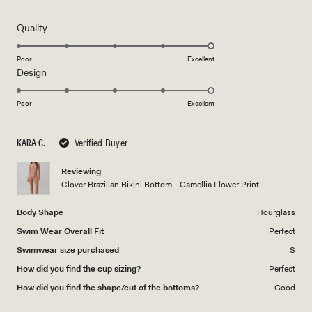
this
out
of
review
5
Rated
Quality
stars
5.0
on
Poor
Excellent
Rated
Design
a
5.0
scale
on
of
Poor
Excellent
a
1
scale
to
KARA C.
Verified Buyer
of
5
1
Reviewing
to
Clover Brazilian Bikini Bottom - Camellia Flower Print
5
Body Shape
Hourglass
Swim Wear Overall Fit
Perfect
Swimwear size purchased
S
How did you find the cup sizing?
Perfect
How did you find the shape/cut of the bottoms?
Good