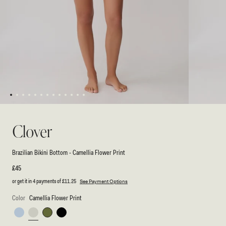
1
2
3
4
5
6
7
8
9
10
11
12
13
Open
Open
media
media
1
2
Clover
in
in
modal
modal
Brazilian Bikini Bottom - Camellia Flower Print
Regular
£45
price
or get it in 4 payments of
£11.25
See Payment Options
Color
Camellia Flower Print
Pale
Camellia
Green
Black
Blue
Flower