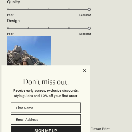
5
Rated
Quality
stars
5.0
on
Poor
Excellent
Rated
Design
a
5.0
scale
on
of
Poor
Excellent
a
1
scale
to
of
5
1
to
5
Don't miss out.
Receive early access, exclusive discounts,
style guides and
10% off
your first order.
ZOFIA B.
Verified Buyer
Reviewing
Clover Brazilian Bikini Bottom - Camellia Flower Print
SIGN ME UP