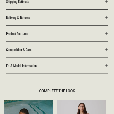
Shipping Estimate
Delivery & Returns
Product Features
Composition & Care
Fit & Model Information
COMPLETE THE LOOK