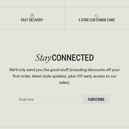
FAST DELIVERY
5 STAR CUSTOMER CARE
CONNECTED
Stay
We'll only send you the good stuff (including discounts off your
first order, latest style updates, plus VIP early access to our
sales).
EMAIL
SUBSCRIBE
HERE