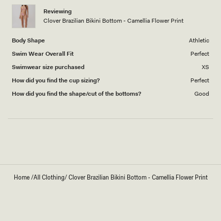
1
Reviewing
to
Clover Brazilian Bikini Bottom - Camellia Flower Print
5
Body Shape
Athletic
Swim Wear Overall Fit
Perfect
Swimwear size purchased
XS
How did you find the cup sizing?
Perfect
How did you find the shape/cut of the bottoms?
Good
Loading...
Home
/
All Clothing
/
Clover Brazilian Bikini Bottom - Camellia Flower Print