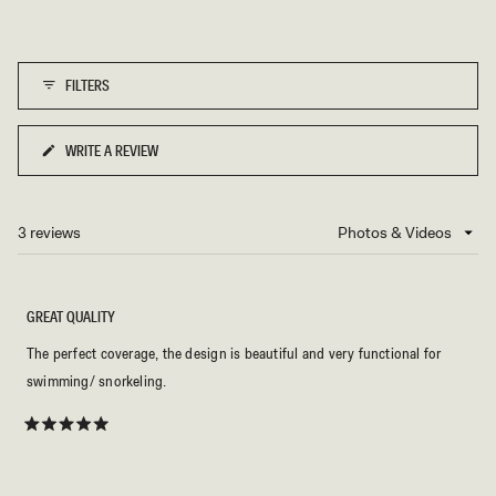
scale
5
of
1
FILTERS
to
5
WRITE A REVIEW
(OPENS
IN
A
NEW
3 reviews
Loading...
WINDOW)
GREAT QUALITY
The perfect coverage, the design is beautiful and very functional for
swimming/ snorkeling.
Rated
5
out
of