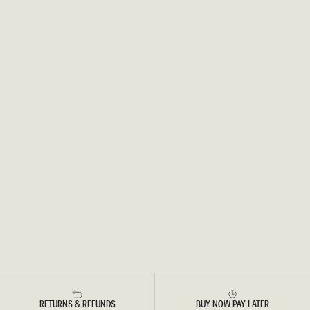
RETURNS & REFUNDS
BUY NOW PAY LATER