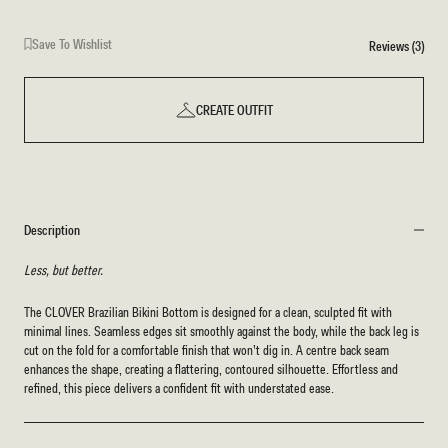
Print
Save To Wishlist
Reviews (3)
CREATE OUTFIT
Description
Less, but better.
The CLOVER Brazilian Bikini Bottom is designed for a clean, sculpted fit with
minimal lines. Seamless edges sit smoothly against the body, while the back leg is
cut on the fold for a comfortable finish that won’t dig in. A centre back seam
enhances the shape, creating a flattering, contoured silhouette. Effortless and
refined, this piece delivers a confident fit with understated ease.