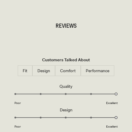
TRY OUR OUTFIT CREATOR
REVIEWS
Customers Talked About
Fit
Design
Comfort
Performance
Rated
Quality
5.0
on
Poor
Excellent
a
Rated
Design
scale
5.0
of
on
1
Poor
Excellent
a
to