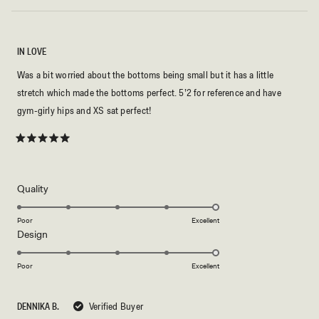
IN LOVE
Was a bit worried about the bottoms being small but it has a little
stretch which made the bottoms perfect. 5’2 for reference and have
gym-girly hips and XS sat perfect!
Rated
5
out
of
5
Rated
Quality
stars
5.0
on
Poor
Excellent
Rated
Design
a
5.0
scale
on
of
Poor
Excellent
a
1
scale
to
DENNIKA B.
Verified Buyer
of
5