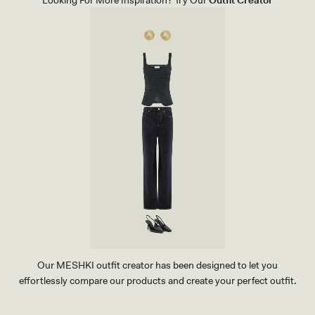
E
C
B
A
I
M
K
I
I
L
N
L
I
E
T
A
O
F
P
L
-
O
C
W
A
E
M
R
I
P
L
R
L
I
E
N
A
T
F
L
O
W
E
R
P
R
Our MESHKI outfit creator has been designed to let you
I
effortlessly compare our products and create your perfect outfit.
N
T
TRY OUR OUTFIT CREATOR