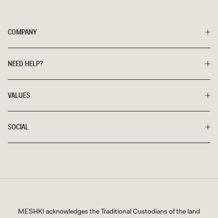
COMPANY
NEED HELP?
VALUES
SOCIAL
MESHKI acknowledges the Traditional Custodians of the land