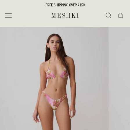
SKIP TO
FREE SHIPPING OVER £150
CONTENT
Cart
MESHKI UK
Search
SKIP TO
PRODUCT
INFORMATION