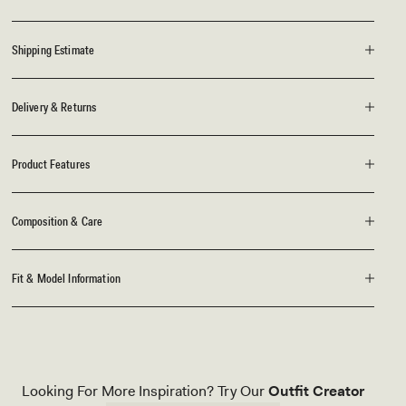
Shipping Estimate
Delivery & Returns
Product Features
Composition & Care
Fit & Model Information
Looking For More Inspiration? Try Our
Outfit Creator