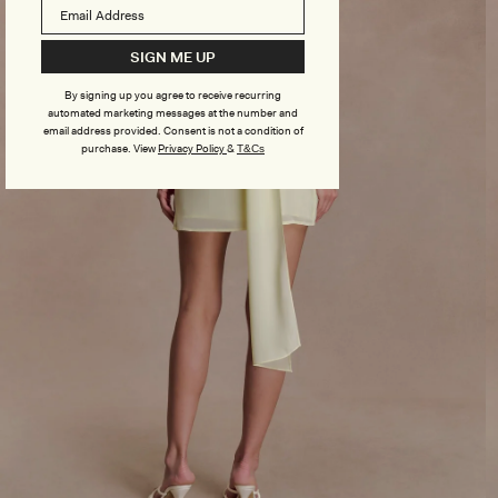
SIGN ME UP
By signing up you agree to receive recurring
automated marketing messages at the number and
email address provided. Consent is not a condition of
purchase.
View
Privacy Policy
&
T&Cs