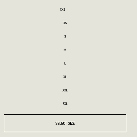
SIZE
XXS
XXS
BRIDAL
FLEUR
BRIDAL
FLEUR
XS
XS
S
S
M
M
L
L
XL
XL
XXL
XXL
3XL
3XL
SELECT SIZE