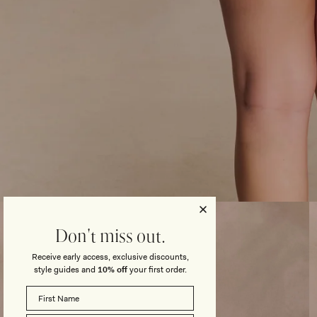
Open
media
3
Don't miss out.
in
modal
Receive early access, exclusive discounts,
style guides and
10% off
your first order.