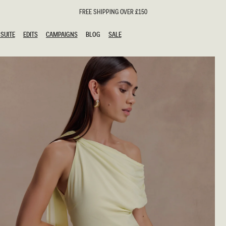
FREE SHIPPING OVER £150
SUITE
EDITS
CAMPAIGNS
BLOG
SALE
SUITE
EDITS
CAMPAIGNS
BLOG
SALE
ESTS
SION
oks
g Guests
ing Guest Dresses
hday Dresses
Outfits
al Dresses
ail Dresses
n
Dresses
y Dresses
shments
uation Dresses
al Dresses