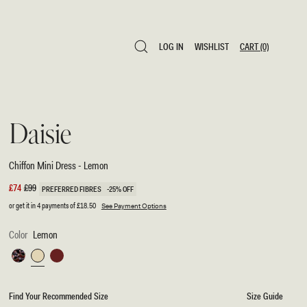
LOG IN
WISHLIST
CART
(0)
LOG IN
WISHLIST
CART
(0)
Daisie
Chiffon Mini Dress - Lemon
Sale
£74
Regular
£99
PREFERRED FIBRES
-25% OFF
price
price
or get it in 4 payments of
£18.50
See Payment Options
Color
Lemon
Multi
Lemon
Wine
Fluid
Reverie
Find Your Recommended Size
Size Guide
Print