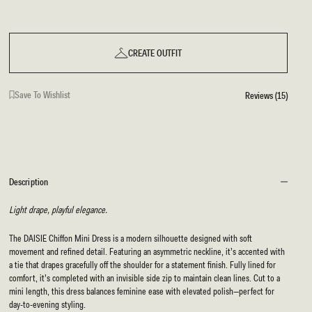
CREATE OUTFIT
Save To Wishlist
Reviews (15)
Description
Light drape, playful elegance.
The DAISIE Chiffon Mini Dress is a modern silhouette designed with soft
movement and refined detail. Featuring an asymmetric neckline, it’s accented with
a tie that drapes gracefully off the shoulder for a statement finish. Fully lined for
comfort, it’s completed with an invisible side zip to maintain clean lines. Cut to a
mini length, this dress balances feminine ease with elevated polish—perfect for
day-to-evening styling.