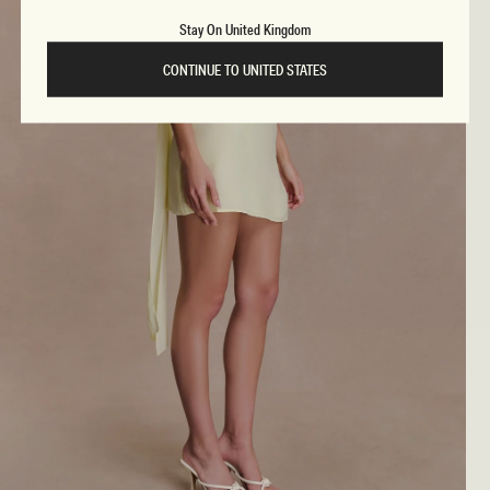
Stay On United Kingdom
CONTINUE TO UNITED STATES