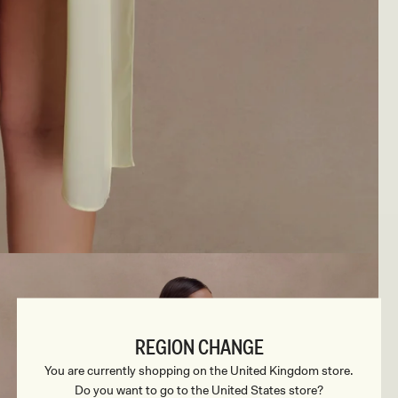
REGION CHANGE
You are currently shopping on the United Kingdom store.
Do you want to go to the United States store?