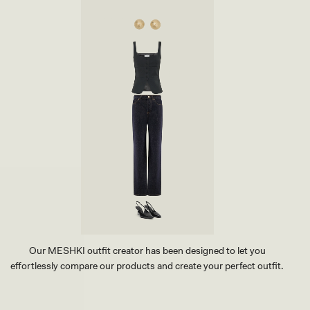
Our MESHKI outfit creator has been designed to let you
effortlessly compare our products and create your perfect outfit.
TRY OUR OUTFIT CREATOR
TRY OUR OUTFIT CREATOR