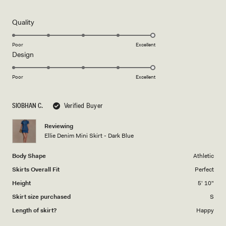
5
out
of
5
Rated
Quality
stars
5.0
on
Poor
Excellent
Rated
Design
a
5.0
scale
on
of
Poor
Excellent
a
1
scale
to
SIOBHAN C.
Verified Buyer
of
5
1
Reviewing
to
Ellie Denim Mini Skirt - Dark Blue
5
Body Shape
Athletic
Skirts Overall Fit
Perfect
Height
5' 10"
Skirt size purchased
S
Length of skirt?
Happy