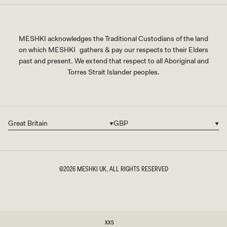
MESHKI acknowledges the Traditional Custodians of the land
on which MESHKI gathers & pay our respects to their Elders
past and present. We extend that respect to all Aboriginal and
Torres Strait Islander peoples.
Great Britain
GBP
Country/region
Currency
©2026
MESHKI UK
, ALL RIGHTS RESERVED
SIZE
XXS