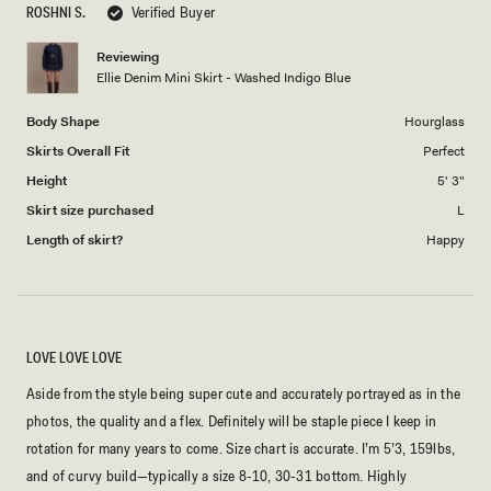
ROSHNI S.
Verified Buyer
of
5
1
Reviewing
to
Ellie Denim Mini Skirt - Washed Indigo Blue
5
Body Shape
Hourglass
Skirts Overall Fit
Perfect
Height
5' 3"
Skirt size purchased
L
Length of skirt?
Happy
LOVE LOVE LOVE
Aside from the style being super cute and accurately portrayed as in the
photos, the quality and a flex. Definitely will be staple piece I keep in
rotation for many years to come. Size chart is accurate. I’m 5’3, 159lbs,
and of curvy build—typically a size 8-10, 30-31 bottom. Highly