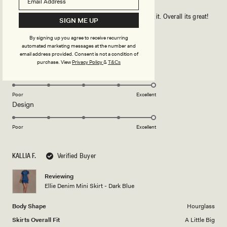
It is a lovely skirt. it is a little big on me but i will fix it. Overall its great!
SIGN ME UP
By signing up you agree to receive recurring
Rated
automated marketing messages at the number and
5
email address provided. Consent is not a condition of
out
purchase.
View
Privacy Policy
&
T&Cs
of
5
Rated
Quality
stars
5.0
on
Poor
Excellent
Rated
Design
a
5.0
scale
on
of
Poor
Excellent
a
1
scale
to
KALLIA F.
Verified Buyer
of
5
1
Reviewing
to
Ellie Denim Mini Skirt - Dark Blue
5
Body Shape
Hourglass
Skirts Overall Fit
A Little Big