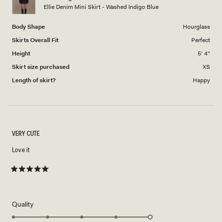
to
Ellie Denim Mini Skirt - Washed Indigo Blue
5
Body Shape
Hourglass
Skirts Overall Fit
Perfect
Height
5' 4"
Skirt size purchased
XS
Length of skirt?
Happy
VERY CUTE
Love it
Rated
5
out
of
5
Rated
Quality
stars
5.0