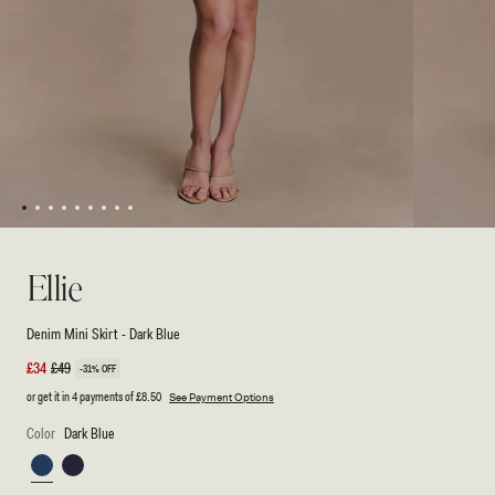
1
2
3
4
5
6
7
8
9
Open
Open
media
media
1
2
Ellie
in
in
modal
modal
Denim Mini Skirt - Dark Blue
Sale
£34
Regular
£49
-31% OFF
price
price
or get it in 4 payments of
£8.50
See Payment Options
Color
Dark Blue
Dark
Washed
Blue
Indigo