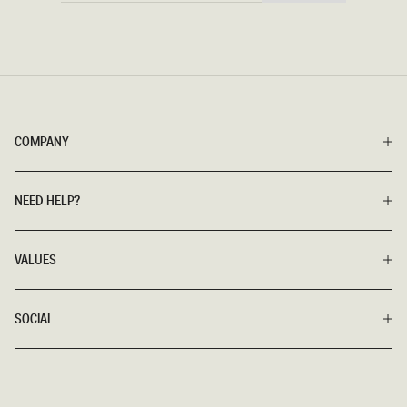
COMPANY
NEED HELP?
VALUES
SOCIAL