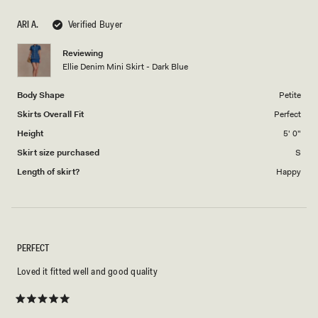
1
scale
to
ARI A.
Verified Buyer
of
5
1
Reviewing
to
Ellie Denim Mini Skirt - Dark Blue
5
Body Shape
Petite
Skirts Overall Fit
Perfect
Height
5' 0"
Skirt size purchased
S
Length of skirt?
Happy
PERFECT
Loved it fitted well and good quality
Rated