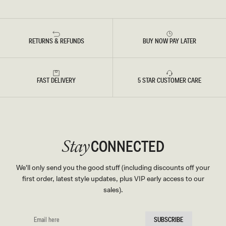
RETURNS & REFUNDS
BUY NOW PAY LATER
FAST DELIVERY
5 STAR CUSTOMER CARE
CONNECTED
Stay
We'll only send you the good stuff (including discounts off your
first order, latest style updates, plus VIP early access to our
sales).
EMAIL
SUBSCRIBE
HERE