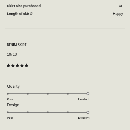
Skirt size purchased
XL
Length of skirt?
Happy
DENIM SKIRT
10/10
Rated
5
out
of
5
Rated
Quality
stars
5.0
on
Poor
Excellent
Rated
Design
a
5.0
scale
on
of
Poor
Excellent
a
1