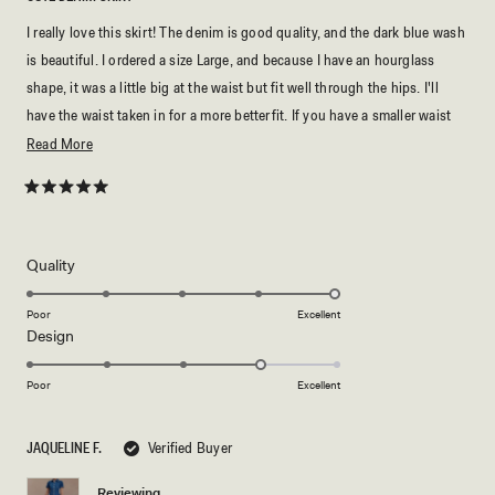
I really love this skirt! The denim is good quality, and the dark blue wash
is beautiful. I ordered a size Large, and because I have an hourglass
shape, it was a little big at the waist but fit well through the hips. I'll
have the waist taken in for a more betterfit. If you have a smaller waist
and fuller hips, just keep that in mind when choosing your size.
Read
Read More
more
about
Rated
5
this
out
of
review
5
Rated
Quality
stars
5.0
on
Poor
Excellent
Rated
Design
a
4.0
scale
on
of
Poor
Excellent
a
1
scale
to
JAQUELINE F.
Verified Buyer
of
5
1
Reviewing