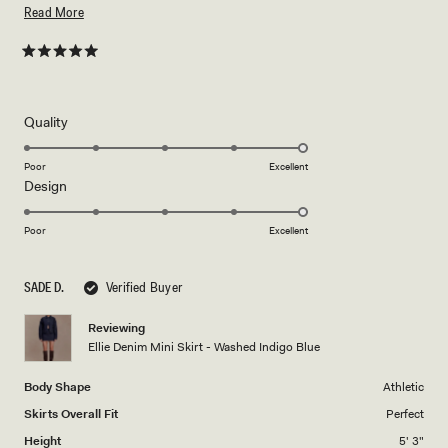
recommend.
Read
Read More
more
about
Rated
5
this
out
of
review
5
Rated
Quality
stars
5.0
on
Poor
Excellent
Rated
Design
a
5.0
scale
on
of
Poor
Excellent
a
1
scale
to
SADE D.
Verified Buyer
of
5
1
Reviewing
to
Ellie Denim Mini Skirt - Washed Indigo Blue
5
Body Shape
Athletic
Skirts Overall Fit
Perfect
Height
5' 3"