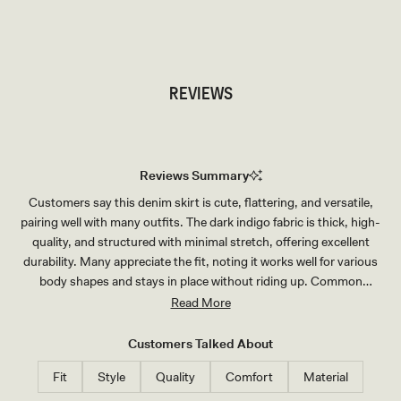
TRY OUR OUTFIT CREATOR
TRY OUR OUTFIT CREATOR
REVIEWS
Reviews Summary
Customers say this denim skirt is cute, flattering, and versatile,
pairing well with many outfits. The dark indigo fabric is thick, high-
quality, and structured with minimal stretch, offering excellent
durability. Many appreciate the fit, noting it works well for various
body shapes and stays in place without riding up. Common
feedback mentions sizing runs slightly large, with several customers
Read More
recommending sizing down for a more fitted look. The length suits
most heights, though petite customers note it may be longer than
Customers Talked About
expected. Reviewers consistently praise the skirt's quality for the
Fit
Style
Quality
Comfort
Material
price and its appeal as part of a matching set.