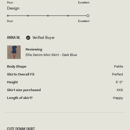
on
Poor
Excellent
Rated
Design
a
5.0
scale
on
of
Poor
Excellent
a
1
scale
to
ANNA M.
Verified Buyer
of
5
1
Reviewing
to
Ellie Denim Mini Skirt - Dark Blue
5
Body Shape
Petite
Skirts Overall Fit
Perfect
Height
5' 0"
Skirt size purchased
XXS
Length of skirt?
Happy
CUTE DENIM SKIRT