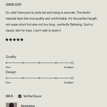
SUPER CUTE!
So cute! Came just as pictured and sizing is accurate. The denim
material feels like nice quality and comfortable. It's the perfect length,
not super short but also not too long - perfectly flattering. Such a
classic skirt to have, I can't wait to style it.
Rated
5
out
of
5
Rated
Quality
stars
5.0
on
Poor
Excellent
Rated
Design
a
5.0
scale
on
of
Poor
Excellent
a
1
scale
to
AVA R.
Verified Buyer
of
5
1
Reviewing