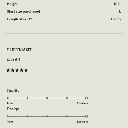
Height
5' 3"
Skirt size purchased
L
Length of skirt?
Happy
ELLIE DENIM SET
Love it !!
Rated
5
out
of
5
Rated
Quality
stars
5.0
on
Poor
Excellent
Rated
Design
a
5.0
scale
on
of
Poor
Excellent
a