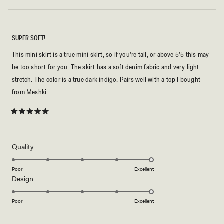
SUPER SOFT!
This mini skirt is a true mini skirt, so if you’re tall, or above 5’5 this may
be too short for you. The skirt has a soft denim fabric and very light
stretch. The color is a true dark indigo. Pairs well with a top I bought
from Meshki.
Rated
5
out
of
5
Rated
Quality
stars
5.0
on
Poor
Excellent
Rated
Design
a
5.0
scale
on
of
Poor
Excellent
a
1
scale
to