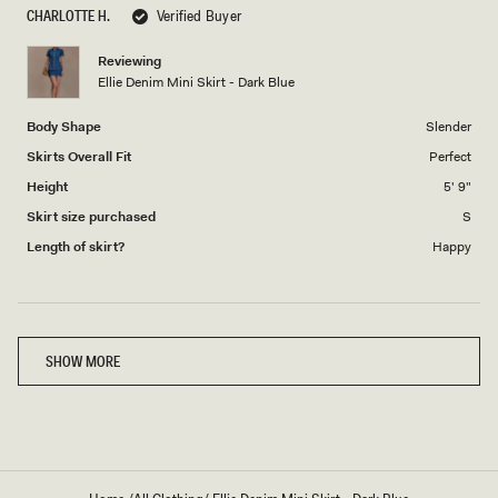
scale
to
CHARLOTTE H.
Verified Buyer
of
5
1
Reviewing
to
Ellie Denim Mini Skirt - Dark Blue
5
Body Shape
Slender
Skirts Overall Fit
Perfect
Height
5' 9"
Skirt size purchased
S
Length of skirt?
Happy
Loading...
SHOW MORE