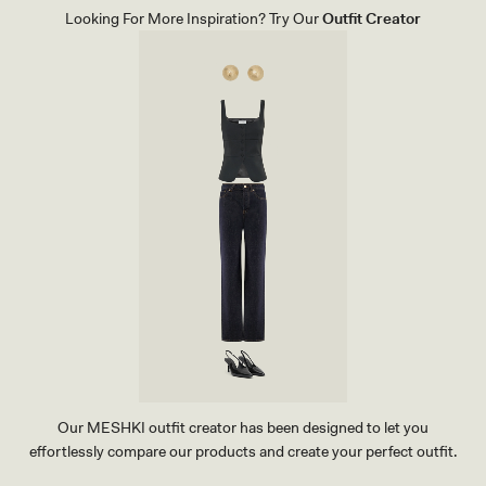
E
Looking For More Inspiration? Try Our
Outfit Creator
V
E
T
O
P
-
D
A
R
K
B
L
U
E
Our MESHKI outfit creator has been designed to let you
effortlessly compare our products and create your perfect outfit.