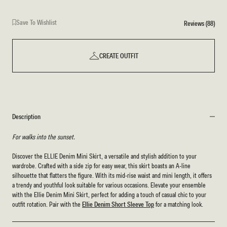
Blue
Save To Wishlist
Reviews (88)
CREATE OUTFIT
Description
For walks into the sunset.
Discover the ELLIE Denim Mini Skirt, a versatile and stylish addition to your
wardrobe. Crafted with a side zip for easy wear, this skirt boasts an A-line
silhouette that flatters the figure. With its mid-rise waist and mini length, it offers
a trendy and youthful look suitable for various occasions. Elevate your ensemble
with the Ellie Denim Mini Skirt, perfect for adding a touch of casual chic to your
outfit rotation. Pair with the
Ellie Denim Short Sleeve Top
for a matching look.