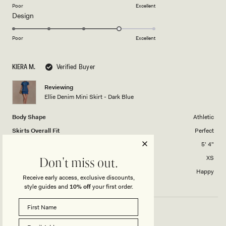
on
Poor
Excellent
Rated
Design
a
4.0
scale
on
of
Poor
Excellent
a
1
scale
to
KIERA M.
Verified Buyer
of
5
1
Reviewing
to
Ellie Denim Mini Skirt - Dark Blue
5
Body Shape
Athletic
Skirts Overall Fit
Perfect
Height
5' 4"
Skirt size purchased
XS
Don't miss out.
Length of skirt?
Happy
Receive early access, exclusive discounts,
style guides and
10% off
your first order.
GREAT!