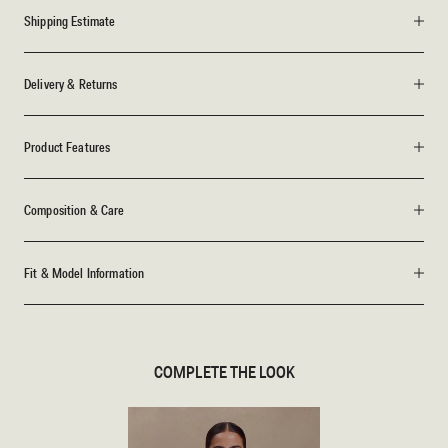
Shipping Estimate
Delivery & Returns
Product Features
Composition & Care
Fit & Model Information
COMPLETE THE LOOK