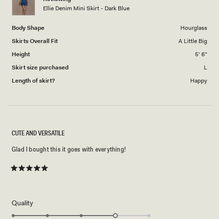
to
Ellie Denim Mini Skirt - Dark Blue
5
Body Shape
Hourglass
Skirts Overall Fit
A Little Big
Height
5' 6"
Skirt size purchased
L
Length of skirt?
Happy
CUTE AND VERSATILE
Glad I bought this it goes with everything!
Rated
5
out
of
5
Rated
Quality
stars
4.0