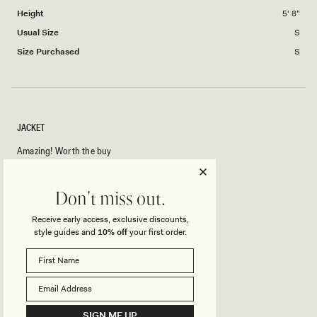
minus
Height
5' 8"
2
to
Usual Size
S
2
Size Purchased
S
JACKET
Amazing! Worth the buy
Rated
Don't miss out.
5
out
of
Receive early access, exclusive discounts,
5
Rated
Quality
style guides and
10% off
your first order.
stars
5.0
on
Poor
Excellent
Rated
Design
a
5.0
scale
on
of
Poor
Excellent
SIGN ME UP