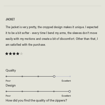
JACKET
The jacket is very pretty, the cropped design makes it unique. I expected
it to be a bit softer - every time I bend my arms, the sleeves don't move
easily with my motions and create a bit of discomfort. Other than that, I
am satisfied with the purchase.
Rated
4
out
of
5
Rated
Quality
stars
4.0
on
Poor
Excellent
Rated
Design
a
5.0
scale
on
of
Poor
Excellent
Rated
How did you find the quality of the zippers?
a
1