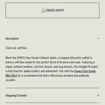
CREATE OUTFIT
Description
Clean cut, soft feel.
Meet the HAYES Faux Suede Collared Jacket, a cropped silhouette crafted in
buttery-soft faux suede for the perfect blend of structure and ease. Featuring a
classic collared neckline, zip front closure, and long sleeves, this straight-fit jacket
is fully lined for added comfort and refinement. Pair with the
Hayes Faux Suede
Midi Skirt
for a coordinated look that’s effortlessly elevated and endlessly
versatile.
Shipping Estimate