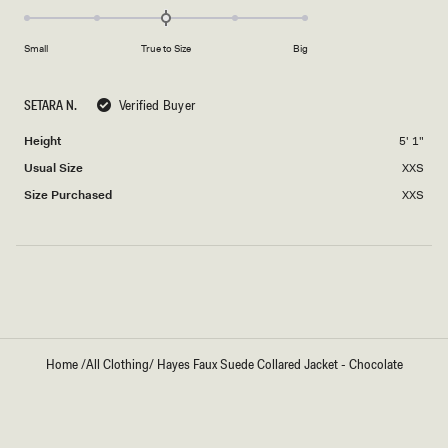
0.0
scale
on
of
Small
True to Size
Big
a
1
scale
to
of
5
SETARA N.
Verified Buyer
minus
Height
5' 1"
2
to
Usual Size
XXS
2
Size Purchased
XXS
Loading...
Home
/
All Clothing
/
Hayes Faux Suede Collared Jacket - Chocolate