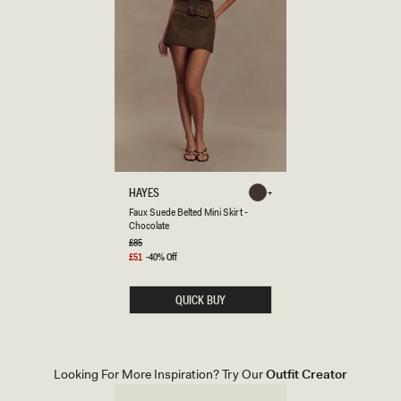
F
HAYES
Chocolate
A
Chocolate
Faux Suede Belted Mini Skirt -
U
Chocolate
X
S
Regular
£85
price
U
Sale
£51
-40% Off
E
price
D
E
QUICK BUY
B
E
L
T
E
D
Looking For More Inspiration? Try Our
Outfit Creator
M
I