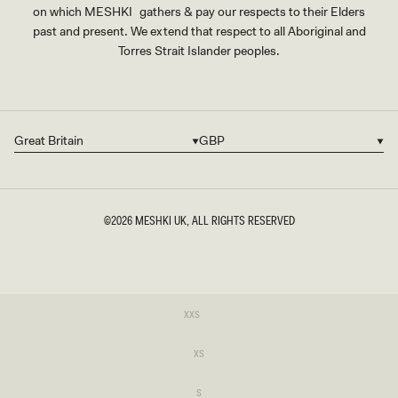
on which MESHKI gathers & pay our respects to their Elders
past and present. We extend that respect to all Aboriginal and
Torres Strait Islander peoples.
Great Britain
GBP
Country/region
Currency
©2026
MESHKI UK
, ALL RIGHTS RESERVED
SIZE
Variant
XXS
sold
XXS
out
or
Variant
XS
unavailable
sold
XS
out
or
Variant
S
unavailable