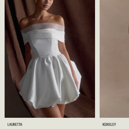
N
C
I
O
S
L
K
A
I
T
R
E
T
-
C
H
O
C
O
L
A
T
E
O
K
LAURETTA
KENSLEY
F
E