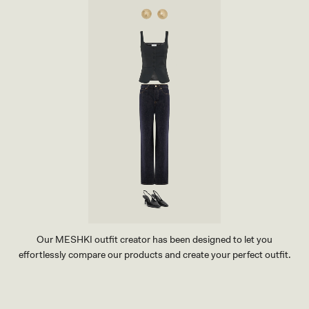
N
I
S
K
I
R
T
-
C
H
O
C
O
L
A
T
E
Our MESHKI outfit creator has been designed to let you
effortlessly compare our products and create your perfect outfit.
TRY OUR OUTFIT CREATOR
TRY OUR OUTFIT CREATOR