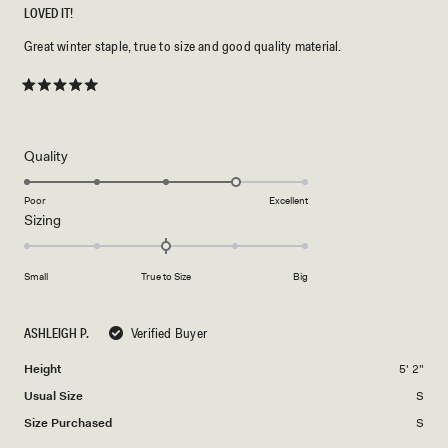
LOVED IT!
Great winter staple, true to size and good quality material.
Rated
5
out
of
5
Rated
Quality
stars
4.0
on
Poor
Excellent
Rated
Sizing
a
0.0
scale
on
of
Small
True to Size
Big
a
1
scale
to
of
5
ASHLEIGH P.
Verified Buyer
minus
Height
5' 2"
2
to
Usual Size
S
2
Size Purchased
S