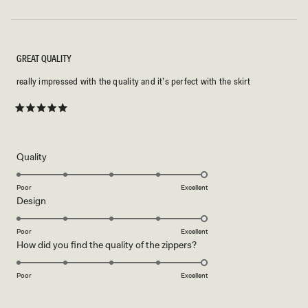
GREAT QUALITY
really impressed with the quality and it’s perfect with the skirt
Rated
5
out
of
5
Rated
Quality
stars
5.0
on
Poor
Excellent
Rated
Design
a
5.0
scale
on
of
Poor
Excellent
Rated
How did you find the quality of the zippers?
a
1
5.0
scale
to
on
of
Poor
5
Excellent
a
1
scale
to