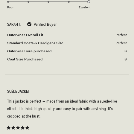
5.0
scale
to
on
of
Poor
5
Excellent
a
1
scale
to
SARAH T.
Verified Buyer
of
5
1
Outerwear Overall Fit
Perfect
to
Standard Coats & Cardigans Size
Perfect
5
Outerwear size purchased
S
Coat Size Purchased
S
SUÈDE JACKET
This jacket is perfect — made from an ideal fabric with a suede-like
effect. It’s thick, high-quality, and easy to pair with anything. It’s
cropped at the bust.
Rated