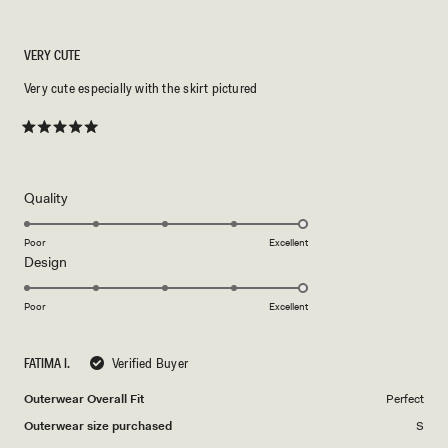
VERY CUTE
Very cute especially with the skirt pictured
Rated
5
out
of
5
Rated
Quality
stars
5.0
on
Poor
Excellent
Rated
Design
a
5.0
scale
on
of
Poor
Excellent
a
1
scale
to
FATIMA I.
Verified Buyer
of
5
1
Outerwear Overall Fit
Perfect
to
Outerwear size purchased
S
5