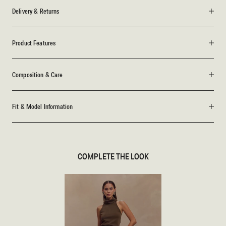
Delivery & Returns
Product Features
Composition & Care
Fit & Model Information
COMPLETE THE LOOK