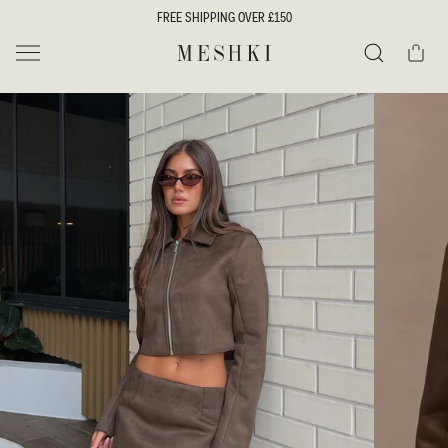
SKIP TO
FREE SHIPPING OVER £150
CONTENT
Cart
MESHKI UK
Search
SKIP TO
PRODUCT
INFORMATION