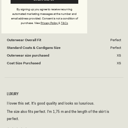
Rated
How did you find the quality of the zippers?
a
1
4.0
scale
to
By signing up you agree to receive recurring
on
of
Poor
5
Excellent
automated marketing messages at the number and
email address provided. Consent is not a condition of
a
1
purchase.
View
Privacy Policy
&
T&Cs
scale
to
SANITA J.
Verified Buyer
of
5
1
Outerwear Overall Fit
Perfect
to
Standard Coats & Cardigans Size
Perfect
5
Outerwear size purchased
XS
Coat Size Purchased
XS
LUXURY
I lovee this set. It’s good quality and looks so luxurious.
The size also fits perfect. I’m 1,75 m and the length of the skirt is
perfect.