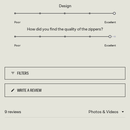
a
Rated
Design
scale
5.0
of
on
1
Poor
Excellent
a
to
Rated
How did you find the quality of the zippers?
scale
5
4.8
of
on
1
Poor
Excellent
a
to
scale
5
of
1
FILTERS
to
5
WRITE A REVIEW
(OPENS
IN
A
NEW
9 reviews
Loading...
WINDOW)