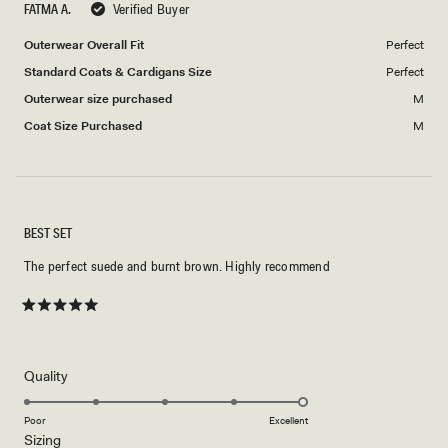
FATMA A.
Verified Buyer
of
5
1
Outerwear Overall Fit
Perfect
to
Standard Coats & Cardigans Size
Perfect
5
Outerwear size purchased
M
Coat Size Purchased
M
BEST SET
The perfect suede and burnt brown. Highly recommend
Rated
5
out
of
5
Rated
Quality
stars
5.0
on
Poor
Excellent
Rated
Sizing
a