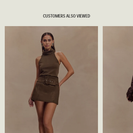
CUSTOMERS ALSO VIEWED