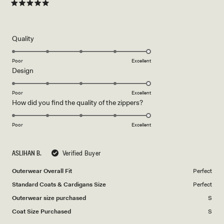
Rated
5
out
of
5
Rated
Quality
stars
5.0
on
Poor
Excellent
Rated
Design
a
5.0
scale
on
of
Poor
Excellent
Rated
How did you find the quality of the zippers?
a
1
5.0
scale
to
on
of
Poor
5
Excellent
a
1
scale
to
ASLIHAN B.
Verified Buyer
of
5
1
Outerwear Overall Fit
Perfect
to
Standard Coats & Cardigans Size
Perfect
5
Outerwear size purchased
S
Coat Size Purchased
S