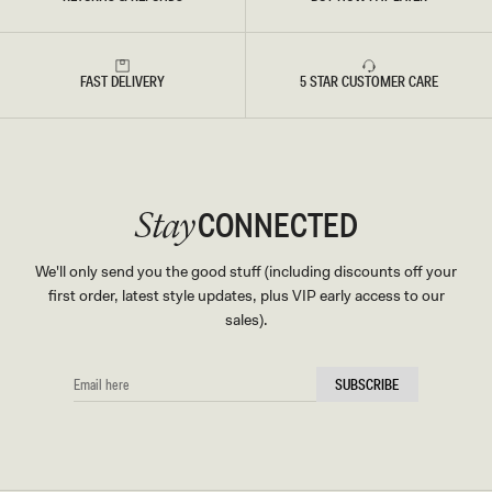
FAST DELIVERY
5 STAR CUSTOMER CARE
CONNECTED
Stay
We'll only send you the good stuff (including discounts off your
first order, latest style updates, plus VIP early access to our
sales).
EMAIL
SUBSCRIBE
HERE