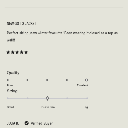
NEW GO-TO JACKET
Perfect sizing, new winter favourite! Been wearing it closed as a top as
well!!
Rated
5
out
of
5
Rated
Quality
stars
5.0
on
Poor
Excellent
Rated
Sizing
a
0.0
scale
on
of
Small
True to Size
Big
a
1
scale
to
of
5
JULIA B.
Verified Buyer