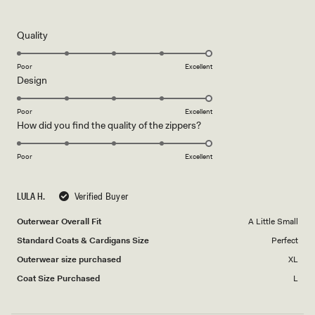
5
out
of
5
Rated
Quality
stars
5.0
on
Poor
Excellent
Rated
Design
a
5.0
scale
on
of
Poor
Excellent
Rated
How did you find the quality of the zippers?
a
1
5.0
scale
to
on
of
Poor
5
Excellent
a
1
scale
to
LULA H.
Verified Buyer
of
5
1
Outerwear Overall Fit
A Little Small
to
Standard Coats & Cardigans Size
Perfect
5
Outerwear size purchased
XL
Coat Size Purchased
L