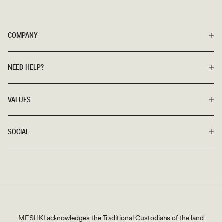
COMPANY
NEED HELP?
VALUES
SOCIAL
MESHKI acknowledges the Traditional Custodians of the land