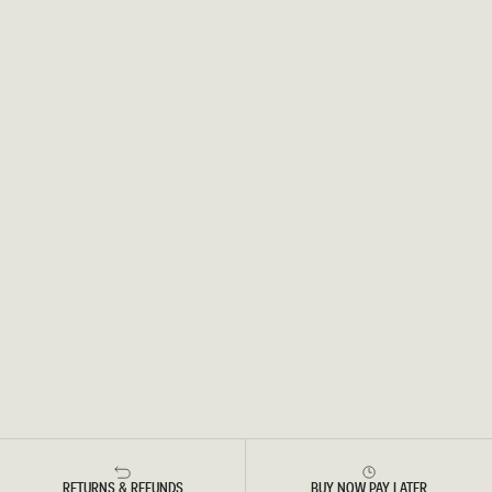
RETURNS & REFUNDS
BUY NOW PAY LATER