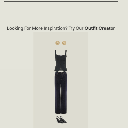
Looking For More Inspiration? Try Our
Outfit Creator