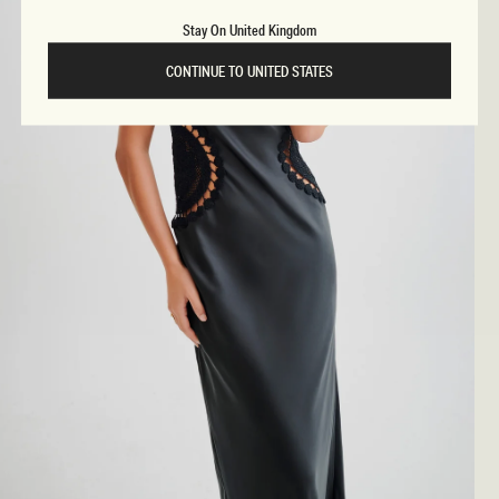
Stay On United Kingdom
CONTINUE TO UNITED STATES