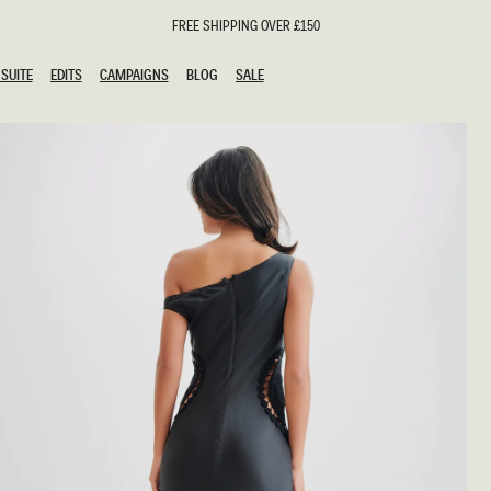
FREE SHIPPING OVER £150
SUITE
EDITS
CAMPAIGNS
BLOG
SALE
SUITE
EDITS
CAMPAIGNS
BLOG
SALE
ESTS
SION
oks
g Guests
ing Guest Dresses
hday Dresses
Outfits
al Dresses
ail Dresses
n
Dresses
y Dresses
shments
uation Dresses
al Dresses