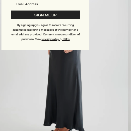
SIGN ME UP
By signing up you agree to receive recurring
automated marketing messages at the number and
email address provided. Consent is not a condition of
purchase.
View
Privacy Policy
&
T&Cs