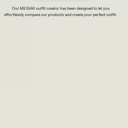
Our MESHKI outfit creator has been designed to let you
effortlessly compare our products and create your perfect outfit.
TRY OUR OUTFIT CREATOR
TRY OUR OUTFIT CREATOR