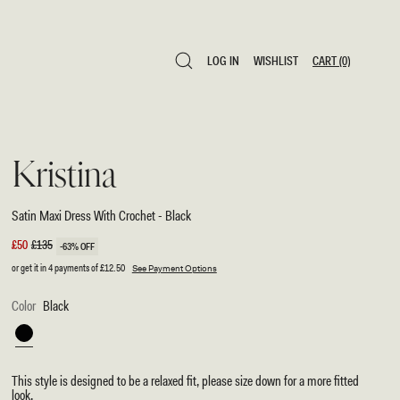
LOG IN
WISHLIST
CART
(0)
LOG IN
WISHLIST
CART
(0)
Kristina
Satin Maxi Dress With Crochet - Black
Sale
£50
Regular
£135
-63% OFF
price
price
or get it in 4 payments of
£12.50
See Payment Options
Color
Black
Black
This style is designed to be a relaxed fit, please size down for a more fitted
look.