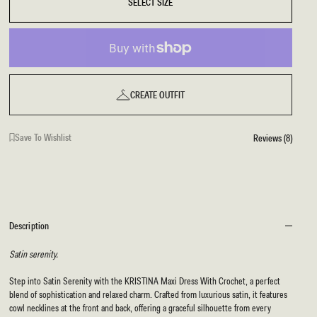
SELECT SIZE
CREATE OUTFIT
Save To Wishlist
Reviews (8)
Description
Satin serenity.
Step into Satin Serenity with the KRISTINA Maxi Dress With Crochet, a perfect
blend of sophistication and relaxed charm. Crafted from luxurious satin, it features
cowl necklines at the front and back, offering a graceful silhouette from every