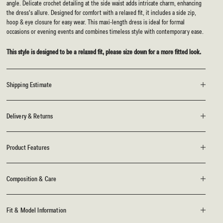
angle. Delicate crochet detailing at the side waist adds intricate charm, enhancing
the dress's allure. Designed for comfort with a relaxed fit, it includes a side zip,
hoop & eye closure for easy wear. This maxi-length dress is ideal for formal
occasions or evening events and combines timeless style with contemporary ease.
This style is designed to be a relaxed fit, please size down for a more fitted look.
Shipping Estimate
Delivery & Returns
Product Features
Composition & Care
Fit & Model Information