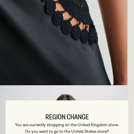
REGION CHANGE
You are currently shopping on the United Kingdom store.
Do you want to go to the United States store?