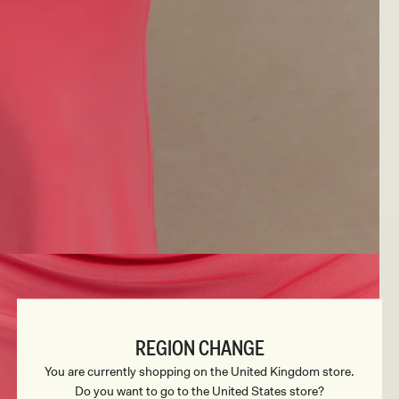
REGION CHANGE
You are currently shopping on the United Kingdom store.
Do you want to go to the United States store?