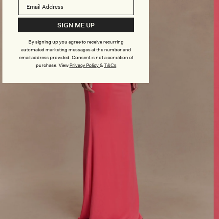
SIGN ME UP
By signing up you agree to receive recurring
automated marketing messages at the number and
email address provided. Consent is not a condition of
purchase.
View
Privacy Policy
&
T&Cs