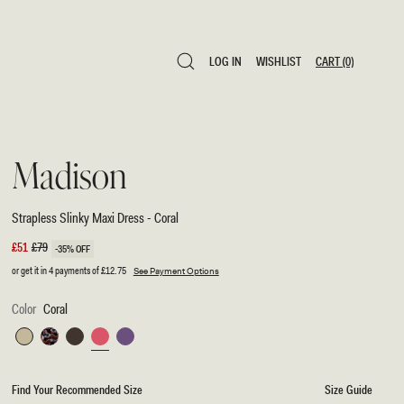
LOG IN
WISHLIST
CART
(0)
LOG IN
WISHLIST
CART
(0)
Madison
Strapless Slinky Maxi Dress - Coral
Sale
£51
Regular
£79
-35% OFF
price
price
or get it in 4 payments of
£12.75
See Payment Options
Color
Coral
Sage
Multi
Chocolate
Coral
Purple
Fluid
Reverie
Find Your Recommended Size
Size Guide
Print