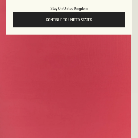
Stay On United Kingdom
CONTINUE TO UNITED STATES