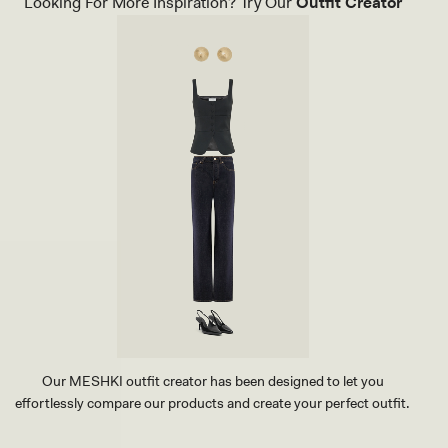
Looking For More Inspiration? Try Our
Outfit Creator
Our MESHKI outfit creator has been designed to let you
effortlessly compare our products and create your perfect outfit.
TRY OUR OUTFIT CREATOR