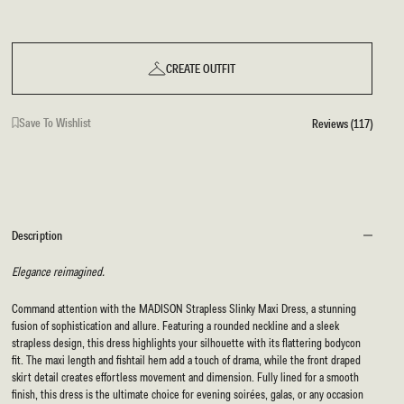
CREATE OUTFIT
Save To Wishlist
Reviews (117)
Description
Elegance reimagined.
Command attention with the MADISON Strapless Slinky Maxi Dress, a stunning
fusion of sophistication and allure. Featuring a rounded neckline and a sleek
strapless design, this dress highlights your silhouette with its flattering bodycon
fit. The maxi length and fishtail hem add a touch of drama, while the front draped
skirt detail creates effortless movement and dimension. Fully lined for a smooth
finish, this dress is the ultimate choice for evening soirées, galas, or any occasion