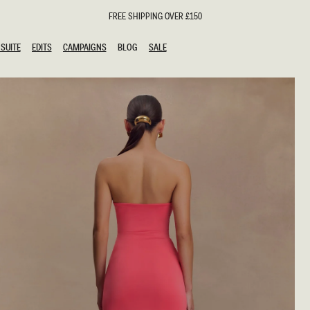
FREE SHIPPING OVER £150
SUITE
EDITS
CAMPAIGNS
BLOG
SALE
SUITE
EDITS
CAMPAIGNS
BLOG
SALE
ESTS
SION
oks
g Guests
ing Guest Dresses
hday Dresses
Outfits
al Dresses
ail Dresses
n
Dresses
y Dresses
shments
uation Dresses
al Dresses