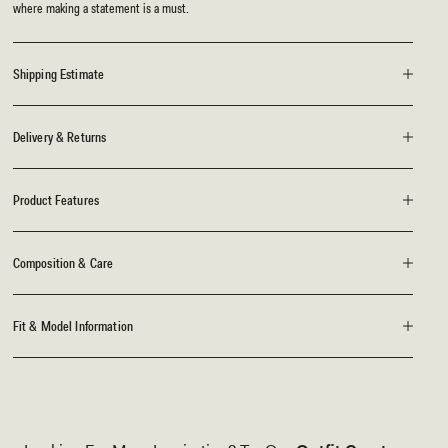
where making a statement is a must.
Shipping Estimate
Delivery & Returns
Product Features
Composition & Care
Fit & Model Information