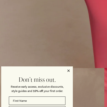
Open
media
3
Don't miss out.
in
modal
Receive early access, exclusive discounts,
style guides and
10% off
your first order.