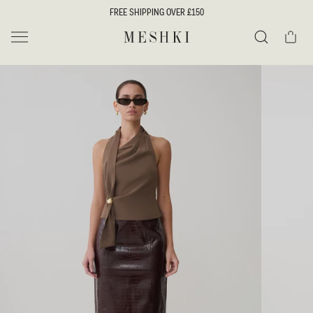
SKIP TO
FREE SHIPPING OVER £150
CONTENT
Cart
MESHKI UK
Search
SKIP TO
PRODUCT
INFORMATION