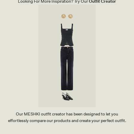
Looking For More Inspiration? Try Our
Outfit Creator
I
R
T
-
C
A
C
A
O
B
R
O
W
N
Our MESHKI outfit creator has been designed to let you
effortlessly compare our products and create your perfect outfit.
TRY OUR OUTFIT CREATOR