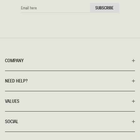
EMAIL
SUBSCRIBE
HERE
COMPANY
NEED HELP?
VALUES
SOCIAL