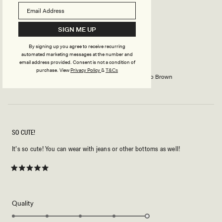
Rated
5
SIGN ME UP
out
of
5
RUTH S.
Verified Buyer
By signing up you agree to receive recurring
stars
automated marketing messages at the number and
email address provided. Consent is not a condition of
Reviewing
purchase.
View
Privacy Policy
&
T&Cs
Marina Halter Top With Hardware - Cacao Brown
SO CUTE!
It’s so cute! You can wear with jeans or other bottoms as well!
Rated
5
out
of
5
Rated
Quality
stars
5.0