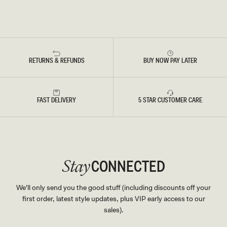
RETURNS & REFUNDS
BUY NOW PAY LATER
FAST DELIVERY
5 STAR CUSTOMER CARE
CONNECTED
Stay
We'll only send you the good stuff (including discounts off your
first order, latest style updates, plus VIP early access to our
sales).