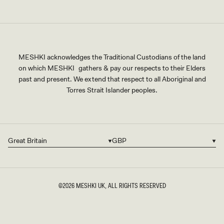
MESHKI acknowledges the Traditional Custodians of the land
on which MESHKI gathers & pay our respects to their Elders
past and present. We extend that respect to all Aboriginal and
Torres Strait Islander peoples.
Great Britain
GBP
Country/region
Currency
©2026
MESHKI UK
, ALL RIGHTS RESERVED