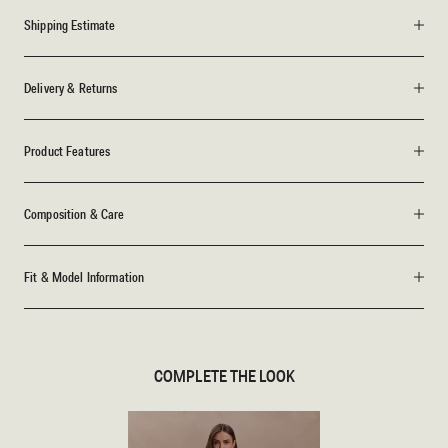
Shipping Estimate
Delivery & Returns
Product Features
Composition & Care
Fit & Model Information
COMPLETE THE LOOK