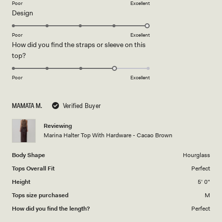
on
Poor
Excellent
Rated
Design
a
5.0
scale
on
of
Poor
Excellent
How did you find the straps or sleeve on this
a
1
Rated
top?
scale
to
4.0
of
5
on
1
Poor
Excellent
a
to
scale
5
MAMATA M.
Verified Buyer
of
1
Reviewing
to
Marina Halter Top With Hardware - Cacao Brown
5
Body Shape
Hourglass
Tops Overall Fit
Perfect
Height
5' 0"
Tops size purchased
M
How did you find the length?
Perfect