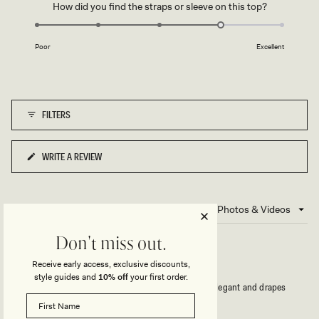
to
Rated
How did you find the straps or sleeve on this top?
scale
5
4.0
of
on
1
Poor
Excellent
a
to
scale
5
of
1
FILTERS
to
5
WRITE A REVIEW
(OPENS
IN
A
NEW
3 reviews
Loading...
WINDOW)
Don't miss out.
ELEGANT YET COMFY
Receive early access, exclusive discounts,
style guides and
10% off
your first order.
Gorgeous and got lots of compliments! Looks so elegant and drapes
beautifully. Colour is fab also