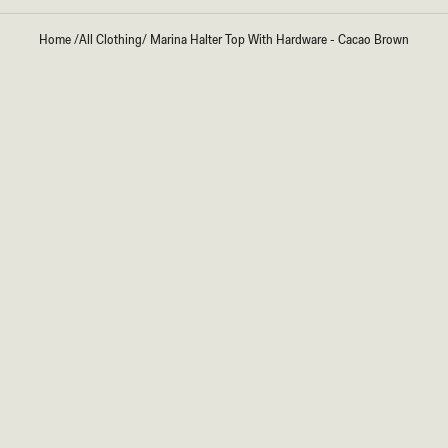
Home
/
All Clothing
/
Marina Halter Top With Hardware - Cacao Brown