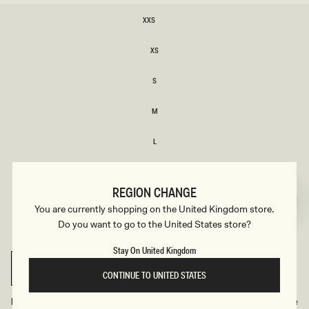
SIZE
XXS
XXS
XS
XS
S
S
M
M
L
L
XL
XL
REGION CHANGE
XXL
You are currently shopping on the United Kingdom store.
XXL
Do you want to go to the United States store?
3XL
3XL
Stay On United Kingdom
SELECT SIZE
CONTINUE TO UNITED STATES
Find Your Recommended Size
Size Guide