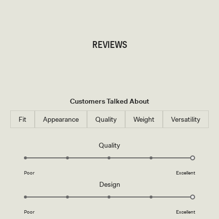
TRY OUR OUTFIT CREATOR
REVIEWS
Customers Talked About
Fit
Appearance
Quality
Weight
Versatility
Rated
Quality
5.0
on
Poor
Excellent
a
Rated
Design
scale
5.0
of
on
1
Poor
Excellent
a