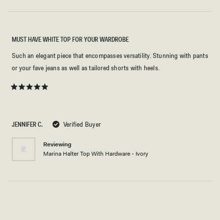
MUST HAVE WHITE TOP FOR YOUR WARDROBE
Such an elegant piece that encompasses versatility. Stunning with pants
or your fave jeans as well as tailored shorts with heels.
Rated
5
out
of
5
JENNIFER C.
Verified Buyer
stars
Reviewing
Marina Halter Top With Hardware - Ivory
Loading...