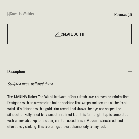
Save To Wishlist
Reviews (3)
CREATE OUTFIT
Description
Sculpted lines, polished detail.
The MARINA Halter Top With Hardware offers a fresh take on evening minimalism.
Designed with an asymmetric halter neckline that wraps and secures at the front
waist, it’s finished with a gold trim accent that draws the eye and shapes the
silhouette. Fully lined for a smooth, refined feel, this full-length top is completed
with an invisible zip for a clean, uninterrupted finish. Modern, structured, and
effortlessly striking, this top brings elevated simplicity to any look.