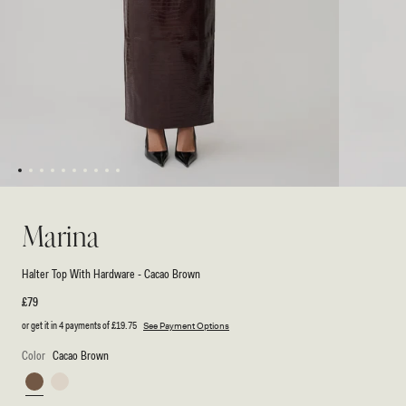
1
2
3
4
5
6
7
8
9
10
Open
Open
media
media
1
2
Marina
in
in
modal
modal
Halter Top With Hardware - Cacao Brown
Regular
£79
price
or get it in 4 payments of
£19.75
See Payment Options
Color
Cacao Brown
Cacao
Ivory
Brown