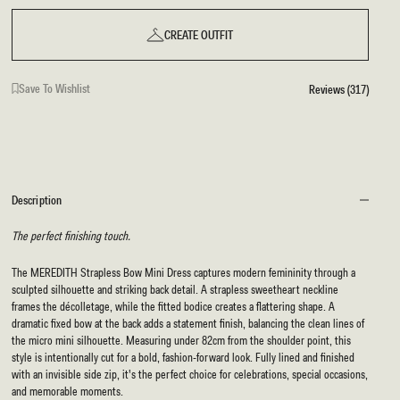
CREATE OUTFIT
Save To Wishlist
Reviews (317)
Description
The perfect finishing touch.
The MEREDITH Strapless Bow Mini Dress captures modern femininity through a
sculpted silhouette and striking back detail. A strapless sweetheart neckline
frames the décolletage, while the fitted bodice creates a flattering shape. A
dramatic fixed bow at the back adds a statement finish, balancing the clean lines of
the micro mini silhouette. Measuring under 82cm from the shoulder point, this
style is intentionally cut for a bold, fashion-forward look. Fully lined and finished
with an invisible side zip, it's the perfect choice for celebrations, special occasions,
and memorable moments.