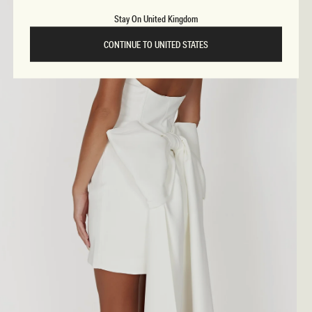
Stay On United Kingdom
CONTINUE TO UNITED STATES