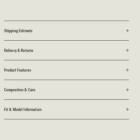
Shipping Estimate
Delivery & Returns
Product Features
Composition & Care
Fit & Model Information