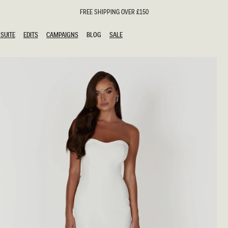
FREE SHIPPING OVER £150
SUITE
EDITS
CAMPAIGNS
BLOG
SALE
SUITE
EDITS
CAMPAIGNS
BLOG
SALE
ESTS
SION
oks
g Guests
ing Guest Dresses
hday Dresses
Outfits
al Dresses
ail Dresses
n
Dresses
y Dresses
shments
uation Dresses
al Dresses