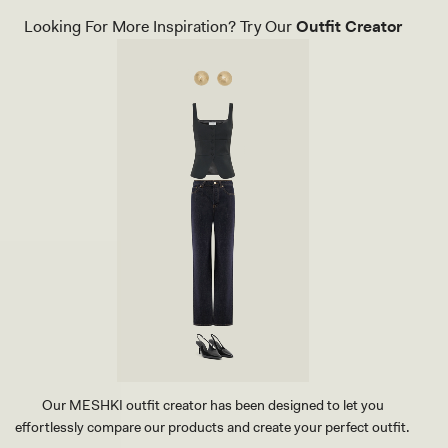
Looking For More Inspiration? Try Our
Outfit Creator
Our MESHKI outfit creator has been designed to let you
effortlessly compare our products and create your perfect outfit.