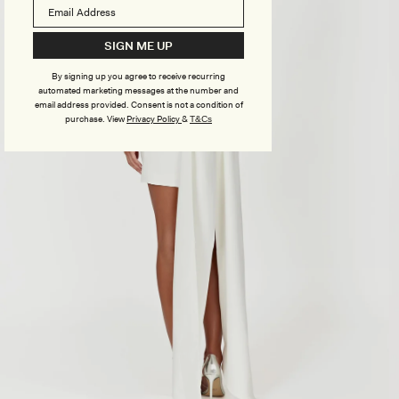
SIGN ME UP
By signing up you agree to receive recurring
automated marketing messages at the number and
email address provided. Consent is not a condition of
purchase.
View
Privacy Policy
&
T&Cs