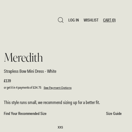
LOG IN
WISHLIST
CART
(0)
LOG IN
WISHLIST
CART
(0)
Meredith
Strapless Bow Mini Dress - White
Regular
£139
price
or get it in 4 payments of
£34.75
See Payment Options
This style runs small, we recommend sizing up for a better fit.
Find Your Recommended Size
Size Guide
SIZE
XXS
XXS