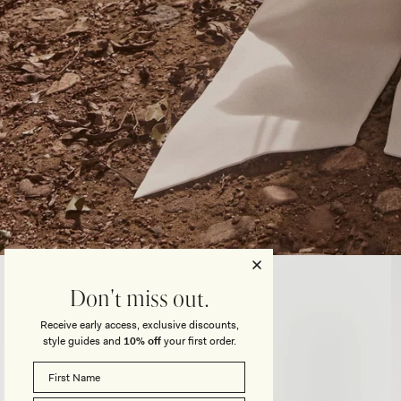
Open
media
3
Don't miss out.
in
modal
Receive early access, exclusive discounts,
style guides and
10% off
your first order.