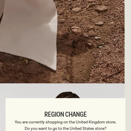
REGION CHANGE
You are currently shopping on the United Kingdom store.
Do you want to go to the United States store?