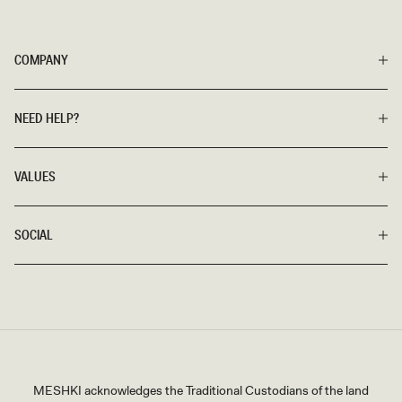
COMPANY
NEED HELP?
VALUES
SOCIAL
MESHKI acknowledges the Traditional Custodians of the land