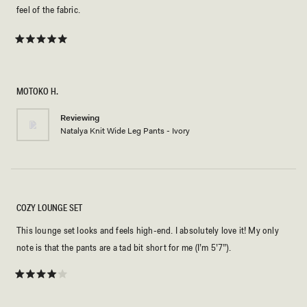
feel of the fabric.
Rated
5
out
of
5
MOTOKO H.
stars
Reviewing
Natalya Knit Wide Leg Pants - Ivory
COZY LOUNGE SET
This lounge set looks and feels high-end. I absolutely love it! My only
note is that the pants are a tad bit short for me (I’m 5’7”).
Rated
4
out