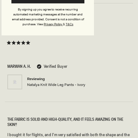
By signing up you agree to receive recurring
automated marketing messages at the number and
email address provided. Consent is not a condition of
SIZE S
purchase.
View
Privacy Policy
&
T&Cs
This pant is so comfortable and so beautiful.
Rated
5
out
of
5
MARWAN A. H.
Verified Buyer
stars
Reviewing
Natalya Knit Wide Leg Pants - Ivory
THE FABRIC IS SOLID AND HIGH-QUALITY, AND IT FEELS AMAZING ON THE
SKIN!!
I bought it for flights, and I’m very satisfied with both the shape and the