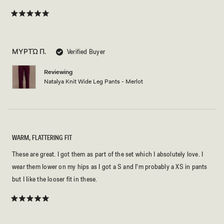
Rated
5
out
of
5
ΜΥΡΤΏ Π.
Verified Buyer
stars
Reviewing
Natalya Knit Wide Leg Pants - Merlot
WARM, FLATTERING FIT
These are great. I got them as part of the set which I absolutely love. I
wear them lower on my hips as I got a S and I'm probably a XS in pants
but I like the looser fit in these.
Rated
5
out