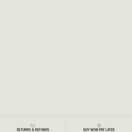
RETURNS & REFUNDS
BUY NOW PAY LATER