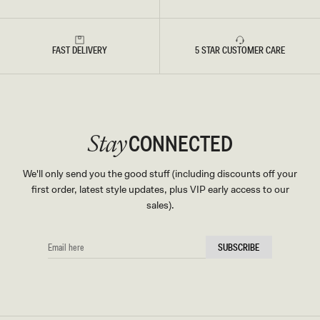
FAST DELIVERY
5 STAR CUSTOMER CARE
CONNECTED
Stay
We'll only send you the good stuff (including discounts off your
first order, latest style updates, plus VIP early access to our
sales).
EMAIL
SUBSCRIBE
HERE