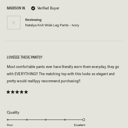
of
5
MADISON W.
Verified Buyer
stars
Reviewing
Natalya Knit Wide Leg Pants - Ivory
LOVEEEE THESE PANTS!!
Most comfortable pants ever have literally worn them everyday, they go
with EVERYTHING!! The matching top with this looks so elegant and
pretty would realllyyy recommend purchasing!!
Rated
5
out
of
5
Rated
Quality
stars
5.0
on
Poor
Excellent