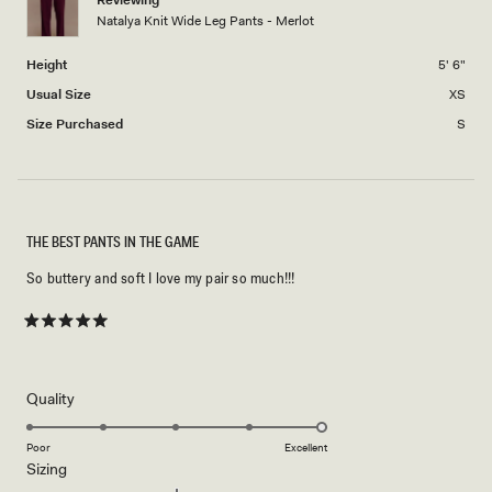
Reviewing
Natalya Knit Wide Leg Pants - Merlot
to
2
Height
5' 6"
Usual Size
XS
Size Purchased
S
THE BEST PANTS IN THE GAME
So buttery and soft I love my pair so much!!!
Rated
5
out
of
5
Rated
Quality
stars
5.0
on
Poor
Excellent
Rated
Sizing
a