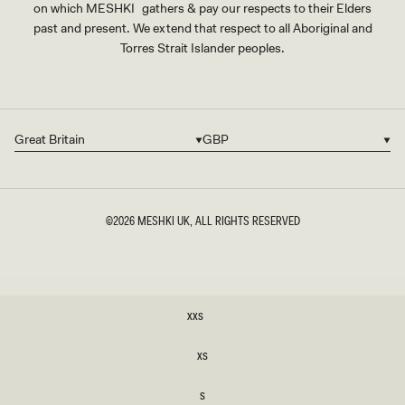
on which MESHKI gathers & pay our respects to their Elders
past and present. We extend that respect to all Aboriginal and
Torres Strait Islander peoples.
Great Britain
GBP
Country/region
Currency
©2026
MESHKI UK
, ALL RIGHTS RESERVED
SIZE
XXS
XXS
XS
XS
S