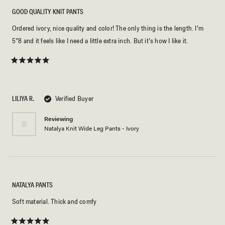
GOOD QUALITY KNIT PANTS
Ordered ivory, nice quality and color! The only thing is the length. I’m
5”8 and it feels like I need a little extra inch. But it’s how I like it.
Rated
5
out
of
5
LILIYA R.
Verified Buyer
stars
Reviewing
Natalya Knit Wide Leg Pants - Ivory
NATALYA PANTS
Soft material. Thick and comfy