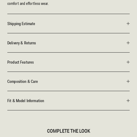
comfort and effortless wear.
Shipping Estimate
Delivery & Returns
Product Features
Composition & Care
Fit & Model Information
COMPLETE THE LOOK