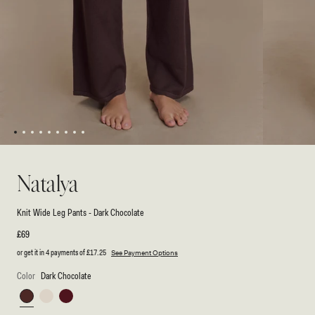
1
2
3
4
5
6
7
8
9
Open
Open
media
media
1
2
Natalya
in
in
modal
modal
Knit Wide Leg Pants - Dark Chocolate
Regular
£69
price
or get it in 4 payments of
£17.25
See Payment Options
Color
Dark Chocolate
Dark
Ivory
Merlot
Chocolate