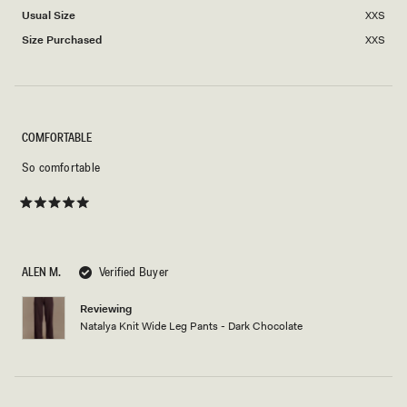
Usual Size
XXS
Size Purchased
XXS
COMFORTABLE
So comfortable
Rated
5
out
of
5
ALEN M.
Verified Buyer
stars
Reviewing
Natalya Knit Wide Leg Pants - Dark Chocolate