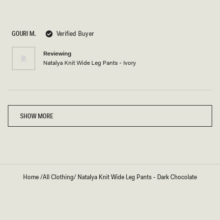
Rated
5
out
of
5
GOURI M.
Verified Buyer
stars
Reviewing
Natalya Knit Wide Leg Pants - Ivory
Loading...
SHOW MORE
Home
/
All Clothing
/
Natalya Knit Wide Leg Pants - Dark Chocolate