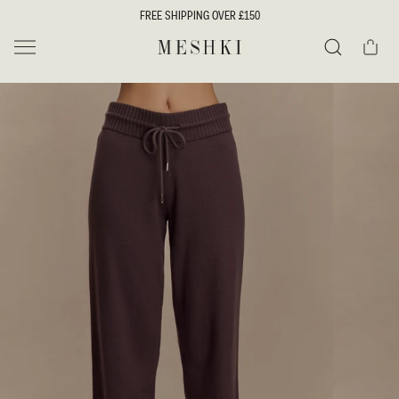
SKIP TO
FREE SHIPPING OVER £150
CONTENT
Cart
MESHKI UK
Search
SKIP TO
PRODUCT
INFORMATION