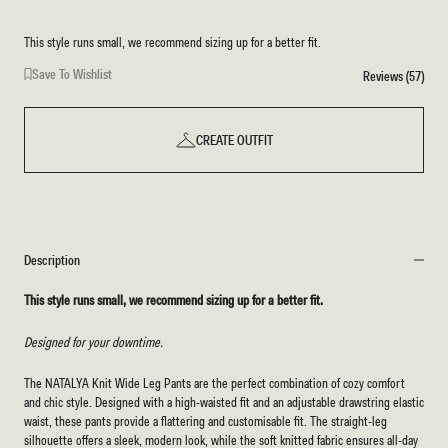
This style runs small, we recommend sizing up for a better fit.
Save To Wishlist
Reviews (57)
CREATE OUTFIT
Description
This style runs small, we recommend sizing up for a better fit.
Designed for your downtime.
The NATALYA Knit Wide Leg Pants are the perfect combination of cozy comfort
and chic style. Designed with a high-waisted fit and an adjustable drawstring elastic
waist, these pants provide a flattering and customisable fit. The straight-leg
silhouette offers a sleek, modern look, while the soft knitted fabric ensures all-day