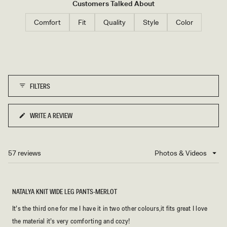
that the pants run true to size with good stretch, though some taller
Customers Talked About
customers find the length slightly short. A few note minor pilling
Comfort
Fit
Quality
Style
Color
between thighs over time, which they consider normal for soft
fabrics.
FILTERS
WRITE A REVIEW
(OPENS
IN
A
NEW
57 reviews
Loading...
WINDOW)
NATALYA KNIT WIDE LEG PANTS-MERLOT
It’s the third one for me I have it in two other colours,it fits great I love
the material it’s very comforting and cozy!