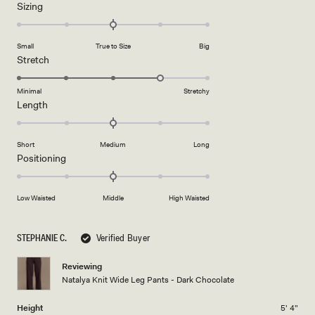
Rated
Sizing
a
0.0
scale
on
of
Small
True to Size
Big
a
1
Rated
Stretch
scale
to
4.0
of
5
on
Minimal
Stretchy
minus
Rated
Length
a
2
0.0
scale
to
on
of
2
Short
Medium
Long
a
1
Rated
Positioning
scale
to
0.0
of
5
on
minus
Low Waisted
Middle
High Waisted
a
2
scale
to
of
STEPHANIE C.
Verified Buyer
2
minus
2
Reviewing
Natalya Knit Wide Leg Pants - Dark Chocolate
to
2
Height
5' 4"