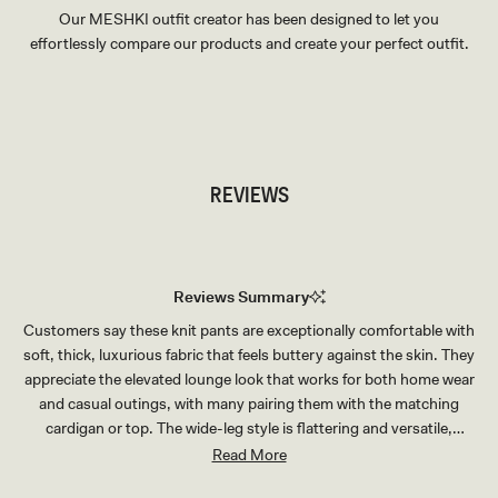
Our MESHKI outfit creator has been designed to let you
effortlessly compare our products and create your perfect outfit.
TRY OUR OUTFIT CREATOR
TRY OUR OUTFIT CREATOR
REVIEWS
Reviews Summary
Customers say these knit pants are exceptionally comfortable with
soft, thick, luxurious fabric that feels buttery against the skin. They
appreciate the elevated lounge look that works for both home wear
and casual outings, with many pairing them with the matching
cardigan or top. The wide-leg style is flattering and versatile,
suitable for various body types. Many reviews mention receiving
Read More
compliments when wearing this set. Common feedback includes