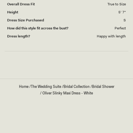
Overall Dress Fit
True to Size
Height
5' 7"
Dress Size Purchased
S
How did this style fit across the bust?
Perfect
Dress length?
Happy with length
Loading...
Home
/
The Wedding Suite
/
Bridal Collection
/
Bridal Shower
/
Oliver Slinky Maxi Dress - White