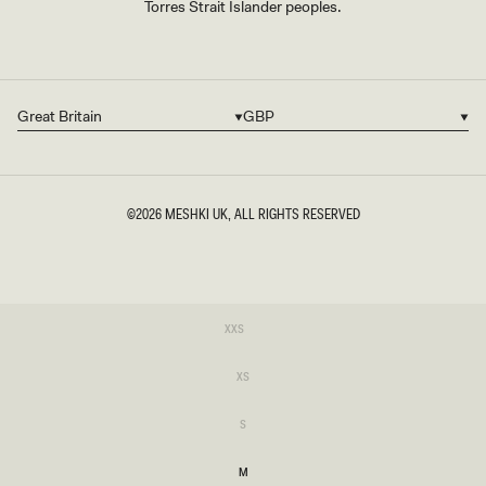
Torres Strait Islander peoples.
Great Britain
GBP
Country/region
Currency
©2026
MESHKI UK
, ALL RIGHTS RESERVED
SIZE
Variant
XXS
sold
XXS
out
or
Variant
XS
unavailable
sold
XS
out
or
Variant
S
unavailable
sold
S
out
or
M
unavailable
M