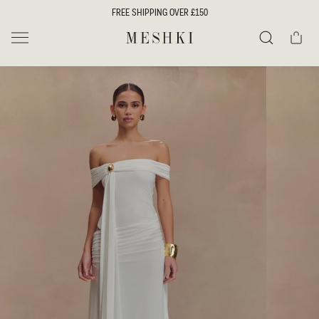
SKIP TO
FREE SHIPPING OVER £150
CONTENT
Cart
MESHKI UK
Search
SKIP TO
PRODUCT
INFORMATION