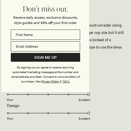
Don't miss out.
BEAUTIFUL DRESS!
Receive early access, exclusive discounts,
style guides and
10% off
your first order.
The dress was really pretty and very stretchy so I would consider sizing
down. It isn’t very supportive for anyone with a larger cup size but it still
looks nice braless, my solution was using body tape instead of a
strapless bra and it added the support I needed. I hope to use the dress
again because it is gorgeous!
Read
Read More
SIGN ME UP
more
By signing up you agree to receive recurring
about
Rated
automated marketing messages at the number and
5
this
email address provided. Consent is not a condition of
out
purchase.
View
Privacy Policy
&
T&Cs
of
review
5
Rated
Quality
stars
5.0
on
Poor
Excellent
Rated
Design
a
5.0
scale
on
of
Poor
Excellent
a
1