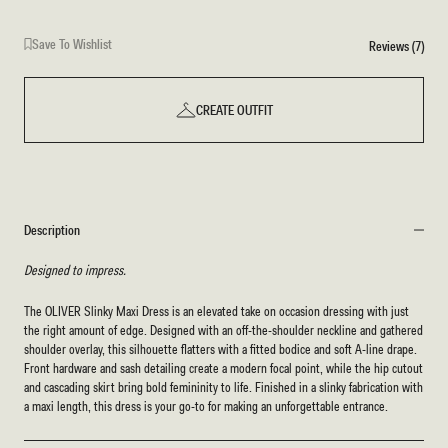
Save To Wishlist
Reviews (7)
CREATE OUTFIT
Description
Designed to impress.
The OLIVER Slinky Maxi Dress is an elevated take on occasion dressing with just
the right amount of edge. Designed with an off-the-shoulder neckline and gathered
shoulder overlay, this silhouette flatters with a fitted bodice and soft A-line drape.
Front hardware and sash detailing create a modern focal point, while the hip cutout
and cascading skirt bring bold femininity to life. Finished in a slinky fabrication with
a maxi length, this dress is your go-to for making an unforgettable entrance.