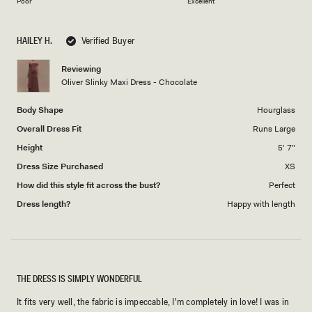
on
of
Poor
Excellent
a
1
scale
to
HAILEY H.
Verified Buyer
of
5
1
Reviewing
to
Oliver Slinky Maxi Dress - Chocolate
5
Body Shape
Hourglass
Overall Dress Fit
Runs Large
Height
5' 7"
Dress Size Purchased
XS
How did this style fit across the bust?
Perfect
Dress length?
Happy with length
THE DRESS IS SIMPLY WONDERFUL
It fits very well, the fabric is impeccable, I'm completely in love! I was in