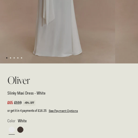
1
2
3
4
5
Open
Open
media
media
1
2
Oliver
in
in
modal
modal
Slinky Maxi Dress - White
Sale
£65
Regular
£119
-45% OFF
price
price
or get it in 4 payments of
£16.25
See Payment Options
Color
White
White
Chocolate