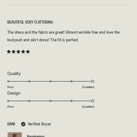
BEAUTIFUL VERY FLATTERING
The dress and the fabric are great! Almost wrinkle free and love the
bodysuit and skirt dress! The fit is perfect.
Rated
5
out
of
5
Rated
Quality
stars
5.0
on
Poor
Excellent
Rated
Design
a
5.0
scale
on
of
Poor
Excellent
a
1
scale
to
DANI
Verified Buyer
of
5
1
Reviewing