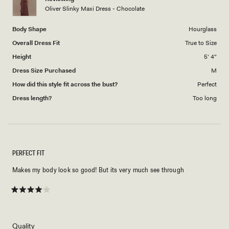
to
Oliver Slinky Maxi Dress - Chocolate
5
Body Shape
Hourglass
Overall Dress Fit
True to Size
Height
5' 4"
Dress Size Purchased
M
How did this style fit across the bust?
Perfect
Dress length?
Too long
PERFECT FIT
Makes my body look so good! But its very much see through
Rated
4
out
of
5
Rated
Quality