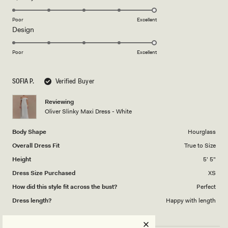
stars
5.0
on
Poor
Excellent
Rated
Design
a
5.0
scale
on
of
Poor
Excellent
a
1
scale
to
SOFIA P.
Verified Buyer
of
5
1
Reviewing
to
Oliver Slinky Maxi Dress - White
5
Body Shape
Hourglass
Overall Dress Fit
True to Size
Height
5' 5"
Dress Size Purchased
XS
How did this style fit across the bust?
Perfect
Dress length?
Happy with length