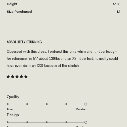
2
Height
5' 3"
Size Purchased
M
ABSOLUTELY STUNNING
Obsessed with this dress. I ordered this on a whim and it fit perfectly—
for reference I’m 5’7 about 139lbs and an XS fit perfect, honestly could
have even done an XXS because of the stretch
Rated
5
out
of
5
Rated
Quality
stars
5.0
on
Poor
Excellent
Rated
Design
a
5.0
scale