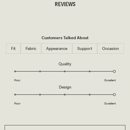
REVIEWS
Customers Talked About
Fit
Fabric
Appearance
Support
Occasion
Rated
Quality
5.0
on
Poor
Excellent
a
Rated
Design
scale
5.0
of
on
1
Poor
Excellent
a
to
scale
5
of
1