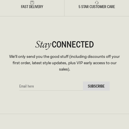
FAST DELIVERY
5 STAR CUSTOMER CARE
CONNECTED
Stay
We'll only send you the good stuff (including discounts off your
first order, latest style updates, plus VIP early access to our
sales).
EMAIL
SUBSCRIBE
HERE