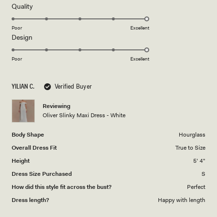
review
5
Rated
Quality
stars
5.0
on
Poor
Excellent
Rated
Design
a
5.0
scale
on
of
Poor
Excellent
a
1
scale
to
YILIAN C.
Verified Buyer
of
5
1
Reviewing
to
Oliver Slinky Maxi Dress - White
5
Body Shape
Hourglass
Overall Dress Fit
True to Size
Height
5' 4"
Dress Size Purchased
S
How did this style fit across the bust?
Perfect
Dress length?
Happy with length