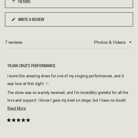
FILTERS
to
5
WRITE A REVIEW
(OPENS
IN
A
NEW
7 reviews
Loading...
WINDOW)
YILIAN CRUZ’S PERFORMANCE
I wore this amazing dress for one of my singing performances, and it
was love at first sight. ✨
The show was so warmly received, and I’m incredibly grateful for all the
love and support. I know I gave my best on stage, but I have no doubt
that the dress was part of the magic too. 🤍🎶
Read
Read More
more
about
Rated
5
this
out
of