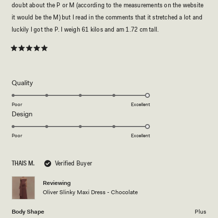
doubt about the P or M (according to the measurements on the website
it would be the M) but I read in the comments that it stretched a lot and
luckily I got the P. I weigh 61 kilos and am 1.72 cm tall.
Rated
5
out
of
5
Rated
Quality
stars
5.0
on
Poor
Excellent
Rated
Design
a
5.0
scale
on
of
Poor
Excellent
a
1
scale
to
THAIS M.
Verified Buyer
of
5
1
Reviewing
to
Oliver Slinky Maxi Dress - Chocolate
5
Body Shape
Plus