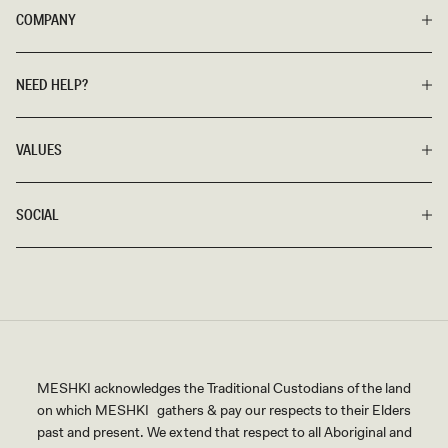
COMPANY
NEED HELP?
VALUES
SOCIAL
MESHKI acknowledges the Traditional Custodians of the land
on which MESHKI gathers & pay our respects to their Elders
past and present. We extend that respect to all Aboriginal and