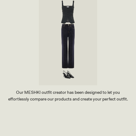
Our MESHKI outfit creator has been designed to let you
effortlessly compare our products and create your perfect outfit.
TRY OUR OUTFIT CREATOR
TRY OUR OUTFIT CREATOR