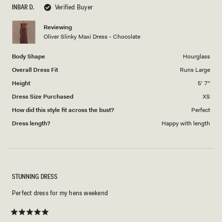
scale
to
INBAR D.
Verified Buyer
of
5
1
Reviewing
to
Oliver Slinky Maxi Dress - Chocolate
5
Body Shape
Hourglass
Overall Dress Fit
Runs Large
Height
5' 7"
Dress Size Purchased
XS
How did this style fit across the bust?
Perfect
Dress length?
Happy with length
STUNNING DRESS
Perfect dress for my hens weekend
Rated