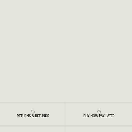
RETURNS & REFUNDS
BUY NOW PAY LATER