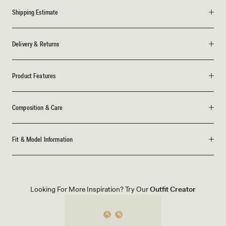
Shipping Estimate
Delivery & Returns
Product Features
Composition & Care
Fit & Model Information
Looking For More Inspiration? Try Our
Outfit Creator