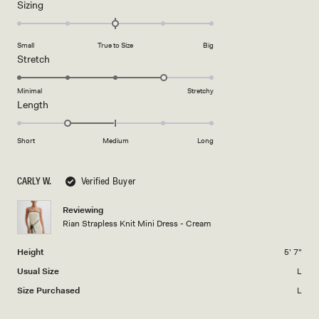
Rated
Sizing
a
0.0
scale
on
of
Small
True to Size
Big
a
1
Rated
Stretch
scale
to
4.0
of
5
on
Minimal
Stretchy
minus
Rated
Length
a
2
-1.0
scale
to
on
of
Short
Medium
Long
2
a
1
scale
to
CARLY W.
Verified Buyer
of
5
minus
Reviewing
2
Rian Strapless Knit Mini Dress - Cream
to
2
Height
5' 7"
Usual Size
L
Size Purchased
L