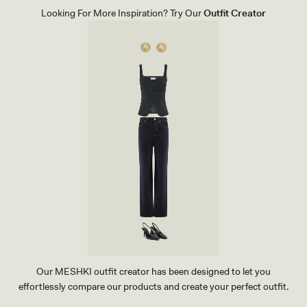
Looking For More Inspiration? Try Our
Outfit Creator
Our MESHKI outfit creator has been designed to let you
effortlessly compare our products and create your perfect outfit.