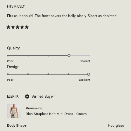
FITS NICELY
Fits as it should. The front covers the belly nicely. Short as depicted.
Rated
5
out
of
5
Rated
Quality
stars
4.0
on
Poor
Excellent
Rated
Design
a
5.0
scale
on
of
Poor
Excellent
a
1
scale
to
ELENI K.
Verified Buyer
of
5
1
Reviewing
to
Rian Strapless Knit Mini Dress - Cream
5
Body Shape
Hourglass