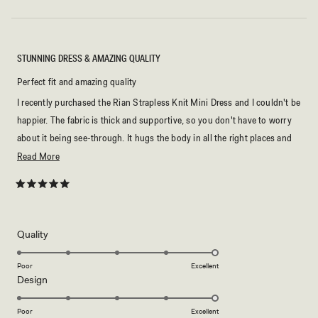
STUNNING DRESS & AMAZING QUALITY
Perfect fit and amazing quality
I recently purchased the Rian Strapless Knit Mini Dress and I couldn't be
happier. The fabric is thick and supportive, so you don't have to worry
about it being see-through. It hugs the body in all the right places and
looks even better in person. Highly recommend!
Read
Read More
more
about
Rated
5
this
out
of
review
5
Rated
Quality
stars
5.0
on
Poor
Excellent
Rated
Design
a
5.0
scale
on
of
Poor
Excellent