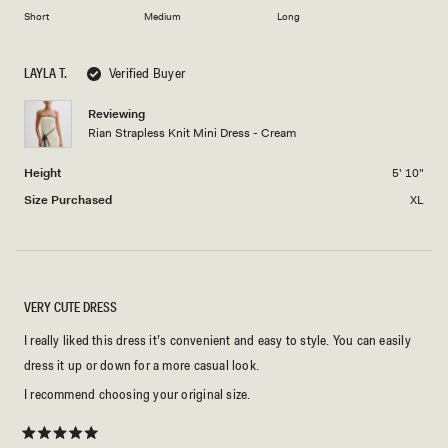
to
on
of
Short
Medium
Long
2
a
1
scale
to
LAYLA T.
Verified Buyer
of
5
minus
Reviewing
2
Rian Strapless Knit Mini Dress - Cream
to
2
Height
5' 10"
Size Purchased
XL
VERY CUTE DRESS
I really liked this dress it’s convenient and easy to style. You can easily
dress it up or down for a more casual look.
I recommend choosing your original size.
Rated