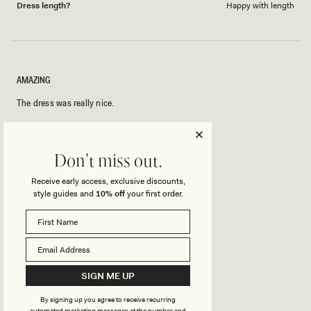
Dress length?
Happy with length
AMAZING
The dress was really nice.
Rated
5
Don't miss out.
out
of
5
Rated
Quality
Receive early access, exclusive discounts,
stars
5.0
style guides and
10% off
your first order.
on
Poor
Excellent
Rated
Sizing
a
0.0
scale
on
of
Small
True to Size
Big
a
1
Rated
SIGN ME UP
Stretch
scale
to
4.0
of
5
By signing up you agree to receive recurring
on
Minimal
Stretchy
automated marketing messages at the number and