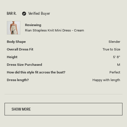
a
1
scale
to
BAR R.
Verified Buyer
of
5
1
Reviewing
to
Rian Strapless Knit Mini Dress - Cream
5
Body Shape
Slender
Overall Dress Fit
True to Size
Height
5' 8"
Dress Size Purchased
M
How did this style fit across the bust?
Perfect
Dress length?
Happy with length
Loading...
SHOW MORE