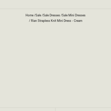
Home
/
Sale
/
Sale Dresses
/
Sale Mini Dresses
/
Rian Strapless Knit Mini Dress - Cream