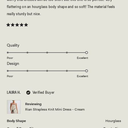
flattering on an hourglass body shape and so soft! The material feels
really sturdy but nice.
Rated
5
out
of
5
Rated
Quality
stars
5.0
on
Poor
Excellent
Rated
Design
a
5.0
scale
on
of
Poor
Excellent
a
1
scale
to
LAURA H.
Verified Buyer
of
5
1
Reviewing
to
Rian Strapless Knit Mini Dress - Cream
5
Body Shape
Hourglass