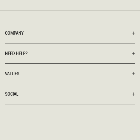
COMPANY
NEED HELP?
VALUES
SOCIAL