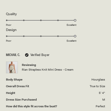
5
out
of
5
Rated
Quality
stars
5.0
on
Poor
Excellent
Rated
Design
a
5.0
scale
on
of
Poor
Excellent
a
1
scale
to
MICHAIL C.
Verified Buyer
of
5
1
Reviewing
to
Rian Strapless Knit Mini Dress - Cream
5
Body Shape
Hourglass
Overall Dress Fit
True to Size
Height
5' 4"
Dress Size Purchased
M
How did this style fit across the bust?
Perfect