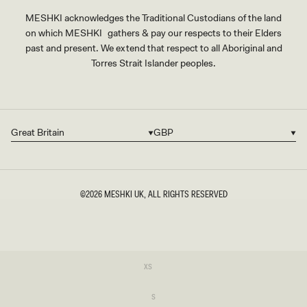
MESHKI acknowledges the Traditional Custodians of the land
on which MESHKI gathers & pay our respects to their Elders
past and present. We extend that respect to all Aboriginal and
Torres Strait Islander peoples.
Great Britain
GBP
Country/region
Currency
©2026
MESHKI UK
, ALL RIGHTS RESERVED
SIZE
Variant
XS
sold
XS
out
or
Variant
S
unavailable
sold
S