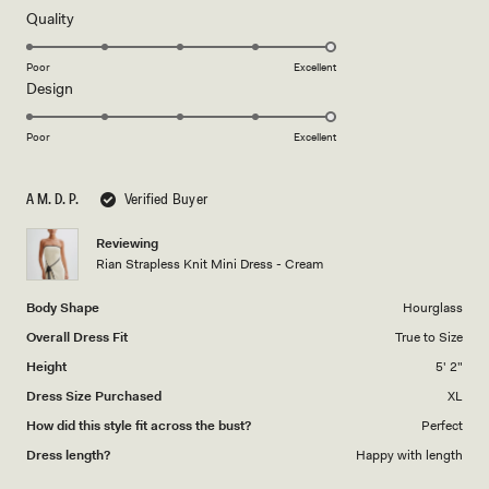
of
review
5
Rated
Quality
stars
5.0
on
Poor
Excellent
Rated
Design
a
5.0
scale
on
of
Poor
Excellent
a
1
scale
to
A M. D. P.
Verified Buyer
of
5
1
Reviewing
to
Rian Strapless Knit Mini Dress - Cream
5
Body Shape
Hourglass
Overall Dress Fit
True to Size
Height
5' 2"
Dress Size Purchased
XL
How did this style fit across the bust?
Perfect
Dress length?
Happy with length