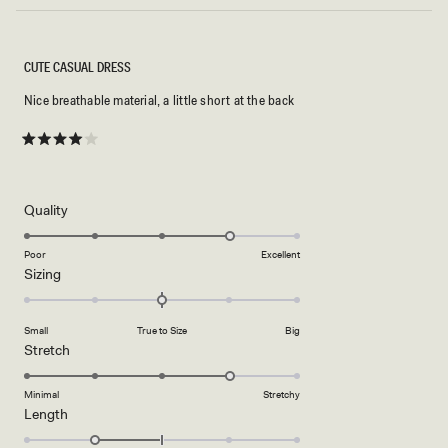
CUTE CASUAL DRESS
Nice breathable material, a little short at the back
Rated
4
out
of
5
Rated
Quality
stars
4.0
on
Poor
Excellent
Rated
Sizing
a
0.0
scale
on
of
Small
True to Size
Big
a
1
Rated
Stretch
scale
to
4.0
of
5
on
Minimal
Stretchy
minus
Rated
Length
a
2
-1.0
scale