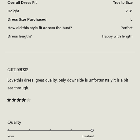
Overall Dress Fit
True to Size
Height
5' 3"
Dress Size Purchased
L
How did this style fit across the bust?
Perfect
Dress length?
Happy with length
CUTE DRESS!
Love this dress, great quality, only downside is unfortunately it is a bit
see through.
Rated
4
out
of
5
Rated
Quality
stars
5.0
on
Poor
Excellent