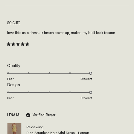
SO CUTE
love this as a dress or beach cover up, makes my butt look insane
Rated
5
out
of
5
Rated
Quality
stars
5.0
on
Poor
Excellent
Rated
Design
a
5.0
scale
on
of
Poor
Excellent
a
1
scale
to
LENA M.
Verified Buyer
of
5
1
Reviewing
to
Rian Strapless Knit Mini Dress - Lemon