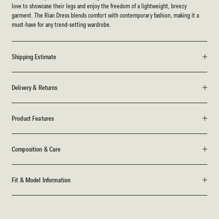
love to showcase their legs and enjoy the freedom of a lightweight, breezy
garment. The Rian Dress blends comfort with contemporary fashion, making it a
must-have for any trend-setting wardrobe.
Shipping Estimate
Delivery & Returns
Product Features
Composition & Care
Fit & Model Information