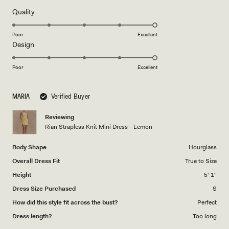
of
5
Rated
Quality
stars
5.0
on
Poor
Excellent
Rated
Design
a
5.0
scale
on
of
Poor
Excellent
a
1
scale
to
MARIA
Verified Buyer
of
5
1
Reviewing
to
Rian Strapless Knit Mini Dress - Lemon
5
Body Shape
Hourglass
Overall Dress Fit
True to Size
Height
5' 1"
Dress Size Purchased
S
How did this style fit across the bust?
Perfect
Dress length?
Too long