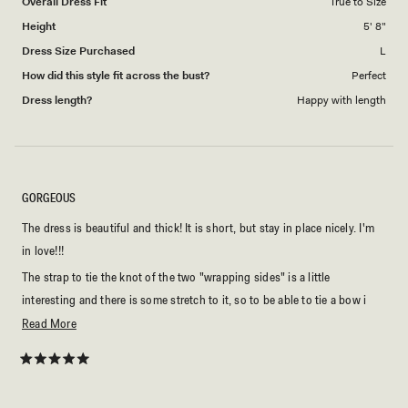
Overall Dress Fit
True to Size
Height
5' 8"
Dress Size Purchased
L
How did this style fit across the bust?
Perfect
Dress length?
Happy with length
GORGEOUS
The dress is beautiful and thick! It is short, but stay in place nicely. I'm
in love!!!
The strap to tie the knot of the two "wrapping sides" is a little
interesting and there is some stretch to it, so to be able to tie a bow i
had to double knot first and then tie the bow, which is totally fine. Just
Read
Read More
something to be aware.
more
about
Rated
5
this
out