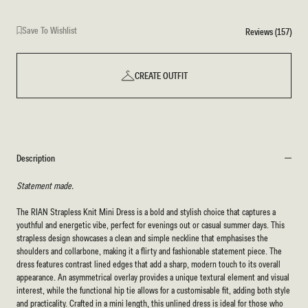
Save To Wishlist
Reviews (157)
CREATE OUTFIT
Description
Statement made.
The RIAN Strapless Knit Mini Dress is a bold and stylish choice that captures a
youthful and energetic vibe, perfect for evenings out or casual summer days. This
strapless design showcases a clean and simple neckline that emphasises the
shoulders and collarbone, making it a flirty and fashionable statement piece. The
dress features contrast lined edges that add a sharp, modern touch to its overall
appearance. An asymmetrical overlay provides a unique textural element and visual
interest, while the functional hip tie allows for a customisable fit, adding both style
and practicality. Crafted in a mini length, this unlined dress is ideal for those who