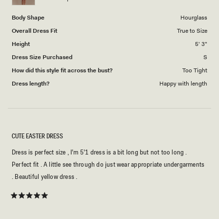
5
Body Shape
Hourglass
Overall Dress Fit
True to Size
Height
5' 3"
Dress Size Purchased
S
How did this style fit across the bust?
Too Tight
Dress length?
Happy with length
CUTE EASTER DRESS
Dress is perfect size , I’m 5’1 dress is a bit long but not too long .
Perfect fit . A little see through do just wear appropriate undergarments
. Beautiful yellow dress .
Rated
5
out