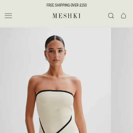
SKIP TO
FREE SHIPPING OVER £150
CONTENT
Cart
MESHKI UK
Search
SKIP TO
PRODUCT
INFORMATION