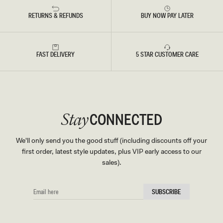
RETURNS & REFUNDS
BUY NOW PAY LATER
FAST DELIVERY
5 STAR CUSTOMER CARE
CONNECTED
Stay
We'll only send you the good stuff (including discounts off your
first order, latest style updates, plus VIP early access to our
sales).
EMAIL
SUBSCRIBE
HERE