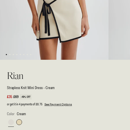
1
2
3
4
5
6
7
8
Open
Open
media
media
1
2
Rian
in
in
modal
modal
Strapless Knit Mini Dress - Cream
Sale
£35
Regular
£69
-49% OFF
price
price
or get it in 4 payments of
£8.75
See Payment Options
Color
Cream
Cream
Lemon