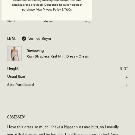
minus
Rated
Length
a
email address provided. Consent is not a condition of
2
purchase.
View
Privacy Policy
&
T&Cs
0.0
scale
to
on
of
2
Short
Medium
Long
a
1
scale
to
of
5
LE M.
Verified Buyer
minus
2
Reviewing
Rian Strapless Knit Mini Dress - Cream
to
2
Height
5' 3"
Usual Size
L
Size Purchased
L
OBSESSED!
I love this dress so much! I have a bigger bust and butt, so I usually
worry that dresses will be too short but this one is so perfect. Very