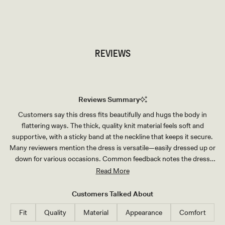
TRY OUR OUTFIT CREATOR
TRY OUR OUTFIT CREATOR
REVIEWS
Reviews Summary
Customers say this dress fits beautifully and hugs the body in
flattering ways. The thick, quality knit material feels soft and
supportive, with a sticky band at the neckline that keeps it secure.
Many reviewers mention the dress is versatile—easily dressed up or
down for various occasions. Common feedback notes the dress
runs stretchy and slightly large, with most recommending sizing
Read More
down for the best fit. Some mention the wrap tie requires double-
knotting, and a few note it runs short. Overall, customers praise the
Customers Talked About
elegant style, comfortable wear, and premium feel, making it a
Fit
Quality
Material
Appearance
Comfort
popular choice for events and travel.