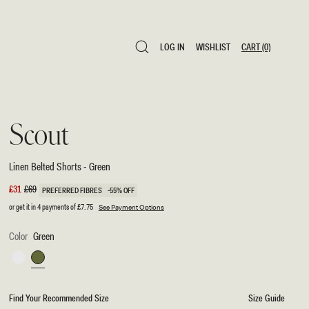
LOG IN
WISHLIST
CART
(0)
LOG IN
WISHLIST
CART
(0)
Scout
Linen Belted Shorts - Green
Sale
£31
Regular
£69
PREFERRED FIBRES
-55% OFF
price
price
or get it in 4 payments of
£7.75
See Payment Options
Color
Green
White
Green
Find Your Recommended Size
Size Guide