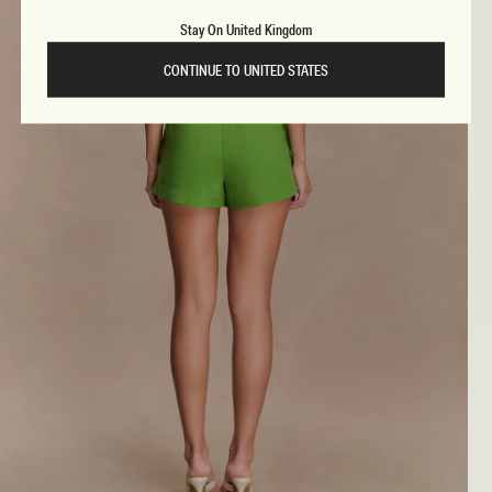
Stay On United Kingdom
CONTINUE TO UNITED STATES