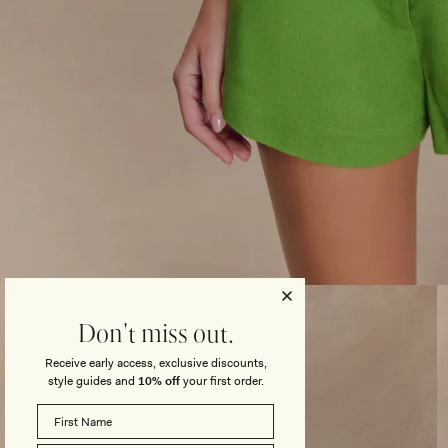
Open
media
3
Don't miss out.
in
modal
Receive early access, exclusive discounts,
style guides and
10% off
your first order.