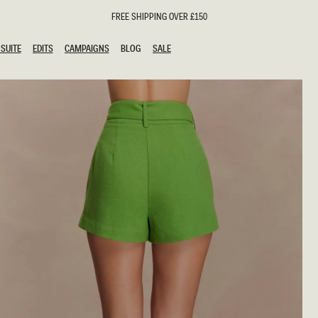
FREE SHIPPING OVER £150
SUITE
EDITS
CAMPAIGNS
BLOG
SALE
SUITE
EDITS
CAMPAIGNS
BLOG
SALE
ESTS
SION
oks
g Guests
ing Guest Dresses
hday Dresses
Outfits
al Dresses
ail Dresses
n
Dresses
y Dresses
shments
uation Dresses
al Dresses