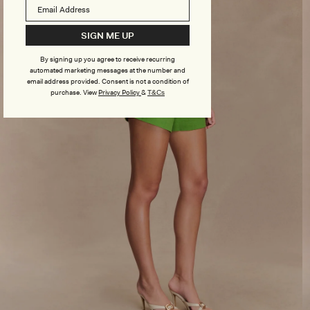
SIGN ME UP
By signing up you agree to receive recurring
automated marketing messages at the number and
email address provided. Consent is not a condition of
purchase.
View
Privacy Policy
&
T&Cs