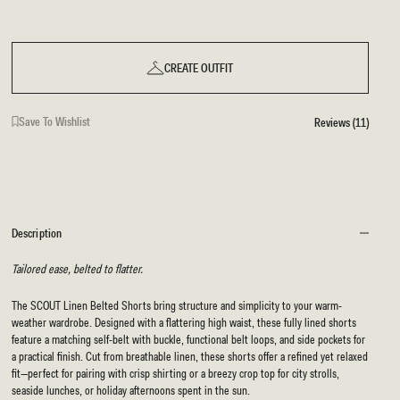
CREATE OUTFIT
Save To Wishlist
Reviews (11)
Description
Tailored ease, belted to flatter.
The SCOUT Linen Belted Shorts bring structure and simplicity to your warm-
weather wardrobe. Designed with a flattering high waist, these fully lined shorts
feature a matching self-belt with buckle, functional belt loops, and side pockets for
a practical finish. Cut from breathable linen, these shorts offer a refined yet relaxed
fit—perfect for pairing with crisp shirting or a breezy crop top for city strolls,
seaside lunches, or holiday afternoons spent in the sun.