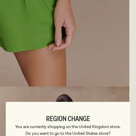
REGION CHANGE
You are currently shopping on the United Kingdom store.
Do you want to go to the United States store?