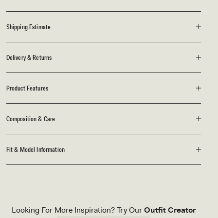
Shipping Estimate
Delivery & Returns
Product Features
Composition & Care
Fit & Model Information
Looking For More Inspiration? Try Our
Outfit Creator