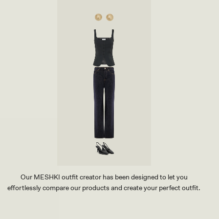
Our MESHKI outfit creator has been designed to let you
effortlessly compare our products and create your perfect outfit.
TRY OUR OUTFIT CREATOR
TRY OUR OUTFIT CREATOR