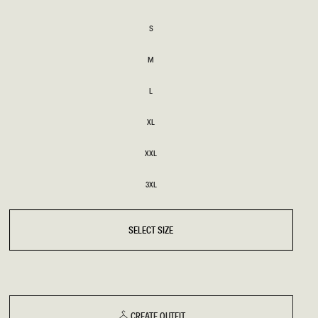
XS
S
S
BRIDAL
FLEUR
BRIDAL
FLEUR
M
M
L
L
XL
XL
XXL
XXL
3XL
3XL
SELECT SIZE
CREATE OUTFIT