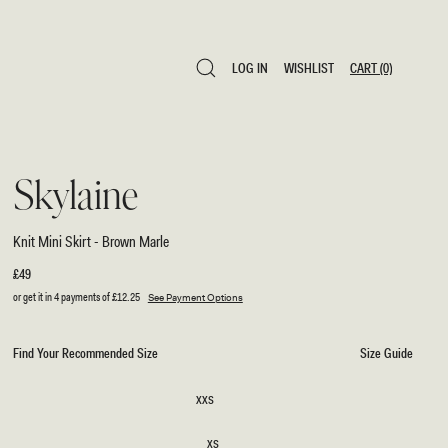
LOG IN
WISHLIST
CART
(0)
LOG IN
WISHLIST
CART
(0)
Skylaine
Knit Mini Skirt - Brown Marle
Regular
£49
price
or get it in 4 payments of
£12.25
See Payment Options
Find Your Recommended Size
Size Guide
SIZE
XXS
XXS
XS