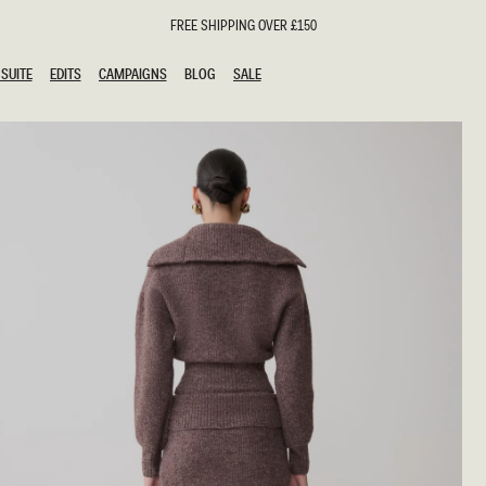
FREE SHIPPING OVER £150
SUITE
EDITS
CAMPAIGNS
BLOG
SALE
SUITE
EDITS
CAMPAIGNS
BLOG
SALE
ESTS
SION
oks
g Guests
ing Guest Dresses
hday Dresses
Outfits
al Dresses
ail Dresses
n
Dresses
y Dresses
shments
uation Dresses
al Dresses