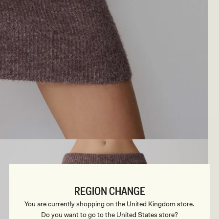
REGION CHANGE
You are currently shopping on the United Kingdom store.
Do you want to go to the United States store?