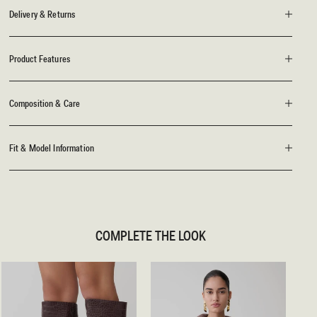
Delivery & Returns
Product Features
Composition & Care
Fit & Model Information
COMPLETE THE LOOK