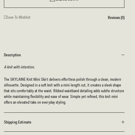
Save To Wishlist
Reviews (0)
Description
A knit with intention.
The SKYLAINE Knit Mini Skirt delivers effortless polish through a clean, modern
silhouette. Designed in a soft knit with a mini-length cut, it creates a sleek shape
that sits comfortably at the waist. Ribbed waistband detailing adds subtle structure
while maintaining flexibility and ease of wear. Simple yet refined, this knit mini
offers an elevated take on everyday styling.
Shipping Estimate