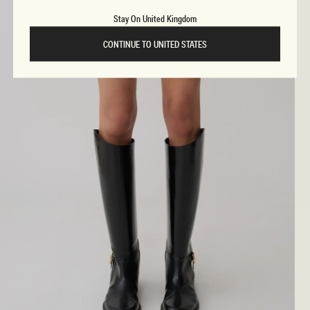
Stay On United Kingdom
CONTINUE TO UNITED STATES