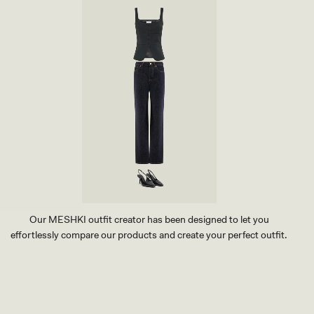
O
-
C
B
O
R
D
O
I
W
L
N
E
M
B
A
O
R
O
L
T
E
-
C
H
O
C
O
L
Our MESHKI outfit creator has been designed to let you
A
effortlessly compare our products and create your perfect outfit.
T
E
TRY OUR OUTFIT CREATOR
TRY OUR OUTFIT CREATOR