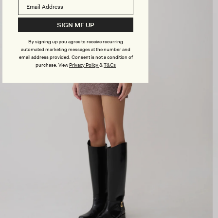
SIGN ME UP
By signing up you agree to receive recurring
automated marketing messages at the number and
email address provided. Consent is not a condition of
purchase.
View
Privacy Policy
&
T&Cs