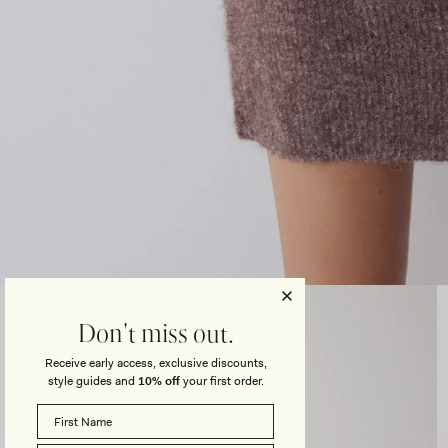
Open
media
3
Don't miss out.
in
modal
Receive early access, exclusive discounts,
style guides and
10% off
your first order.