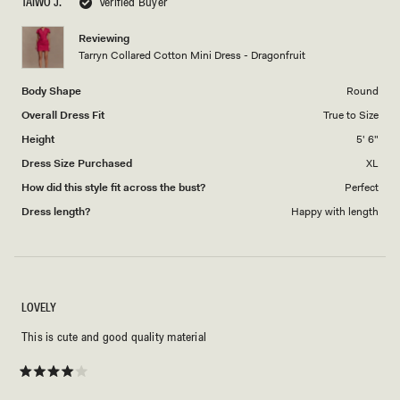
TAIWO J.
Verified Buyer
of
5
1
Reviewing
to
Tarryn Collared Cotton Mini Dress - Dragonfruit
5
Body Shape
Round
Overall Dress Fit
True to Size
Height
5' 6"
Dress Size Purchased
XL
How did this style fit across the bust?
Perfect
Dress length?
Happy with length
LOVELY
This is cute and good quality material
Rated
4