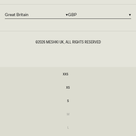
Great Britain
GBP
Country/region
Currency
©2026
MESHKI UK
, ALL RIGHTS RESERVED
SIZE
XXS
XXS
XS
XS
S
S
Variant
M
sold
M
out
or
Variant
L
unavailable
sold
L
out