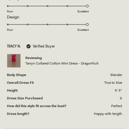
stars
5.0
on
Poor
Excellent
Rated
Design
a
5.0
scale
on
of
Poor
Excellent
a
1
scale
to
TRACY N.
Verified Buyer
of
5
1
Reviewing
to
Tarryn Collared Cotton Mini Dress - Dragonfruit
5
Body Shape
Slender
Overall Dress Fit
True to Size
Height
5' 5"
Dress Size Purchased
S
How did this style fit across the bust?
Perfect
Dress length?
Happy with length