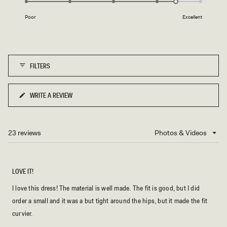
of
E
on
1
Poor
Excellent
a
to
scale
5
of
1
FILTERS
to
5
WRITE A REVIEW
(OPENS
IN
A
NEW
23 reviews
Loading...
WINDOW)
LOVE IT!
I love this dress! The material is well made. The fit is good, but I did
order a small and it was a but tight around the hips, but it made the fit
curvier.