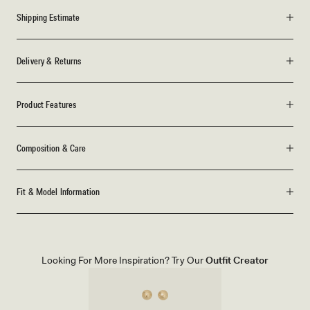
Shipping Estimate
Delivery & Returns
Product Features
Composition & Care
Fit & Model Information
Looking For More Inspiration? Try Our
Outfit Creator