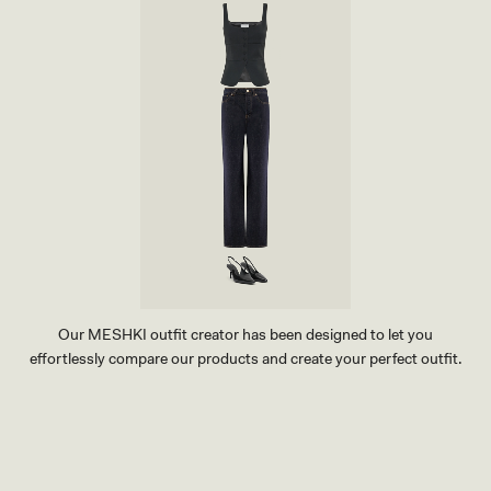
Our MESHKI outfit creator has been designed to let you
effortlessly compare our products and create your perfect outfit.
TRY OUR OUTFIT CREATOR
TRY OUR OUTFIT CREATOR