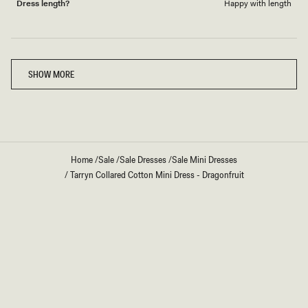
Dress length?
Happy with length
Loading...
SHOW MORE
Home
/
Sale
/
Sale Dresses
/
Sale Mini Dresses
/
Tarryn Collared Cotton Mini Dress - Dragonfruit