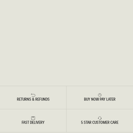
RETURNS & REFUNDS
BUY NOW PAY LATER
FAST DELIVERY
5 STAR CUSTOMER CARE