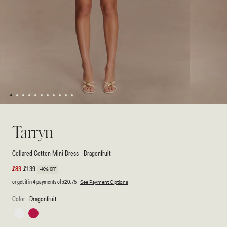
1
2
3
4
5
6
7
8
9
10
11
Open
Open
media
media
1
2
Tarryn
in
in
modal
modal
Collared Cotton Mini Dress - Dragonfruit
Sale
£83
Regular
£139
-40% OFF
price
price
or get it in 4 payments of
£20.75
See Payment Options
Color
Dragonfruit
White
Dragonfruit