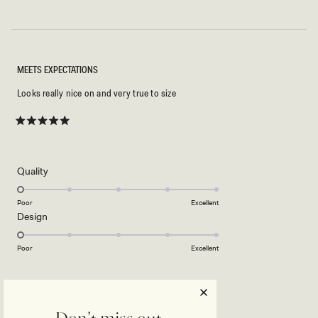
MEETS EXPECTATIONS
Looks really nice on and very true to size
Rated
5
out
of
5
Rated
Quality
stars
1.0
on
Poor
Excellent
Rated
Design
a
1.0
scale
on
of
Poor
Excellent
a
1
scale
to
ODUNAYO D.
Verified Buyer
of
5
1
Reviewing