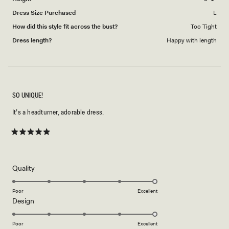
Dress Size Purchased
L
How did this style fit across the bust?
Too Tight
Dress length?
Happy with length
SO UNIQUE!
It’s a headturner, adorable dress.
Rated
5
out
of
5
Rated
Quality
stars
5.0
on
Poor
Excellent
Rated
Design
a
5.0
scale
on
of
Poor
Excellent