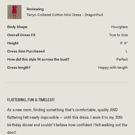
1
Reviewing
to
Tarryn Collared Cotton Mini Dress - Dragonfruit
5
Body Shape
Hourglass
Overall Dress Fit
True to Size
Height
5' 6"
Dress Size Purchased
L
How did this style fit across the bust?
Perfect
Dress length?
Happy with length
FLATTERING, FUN & TIMELESS!
As a new mom, finding something that’s comfortable, quality AND
flattering felt nearly impossible — until this dress. I wore it to my 30th
birthday dinner and couldn’t believe how confident I felt walking out the
door!