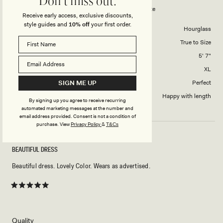
Don't miss out.
to
Tarryn Collared Cotton Mini Dress - White
Receive early access, exclusive discounts,
5
style guides and
10% off
your first order.
Body Shape
Hourglass
Overall Dress Fit
True to Size
Height
5' 7"
Dress Size Purchased
XL
SIGN ME UP
How did this style fit across the bust?
Perfect
Dress length?
Happy with length
By signing up you agree to receive recurring
automated marketing messages at the number and
email address provided. Consent is not a condition of
purchase.
View
Privacy Policy
&
T&Cs
BEAUTIFUL DRESS
Beautiful dress. Lovely Color. Wears as advertised.
Rated
5
out
of
5
Rated
Quality