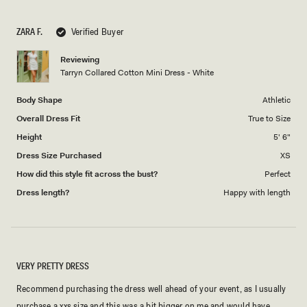
a
1
scale
to
ZARA F.
Verified Buyer
of
5
1
Reviewing
to
Tarryn Collared Cotton Mini Dress - White
5
Body Shape
Athletic
Overall Dress Fit
True to Size
Height
5' 6"
Dress Size Purchased
XS
How did this style fit across the bust?
Perfect
Dress length?
Happy with length
VERY PRETTY DRESS
Recommend purchasing the dress well ahead of your event, as I usually
purchase a xxs size and this was a bit bigger on me and would have