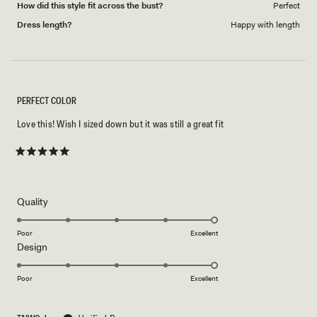
How did this style fit across the bust?
Perfect
Dress length?
Happy with length
PERFECT COLOR
Love this! Wish I sized down but it was still a great fit
Rated
5
out
of
5
Rated
Quality
stars
5.0
on
Poor
Excellent
Rated
Design
a
5.0
scale
on
of
Poor
Excellent
a
1
scale
to