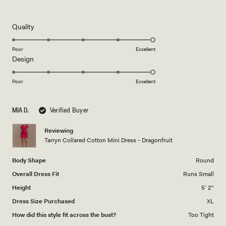
4
this
out
of
review
5
Rated
Quality
stars
5.0
on
Poor
Excellent
Rated
Design
a
5.0
scale
on
of
Poor
Excellent
a
1
scale
to
MIA D.
Verified Buyer
of
5
1
Reviewing
to
Tarryn Collared Cotton Mini Dress - Dragonfruit
5
Body Shape
Round
Overall Dress Fit
Runs Small
Height
5' 2"
Dress Size Purchased
XL
How did this style fit across the bust?
Too Tight