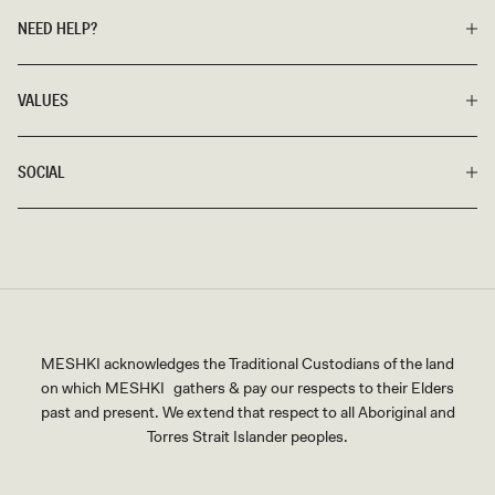
NEED HELP?
VALUES
SOCIAL
MESHKI acknowledges the Traditional Custodians of the land
on which MESHKI gathers & pay our respects to their Elders
past and present. We extend that respect to all Aboriginal and
Torres Strait Islander peoples.