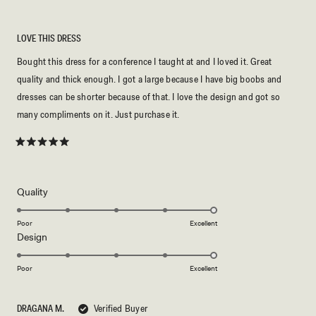
LOVE THIS DRESS
Bought this dress for a conference I taught at and I loved it. Great
quality and thick enough. I got a large because I have big boobs and
dresses can be shorter because of that. I love the design and got so
many compliments on it. Just purchase it.
Rated
5
out
of
5
Rated
Quality
stars
5.0
on
Poor
Excellent
Rated
Design
a
5.0
scale
on
of
Poor
Excellent
a
1
scale
to
DRAGANA M.
Verified Buyer
of
5