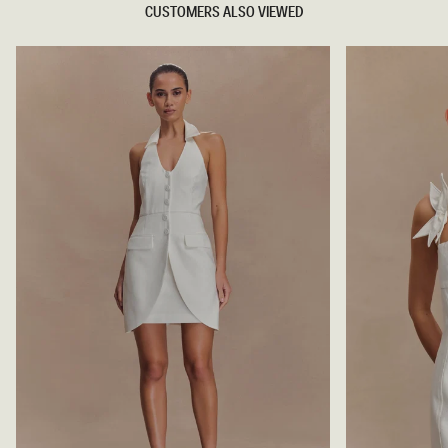
CUSTOMERS ALSO VIEWED