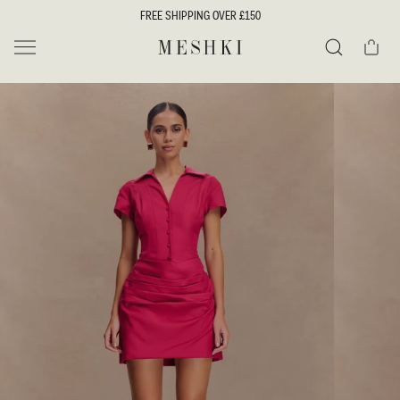
SKIP TO
FREE SHIPPING OVER £150
CONTENT
Cart
MESHKI UK
Search
SKIP TO
PRODUCT
INFORMATION