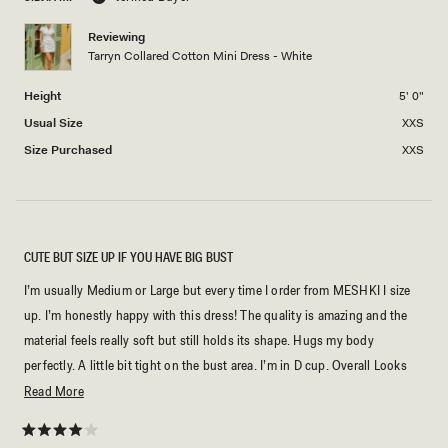
minus
2
Reviewing
Tarryn Collared Cotton Mini Dress - White
to
2
Height
5' 0"
Usual Size
XXS
Size Purchased
XXS
CUTE BUT SIZE UP IF YOU HAVE BIG BUST
I’m usually Medium or Large but every time I order from MESHKI I size
up. I’m honestly happy with this dress! The quality is amazing and the
material feels really soft but still holds its shape. Hugs my body
perfectly. A little bit tight on the bust area. I’m in D cup. Overall Looks
exactly like the photos online. Definitely worth it!
Read
Read More
more
about
Rated