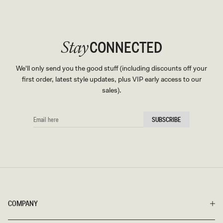
CONNECTED
Stay
We'll only send you the good stuff (including discounts off your
first order, latest style updates, plus VIP early access to our
sales).
EMAIL
SUBSCRIBE
HERE
COMPANY