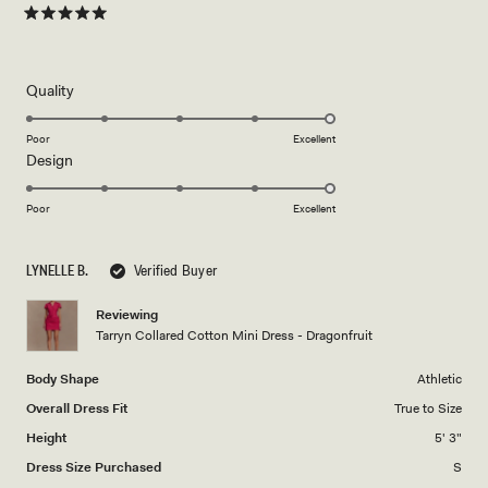
Rated
5
out
of
5
Rated
Quality
stars
5.0
on
Poor
Excellent
Rated
Design
a
5.0
scale
on
of
Poor
Excellent
a
1
scale
to
LYNELLE B.
Verified Buyer
of
5
1
Reviewing
to
Tarryn Collared Cotton Mini Dress - Dragonfruit
5
Body Shape
Athletic
Overall Dress Fit
True to Size
Height
5' 3"
Dress Size Purchased
S