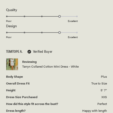
out
of
5
Rated
Quality
stars
4.0
on
Poor
Excellent
Rated
Design
a
4.0
scale
on
of
Poor
Excellent
a
1
scale
to
TEMITOPE A.
Verified Buyer
of
5
1
Reviewing
to
Tarryn Collared Cotton Mini Dress - White
5
Body Shape
Plus
Overall Dress Fit
True to Size
Height
5' 7"
Dress Size Purchased
XXS
How did this style fit across the bust?
Perfect
Dress length?
Happy with length