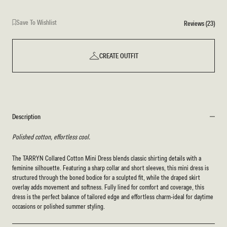
Save To Wishlist
Reviews (23)
CREATE OUTFIT
Description
Polished cotton, effortless cool.
The TARRYN Collared Cotton Mini Dress blends classic shirting details with a
feminine silhouette. Featuring a sharp collar and short sleeves, this mini dress is
structured through the boned bodice for a sculpted fit, while the draped skirt
overlay adds movement and softness. Fully lined for comfort and coverage, this
dress is the perfect balance of tailored edge and effortless charm-ideal for daytime
occasions or polished summer styling.