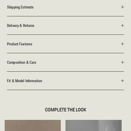
Shipping Estimate
Delivery & Returns
Product Features
Composition & Care
Fit & Model Information
COMPLETE THE LOOK