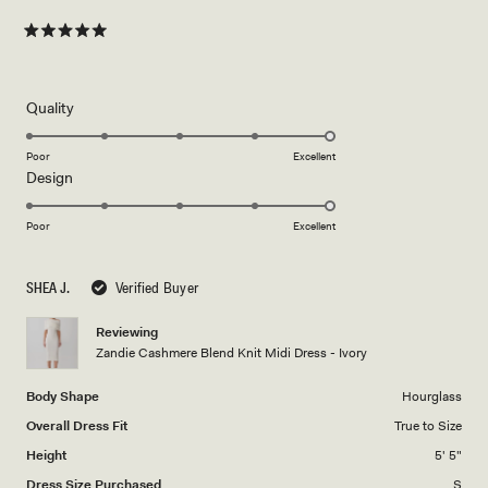
Rated
5
out
of
5
Rated
Quality
stars
5.0
on
Poor
Excellent
Rated
Design
a
5.0
scale
on
of
Poor
Excellent
a
1
scale
to
SHEA J.
Verified Buyer
of
5
1
Reviewing
to
Zandie Cashmere Blend Knit Midi Dress - Ivory
5
Body Shape
Hourglass
Overall Dress Fit
True to Size
Height
5' 5"
Dress Size Purchased
S