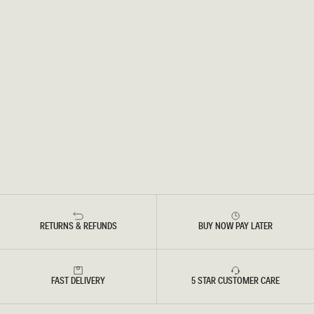
RETURNS & REFUNDS
BUY NOW PAY LATER
FAST DELIVERY
5 STAR CUSTOMER CARE