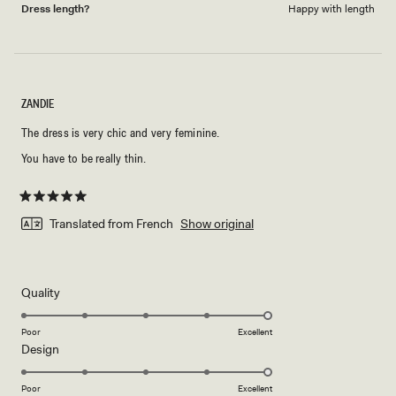
Dress length?
Happy with length
ZANDIE
The dress is very chic and very feminine.
You have to be really thin.
Rated
5
Translated from French
Show original
out
of
5
stars
Rated
Quality
5.0
on
Poor
Excellent
Rated
Design
a
5.0
scale
on
of
Poor
Excellent