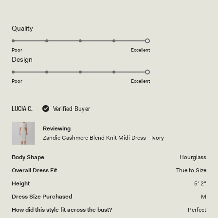
Rated
5
out
of
5
Rated
Quality
stars
5.0
on
Poor
Excellent
Rated
Design
a
5.0
scale
on
of
Poor
Excellent
a
1
scale
to
LUCIA C.
Verified Buyer
of
5
1
Reviewing
to
Zandie Cashmere Blend Knit Midi Dress - Ivory
5
Body Shape
Hourglass
Overall Dress Fit
True to Size
Height
5' 2"
Dress Size Purchased
M
How did this style fit across the bust?
Perfect