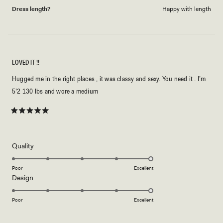
Dress length?
Happy with length
LOVED IT !!
Hugged me in the right places , it was classy and sexy. You need it . I’m
5’2 130 lbs and wore a medium
Rated
5
out
of
5
Rated
Quality
stars
5.0
on
Poor
Excellent
Rated
Design
a
5.0
scale
on
of
Poor
Excellent
a
1
scale
to