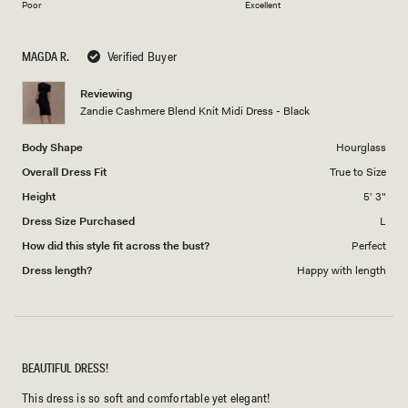
on
of
Poor
Excellent
a
1
scale
to
MAGDA R.
Verified Buyer
of
5
1
Reviewing
to
Zandie Cashmere Blend Knit Midi Dress - Black
5
Body Shape
Hourglass
Overall Dress Fit
True to Size
Height
5' 3"
Dress Size Purchased
L
How did this style fit across the bust?
Perfect
Dress length?
Happy with length
BEAUTIFUL DRESS!
This dress is so soft and comfortable yet elegant!