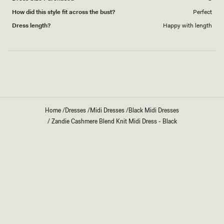
How did this style fit across the bust?
Perfect
Dress length?
Happy with length
Loading...
Home
/
Dresses
/
Midi Dresses
/
Black Midi Dresses
/
Zandie Cashmere Blend Knit Midi Dress - Black