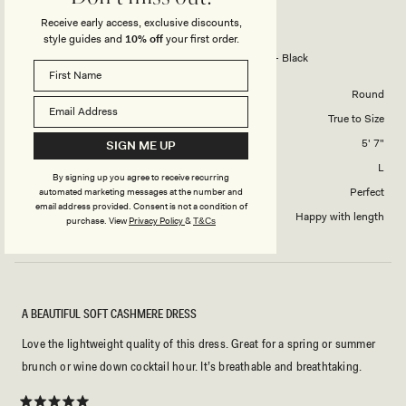
NEGIN S.
Verified Buyer
of
5
Receive early access, exclusive discounts,
1
style guides and
10% off
your first order.
Reviewing
to
Zandie Cashmere Blend Knit Midi Dress - Black
5
Body Shape
Round
Overall Dress Fit
True to Size
Height
5' 7"
SIGN ME UP
Dress Size Purchased
L
By signing up you agree to receive recurring
How did this style fit across the bust?
Perfect
automated marketing messages at the number and
email address provided. Consent is not a condition of
Dress length?
Happy with length
purchase.
View
Privacy Policy
&
T&Cs
A BEAUTIFUL SOFT CASHMERE DRESS
Love the lightweight quality of this dress. Great for a spring or summer
brunch or wine down cocktail hour. It’s breathable and breathtaking.