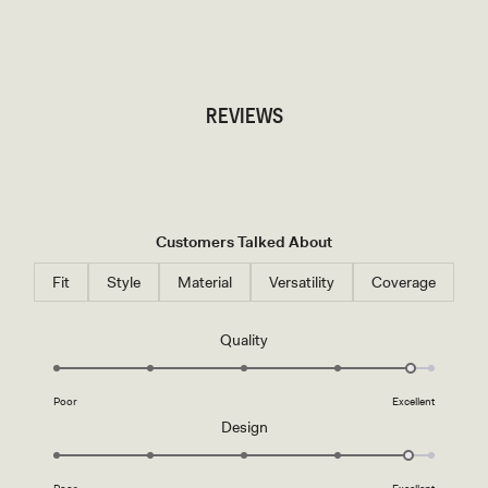
TRY OUR OUTFIT CREATOR
TRY OUR OUTFIT CREATOR
REVIEWS
Customers Talked About
Fit
Style
Material
Versatility
Coverage
Rated
Quality
4.8
on
Poor
Excellent
a
Rated
Design
scale
4.8
of
on
1