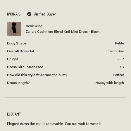
a
1
scale
to
IWONA S.
Verified Buyer
of
5
1
Reviewing
to
Zandie Cashmere Blend Knit Midi Dress - Black
5
Body Shape
Petite
Overall Dress Fit
True to Size
Height
5' 5"
Dress Size Purchased
XS
How did this style fit across the bust?
Perfect
Dress length?
Happy with length
ELEGANT
Elegant dress the cap is removable. Can not wait to wear it.