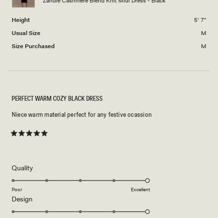
Zandie Cashmere Blend Knit Midi Dress - Black
to
2
Height
5' 7"
Usual Size
M
Size Purchased
M
PERFECT WARM COZY BLACK DRESS
Niece warm material perfect for any festive ocassion
Rated
5
out
of
5
Rated
Quality
stars
5.0
on
Poor
Excellent
Rated
Design
a
5.0
scale