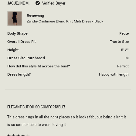
JAQUELINE M.
Verified Buyer
of
5
1
Reviewing
to
Zandie Cashmere Blend Knit Midi Dress - Black
5
Body Shape
Petite
Overall Dress Fit
True to Size
Height
5' 2"
Dress Size Purchased
M
How did this style fit across the bust?
Perfect
Dress length?
Happy with length
ELEGANT BUT OH SO COMFORTABLE!
This dress hugs in all the right places so it looks fab, but being a knit it
is so comfortable to wear. Loving it.