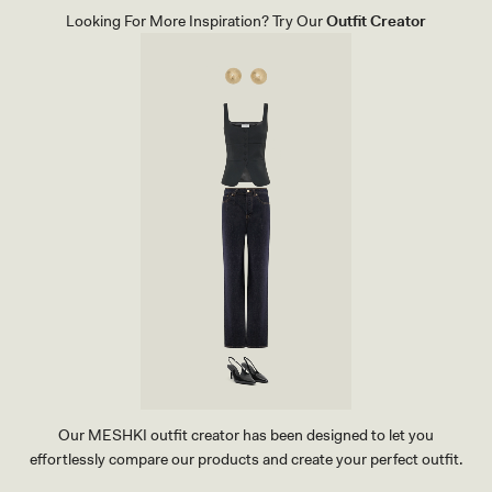
O
E
Looking For More Inspiration? Try Our
Outfit Creator
C
E
O
L
D
-
I
B
L
L
E
A
C
C
L
K
U
T
C
H
-
B
L
A
C
K
Our MESHKI outfit creator has been designed to let you
effortlessly compare our products and create your perfect outfit.