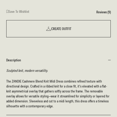
Save To Wishlist
Reviews (9)
CREATE OUTFIT
Description
Sculpted knit, modern versatility.
The ZANDIE Cashmere Blend Knit Midi Dress combines refined texture with
directional design. Crafted in a ribbed knit for a close fit, it’s elevated with a flat-
knit asymmetrical overlay that gathers softly across the frame. The removable
overlay allows for versatile styling—wear it streamlined for simplicity or layered for
added dimension. Sleeveless and cut to a midi length, this dress offers a timeless
silhouette with a contemporary edge.