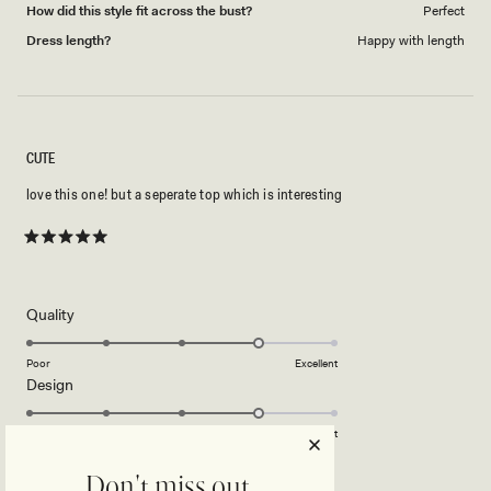
How did this style fit across the bust?
Perfect
Dress length?
Happy with length
CUTE
love this one! but a seperate top which is interesting
Rated
5
out
of
5
Rated
Quality
stars
4.0
on
Poor
Excellent
Rated
Design
a
4.0
scale
on
of
Poor
Excellent
a
1
scale
to
Don't miss out.