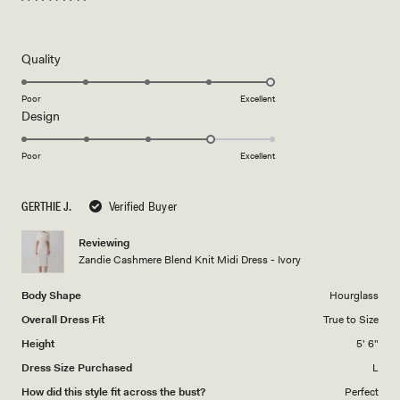
Rated
5
out
of
5
Rated
Quality
stars
5.0
on
Poor
Excellent
Rated
Design
a
4.0
scale
on
of
Poor
Excellent
a
1
scale
to
GERTHIE J.
Verified Buyer
of
5
1
Reviewing
to
Zandie Cashmere Blend Knit Midi Dress - Ivory
5
Body Shape
Hourglass
Overall Dress Fit
True to Size
Height
5' 6"
Dress Size Purchased
L
How did this style fit across the bust?
Perfect