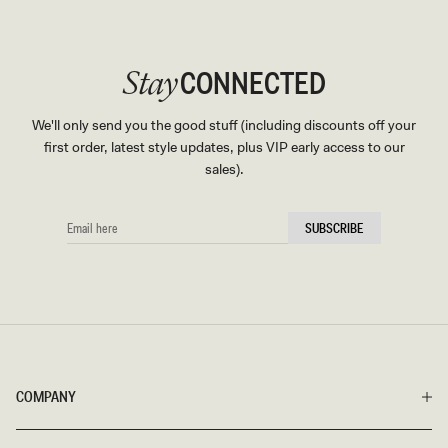
CONNECTED
Stay
We'll only send you the good stuff (including discounts off your
first order, latest style updates, plus VIP early access to our
sales).
EMAIL
SUBSCRIBE
HERE
COMPANY