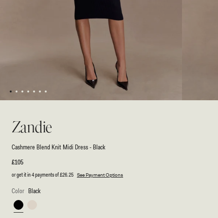
1
2
3
4
5
6
7
Open
Open
media
media
1
2
Zandie
in
in
modal
modal
Cashmere Blend Knit Midi Dress - Black
Regular
£105
price
or get it in 4 payments of
£26.25
See Payment Options
Color
Black
Black
Ivory