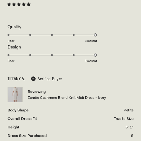
Rated
5
out
of
5
Rated
Quality
stars
5.0
on
Poor
Excellent
Rated
Design
a
5.0
scale
on
of
Poor
Excellent
a
1
scale
to
TIFFANY A.
Verified Buyer
of
5
1
Reviewing
to
Zandie Cashmere Blend Knit Midi Dress - Ivory
5
Body Shape
Petite
Overall Dress Fit
True to Size
Height
5' 1"
Dress Size Purchased
S