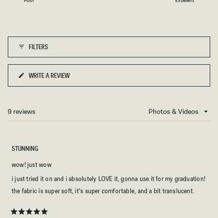
Poor
Excellent
a
to
scale
5
of
1
FILTERS
to
5
WRITE A REVIEW
(OPENS
IN
A
NEW
9 reviews
Loading...
WINDOW)
STUNNING
wow! just wow
i just tried it on and i absolutely LOVE it, gonna use it for my graduation!
the fabric is super soft, it’s super comfortable, and a bit translucent.