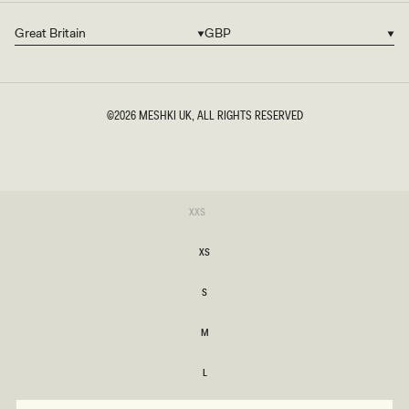
Great Britain
GBP
Country/region
Currency
©2026
MESHKI UK
, ALL RIGHTS RESERVED
SIZE
Variant
XXS
sold
XXS
out
or
XS
unavailable
XS
S
S
M
M
L
L