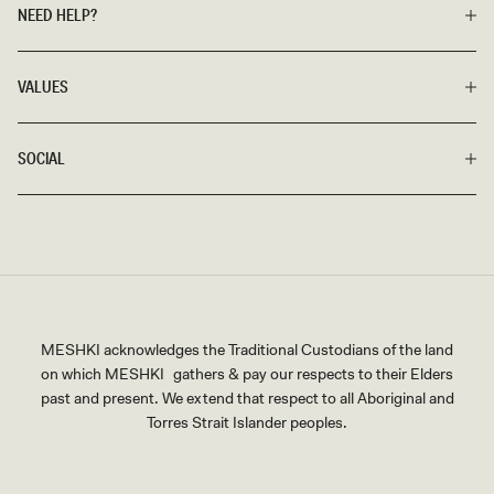
NEED HELP?
VALUES
SOCIAL
MESHKI acknowledges the Traditional Custodians of the land
on which MESHKI gathers & pay our respects to their Elders
past and present. We extend that respect to all Aboriginal and
Torres Strait Islander peoples.