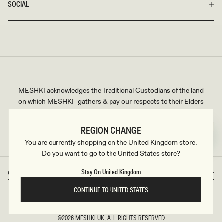
SOCIAL
MESHKI acknowledges the Traditional Custodians of the land
on which MESHKI gathers & pay our respects to their Elders
past and present. We extend that respect to all Aboriginal and
Torres Strait Islander peoples.
REGION CHANGE
You are currently shopping on the United Kingdom store.
Do you want to go to the United States store?
Stay On United Kingdom
Great Britain
GBP
Country/region
Currency
CONTINUE TO UNITED STATES
©2026
MESHKI UK
, ALL RIGHTS RESERVED