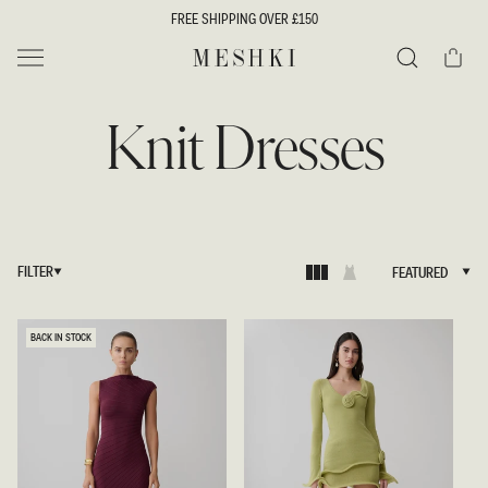
SKIP TO
FREE SHIPPING OVER £150
CONTENT
Cart
MESHKI UK
Search
Knit Dresses
FILTER
FEATURED
FEATURED
BACK IN STOCK