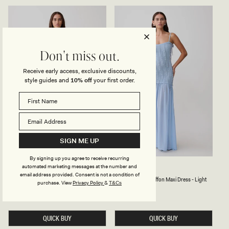
R
K
E
N
S
I
S
T
-
M
P
I
L
N
Don't miss out.
U
I
M
D
R
Receive early access, exclusive discounts,
E
style guides and
10% off
your first order.
S
S
-
B
L
U
E
SIGN ME UP
By signing up you agree to receive recurring
automated marketing messages at the number and
H
B
HAYLEY
BELINDA
A
E
email address provided. Consent is not a condition of
Halter Knit Maxi Dress - Seafoam
Beaded Knit & Chiffon Maxi Dress - Light
L
A
purchase.
View
Privacy Policy
&
T&Cs
Blue
T
D
Regular
£95
price
E
E
Regular
£169
R
price
D
K
K
N
N
QUICK BUY
QUICK BUY
I
I