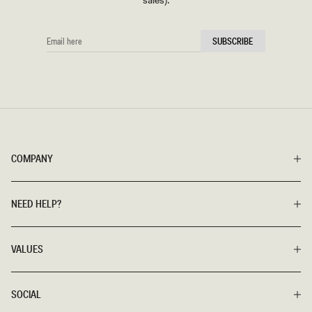
sales).
EMAIL
SUBSCRIBE
HERE
COMPANY
NEED HELP?
VALUES
SOCIAL