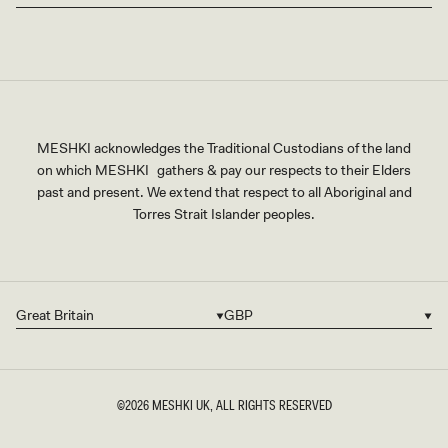
MESHKI acknowledges the Traditional Custodians of the land
on which MESHKI gathers & pay our respects to their Elders
past and present. We extend that respect to all Aboriginal and
Torres Strait Islander peoples.
Great Britain
GBP
Country/region
Currency
©2026
MESHKI UK
, ALL RIGHTS RESERVED