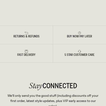
RETURNS & REFUNDS
BUY NOW PAY LATER
FAST DELIVERY
5 STAR CUSTOMER CARE
CONNECTED
Stay
We'll only send you the good stuff (including discounts off your
first order, latest style updates, plus VIP early access to our