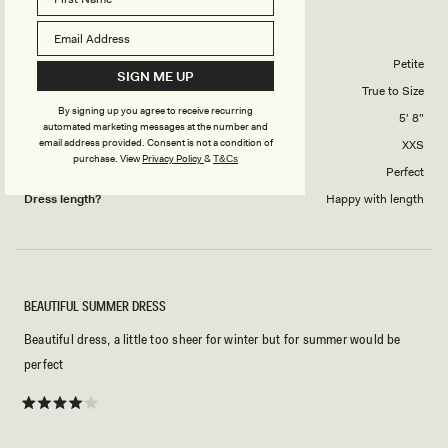
Reviewing
to
Ingrid Metallic Knit Maxi Dress - Bronze
5
Body Shape
Petite
SIGN ME UP
Overall Dress Fit
True to Size
By signing up you agree to receive recurring
Height
5' 8"
automated marketing messages at the number and
email address provided. Consent is not a condition of
Dress Size Purchased
XXS
purchase.
View
Privacy Policy
&
T&Cs
How did this style fit across the bust?
Perfect
Dress length?
Happy with length
BEAUTIFUL SUMMER DRESS
Beautiful dress, a little too sheer for winter but for summer would be
perfect
Rated
4
out