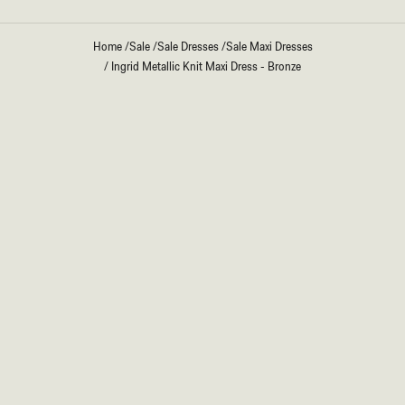
Home
/
Sale
/
Sale Dresses
/
Sale Maxi Dresses
/
Ingrid Metallic Knit Maxi Dress - Bronze