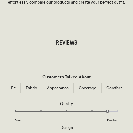
effortlessly compare our products and create your perfect outfit.
TRY OUR OUTFIT CREATOR
TRY OUR OUTFIT CREATOR
REVIEWS
Customers Talked About
Fit
Fabric
Appearance
Coverage
Comfort
Rated
Quality
4.6
on
Poor
Excellent
a
Rated
Design
scale