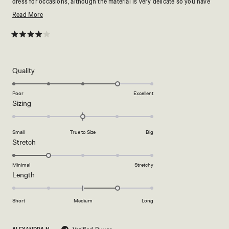
dress for occasions, although the material is very delicate so you have
to be extremely careful :)
Read
Read More
more
about
Rated
4
this
out
of
review
5
Rated
Quality
stars
4.0
on
Poor
Excellent
Rated
Sizing
a
0.0
scale
on
of
Small
True to Size
Big
a
1
Rated
Stretch
scale
to
2.0
of
5
on
Minimal
Stretchy
minus
Rated
Length
a
2
1.0
scale
to
on
of
Short
Medium
Long
2
a
1
scale
to