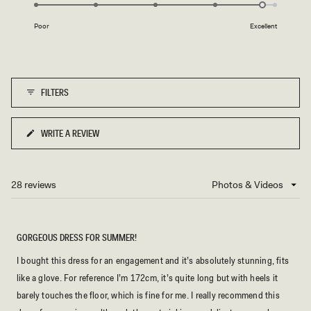
4.8
of
on
1
Poor
Excellent
a
to
scale
5
of
1
FILTERS
to
5
WRITE A REVIEW
(OPENS
IN
A
NEW
28 reviews
Loading...
WINDOW)
GORGEOUS DRESS FOR SUMMER!
I bought this dress for an engagement and it’s absolutely stunning, fits
like a glove. For reference I’m 172cm, it’s quite long but with heels it
barely touches the floor, which is fine for me. I really recommend this