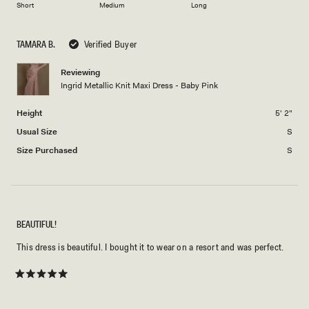
of
Short
Medium
Long
2
a
1
scale
to
TAMARA B.
Verified Buyer
of
5
minus
Reviewing
2
Ingrid Metallic Knit Maxi Dress - Baby Pink
to
2
Height
5' 2"
Usual Size
S
Size Purchased
S
BEAUTIFUL!
This dress is beautiful. I bought it to wear on a resort and was perfect.
Rated
5
out