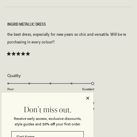
INGRID METALLIC DRESS
the best dress, especially for new years so chic and versatile. Will be re
purchasing in every colour!!
Rated
5
out
of
5
Rated
Quality
stars
5.0
on
Poor
Excellent
Rated
Design
a
5.0
scale
on
of
Don't miss out.
Poor
Excellent
a
1
Receive early access, exclusive discounts,
scale
to
style guides and
10% off
your first order.
JULIANNA K.
Verified Buyer
of
5
1