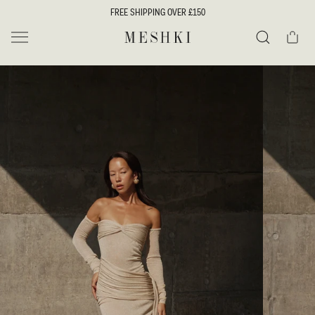
SKIP TO
FREE SHIPPING OVER £150
CONTENT
Cart
MESHKI UK
Search
SKIP TO
PRODUCT
INFORMATION