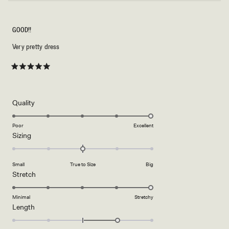
GOOD!!
Very pretty dress
Rated
5
out
of
5
Rated
Quality
stars
5.0
on
Poor
Excellent
Rated
Sizing
a
0.0
scale
on
of
Small
True to Size
Big
a
1
Rated
Stretch
scale
to
5.0
of
5
on
Minimal
Stretchy
minus
Rated
Length
a
2
1.0
scale
to
on