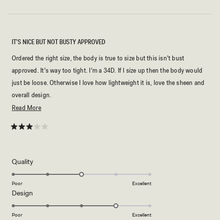
IT’S NICE BUT NOT BUSTY APPROVED
Ordered the right size, the body is true to size but this isn’t bust
approved. It’s way too tight. I’m a 34D. If I size up then the body would
just be loose. Otherwise I love how lightweight it is, love the sheen and
overall design.
Read
Read More
But now I’m stuck with this dress and have to figure out a way my tailor
more
can fix it.
about
Rated
3
this
out
of
review
5
Rated
Quality
stars
3.0
on
Poor
Excellent
Rated
Design
a
4.0
scale
on
of
Poor
Excellent