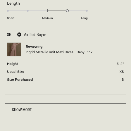
minus
Rated
Length
a
2
1.0
scale
to
on
of
Short
Medium
Long
2
a
1
scale
to
SH
Verified Buyer
of
5
minus
Reviewing
2
Ingrid Metallic Knit Maxi Dress - Baby Pink
to
2
Height
5' 2"
Usual Size
XS
Size Purchased
S
Loading...
SHOW MORE