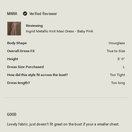
a
1
scale
to
MARIA
Verified Reviewer
of
5
1
Reviewing
to
Ingrid Metallic Knit Maxi Dress - Baby Pink
5
Body Shape
Hourglass
Overall Dress Fit
True to Size
Height
5' 0"
Dress Size Purchased
L
How did this style fit across the bust?
Too Tight
Dress length?
Too long
GOOD
Lovely fabric, just doesn’t fit great on the bust if your a smaller chest.