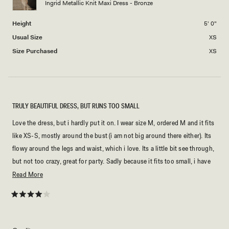
Ingrid Metallic Knit Maxi Dress - Bronze
to
2
Height
5' 0"
Usual Size
XS
Size Purchased
XS
TRULY BEAUTIFUL DRESS, BUT RUNS TOO SMALL
Love the dress, but i hardly put it on. I wear size M, ordered M and it fits
like XS-S, mostly around the bust (i am not big around there either). Its
flowy around the legs and waist, which i love. Its a little bit see through,
but not too crazy, great for party. Sadly because it fits too small, i have
to give it to someone or sell it.
Read
Read More
more
about
Rated
4
this
out
of
review