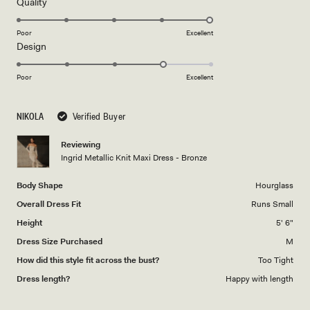
5
Rated
Quality
stars
5.0
on
Poor
Excellent
Rated
Design
a
4.0
scale
on
of
Poor
Excellent
a
1
scale
to
NIKOLA
Verified Buyer
of
5
1
Reviewing
to
Ingrid Metallic Knit Maxi Dress - Bronze
5
Body Shape
Hourglass
Overall Dress Fit
Runs Small
Height
5' 6"
Dress Size Purchased
M
How did this style fit across the bust?
Too Tight
Dress length?
Happy with length