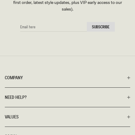
first order, latest style updates, plus VIP early access to our
sales).
EMAIL
SUBSCRIBE
HERE
COMPANY
NEED HELP?
VALUES