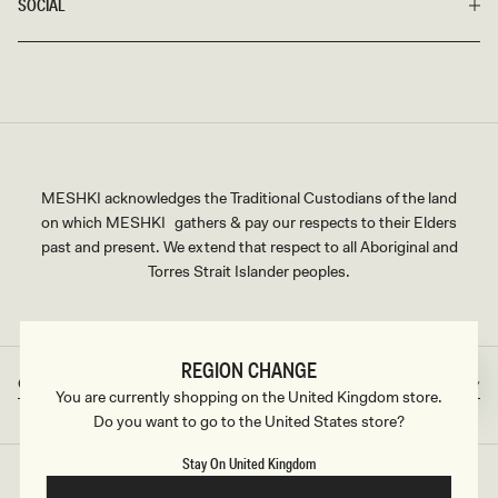
SOCIAL
MESHKI acknowledges the Traditional Custodians of the land
on which MESHKI gathers & pay our respects to their Elders
past and present. We extend that respect to all Aboriginal and
Torres Strait Islander peoples.
REGION CHANGE
Great Britain
GBP
Country/region
Currency
You are currently shopping on the United Kingdom store.
Do you want to go to the United States store?
Stay On United Kingdom
©2026
MESHKI UK
, ALL RIGHTS RESERVED