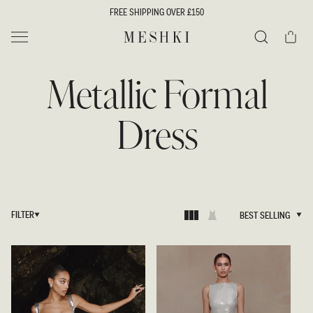
SKIP TO
FREE SHIPPING OVER £150
CONTENT
Cart
MESHKI UK
Search
Metallic Formal
Dress
FILTER
BEST SELLING
BEST SELLING