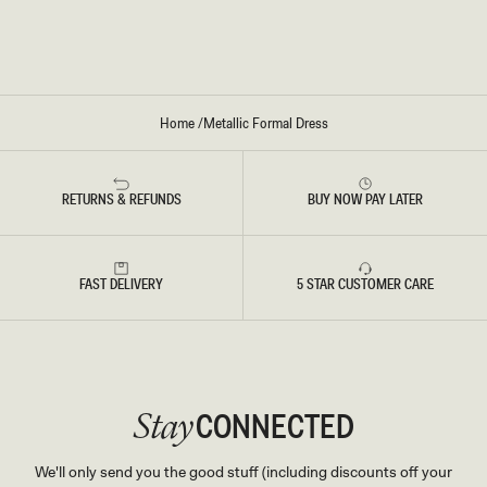
M
R
A
E
X
S
I
S
D
-
R
S
E
I
S
L
Home
/
Metallic Formal Dress
S
V
-
E
S
R
I
L
RETURNS & REFUNDS
BUY NOW PAY LATER
V
E
R
FAST DELIVERY
5 STAR CUSTOMER CARE
CONNECTED
Stay
We'll only send you the good stuff (including discounts off your