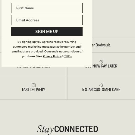
P
E
W
E
A
R
B
O
SIGN ME UP
D
Y
By signing up you agree to receive recurring
S
Home
/
Stitch - Alyssa Backless Shapewear Bodysuit
automated marketing messages at the number and
U
email address provided. Consent is not a condition of
I
T
purchase.
View
Privacy Policy
&
T&Cs
-
B
RETURNS & REFUNDS
BUY NOW PAY LATER
L
A
C
K
FAST DELIVERY
5 STAR CUSTOMER CARE
CONNECTED
Stay