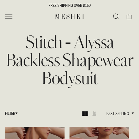
SKIP TO
FREE SHIPPING OVER £150
CONTENT
Cart
MESHKI UK
Search
Stitch - Alyssa
Backless Shapewear
Bodysuit
FILTER
BEST SELLING
BEST SELLING