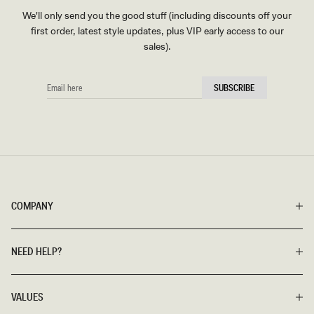
We'll only send you the good stuff (including discounts off your
first order, latest style updates, plus VIP early access to our
sales).
EMAIL
SUBSCRIBE
HERE
COMPANY
NEED HELP?
VALUES