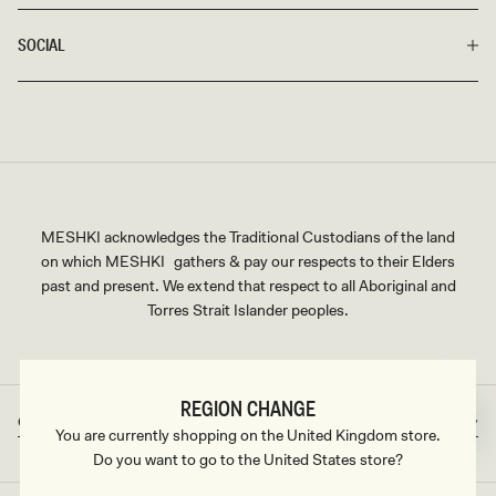
SOCIAL
MESHKI acknowledges the Traditional Custodians of the land
on which MESHKI gathers & pay our respects to their Elders
past and present. We extend that respect to all Aboriginal and
Torres Strait Islander peoples.
REGION CHANGE
Great Britain
GBP
Country/region
Currency
You are currently shopping on the United Kingdom store.
Do you want to go to the United States store?