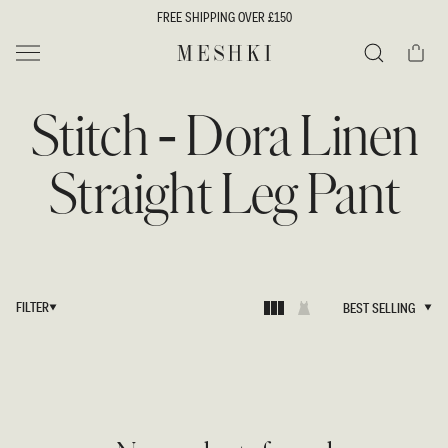
SKIP TO
FREE SHIPPING OVER £150
CONTENT
Cart
MESHKI UK
Search
Stitch - Dora Linen
Straight Leg Pant
FILTER
BEST SELLING
BEST SELLING