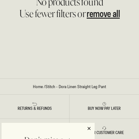
No products found
remove all
Use fewer filters or
Home
/
Stitch - Dora Linen Straight Leg Pant
RETURNS & REFUNDS
BUY NOW PAY LATER
FAST DELIVERY
5 STAR CUSTOMER CARE