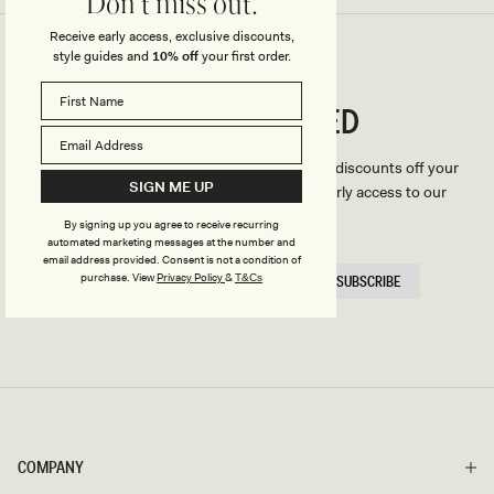
Don't miss out.
Receive early access, exclusive discounts,
style guides and
10% off
your first order.
CONNECTED
Stay
We'll only send you the good stuff (including discounts off your
SIGN ME UP
first order, latest style updates, plus VIP early access to our
sales).
By signing up you agree to receive recurring
automated marketing messages at the number and
email address provided. Consent is not a condition of
EMAIL
purchase.
View
Privacy Policy
&
T&Cs
SUBSCRIBE
HERE
COMPANY