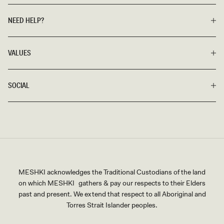
NEED HELP?
VALUES
SOCIAL
MESHKI acknowledges the Traditional Custodians of the land
on which MESHKI gathers & pay our respects to their Elders
past and present. We extend that respect to all Aboriginal and
Torres Strait Islander peoples.