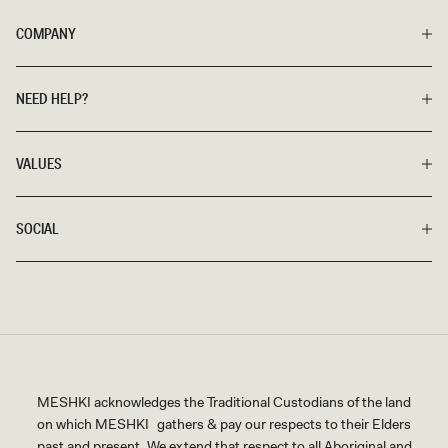
COMPANY
NEED HELP?
VALUES
SOCIAL
MESHKI acknowledges the Traditional Custodians of the land
on which MESHKI gathers & pay our respects to their Elders
past and present. We extend that respect to all Aboriginal and