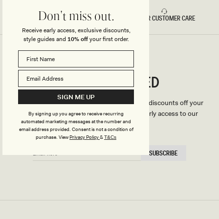
Don't miss out.
FAST DELIVERY
5 STAR CUSTOMER CARE
Receive early access, exclusive discounts,
style guides and
10% off
your first order.
CONNECTED
Stay
SIGN ME UP
We'll only send you the good stuff (including discounts off your
first order, latest style updates, plus VIP early access to our
By signing up you agree to receive recurring
automated marketing messages at the number and
sales).
email address provided. Consent is not a condition of
purchase.
View
Privacy Policy
&
T&Cs
EMAIL
SUBSCRIBE
HERE