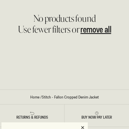
No products found
remove all
Use fewer filters or
Home
/
Stitch - Fallon Cropped Denim Jacket
RETURNS & REFUNDS
BUY NOW PAY LATER