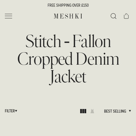
SKIP TO
FREE SHIPPING OVER £150
CONTENT
Cart
MESHKI UK
Search
Stitch - Fallon
Cropped Denim
Jacket
FILTER
BEST SELLING
BEST SELLING