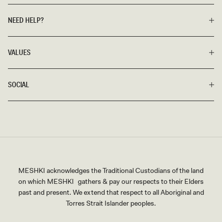
NEED HELP?
VALUES
SOCIAL
MESHKI acknowledges the Traditional Custodians of the land
on which MESHKI gathers & pay our respects to their Elders
past and present. We extend that respect to all Aboriginal and
Torres Strait Islander peoples.