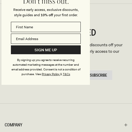
Don't miss out.
Receive early access, exclusive discounts,
style guides and
10% off
your first order.
CONNECTED
Stay
We'll only send you the good stuff (including discounts off your
SIGN ME UP
first order, latest style updates, plus VIP early access to our
sales).
By signing up you agree to receive recurring
automated marketing messages at the number and
email address provided. Consent is not a condition of
EMAIL
purchase.
View
Privacy Policy
&
T&Cs
SUBSCRIBE
HERE
COMPANY