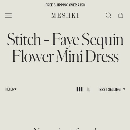
SKIP TO
FREE SHIPPING OVER £150
CONTENT
Cart
MESHKI UK
Search
Stitch - Faye Sequin
Flower Mini Dress
FILTER
BEST SELLING
BEST SELLING