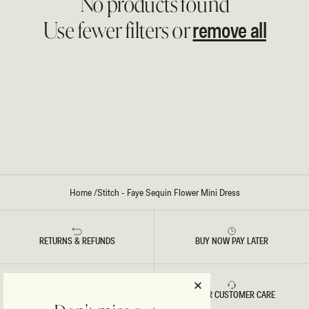
No products found
remove all
Use fewer filters or
Home
/
Stitch - Faye Sequin Flower Mini Dress
RETURNS & REFUNDS
BUY NOW PAY LATER
FAST DELIVERY
5 STAR CUSTOMER CARE