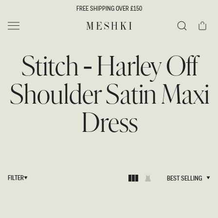
SKIP TO
FREE SHIPPING OVER £150
CONTENT
Cart
MESHKI UK
Search
Stitch - Harley Off
Shoulder Satin Maxi
Dress
FILTER
BEST SELLING
BEST SELLING