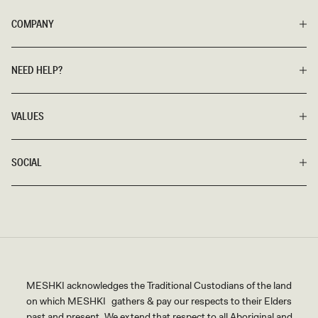
COMPANY
NEED HELP?
VALUES
SOCIAL
MESHKI acknowledges the Traditional Custodians of the land
on which MESHKI gathers & pay our respects to their Elders
past and present. We extend that respect to all Aboriginal and