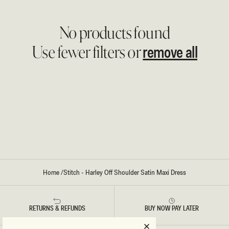
No products found
remove all
Use fewer filters or
Home
/
Stitch - Harley Off Shoulder Satin Maxi Dress
RETURNS & REFUNDS
BUY NOW PAY LATER