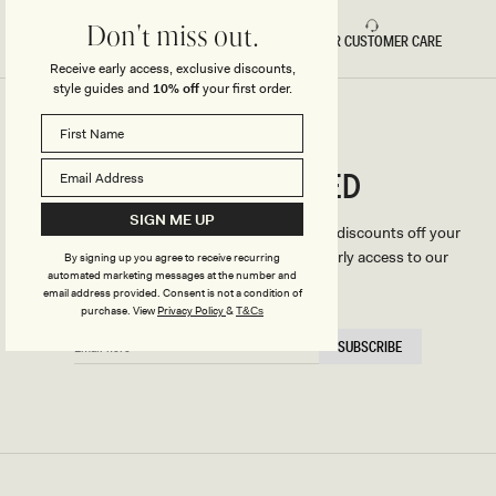
Don't miss out.
FAST DELIVERY
5 STAR CUSTOMER CARE
Receive early access, exclusive discounts,
style guides and
10% off
your first order.
CONNECTED
Stay
SIGN ME UP
We'll only send you the good stuff (including discounts off your
first order, latest style updates, plus VIP early access to our
By signing up you agree to receive recurring
automated marketing messages at the number and
sales).
email address provided. Consent is not a condition of
purchase.
View
Privacy Policy
&
T&Cs
EMAIL
SUBSCRIBE
HERE