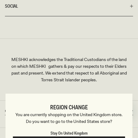
SOCIAL
MESHKI acknowledges the Traditional Custodians of the land
on which MESHKI gathers & pay our respects to their Elders
past and present. We extend that respect to all Aboriginal and
Torres Strait Islander peoples.
REGION CHANGE
Great Britain
GBP
Country/region
Currency
You are currently shopping on the United Kingdom store.
Do you want to go to the United States store?
Stay On United Kingdom