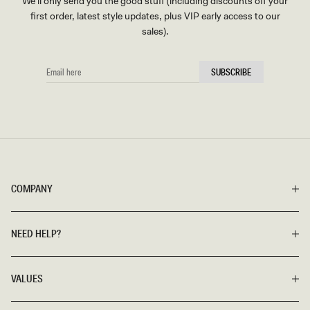
We'll only send you the good stuff (including discounts off your
first order, latest style updates, plus VIP early access to our
sales).
EMAIL
SUBSCRIBE
HERE
COMPANY
NEED HELP?
VALUES