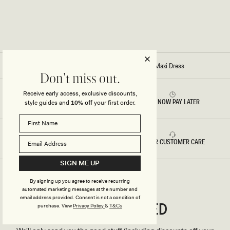
K
K
Y
Y
M
M
A
A
X
X
I
I
D
D
R
R
E
E
Home
/
Stitch – Mirren Strapless Slinky Maxi Dress
S
S
Don't miss out.
S
S
-
-
W
B
Receive early access, exclusive discounts,
H
R
RETURNS & REFUNDS
BUY NOW PAY LATER
style guides and
10% off
your first order.
I
O
T
N
E
Z
E
FAST DELIVERY
5 STAR CUSTOMER CARE
SIGN ME UP
By signing up you agree to receive recurring
automated marketing messages at the number and
email address provided. Consent is not a condition of
CONNECTED
Stay
purchase.
View
Privacy Policy
&
T&Cs