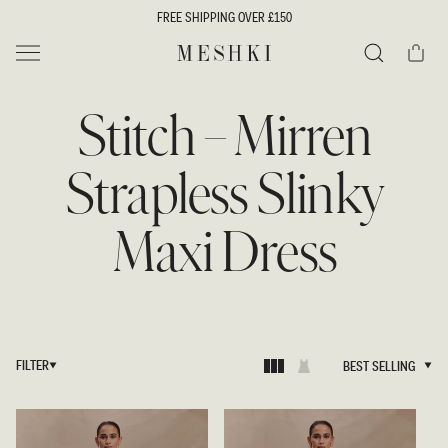
SKIP TO
FREE SHIPPING OVER £150
CONTENT
Cart
MESHKI UK
Search
Stitch – Mirren
Strapless Slinky
Maxi Dress
FILTER
BEST SELLING
BEST SELLING