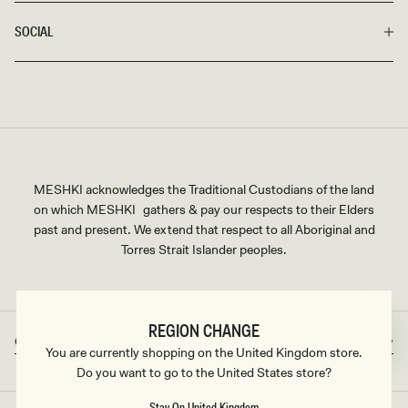
SOCIAL
MESHKI acknowledges the Traditional Custodians of the land
on which MESHKI gathers & pay our respects to their Elders
past and present. We extend that respect to all Aboriginal and
Torres Strait Islander peoples.
REGION CHANGE
Great Britain
GBP
Country/region
Currency
You are currently shopping on the United Kingdom store.
Do you want to go to the United States store?
Stay On United Kingdom