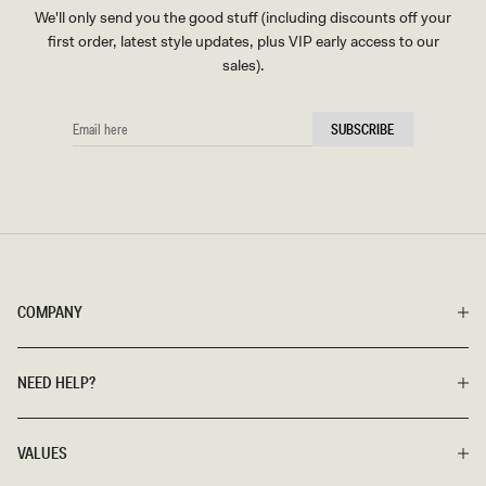
We'll only send you the good stuff (including discounts off your
first order, latest style updates, plus VIP early access to our
sales).
EMAIL
SUBSCRIBE
HERE
COMPANY
NEED HELP?
VALUES