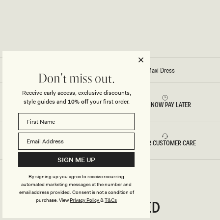
A
A
X
X
I
I
D
D
R
R
E
E
S
S
S
S
-
-
C
C
Home
/
Stitch - Reama Wrap Over Knit Maxi Dress
H
O
Don't miss out.
O
R
C
N
Receive early access, exclusive discounts,
O
F
style guides and
10% off
your first order.
L
L
RETURNS & REFUNDS
BUY NOW PAY LATER
A
O
T
W
E
E
R
B
FAST DELIVERY
5 STAR CUSTOMER CARE
L
U
E
SIGN ME UP
By signing up you agree to receive recurring
automated marketing messages at the number and
email address provided. Consent is not a condition of
CONNECTED
purchase.
View
Privacy Policy
&
T&Cs
Stay