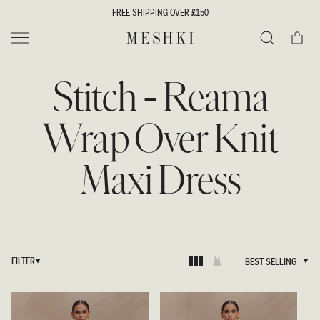
SKIP TO
FREE SHIPPING OVER £150
CONTENT
Cart
MESHKI UK
Search
Stitch - Reama
Wrap Over Knit
Maxi Dress
FILTER
BEST SELLING
BEST SELLING