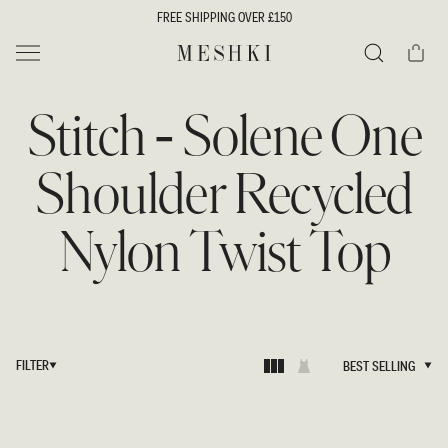
SKIP TO
FREE SHIPPING OVER £150
CONTENT
Cart
MESHKI UK
Search
Stitch - Solene One
Shoulder Recycled
Nylon Twist Top
FILTER
BEST SELLING
BEST SELLING