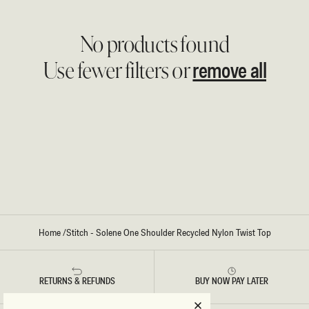
No products found
remove all
Use fewer filters or
Home
/
Stitch - Solene One Shoulder Recycled Nylon Twist Top
RETURNS & REFUNDS
BUY NOW PAY LATER