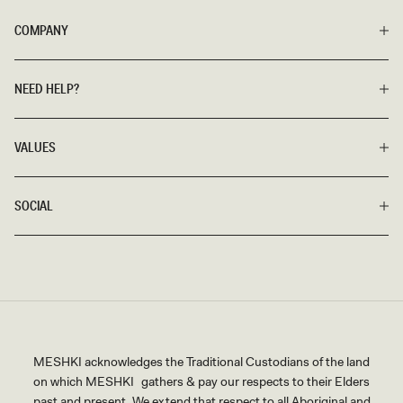
COMPANY
NEED HELP?
VALUES
SOCIAL
MESHKI acknowledges the Traditional Custodians of the land
on which MESHKI gathers & pay our respects to their Elders
past and present. We extend that respect to all Aboriginal and