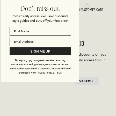
Don't miss out.
FAST DELIVERY
5 STAR CUSTOMER CARE
Receive early access, exclusive discounts,
style guides and
10% off
your first order.
CONNECTED
Stay
SIGN ME UP
We'll only send you the good stuff (including discounts off your
first order, latest style updates, plus VIP early access to our
By signing up you agree to receive recurring
automated marketing messages at the number and
sales).
email address provided. Consent is not a condition of
purchase.
View
Privacy Policy
&
T&Cs
EMAIL
SUBSCRIBE
HERE