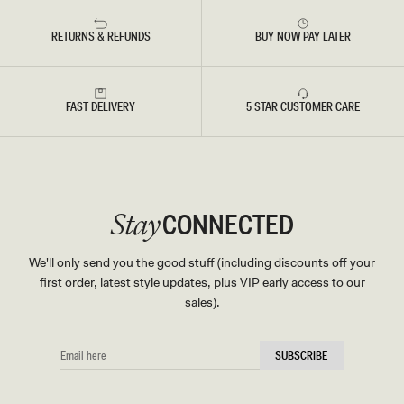
RETURNS & REFUNDS
BUY NOW PAY LATER
FAST DELIVERY
5 STAR CUSTOMER CARE
CONNECTED
Stay
We'll only send you the good stuff (including discounts off your
first order, latest style updates, plus VIP early access to our
sales).
EMAIL
SUBSCRIBE
HERE