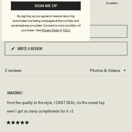
1
Poor
Excellent
a
SIGN ME UP
to
scale
5
By signing up you agree to receive recurring
of
automated marketing messages at the number and
1
email address provided. Consent is not a condition of
purchase.
View
Privacy Policy
&
T&Cs
FILTERS
to
5
WRITE A REVIEW
(OPENS
IN
A
NEW
2 reviews
Loading...
WINDOW)
AMAZING!
from the quality to the style, i CANT DEAL, its the cutest top
ever! i got so many compliments for it <3
Rated
5