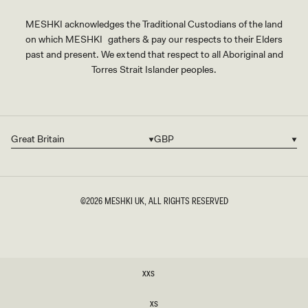
MESHKI acknowledges the Traditional Custodians of the land
on which MESHKI gathers & pay our respects to their Elders
past and present. We extend that respect to all Aboriginal and
Torres Strait Islander peoples.
Great Britain
GBP
Country/region
Currency
©2026
MESHKI UK
, ALL RIGHTS RESERVED
SIZE
XXS
XXS
XS