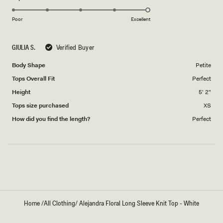
5.0
of
5
on
1
Poor
Excellent
a
to
scale
5
GIULIA S.
Verified Buyer
of
1
Body Shape
Petite
to
Tops Overall Fit
Perfect
5
Height
5' 2"
Tops size purchased
XS
How did you find the length?
Perfect
Loading...
Home
/
All Clothing
/
Alejandra Floral Long Sleeve Knit Top - White