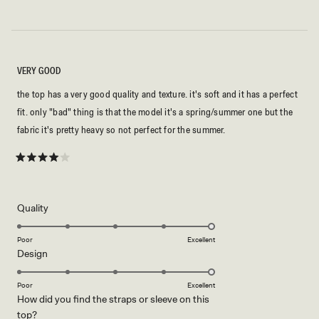
VERY GOOD
the top has a very good quality and texture. it's soft and it has a perfect
fit. only "bad" thing is that the model it's a spring/summer one but the
fabric it's pretty heavy so not perfect for the summer.
Rated
4
out
of
5
Rated
Quality
stars
5.0
on
Poor
Excellent
Rated
Design
a
5.0
scale
on
of
Poor
Excellent
How did you find the straps or sleeve on this
a
1
Rated
top?
scale
to