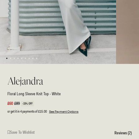
1
2
3
4
5
6
7
8
9
Open
Open
media
media
2
1
Alejandra
in
in
modal
modal
Floral Long Sleeve Knit Top - White
Sale
£60
Regular
£89
-33% OFF
price
price
or get it in 4 payments of
£15.00
See Payment Options
Save To Wishlist
Reviews (2)