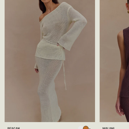
R
M
REAGAN
MALANI