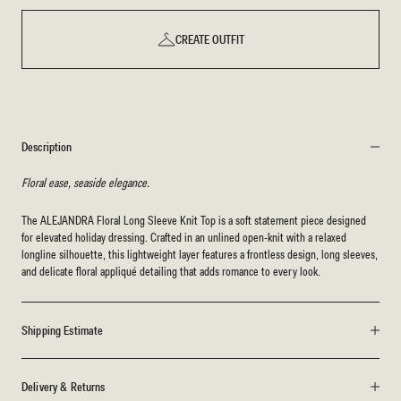
CREATE OUTFIT
Description
Floral ease, seaside elegance.
The ALEJANDRA Floral Long Sleeve Knit Top is a soft statement piece designed
for elevated holiday dressing. Crafted in an unlined open-knit with a relaxed
longline silhouette, this lightweight layer features a frontless design, long sleeves,
and delicate floral appliqué detailing that adds romance to every look.
Shipping Estimate
Delivery & Returns