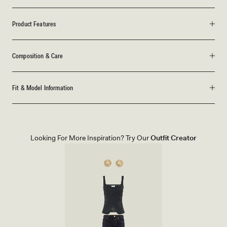
Product Features
Composition & Care
Fit & Model Information
Looking For More Inspiration? Try Our
Outfit Creator