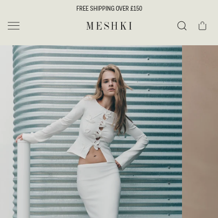
SKIP TO
FREE SHIPPING OVER £150
CONTENT
Cart
MESHKI UK
Search
SKIP TO
PRODUCT
INFORMATION