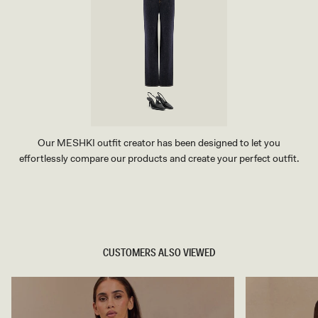
Our MESHKI outfit creator has been designed to let you
effortlessly compare our products and create your perfect outfit.
TRY OUR OUTFIT CREATOR
TRY OUR OUTFIT CREATOR
CUSTOMERS ALSO VIEWED