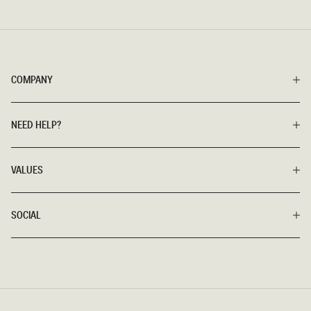
COMPANY
NEED HELP?
VALUES
SOCIAL