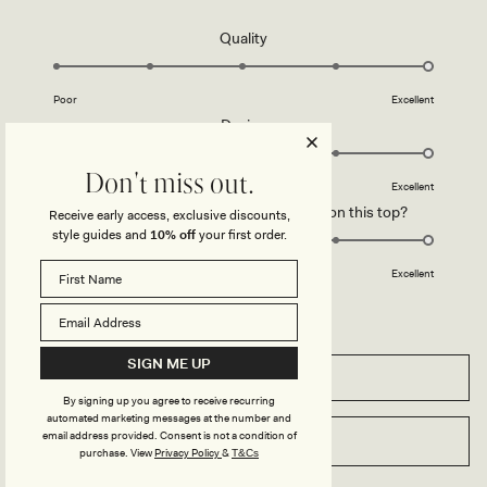
C
-
H
W
O
H
Rated
Quality
C
I
5.0
O
T
L
E
on
A
Poor
Excellent
a
T
Rated
Design
E
scale
5.0
of
on
Don't miss out.
1
Poor
Excellent
a
to
Rated
How did you find the straps or sleeve on this top?
Receive early access, exclusive discounts,
scale
5
5.0
style guides and
10% off
your first order.
of
on
1
Poor
Excellent
a
to
scale
5
of
1
SIGN ME UP
FILTERS
to
5
By signing up you agree to receive recurring
automated marketing messages at the number and
email address provided. Consent is not a condition of
WRITE A REVIEW
(OPENS
purchase.
View
Privacy Policy
&
T&Cs
IN