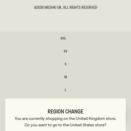
©2026
MESHKI UK
, ALL RIGHTS RESERVED
SIZE
XXS
XXS
XS
XS
S
S
M
M
L
L
XL
XL
REGION CHANGE
XXL
You are currently shopping on the United Kingdom store.
XXL
Do you want to go to the United States store?
3XL