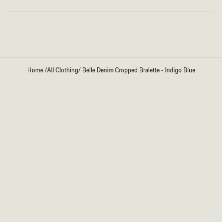
Loading...
Home
/
All Clothing
/
Belle Denim Cropped Bralette - Indigo Blue