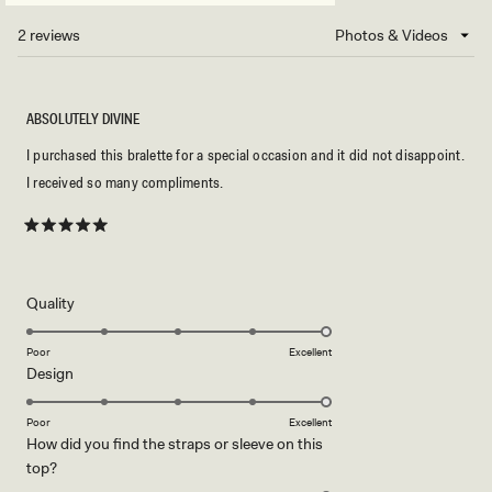
A
NEW
2 reviews
Loading...
WINDOW)
ABSOLUTELY DIVINE
I purchased this bralette for a special occasion and it did not disappoint.
I received so many compliments.
Rated
5
out
of
5
Rated
Quality
stars
5.0
on
Poor
Excellent
Rated
Design
a
5.0
scale
on
of
Poor
Excellent
How did you find the straps or sleeve on this
a
1
Rated
top?
scale
to
5.0