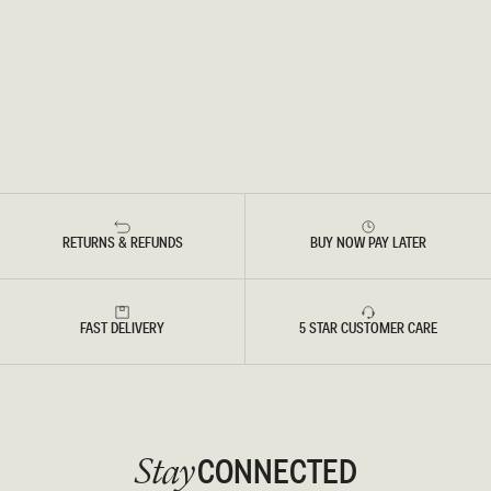
RETURNS & REFUNDS
BUY NOW PAY LATER
FAST DELIVERY
5 STAR CUSTOMER CARE
CONNECTED
Stay