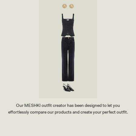
S
S
-
K
I
I
N
R
D
T
I
-
G
I
O
N
B
D
L
I
U
G
E
O
B
L
U
E
Our MESHKI outfit creator has been designed to let you
effortlessly compare our products and create your perfect outfit.
TRY OUR OUTFIT CREATOR
TRY OUR OUTFIT CREATOR