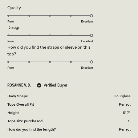
of
5
Rated
Quality
stars
5.0
on
Poor
Excellent
Rated
Design
a
5.0
scale
on
of
Poor
Excellent
How did you find the straps or sleeve on this
a
1
Rated
top?
scale
to
5.0
of
5
on
1
Poor
Excellent
a
to
scale
5
ROSANNE V. D.
Verified Buyer
of
1
Body Shape
Hourglass
to
Tops Overall Fit
Perfect
5
Height
5' 7"
Tops size purchased
S
How did you find the length?
Perfect