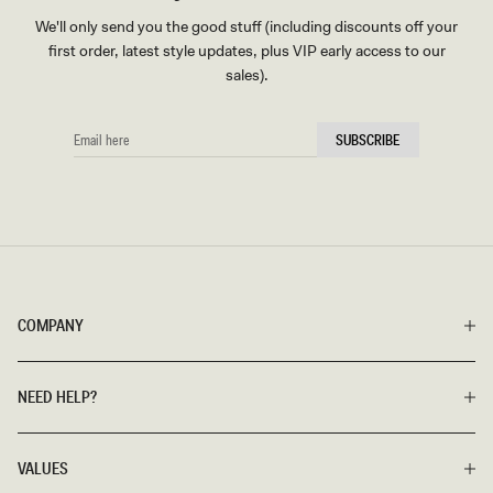
We'll only send you the good stuff (including discounts off your
first order, latest style updates, plus VIP early access to our
sales).
EMAIL
SUBSCRIBE
HERE
COMPANY
NEED HELP?
VALUES