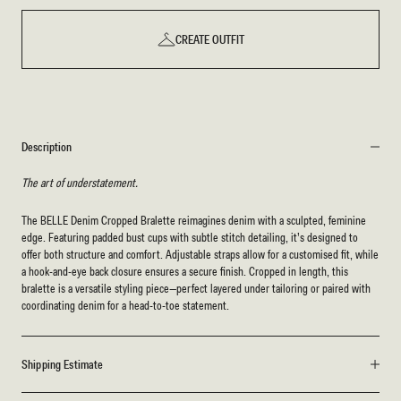
CREATE OUTFIT
Description
The art of understatement.
The BELLE Denim Cropped Bralette reimagines denim with a sculpted, feminine
edge. Featuring padded bust cups with subtle stitch detailing, it’s designed to
offer both structure and comfort. Adjustable straps allow for a customised fit, while
a hook-and-eye back closure ensures a secure finish. Cropped in length, this
bralette is a versatile styling piece—perfect layered under tailoring or paired with
coordinating denim for a head-to-toe statement.
Shipping Estimate