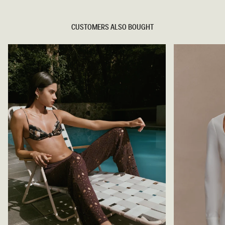
CUSTOMERS ALSO BOUGHT