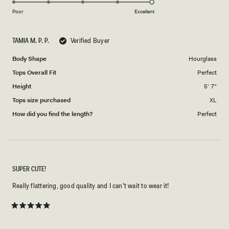
of
5
on
1
Poor
Excellent
a
to
scale
5
TAMIA M. P. P.
Verified Buyer
of
1
Body Shape
Hourglass
to
Tops Overall Fit
Perfect
5
Height
5' 7"
Tops size purchased
XL
How did you find the length?
Perfect
SUPER CUTE!
Really flattering, good quality and I can’t wait to wear it!
Rated
5
out