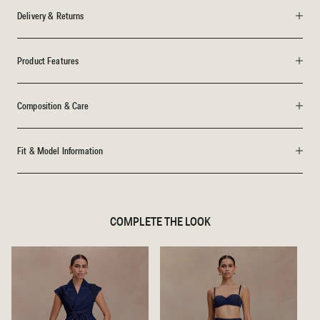
Delivery & Returns
Product Features
Composition & Care
Fit & Model Information
COMPLETE THE LOOK