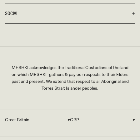
SOCIAL
MESHKI acknowledges the Traditional Custodians of the land
on which MESHKI gathers & pay our respects to their Elders
past and present. We extend that respect to all Aboriginal and
Torres Strait Islander peoples.
Great Britain
GBP
Country/region
Currency