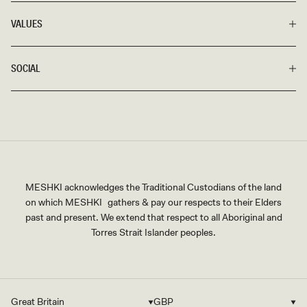
VALUES
SOCIAL
MESHKI acknowledges the Traditional Custodians of the land
on which MESHKI gathers & pay our respects to their Elders
past and present. We extend that respect to all Aboriginal and
Torres Strait Islander peoples.
Great Britain
GBP
Country/region
Currency