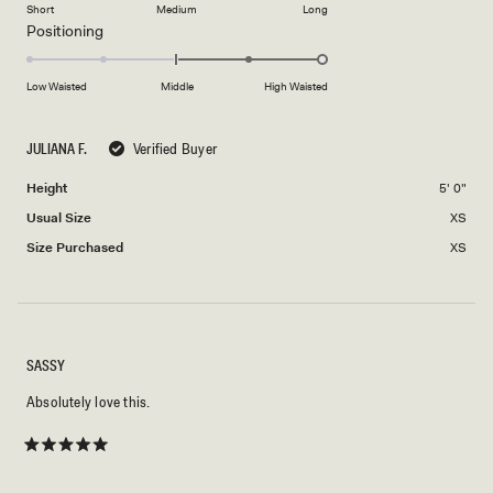
on
of
Short
Medium
Long
2
a
1
Rated
Positioning
scale
to
2.0
of
5
on
Low Waisted
Middle
High Waisted
minus
a
2
scale
to
JULIANA F.
Verified Buyer
of
2
minus
Height
5' 0"
2
Usual Size
XS
to
2
Size Purchased
XS
SASSY
Absolutely love this.
Rated
5
out