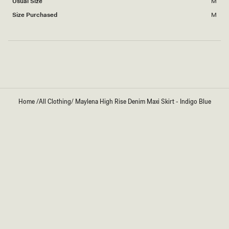
Usual Size
M
2
to
Size Purchased
M
2
Loading...
Home
/
All Clothing
/
Maylena High Rise Denim Maxi Skirt - Indigo Blue