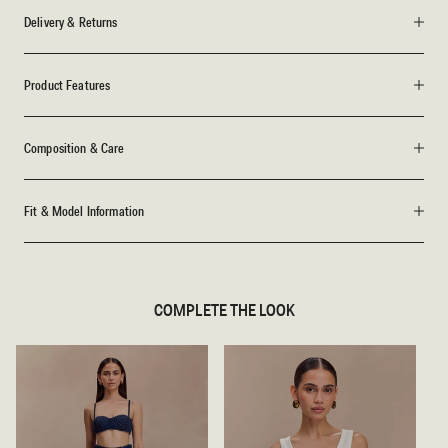
Delivery & Returns
Product Features
Composition & Care
Fit & Model Information
COMPLETE THE LOOK