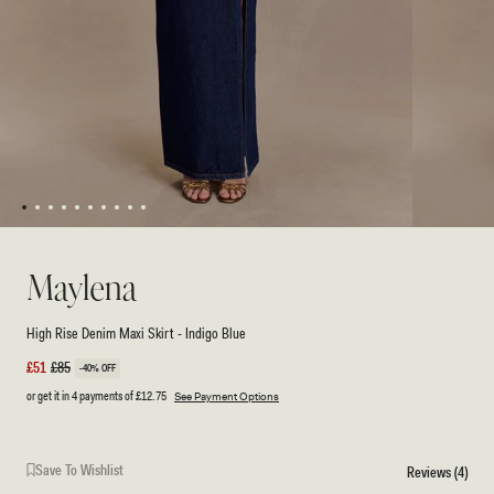
1
2
3
4
5
6
7
8
9
10
Open
Open
media
media
1
2
Maylena
in
in
modal
modal
High Rise Denim Maxi Skirt - Indigo Blue
Sale
£51
Regular
£85
-40% OFF
price
price
or get it in 4 payments of
£12.75
See Payment Options
Save To Wishlist
Reviews (4)