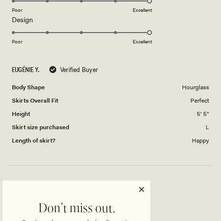
on
Poor
Excellent
Rated
Design
a
5.0
scale
on
of
Poor
Excellent
a
1
scale
to
EUGÉNIE Y.
Verified Buyer
of
5
1
Body Shape
Hourglass
to
Skirts Overall Fit
Perfect
5
Height
5' 5"
Skirt size purchased
L
Length of skirt?
Happy
AMAZING!
Don't miss out.
Skirt is great, I would size up but fits amazing.