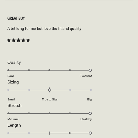
GREAT BUY
A bit long for me but love the fit and quality
Rated
5
out
of
5
Rated
Quality
stars
5.0
on
Poor
Excellent
Rated
Sizing
a
0.0
scale
on
of
Small
True to Size
Big
a
1
Rated
Stretch
scale
to
5.0
of
5
on
Minimal
Stretchy
minus
Rated
Length
a
2
2.0
scale
to