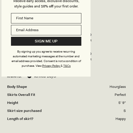
Receive early access, exclusive discounts,
style guides and
10% off
your first order.
Rated
5
out
of
5
Rated
Quality
stars
5.0
on
Poor
Excellent
SIGN ME UP
Rated
Design
a
By signing up you agree to receive recurring
5.0
scale
automated marketing messages at the number and
on
of
Poor
Excellent
email address provided. Consent is not a condition of
a
1
purchase.
View
Privacy Policy
&
T&Cs
scale
to
RAJNA B.
Verified Buyer
of
5
1
Body Shape
Hourglass
to
Skirts Overall Fit
Perfect
5
Height
5' 9"
Skirt size purchased
S
Length of skirt?
Happy