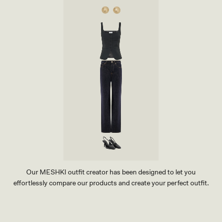
T
Y
T
E
-
I
N
D
I
G
O
B
L
U
E
Our MESHKI outfit creator has been designed to let you
effortlessly compare our products and create your perfect outfit.
TRY OUR OUTFIT CREATOR
TRY OUR OUTFIT CREATOR