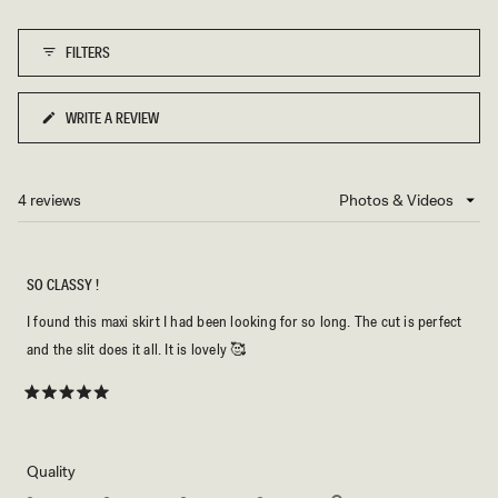
of
1
FILTERS
to
5
WRITE A REVIEW
(OPENS
IN
A
NEW
4 reviews
Loading...
WINDOW)
SO CLASSY !
I found this maxi skirt I had been looking for so long. The cut is perfect
and the slit does it all. It is lovely 🥰
Rated
5
out
of
5
Rated
Quality
stars
5.0