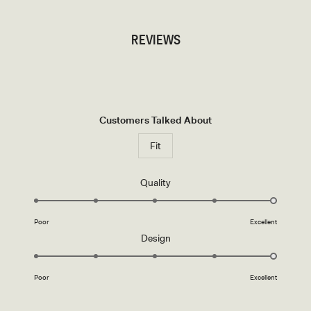
REVIEWS
Customers Talked About
Fit
Rated
Quality
5.0
on
Poor
Excellent
a
Rated
Design
scale
5.0
of
on
1
Poor
Excellent
a
to
scale
5