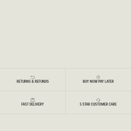
RETURNS & REFUNDS
BUY NOW PAY LATER
FAST DELIVERY
5 STAR CUSTOMER CARE