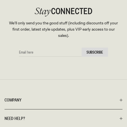
CONNECTED
Stay
We'll only send you the good stuff (including discounts off your
first order, latest style updates, plus VIP early access to our
sales).
EMAIL
SUBSCRIBE
HERE
COMPANY
NEED HELP?