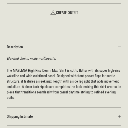
CREATE OUTFIT
Description
Elevated denim, modern silhouette.
The MAYLENA High Rise Denim Maxi Skirt is cut to flatter with its super high-rise
waistline and wide waistband panel. Designed with front pocket flaps for subtle
structure, it features a sleek maxi length with a side leg split that adds movement
and allure. A clean back zip closure completes the look, making this skirt a versatile
piece that transitions seamlessly from casual daytime styling to refined evening
edits.
Shipping Estimate