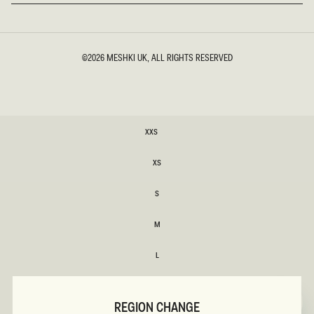
©2026
MESHKI UK
, ALL RIGHTS RESERVED
SIZE
XXS
XXS
XS
XS
S
S
M
M
L
L
Variant
XL
sold
XL
out
REGION CHANGE
or