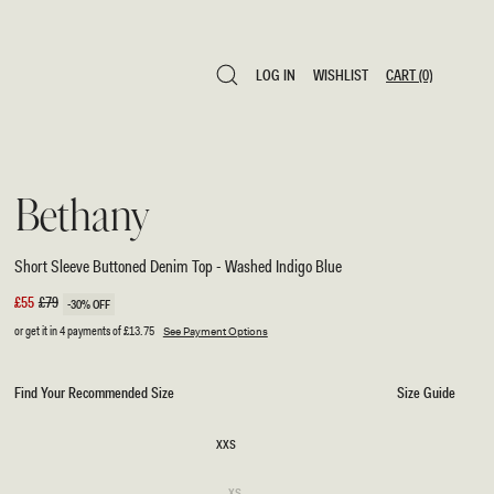
LOG IN
WISHLIST
CART
(0)
LOG IN
WISHLIST
CART
(0)
Bethany
Short Sleeve Buttoned Denim Top - Washed Indigo Blue
Sale
£55
Regular
£79
-30% OFF
price
price
or get it in 4 payments of
£13.75
See Payment Options
Find Your Recommended Size
Size Guide
SIZE
XXS
XXS
Variant
XS