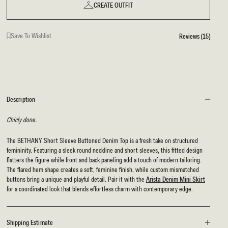
CREATE OUTFIT
Save To Wishlist
Reviews (15)
Description
Chicly done.
The BETHANY Short Sleeve Buttoned Denim Top is a fresh take on structured
femininity. Featuring a sleek round neckline and short sleeves, this fitted design
flatters the figure while front and back paneling add a touch of modern tailoring.
The flared hem shape creates a soft, feminine finish, while custom mismatched
buttons bring a unique and playful detail. Pair it with the
Arista Denim Mini Skirt
for a coordinated look that blends effortless charm with contemporary edge.
Shipping Estimate