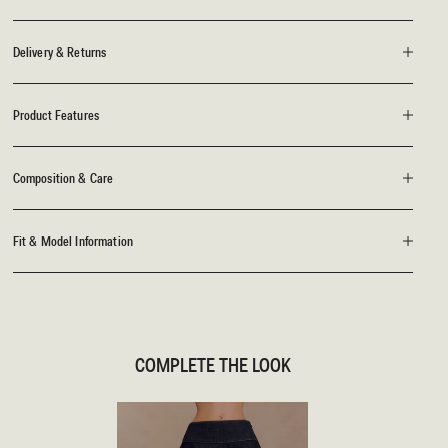
Delivery & Returns
Product Features
Composition & Care
Fit & Model Information
COMPLETE THE LOOK