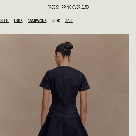
FREE SHIPPING OVER £150
SUITE
EDITS
CAMPAIGNS
BLOG
SALE
SUITE
EDITS
CAMPAIGNS
BLOG
SALE
ESTS
SION
oks
g Guests
ing Guest Dresses
hday Dresses
Outfits
al Dresses
ail Dresses
n
Dresses
y Dresses
shments
uation Dresses
al Dresses