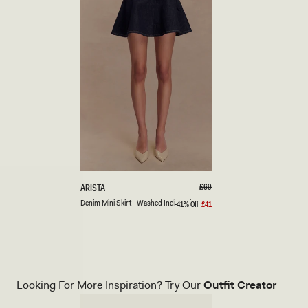
XXS
XS
S
M
L
XL
XXL
3XL
D
Regular
£69
ARISTA
price
E
Denim Mini Skirt - Washed Indigo Blue
-41% Off
£41
Sale
N
price
I
M
M
I
N
I
Looking For More Inspiration? Try Our
Outfit Creator
S
K