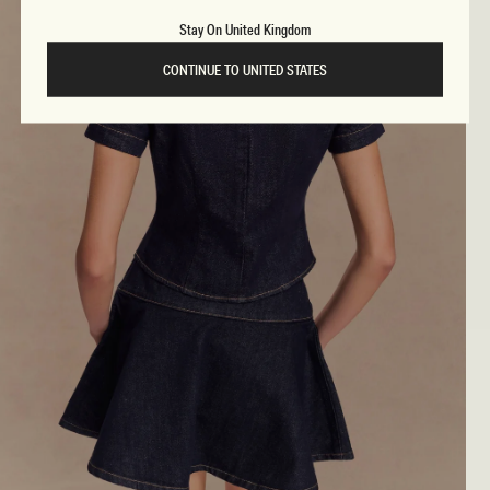
Stay On United Kingdom
CONTINUE TO UNITED STATES