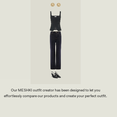
I
R
T
-
W
A
S
H
E
D
I
N
D
I
G
O
B
L
U
E
Our MESHKI outfit creator has been designed to let you
effortlessly compare our products and create your perfect outfit.
TRY OUR OUTFIT CREATOR
TRY OUR OUTFIT CREATOR