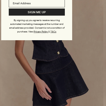
SIGN ME UP
By signing up you agree to receive recurring
automated marketing messages at the number and
email address provided. Consent is not a condition of
purchase.
View
Privacy Policy
&
T&Cs