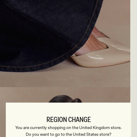
REGION CHANGE
You are currently shopping on the United Kingdom store.
Do you want to go to the United States store?