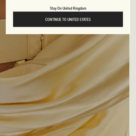
Stay On United Kingdom
CONTINUE TO UNITED STATES