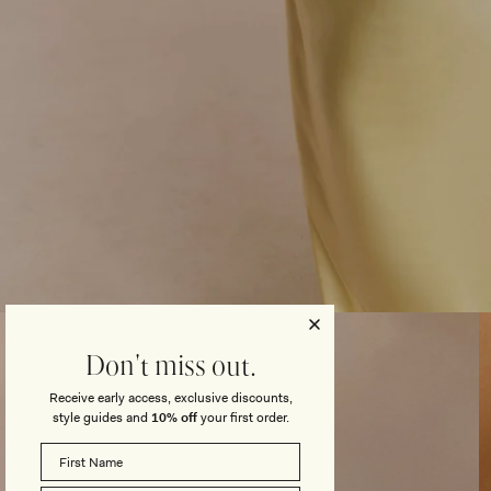
Open
media
3
Don't miss out.
in
modal
Receive early access, exclusive discounts,
style guides and
10% off
your first order.