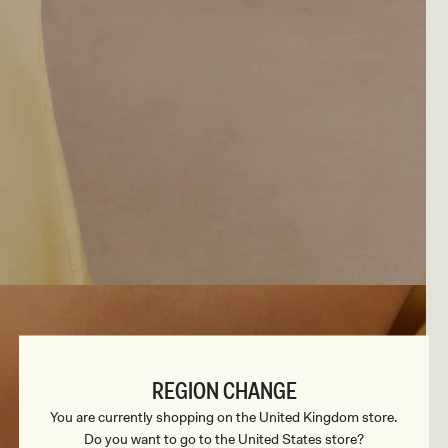
REGION CHANGE
You are currently shopping on the United Kingdom store.
Do you want to go to the United States store?