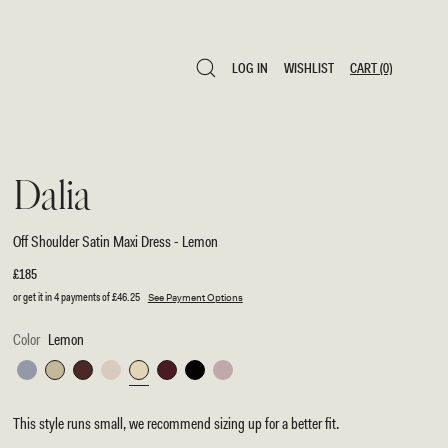
LOG IN
WISHLIST
CART
(0)
LOG IN
WISHLIST
CART
(0)
Dalia
Off Shoulder Satin Maxi Dress - Lemon
Regular
£185
price
or get it in 4 payments of
£46.25
See Payment Options
Color
Lemon
Frosted
Sage
Dark
Blush
Lemon
Mahogany
Black
Soft
Blue
Chocolate
Gold
Pink
This style runs small, we recommend sizing up for a better fit.