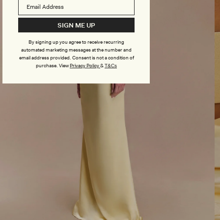
SIGN ME UP
By signing up you agree to receive recurring
automated marketing messages at the number and
email address provided. Consent is not a condition of
purchase.
View
Privacy Policy
&
T&Cs