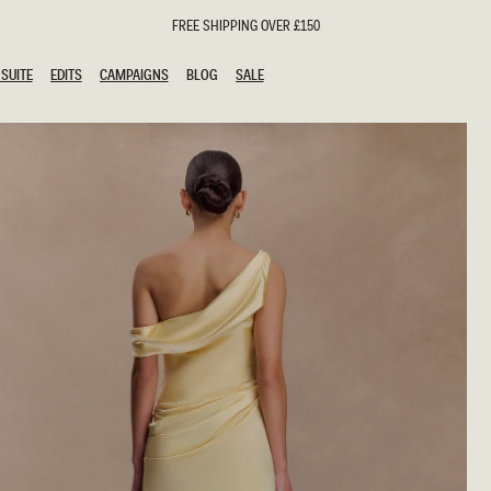
FREE SHIPPING OVER £150
SUITE
EDITS
CAMPAIGNS
BLOG
SALE
SUITE
EDITS
CAMPAIGNS
BLOG
SALE
ESTS
SION
oks
g Guests
ing Guest Dresses
hday Dresses
Outfits
al Dresses
ail Dresses
n
Dresses
y Dresses
shments
uation Dresses
al Dresses