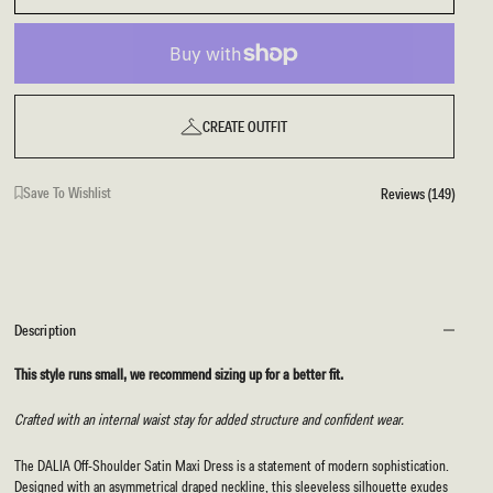
CREATE OUTFIT
Save To Wishlist
Reviews (149)
Description
This style runs small, we recommend sizing up for a better fit.
Crafted with an internal waist stay for added structure and confident wear.
The DALIA Off-Shoulder Satin Maxi Dress is a statement of modern sophistication.
Designed with an asymmetrical draped neckline, this sleeveless silhouette exudes