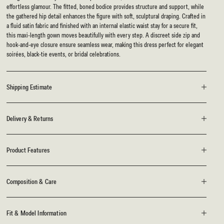
effortless glamour. The fitted, boned bodice provides structure and support, while
the gathered hip detail enhances the figure with soft, sculptural draping. Crafted in
a fluid satin fabric and finished with an internal elastic waist stay for a secure fit,
this maxi-length gown moves beautifully with every step. A discreet side zip and
hook-and-eye closure ensure seamless wear, making this dress perfect for elegant
soirées, black-tie events, or bridal celebrations.
Shipping Estimate
Delivery & Returns
Product Features
Composition & Care
Fit & Model Information