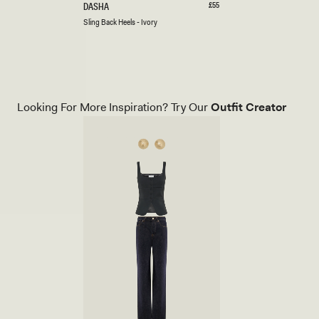
S
Regular
£55
DASHA
price
L
Ivory
Black
Cherry
Sling Back Heels - Ivory
I
Red
N
G
B
A
C
K
Looking For More Inspiration? Try Our
Outfit Creator
H
E
E
L
S
-
I
V
O
R
Y