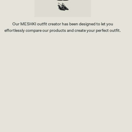
Our MESHKI outfit creator has been designed to let you
effortlessly compare our products and create your perfect outfit.
TRY OUR OUTFIT CREATOR
TRY OUR OUTFIT CREATOR