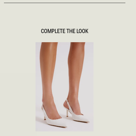
COMPLETE THE LOOK
35
36
37
38
39
40
41