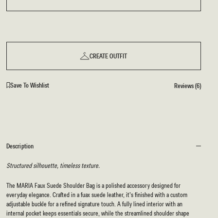
BRIDAL
FLEUR
BRIDAL
FLEUR
CREATE OUTFIT
Save To Wishlist
Reviews (6)
Description
Structured silhouette, timeless texture.
The MARIA Faux Suede Shoulder Bag is a polished accessory designed for
everyday elegance. Crafted in a fuax suede leather, it’s finished with a custom
adjustable buckle for a refined signature touch. A fully lined interior with an
internal pocket keeps essentials secure, while the streamlined shoulder shape