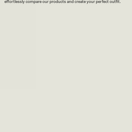
effortlessly compare our products and create your perfect outfit.
TRY OUR OUTFIT CREATOR
TRY OUR OUTFIT CREATOR