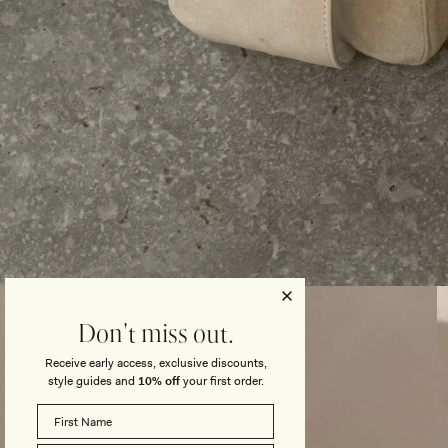
Open
media
3
Don't miss out.
in
modal
Receive early access, exclusive discounts,
style guides and
10% off
your first order.