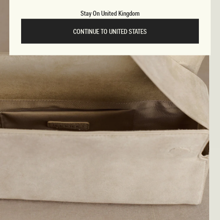
Stay On United Kingdom
CONTINUE TO UNITED STATES