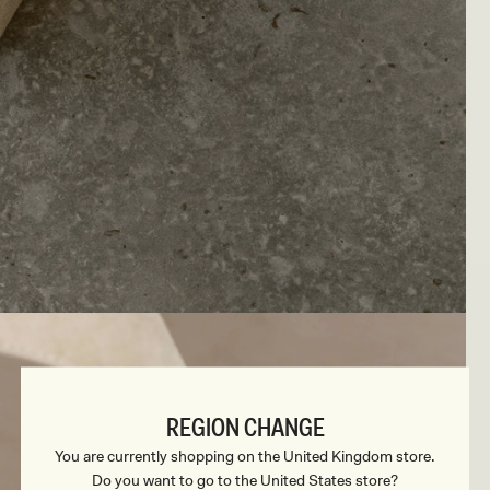
REGION CHANGE
You are currently shopping on the United Kingdom store.
Do you want to go to the United States store?