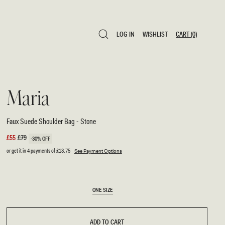
LOG IN
WISHLIST
CART
(0)
LOG IN
WISHLIST
CART
(0)
Maria
Faux Suede Shoulder Bag - Stone
Sale
£55
Regular
£79
-30% OFF
price
price
or get it in 4 payments of
£13.75
See Payment Options
SIZE
ONE SIZE
ONE SIZE
ADD TO CART