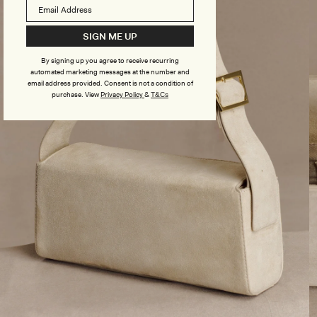
SIGN ME UP
By signing up you agree to receive recurring
automated marketing messages at the number and
email address provided. Consent is not a condition of
purchase.
View
Privacy Policy
&
T&Cs