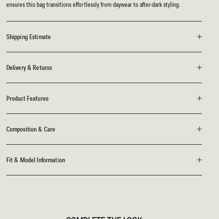
ensures this bag transitions effortlessly from daywear to after-dark styling.
Shipping Estimate
Delivery & Returns
Product Features
Composition & Care
Fit & Model Information