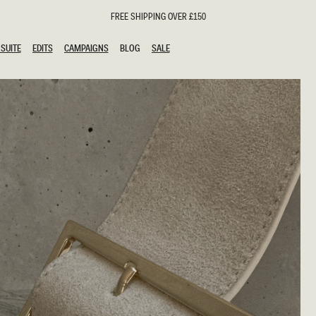
FREE SHIPPING OVER £150
SUITE
EDITS
CAMPAIGNS
BLOG
SALE
SUITE
EDITS
CAMPAIGNS
BLOG
SALE
ESTS
SION
oks
g Guests
ing Guest Dresses
hday Dresses
Outfits
al Dresses
ail Dresses
n
Dresses
y Dresses
shments
uation Dresses
al Dresses